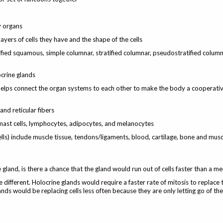
dy organs
ayers of cells they have and the shape of the cells
tified squamous, simple columnar, stratified columnar, pseudostratified column
ocrine glands
 helps connect the organ systems to each other to make the body a cooperativ
and reticular fibers
 mast cells, lymphocytes, adipocytes, and melanocytes
ls) include muscle tissue, tendons/ligaments, blood, cartilage, bone and musc
e gland, is there a chance that the gland would run out of cells faster than a m
 different. Holocrine glands would require a faster rate of mitosis to replace t
nds would be replacing cells less often because they are only letting go of th