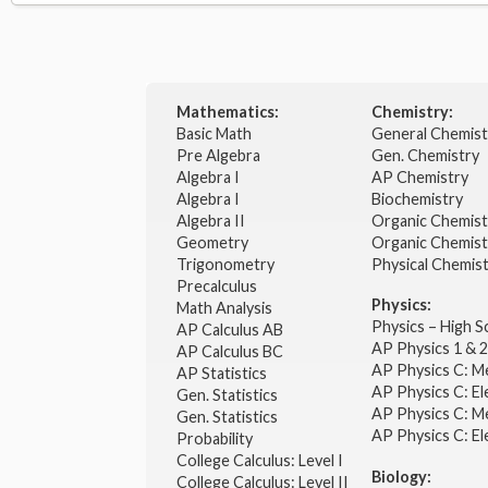
Mathematics:
Chemistry:
Basic Math
General Chemis
Pre Algebra
Gen. Chemistry
Algebra I
AP Chemistry
Algebra I
Biochemistry
Algebra II
Organic Chemis
Geometry
Organic Chemist
Trigonometry
Physical Chemis
Precalculus
Physics:
Math Analysis
Physics – High 
AP Calculus AB
AP Physics 1 & 
AP Calculus BC
AP Physics C: M
AP Statistics
AP Physics C: El
Gen. Statistics
AP Physics C: M
Gen. Statistics
AP Physics C: El
Probability
College Calculus: Level I
Biology:
College Calculus: Level II