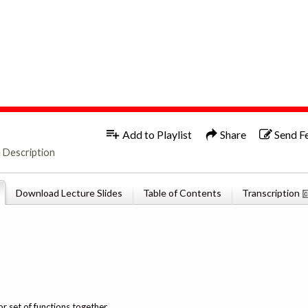
1x
English
Add to Playlist
Share
Send F
 Description
Download Lecture Slides
Table of Contents
Transcription
or set of functions together