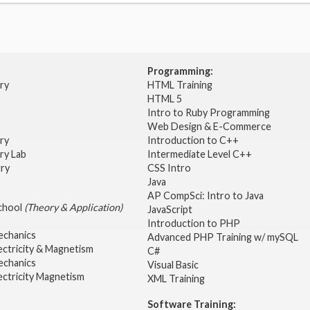
Programming:
try
HTML Training
HTML 5
Intro to Ruby Programming
Web Design & E-Commerce
try
Introduction to C++
ry Lab
Intermediate Level C++
try
CSS Intro
Java
AP CompSci: Intro to Java
School
(Theory & Application)
JavaScript
2
Introduction to PHP
echanics
Advanced PHP Training w/ mySQL
ectricity & Magnetism
C#
echanics
Visual Basic
ectricity Magnetism
XML Training
Software Training: