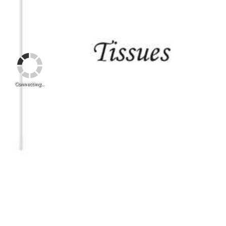
Connecting...