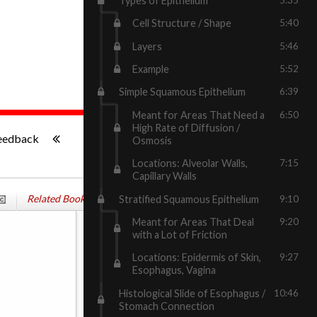
Types of Epithelium
Cell Structure / Shape
5:40
Layers
5:46
Example
5:52
Simple Squamous Epithelium
6:39
Meant for Areas That Need a
6:50
-:--
High Rate of Diffusion /
eedback
Osmosis
Locations: Alveolar Walls,
7:15
Capillary Walls
Related Books
Stratified Squamous Epithelium
9:10
Meant for Areas That Deal
9:20
with a Lot of Friction
Locations: Epidermis of Skin,
9:27
Esophagus, Vagina
Histological Slide of Esophagus /
10:46
Stomach Connection