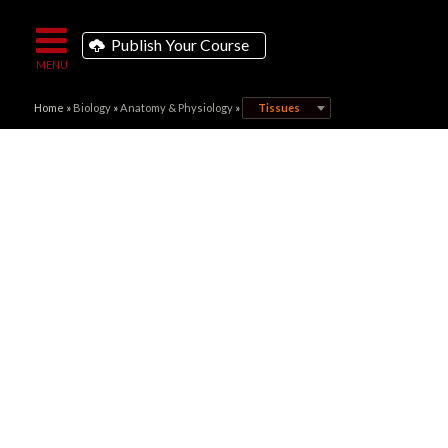
Publish Your Course
Home
»
Biology
»
Anatomy & Physiology
»
Tissues