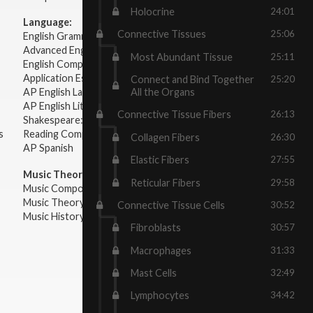
Holocrine
24:01
Language:
Connective Tissues
25:06
English Grammar
Advanced English Grammar
Most Abundant Tissue
25:11
English Composition
Application Essays
Connect and Bind Together
25:20
All the Organs
AP English Language & Composition
AP English Literature & Composition
Connective Tissue Fibers
26:13
Shakespeare: Plays & Sonnets
s
Reading Comprehension
Collagen Fibers
26:30
AP Spanish
Elastic Fibers
27:55
Music Theory:
Reticular Fibers
29:58
Music Composition
Music Theory
Connective Tissue Cells
30:52
Music History & Appreciation
Fibroblasts
30:57
Macrophages
31:33
Mast Cells
32:49
Lymphocytes
34:42