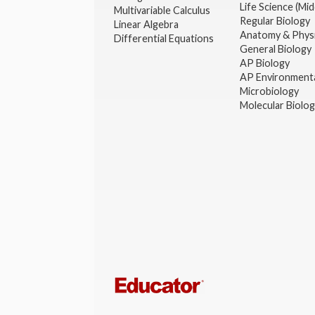
Life Science (Mid
Multivariable Calculus
Regular Biology
Linear Algebra
Anatomy & Phys
Differential Equations
General Biology
AP Biology
AP Environmenta
Microbiology
Molecular Biolo