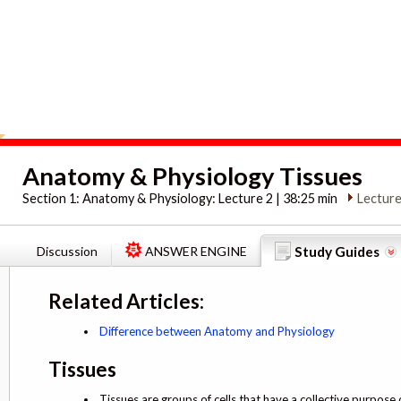
Anatomy & Physiology Tissues
Section 1:
Anatomy & Physiology: Lecture 2 | 38:25 min
Lecture
Discussion
ANSWER ENGINE
Study Guides
Related Articles:
Difference between Anatomy and Physiology
Tissues
Tissues are groups of cells that have a collective purpose 