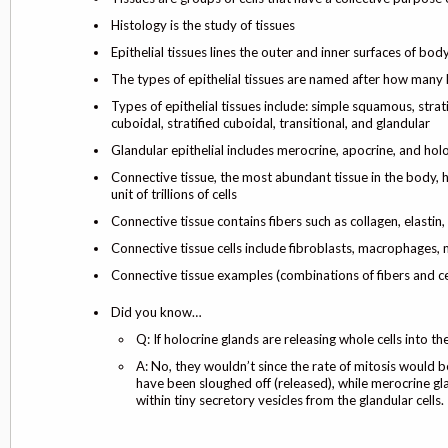
Histology is the study of tissues
Epithelial tissues lines the outer and inner surfaces of bo
The types of epithelial tissues are named after how many l
Types of epithelial tissues include: simple squamous, stra
cuboidal, stratified cuboidal, transitional, and glandular
Glandular epithelial includes merocrine, apocrine, and hol
Connective tissue, the most abundant tissue in the body,
unit of trillions of cells
Connective tissue contains fibers such as collagen, elastin, 
Connective tissue cells include fibroblasts, macrophages,
Connective tissue examples (combinations of fibers and cel
Did you know…
Q: If holocrine glands are releasing whole cells into th
A: No, they wouldn’t since the rate of mitosis would be
have been sloughed off (released), while merocrine gla
within tiny secretory vesicles from the glandular cells.