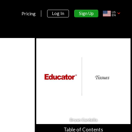
US
Sign Up
Log In
Pricing
EN
Section 1:
Anatomy & Physiology
Introduction to Anatomy &
Bryan Cardella
Physiology
25m 34s
Table of Contents