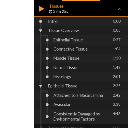
Tissues
38m 25s
Intro
0:00
Tissue Overview
0:05
Epithelial Tissue
0:27
Connective Tissue
1:04
Muscle Tissue
1:20
Neural Tissue
1:49
Histology
2:01
Epithelial Tissue
2:25
Attached to a 'Basal Lamina'
2:42
Avascular
3:38
Consistently Damaged by
4:43
Environmental Factors
5:35