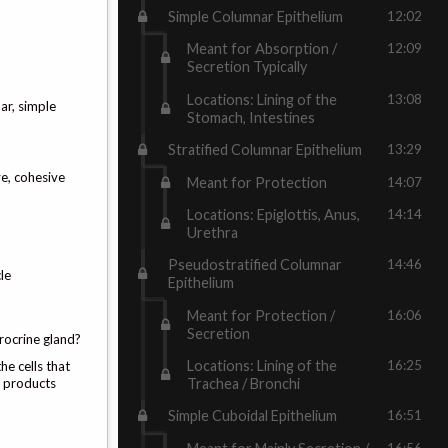
Simple Columnar Epithelium
12:02
Meant for Absorption /
12:09
Secretion Typically
Locations: Lining of the
13:08
ar, simple
Stomach, Intestines
Stratified Columnar Epithelium
13:29
e, cohesive
Meant for Protection
14:07
Locations: Epiglottis, Anus,
14:14
Urethra
Pseudostratified Columnar
14:46
le
Epithelium
Meant for Protection /
16:06
Secretion
erocrine gland?
Locations: Lining of the
16:25
he cells that
e products
Trachea / Bronchi
Simple Cuboidal Epithelium
16:51
16:56