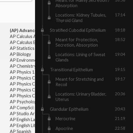
Meant for Mainly Secretion /
Absorption
Locations: Kidney Tubules,
17:14
Thyroid Gland
Stratified Cubodial Epithelium
18:18
(AP) Advanced Placement:
AP Calculus AB
Meant for Protection,
18:52
AP Calculus BC
Secretion, Absorption
AP Statistics
AP Biology
Locations: Lining of Sweat
19:04
Glands
AP Environmental Science
AP Chemistry
Transitional Epithelium
19:15
AP Physics 1 & 2
AP Physics C: Mechanics
Meant for Stretching and
19:17
AP Physics C: Electricity & Magnetism
Recoil
AP Physics C: Mechanics
Locations: Urinary Bladder,
20:36
AP Physics C: Electricity Magnetism
Uterus
AP Psychology
AP CompSci: Intro to Java
Glandular Epithelium
20:43
AP Studio Art 2-D
Merocrine
21:19
AP English Language & Composition
AP English Literature & Composition
Apocrine
22:58
AP Spanish