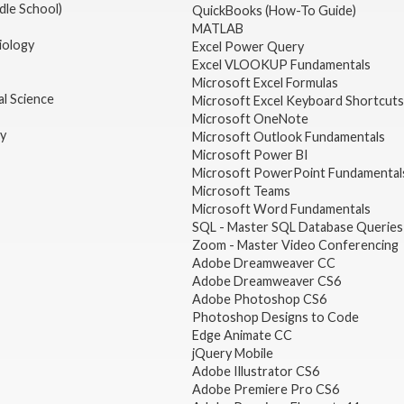
dle School)
QuickBooks (How-To Guide)
MATLAB
iology
Excel Power Query
Excel VLOOKUP Fundamentals
Microsoft Excel Formulas
l Science
Microsoft Excel Keyboard Shortcuts
Microsoft OneNote
gy
Microsoft Outlook Fundamentals
Microsoft Power BI
Microsoft PowerPoint Fundamental
Microsoft Teams
Microsoft Word Fundamentals
SQL - Master SQL Database Queries
Zoom - Master Video Conferencing
Adobe Dreamweaver CC
Adobe Dreamweaver CS6
Adobe Photoshop CS6
Photoshop Designs to Code
Edge Animate CC
jQuery Mobile
Adobe Illustrator CS6
Adobe Premiere Pro CS6