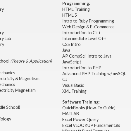
Programming:
try
HTML Training
HTML 5
Intro to Ruby Programming
Web Design & E-Commerce
try
Introduction to C++
ry Lab
Intermediate Level C++
try
CSS Intro
Java
AP CompSci: Intro to Java
School
(Theory & Application)
JavaScript
2
Introduction to PHP
echanics
Advanced PHP Training w/ mySQL
ectricity & Magnetism
C#
echanics
Visual Basic
ectricity Magnetism
XML Training
Software Training:
dle School)
QuickBooks (How-To Guide)
MATLAB
iology
Excel Power Query
Excel VLOOKUP Fundamentals