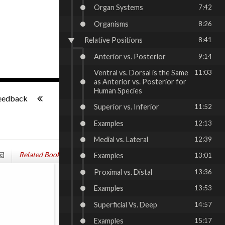
Organ Systems
7:42
Organisms
8:26
Relative Positions
8:41
Anterior vs. Posterior
9:14
Ventral vs. Dorsal is the Same
11:03
as Anterior vs. Posterior for
-:--
Human Species
eedback
Superior vs. Inferior
11:52
Examples
12:13
Medial vs. Lateral
12:39
Related Books
Examples
13:01
Proximal vs. Distal
13:36
Examples
13:53
Superficial Vs. Deep
14:57
Examples
15:17