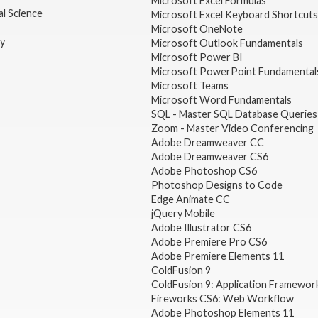
Microsoft Excel Formulas
l Science
Microsoft Excel Keyboard Shortcuts
Microsoft OneNote
gy
Microsoft Outlook Fundamentals
Microsoft Power BI
Microsoft PowerPoint Fundamental
Microsoft Teams
Microsoft Word Fundamentals
SQL - Master SQL Database Queries
Zoom - Master Video Conferencing
Adobe Dreamweaver CC
Adobe Dreamweaver CS6
Adobe Photoshop CS6
Photoshop Designs to Code
Edge Animate CC
jQuery Mobile
Adobe Illustrator CS6
Adobe Premiere Pro CS6
Adobe Premiere Elements 11
ColdFusion 9
ColdFusion 9: Application Framewor
Fireworks CS6: Web Workflow
Adobe Photoshop Elements 11