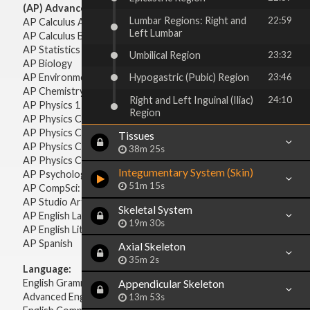
(AP) Advanced Placement:
Lumbar Regions: Right and
22:59
AP Calculus AB
Left Lumbar
AP Calculus BC
AP Statistics
Umbilical Region
23:32
AP Biology
AP Environmental Science
Hypogastric (Pubic) Region
23:46
AP Chemistry
Right and Left Inguinal (Iliac)
24:10
AP Physics 1 & 2
Region
AP Physics C: Mechanics
AP Physics C: Electricity & Magnetism
Tissues
AP Physics C: Mechanics
38m 25s
AP Physics C: Electricity Magnetism
Integumentary System (Skin)
AP Psychology
51m 15s
AP CompSci: Intro to Java
AP Studio Art 2-D
Skeletal System
AP English Language & Composition
19m 30s
AP English Literature & Composition
AP Spanish
Axial Skeleton
35m 2s
Language:
English Grammar
Appendicular Skeleton
Advanced English Grammar
13m 53s