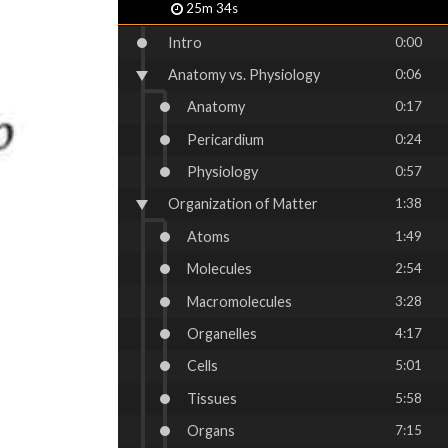
25m 34s
Intro
0:00
Anatomy vs. Physiology
0:06
Anatomy
0:17
Pericardium
0:24
Physiology
0:57
Organization of Matter
1:38
Atoms
1:49
Molecules
2:54
Macromolecules
3:28
Organelles
4:17
Cells
5:01
Tissues
5:58
Organs
7:15