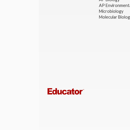
AP Environmenta
Microbiology
Molecular Biolo