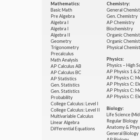
Mathematics:
Chemistry:
Basic Math
General Chemis
Pre Algebra
Gen. Chemistry
Algebra I
AP Chemistry
Algebra I
Biochemistry
Algebra II
Organic Chemis
Geometry
Organic Chemist
Trigonometry
Physical Chemis
Precalculus
Physics:
Math Analysis
Physics – High 
AP Calculus AB
AP Physics 1 & 
AP Calculus BC
AP Physics C: M
AP Statistics
AP Physics C: El
Gen. Statistics
AP Physics C: M
Gen. Statistics
AP Physics C: El
Probability
College Calculus: Level I
Biology:
College Calculus: Level II
Life Science (Mid
Multivariable Calculus
Regular Biology
Linear Algebra
Anatomy & Phys
Differential Equations
General Biology
AP Biology