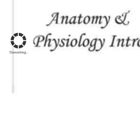
Connecting...