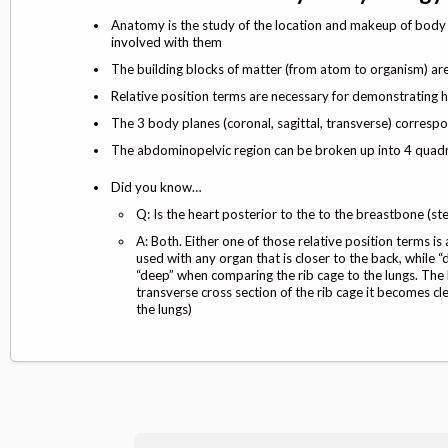
Anatomy is the study of the location and makeup of body p
involved with them
The building blocks of matter (from atom to organism) ar
Relative position terms are necessary for demonstrating 
The 3 body planes (coronal, sagittal, transverse) correspo
The abdominopelvic region can be broken up into 4 quadra
Did you know…
Q: Is the heart posterior to the to the breastbone (st
A: Both. Either one of those relative position terms i
used with any organ that is closer to the back, while “
“deep” when comparing the rib cage to the lungs. The
transverse cross section of the rib cage it becomes cle
the lungs)