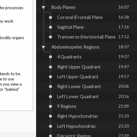
Body Planes
16:07
 the processes
Coronal (Frontal) Plane
16:38
hey work
Sagittal Plane
17:16
Transverse (Horizontal) Plane
17:52
 bodily organs
Abdominopelvic Regions
18:37
4 Quadrants
19:07
Right Upper Quadrant
19:47
 tends to be
Left Upper Quadrant
19:57
te to use
en you view a
Right Lower Quadrant
20:06
 or “behind”
Left Lower Quadrant
20:16
9 Regions
21:09
Right Hypochondriac
21:33
Left Hypochondriac
22:20
Epicastric Region
22:39