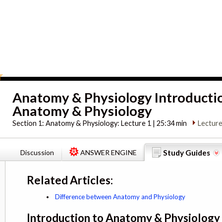
Anatomy & Physiology Introducti
Anatomy & Physiology
Section 1:
Anatomy & Physiology: Lecture 1 | 25:34 min
Lecture
Discussion
ANSWER ENGINE
Study Guides
Related Articles:
Difference between Anatomy and Physiology
Introduction to Anatomy & Physiology