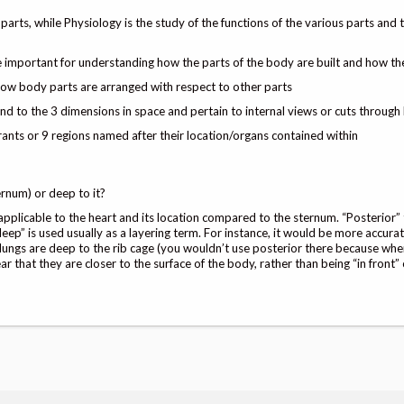
arts, while Physiology is the study of the functions of the various parts and
e important for understanding how the parts of the body are built and how t
how body parts are arranged with respect to other parts
nd to the 3 dimensions in space and pertain to internal views or cuts through
nts or 9 regions named after their location/organs contained within
ernum) or deep to it?
s applicable to the heart and its location compared to the sternum. “Posterior”
deep” is used usually as a layering term. For instance, it would be more accura
 lungs are deep to the rib cage (you wouldn’t use posterior there because wh
ar that they are closer to the surface of the body, rather than being “in front”