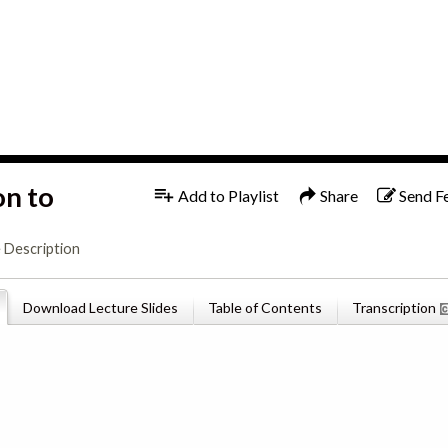
1x
English
on to
Add to Playlist
Share
Send F
 Description
Download Lecture Slides
Table of Contents
Transcription