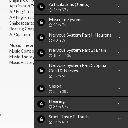
English Composition
Articulations (Joints)
Application Essays
26m 37s
AP English Language & Composition
AP English Literature & Composition
Muscular System
Shakespeare: Plays & Sonnets
53m 7s
s
Reading Comprehension
AP Spanish
Nervous System Part I: Neurons
40m 7s
Music Theory:
Nervous System Part 2: Brain
Music Composition
1h 7m 43s
Music Theory
Music History & Appreciation
Nervous System Part 3: Spinal
Cord & Nerves
32m 6s
Vision
58m 38s
Hearing
36m 57s
k
Smell, Taste & Touch
36m 41s