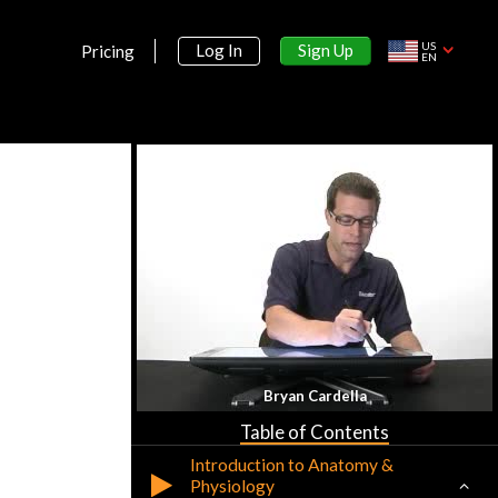
US
Sign Up
Log In
Pricing
EN
Section 1:
Bryan Cardella
Anatomy & Physiology
Table of Contents
Introduction to Anatomy &
Physiology