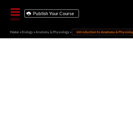
Publish Your Course
Home
»
Biology
»
Anatomy & Physiology
»
Introduction to Anatomy & Physiolo