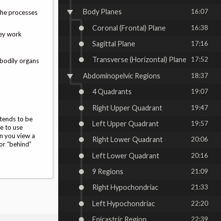
Body Planes
16:07
 the processes
Coronal (Frontal) Plane
16:38
hey work
Sagittal Plane
17:16
Transverse (Horizontal) Plane
17:52
 bodily organs
Abdominopelvic Regions
18:37
4 Quadrants
19:07
Right Upper Quadrant
19:47
 tends to be
Left Upper Quadrant
19:57
te to use
en you view a
Right Lower Quadrant
20:06
 or “behind”
Left Lower Quadrant
20:16
9 Regions
21:09
Right Hypochondriac
21:33
Left Hypochondriac
22:20
Epicastric Region
22:39