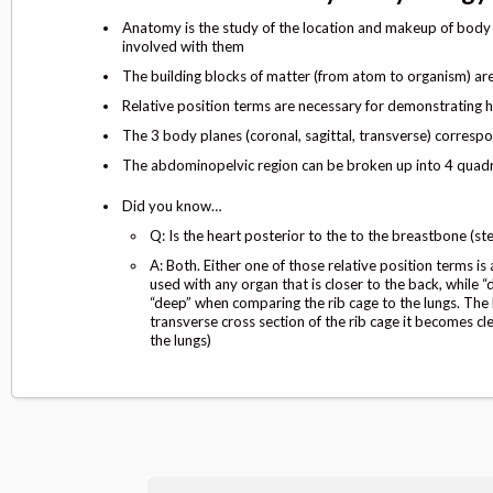
Anatomy is the study of the location and makeup of body p
involved with them
The building blocks of matter (from atom to organism) ar
Relative position terms are necessary for demonstrating 
The 3 body planes (coronal, sagittal, transverse) correspo
The abdominopelvic region can be broken up into 4 quadra
Did you know…
Q: Is the heart posterior to the to the breastbone (st
A: Both. Either one of those relative position terms i
used with any organ that is closer to the back, while “
“deep” when comparing the rib cage to the lungs. The
transverse cross section of the rib cage it becomes cle
the lungs)