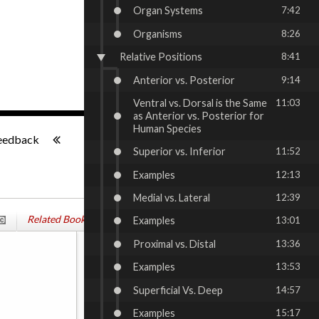
Organ Systems
7:42
Organisms
8:26
Relative Positions
8:41
Anterior vs. Posterior
9:14
Ventral vs. Dorsal is the Same
11:03
as Anterior vs. Posterior for
-:--
Human Species
eedback
Superior vs. Inferior
11:52
Examples
12:13
Medial vs. Lateral
12:39
Related Books
Examples
13:01
Proximal vs. Distal
13:36
Examples
13:53
Superficial Vs. Deep
14:57
Examples
15:17