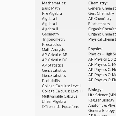
Mathematics:
Chemistry:
Basic Math
General Chemis
Pre Algebra
Gen. Chemistry
Algebra I
AP Chemistry
Algebra I
Biochemistry
Algebra II
Organic Chemis
Geometry
Organic Chemist
Trigonometry
Physical Chemis
Precalculus
Physics:
Math Analysis
Physics – High 
AP Calculus AB
AP Physics 1 & 
AP Calculus BC
AP Physics C: M
AP Statistics
AP Physics C: El
Gen. Statistics
AP Physics C: M
Gen. Statistics
AP Physics C: El
Probability
College Calculus: Level I
Biology:
College Calculus: Level II
Life Science (Mid
Multivariable Calculus
Regular Biology
Linear Algebra
Anatomy & Phys
Differential Equations
General Biology
AP Biology