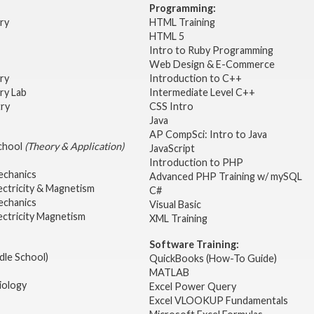
Programming:
try
HTML Training
HTML 5
Intro to Ruby Programming
Web Design & E-Commerce
try
Introduction to C++
ry Lab
Intermediate Level C++
try
CSS Intro
Java
AP CompSci: Intro to Java
School
(Theory & Application)
JavaScript
2
Introduction to PHP
echanics
Advanced PHP Training w/ mySQL
ectricity & Magnetism
C#
echanics
Visual Basic
ectricity Magnetism
XML Training
Software Training:
dle School)
QuickBooks (How-To Guide)
MATLAB
iology
Excel Power Query
Excel VLOOKUP Fundamentals