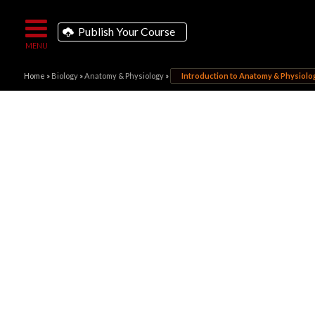
Publish Your Course
Home
»
Biology
»
Anatomy & Physiology
»
Introduction to Anatomy & Physiolo