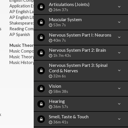
English Composition
Articulations (Joints)
Application Essays
26m 37s
AP English Language & Composition
AP English Literature & Composition
Muscular System
Shakespeare: Plays & Sonnets
53m 7s
s
Reading Comprehension
AP Spanish
Nervous System Part I: Neurons
40m 7s
Music Theory:
Nervous System Part 2: Brain
Music Composition
1h 7m 43s
Music Theory
Music History & Appreciation
Nervous System Part 3: Spinal
Cord & Nerves
32m 6s
Vision
58m 38s
Hearing
36m 57s
k
Smell, Taste & Touch
36m 41s