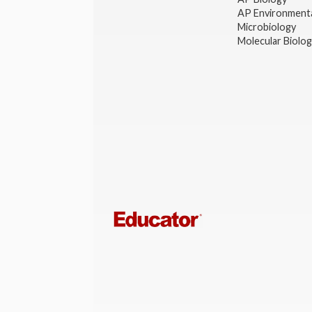
AP Environmenta
Microbiology
Molecular Biolo