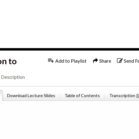
1x
English
on to
Add to Playlist
Share
Send F
 Description
Download Lecture Slides
Table of Contents
Transcription