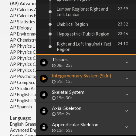
(AP) Advanced Placement:
Lumbar Regions: Right and
22:59
AP Calculus AB
Left Lumbar
AP Calculus BC
AP Statistics
Umbilical Region
23:32
AP Biology
AP Environmental Science
Hypogastric (Pubic) Region
23:46
AP Chemistry
Right and Left Inguinal (Iliac)
24:10
AP Physics 1 & 2
Region
AP Physics C: Mechanics
AP Physics C: Electricity & Magnetism
Tissues
AP Physics C: Mechanics
38m 25s
AP Physics C: Electricity Magnetism
Integumentary System (Skin)
AP Psychology
51m 15s
AP CompSci: Intro to Java
AP Studio Art 2-D
Skeletal System
AP English Language & Composition
19m 30s
AP English Literature & Composition
AP Spanish
Axial Skeleton
35m 2s
Language:
English Grammar
Appendicular Skeleton
Advanced English Grammar
13m 53s