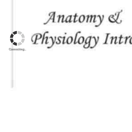
Connecting...