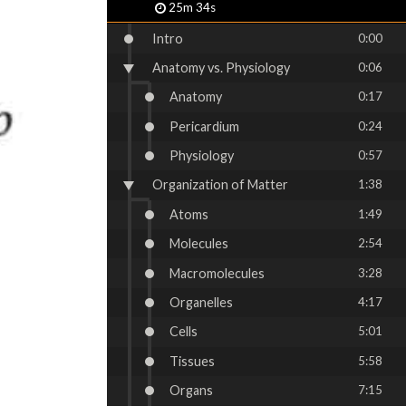
25m 34s
Intro
0:00
Anatomy vs. Physiology
0:06
Anatomy
0:17
Pericardium
0:24
Physiology
0:57
Organization of Matter
1:38
Atoms
1:49
Molecules
2:54
Macromolecules
3:28
Organelles
4:17
Cells
5:01
Tissues
5:58
Organs
7:15