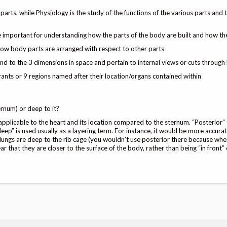
arts, while Physiology is the study of the functions of the various parts and
e important for understanding how the parts of the body are built and how t
how body parts are arranged with respect to other parts
nd to the 3 dimensions in space and pertain to internal views or cuts through
nts or 9 regions named after their location/organs contained within
ernum) or deep to it?
s applicable to the heart and its location compared to the sternum. “Posterior”
deep” is used usually as a layering term. For instance, it would be more accura
 lungs are deep to the rib cage (you wouldn’t use posterior there because wh
ar that they are closer to the surface of the body, rather than being “in front”