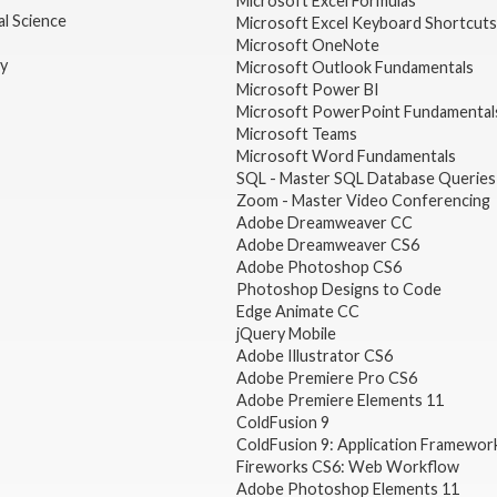
Microsoft Excel Formulas
l Science
Microsoft Excel Keyboard Shortcuts
Microsoft OneNote
gy
Microsoft Outlook Fundamentals
Microsoft Power BI
Microsoft PowerPoint Fundamental
Microsoft Teams
Microsoft Word Fundamentals
SQL - Master SQL Database Queries
Zoom - Master Video Conferencing
Adobe Dreamweaver CC
Adobe Dreamweaver CS6
Adobe Photoshop CS6
Photoshop Designs to Code
Edge Animate CC
jQuery Mobile
Adobe Illustrator CS6
Adobe Premiere Pro CS6
Adobe Premiere Elements 11
ColdFusion 9
ColdFusion 9: Application Framewor
Fireworks CS6: Web Workflow
Adobe Photoshop Elements 11