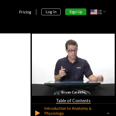
US
Sign Up
Log In
Pricing
EN
Section 1:
Bryan Cardella
Anatomy & Physiology
Table of Contents
Introduction to Anatomy &
Physiology