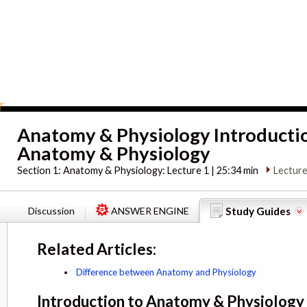
Anatomy & Physiology Introducti
Anatomy & Physiology
Section 1:
Anatomy & Physiology: Lecture 1 | 25:34 min
Lecture
Discussion
ANSWER ENGINE
Study Guides
Related Articles:
Difference between Anatomy and Physiology
Introduction to Anatomy & Physiology