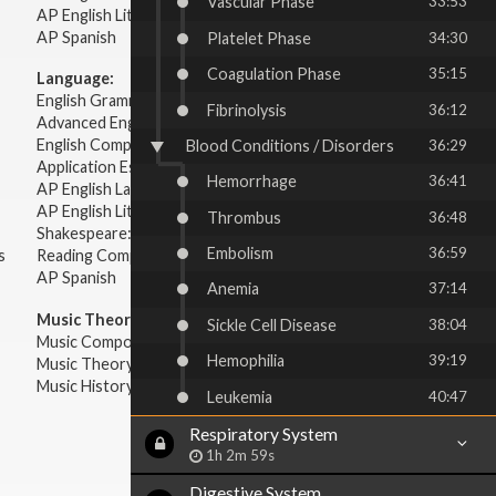
Vascular Phase
33:53
AP English Literature & Composition
AP Spanish
Platelet Phase
34:30
Coagulation Phase
35:15
Language:
English Grammar
Fibrinolysis
36:12
Advanced English Grammar
English Composition
Blood Conditions / Disorders
36:29
Application Essays
Hemorrhage
36:41
AP English Language & Composition
AP English Literature & Composition
Thrombus
36:48
Shakespeare: Plays & Sonnets
Embolism
36:59
s
Reading Comprehension
AP Spanish
Anemia
37:14
Music Theory:
Sickle Cell Disease
38:04
Music Composition
Hemophilia
39:19
Music Theory
Music History & Appreciation
Leukemia
40:47
Respiratory System
1h 2m 59s
Digestive System