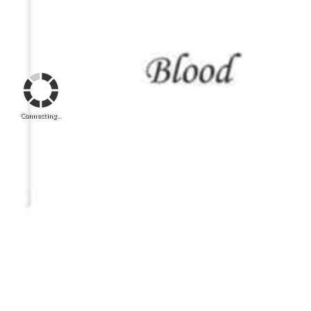
Connecting...