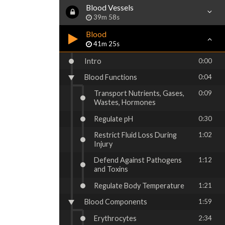
Blood Vessels
39m 58s
Blood
41m 25s
Intro
0:00
Blood Functions
0:04
Transport Nutrients, Gases,
0:09
Wastes, Hormones
Regulate pH
0:30
Restrict Fluid Loss During
1:02
Injury
Defend Against Pathogens
1:12
and Toxins
Regulate Body Temperature
1:21
Blood Components
1:59
Erythrocytes
2:34