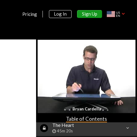
Muscular System
53m 7s
US
Sign Up
Log In
Pricing
EN
Nervous System Part I: Neurons
40m 7s
Nervous System Part 2: Brain
1h 7m 43s
Nervous System Part 3: Spinal
Cord & Nerves
32m 6s
Vision
58m 38s
Hearing
36m 57s
Smell, Taste & Touch
Bryan Cardella
36m 41s
Table of Contents
The Heart
45m 20s