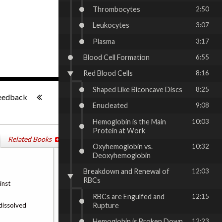
Thrombocytes
2:50
Leukocytes
3:07
Plasma
3:17
Blood Cell Formation
6:55
Red Blood Cells
8:16
-:--
Shaped Like Biconcave Discs
8:25
eedback
Enucleated
9:08
Hemoglobin is the Main
10:03
Protein at Work
Related Books
Oxyhemoglobin vs.
10:32
Deoxyhemoglobin
Breakdown and Renewal of
12:03
RBCs
inst
RBCs are Engulfed and
12:15
Rupture
 dissolved
Hemoglobin is Broken Down
12:23