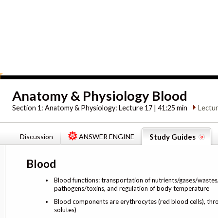
Anatomy & Physiology Blood
Section 1:
Anatomy & Physiology: Lecture 17 | 41:25 min
Lectu
Discussion
ANSWER ENGINE
Study Guides
Blood
Blood functions: transportation of nutrients/gases/wastes/h
pathogens/toxins, and regulation of body temperature
Blood components are erythrocytes (red blood cells), thro
solutes)