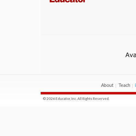
About
Teach
© 2026 Educator, Inc. All Rights Reserved.