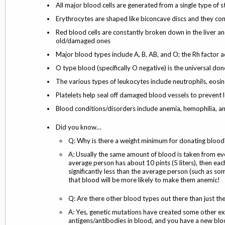
All major blood cells are generated from a single type of 
Erythrocytes are shaped like biconcave discs and they con
Red blood cells are constantly broken down in the liver and
old/damaged ones
Major blood types include A, B, AB, and O; the Rh factor a
O type blood (specifically O negative) is the universal don
The various types of leukocytes include neutrophils, eosino
Platelets help seal off damaged blood vessels to prevent l
Blood conditions/disorders include anemia, hemophilia, a
Did you know…
Q: Why is there a weight minimum for donating blood
A: Usually the same amount of blood is taken from ever
average person has about 10 pints (5 liters), then e
significantly less than the average person (such as so
that blood will be more likely to make them anemic!
Q: Are there other blood types out there than just t
A: Yes, genetic mutations have created some other ext
antigens/antibodies in blood, and you have a new blo