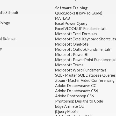
Software Training:
dle School)
QuickBooks (How-To Guide)
MATLAB
iology
Excel Power Query
Excel VLOOKUP Fundamentals
Microsoft Excel Formulas
l Science
Microsoft Excel Keyboard Shortcuts
Microsoft OneNote
gy
Microsoft Outlook Fundamentals
Microsoft Power BI
Microsoft PowerPoint Fundamental
Microsoft Teams
Microsoft Word Fundamentals
SQL - Master SQL Database Queries
Zoom - Master Video Conferencing
Adobe Dreamweaver CC
Adobe Dreamweaver CS6
Adobe Photoshop CS6
Photoshop Designs to Code
Edge Animate CC
jQuery Mobile