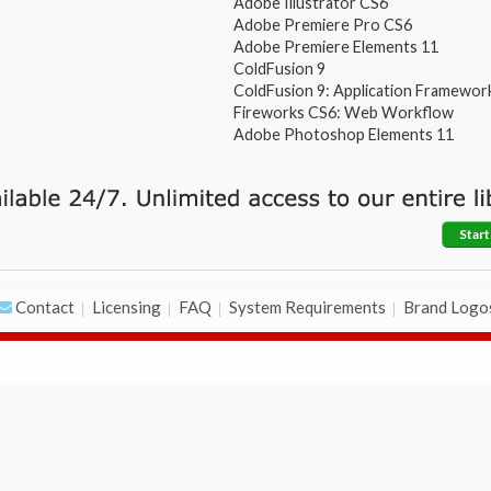
Adobe Illustrator CS6
Adobe Premiere Pro CS6
Adobe Premiere Elements 11
ColdFusion 9
ColdFusion 9: Application Framewor
Fireworks CS6: Web Workflow
Adobe Photoshop Elements 11
Start
Contact
Licensing
FAQ
System Requirements
Brand Logo