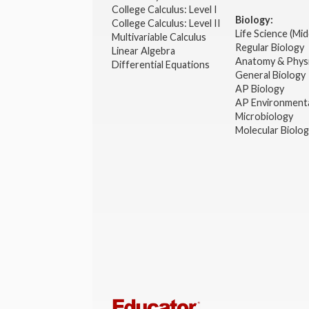
College Calculus: Level I
Biology:
College Calculus: Level II
Life Science (Mid
Multivariable Calculus
Regular Biology
Linear Algebra
Anatomy & Phys
Differential Equations
General Biology
AP Biology
AP Environmenta
Microbiology
Molecular Biolo