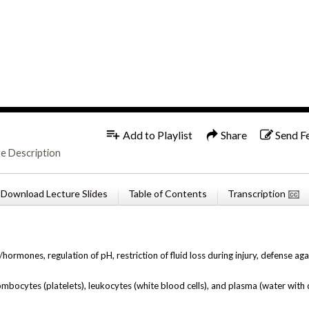
1x
English
Add to Playlist
Share
Send F
re Description
Download Lecture Slides
Table of Contents
Transcription
ormones, regulation of pH, restriction of fluid loss during injury, defense aga
mbocytes (platelets), leukocytes (white blood cells), and plasma (water with