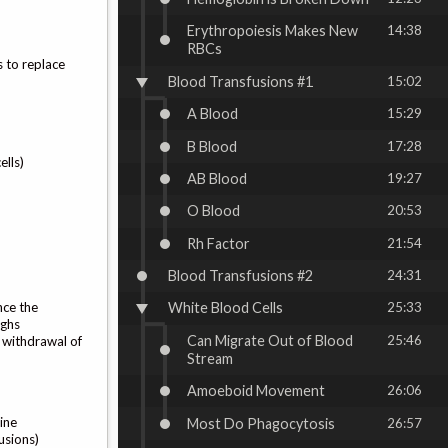
Erythropoiesis Makes New
14:38
RBCs
s to replace
Blood Transfusions #1
15:02
A Blood
15:29
B Blood
17:28
ells)
AB Blood
19:27
O Blood
20:53
Rh Factor
21:54
Blood Transfusions #2
24:31
nce the
White Blood Cells
25:33
ighs
Can Migrate Out of Blood
25:46
e withdrawal of
Stream
Amoeboid Movement
26:06
ine
Most Do Phagocytosis
26:57
usions)