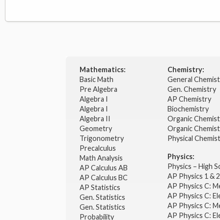
Mathematics:
Chemistry:
Basic Math
General Chemis
Pre Algebra
Gen. Chemistry
Algebra I
AP Chemistry
Algebra I
Biochemistry
Algebra II
Organic Chemis
Geometry
Organic Chemist
Trigonometry
Physical Chemis
Precalculus
Physics:
Math Analysis
Physics – High 
AP Calculus AB
AP Physics 1 & 
AP Calculus BC
AP Physics C: M
AP Statistics
AP Physics C: El
Gen. Statistics
AP Physics C: M
Gen. Statistics
AP Physics C: El
Probability