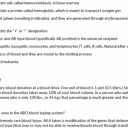
stem cell, called hemocytoblasts, in bone marrow
tain a protein called hemoglobin, which is meant to transport oxygen gas
 spleen (resulting in bilirubin), and they are generated through erythropoiesi
dds the “+” or “-” designation
or and AB type blood (specifically AB positive) is the universal recipient
phils, basophils, monocytes, and lymphocytes (T cells, B cells, Natural killer c
oss of blood and they are crucial to the clotting process
nd leukemia
?
y blood donation at a blood drive. One unit of blood is 1 pint (0.5 liters.) Si
ach blood donation takes away 10% of your blood volume. In a person who we
meone who is only 100 lbs., or 45 kg.) that percentage is much greater and th
he ones in the ABO blood typing system?
remely rare blood types. All it takes is modification of the genes that determ
od type (that may or may not be able to receive/donate blood through transf