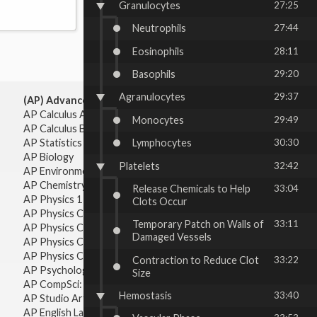
Granulocytes
27:25
Neutrophils
27:44
Eosinophils
28:11
Basophils
29:20
Agranulocytes
29:37
(AP) Advanced Placement:
AP Calculus AB
Monocytes
29:49
AP Calculus BC
AP Statistics
Lymphocytes
30:30
AP Biology
Platelets
32:42
AP Environmental Science
AP Chemistry
Release Chemicals to Help
33:04
AP Physics 1 & 2
Clots Occur
AP Physics C: Mechanics
Temporary Patch on Walls of
33:11
AP Physics C: Electricity & Magnetism
Damaged Vessels
AP Physics C: Mechanics
AP Physics C: Electricity Magnetism
Contraction to Reduce Clot
33:22
AP Psychology
Size
AP CompSci: Intro to Java
Hemostasis
33:40
AP Studio Art 2-D
AP English Language & Composition