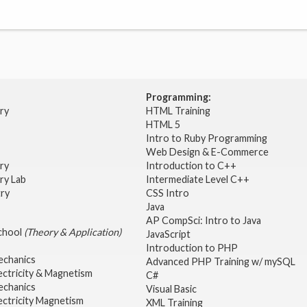
Programming:
try
HTML Training
HTML 5
Intro to Ruby Programming
Web Design & E-Commerce
try
Introduction to C++
ry Lab
Intermediate Level C++
try
CSS Intro
Java
AP CompSci: Intro to Java
School
(Theory & Application)
JavaScript
2
Introduction to PHP
echanics
Advanced PHP Training w/ mySQL
ectricity & Magnetism
C#
echanics
Visual Basic
ectricity Magnetism
XML Training