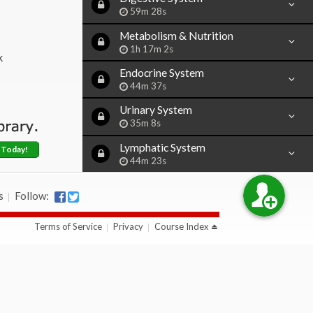
59m 28s
Metabolism & Nutrition
1h 17m 2s
k
Endocrine System
44m 37s
Urinary System
35m 8s
Lymphatic System
 Today!
44m 23s
Female Reproductive System
s
Follow:
47m 19s
Male Reproductive System
Terms of Service
Privacy
Course Index
36m 35s
Embryological & Fetal
Development
49m 15s
Alcohol: Effects & Dangers