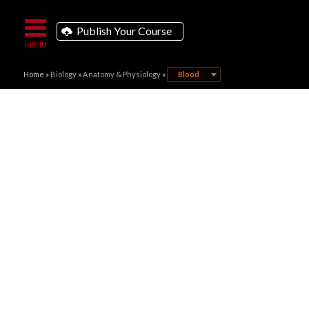
Publish Your Course
Home
»
Biology
»
Anatomy & Physiology
»
Blood