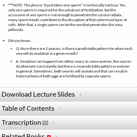
***NOTE: The phrase “it just takes one sperm” is technically not true. Yes,
only one sperm is required for the actual act of fertilization, but the
acrosome of one sperm is not enough to penetrate the corona radiata…
many sperm heads contribute to the disruption of that outermost layer of
cells. After that, a single sperm can be the one that penetrates the zona
pellucida.
Did you know…
Q: Since there are 2 ovaries, is there a predictable pattern for when each
one will do ovulation in a given month?
A: Ovulation can happen from either ovary. In some women, the ovaries
do alternate consistently, but there is no predictable pattern in women
in general. Sometimes, both ovaries will ovulate and that can result in
fraternal twins if both eggs are fertilized by separate sperm.
Download Lecture Slides
Table of Contents
Transcription
Related Books