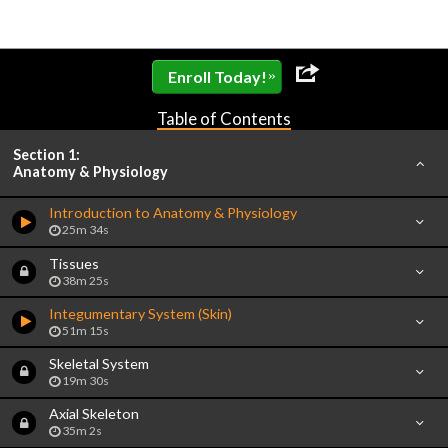
»
Enroll Today!
Table of Contents
Section 1:
Anatomy & Physiology
Introduction to Anatomy & Physiology
25m 34s
Tissues
38m 25s
Integumentary System (Skin)
51m 15s
Skeletal System
19m 30s
Axial Skeleton
35m 2s