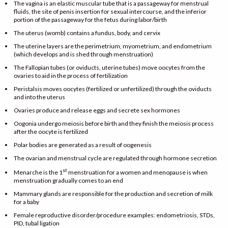
The vagina is an elastic muscular tube that is a passageway for menstrual
fluids, the site of penis insertion for sexual intercourse, and the inferior
portion of the passageway for the fetus during labor/birth
The uterus (womb) contains a fundus, body, and cervix
The uterine layers are the perimetrium, myometrium, and endometrium
(which develops and is shed through menstruation)
The Fallopian tubes (or oviducts, uterine tubes) move oocytes from the
ovaries to aid in the process of fertilization
Peristalsis moves oocytes (fertilized or unfertilized) through the oviducts
and into the uterus
Ovaries produce and release eggs and secrete sex hormones
Oogonia undergo meiosis before birth and they finish the meiosis process
after the oocyte is fertilized
Polar bodies are generated as a result of oogenesis
The ovarian and menstrual cycle are regulated through hormone secretion
st
Menarche is the 1
menstruation for a women and menopause is when
menstruation gradually comes to an end
Mammary glands are responsible for the production and secretion of milk
for a baby
Female reproductive disorder/procedure examples: endometriosis, STDs,
PID, tubal ligation