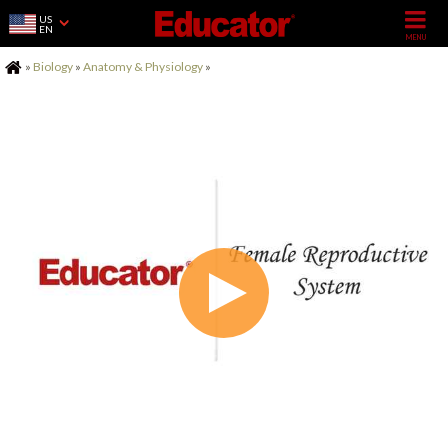
US
EN
Home
»
Biology
»
Anatomy & Physiology
»