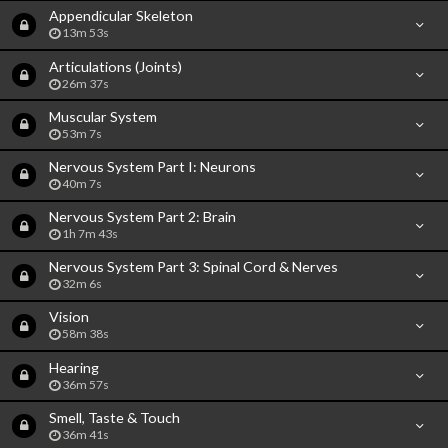
Appendicular Skeleton
13m 53s
Articulations (Joints)
26m 37s
Muscular System
53m 7s
Nervous System Part I: Neurons
40m 7s
Nervous System Part 2: Brain
1h 7m 43s
Nervous System Part 3: Spinal Cord & Nerves
32m 6s
Vision
58m 38s
Hearing
36m 57s
Smell, Taste & Touch
36m 41s