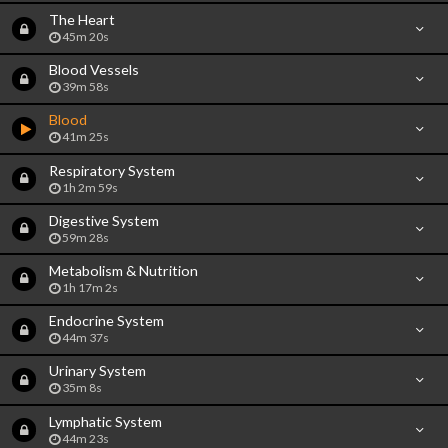
The Heart
45m 20s
Blood Vessels
39m 58s
Blood
41m 25s
Respiratory System
1h 2m 59s
Digestive System
59m 28s
Metabolism & Nutrition
1h 17m 2s
Endocrine System
44m 37s
Urinary System
35m 8s
Lymphatic System
44m 23s