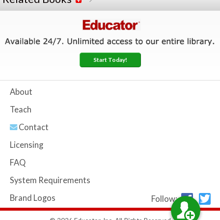
Start Today!
About
Teach
Contact
Licensing
FAQ
System Requirements
Brand Logos
Follow: