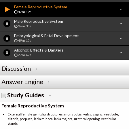
Female Reproductive System
47m 19s
Male Reproductive System
36m 35s
Embryological & Fetal Development
49m 15s
Alcohol: Effects & Dangers
27m 47s
Discussion
Answer Engine
Study Guides
Female Reproductive System
External female genitalia structures: mons pubis, vulva, vagina, vestibule,
clitoris, prepuce, labia minora, labia majora, urethral opening, vestibular
glands