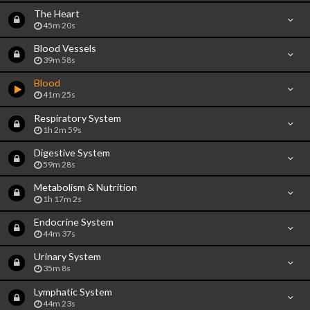
The Heart
45m 20s
Blood Vessels
39m 58s
Blood
41m 25s
Respiratory System
1h 2m 59s
Digestive System
59m 28s
Metabolism & Nutrition
1h 17m 2s
Endocrine System
44m 37s
Urinary System
35m 8s
Lymphatic System
44m 23s