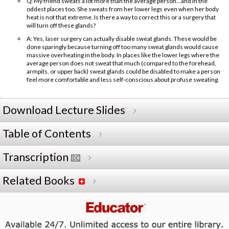
Q: My friend sweats a lot more than the average person…and in the
oddest places too. She sweats from her lower legs even when her body
heat is not that extreme. Is there a way to correct this or a surgery that
will turn off these glands?
A: Yes, laser surgery can actually disable sweat glands. These would be
done sparingly because turning off too many sweat glands would cause
massive overheating in the body. In places like the lower legs where the
average person does not sweat that much (compared to the forehead,
armpits, or upper back) sweat glands could be disabled to make a person
feel more comfortable and less self-conscious about profuse sweating.
Download Lecture Slides
Table of Contents
Transcription
Related Books