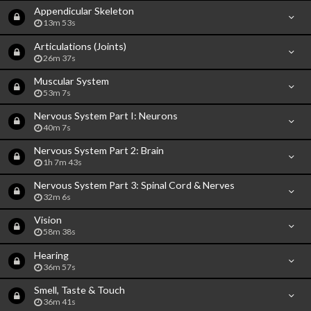
Appendicular Skeleton
13m 53s
Articulations (Joints)
26m 37s
Muscular System
53m 7s
Nervous System Part I: Neurons
40m 7s
Nervous System Part 2: Brain
1h 7m 43s
Nervous System Part 3: Spinal Cord & Nerves
32m 6s
Vision
58m 38s
Hearing
36m 57s
Smell, Taste & Touch
36m 41s