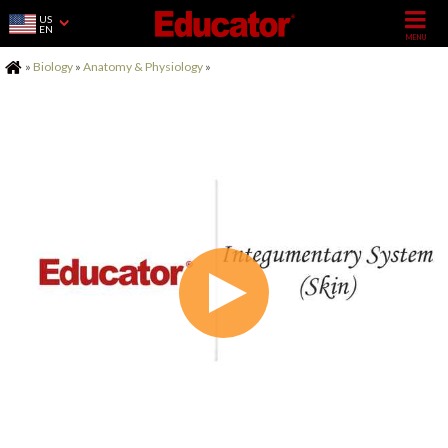
US
EN
Home
»
Biology
»
Anatomy & Physiology
»