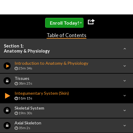
»
Enroll Today!
Table of Contents
Section 1:
Anatomy & Physiology
Introduction to Anatomy & Physiology
25m 34s
Tissues
38m 25s
Integumentary System (Skin)
51m 15s
Skeletal System
19m 30s
Axial Skeleton
35m 2s