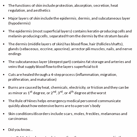
The functions of skin include protection, absorption, secretion, heat
regulation, and aesthetics
Major layers of skin include the epidermis, dermis, and subcutaneous layer
(hypodermis)
The epidermis (most superficial layers) contains keratin-producing cells and
melanin-producing cells, separated from the dermis by the stratum basale
The dermis (middle layers of skin) has blood flow, hair (follicles/shafts),
glands (sebaceous, eccrine, apocrine), arrector pili muscles, nails, and nerve
endings
The subcutaneous layer (deepest part) contains fat storage and arteries and
veins that supply blood flow to the layers superficial to it
Cuts are healed through a 4-step process (inflammation, migration,
proliferation, and maturation)
Burns are caused by heat, chemicals, electricity, or friction and they can be
st
nd
rd
th
as minor as 1
degree, or 2
, 3
, or 4
degree at the worst
The Rule of Nines helps emergency medical personnel communicate
quickly about how extensive burns are to a person’s body
Skin conditions/disorders include scars, moles, freckles, melanomas and
carcinomas
Did you know…