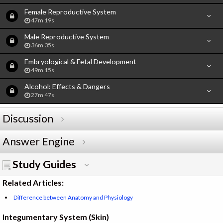
Female Reproductive System
47m 19s
Male Reproductive System
36m 35s
Embryological & Fetal Development
49m 15s
Alcohol: Effects & Dangers
27m 47s
Discussion
Answer Engine
Study Guides
Related Articles:
Difference between Anatomy and Physiology
Integumentary System (Skin)