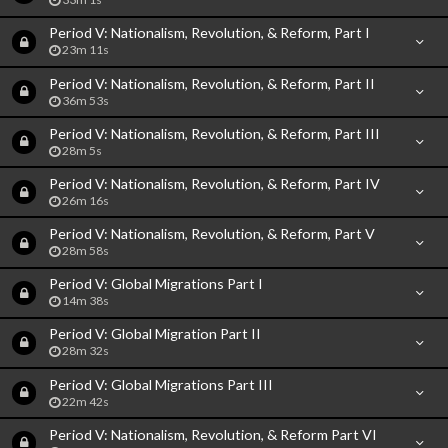
Period V: Nationalism, Revolution, & Reform, Part I
23m 11s
Period V: Nationalism, Revolution, & Reform, Part II
36m 53s
Period V: Nationalism, Revolution, & Reform, Part III
28m 5s
Period V: Nationalism, Revolution, & Reform, Part IV
26m 16s
Period V: Nationalism, Revolution, & Reform, Part V
28m 58s
Period V: Global Migrations Part I
14m 38s
Period V: Global Migration Part II
28m 32s
Period V: Global Migrations Part III
22m 42s
Period V: Nationalism, Revolution, & Reform Part VI