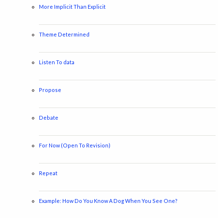
More Implicit Than Explicit
Theme Determined
Listen To data
Propose
Debate
For Now (Open To Revision)
Repeat
Example: How Do You Know A Dog When You See One?