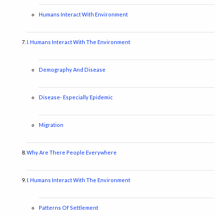
Humans Interact With Environment
I. Humans Interact With The Environment
Demography And Disease
Disease- Especially Epidemic
Migration
Why Are There People Everywhere
I. Humans Interact With The Environment
Patterns Of Settlement