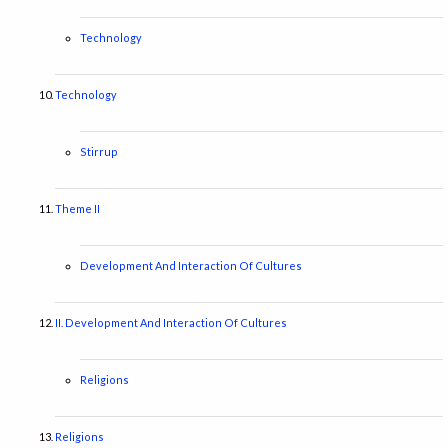
Technology
Technology
Stirrup
Theme II
Development And Interaction Of Cultures
II. Development And Interaction Of Cultures
Religions
Religions