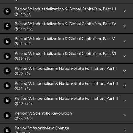
Period V: Industrialization & Global Capitalism, Part III
15m 2s
Period V: Industrialization & Global Capitalism, Part IV
24m 58s
Period V: Industrialization & Global Capitalism, Part V
43m 47s
Period V: Industrialization & Global Capitalism, Part VI
29m 8s
Period V: Imperialism & Nation-State Formation, Part I
36m 6s
Period V: Imperialism & Nation-State Formation, Part II
27m 7s
Period V: Imperialism & Nation-State Formation, Part III
43m 24s
Period V: Scientific Revolution
22m 45s
Period V: Worldview Change
33m 1s