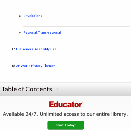
Revolutions
Regional, Trans-regional
UN General Assembly Hall
AP World History Themes
Table of Contents
Start Today!