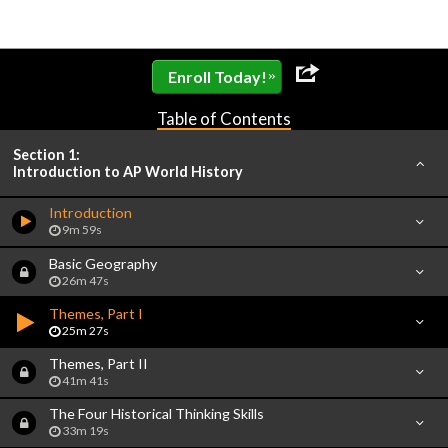
»
Enroll Today!
Table of Contents
Section 1:
Introduction to AP World History
Introduction
9m 59s
Basic Geography
26m 47s
Themes, Part I
25m 27s
Themes, Part II
41m 41s
The Four Historical Thinking Skills
33m 19s