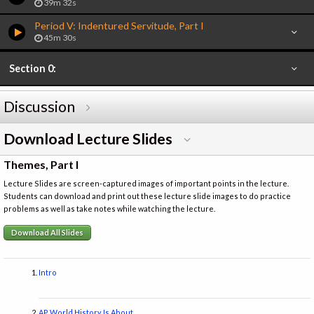
39m 32s
Period V: Indentured Servitude, Part I
45m 30s
Section 0:
Discussion
Download Lecture Slides
Themes, Part I
Lecture Slides are screen-captured images of important points in the lecture.
Students can download and print out these lecture slide images to do practice
problems as well as take notes while watching the lecture.
Download All Slides
Intro
AP World History Is About