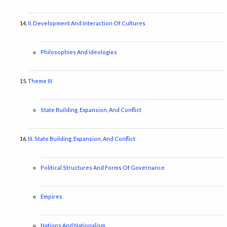
II. Development And Interaction Of Cultures
Philosophies And Ideologies
Theme III
State Building, Expansion, And Conflict
III. State Building, Expansion, And Conflict
Political Structures And Forms Of Governance
Empires
Nations And Nationalism