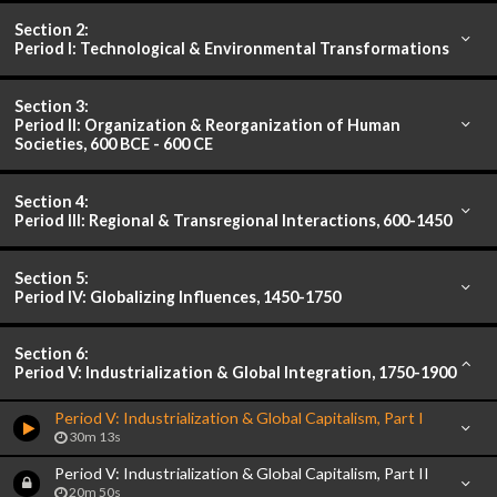
Section 2:
Period I: Technological & Environmental Transformations
Section 3:
Period II: Organization & Reorganization of Human
Societies, 600 BCE - 600 CE
Section 4:
Period III: Regional & Transregional Interactions, 600-1450
Section 5:
Period IV: Globalizing Influences, 1450-1750
Section 6:
Period V: Industrialization & Global Integration, 1750-1900
Period V: Industrialization & Global Capitalism, Part I
30m 13s
Period V: Industrialization & Global Capitalism, Part II
20m 50s