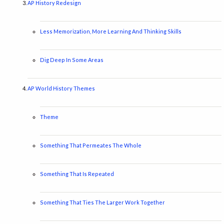
AP History Redesign
Less Memorization, More Learning And Thinking Skills
Dig Deep In Some Areas
AP World History Themes
Theme
Something That Permeates The Whole
Something That Is Repeated
Something That Ties The Larger Work Together