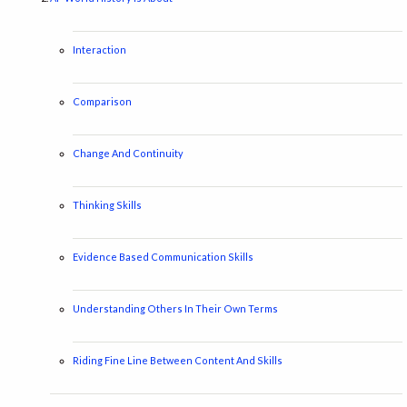
Interaction
Comparison
Change And Continuity
Thinking Skills
Evidence Based Communication Skills
Understanding Others In Their Own Terms
Riding Fine Line Between Content And Skills