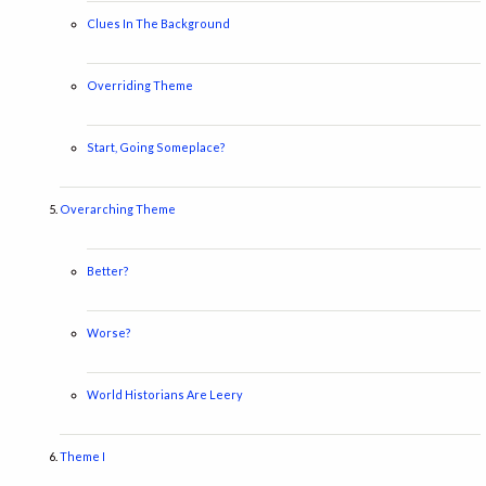
Clues In The Background
Overriding Theme
Start, Going Someplace?
Overarching Theme
Better?
Worse?
World Historians Are Leery
Theme I