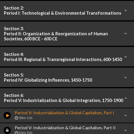
Section 2:
Period I: Technological & Environmental Transformations
Section 3:
Period II: Organization & Reorganization of Human
Societies, 600 BCE - 600 CE
Section 4:
Period III: Regional & Transregional Interactions, 600-1450
Section 5:
Period IV: Globalizing Influences, 1450-1750
Section 6:
Period V: Industrialization & Global Integration, 1750-1900
Period V: Industrialization & Global Capitalism, Part I
30m 13s
Period V: Industrialization & Global Capitalism, Part II
20m 50s