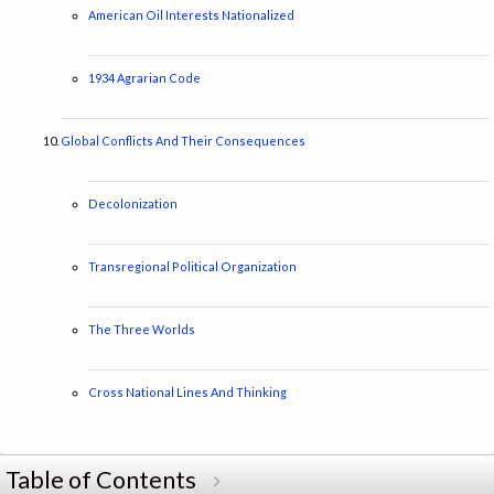
American Oil Interests Nationalized
1934 Agrarian Code
Global Conflicts And Their Consequences
Decolonization
Transregional Political Organization
The Three Worlds
Cross National Lines And Thinking
Table of Contents