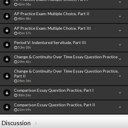
42m 58s
AP Practice Exam: Multiple Choice, Part II
48m 48s
AP Practice Exam: Multiple Choice, Part III
45m 17s
Period V: Indentured Servitude, Part III
53m 18s
Change & Continuity Over Time Essay Question Practice
29m 42s
Change & Continuity Over Time Essay Question Practice,
Part II
28m 34s
Comparison Essay Question Practice, Part I
30m 26s
Comparison Essay Question Practice, Part II
22m 59s
Discussion