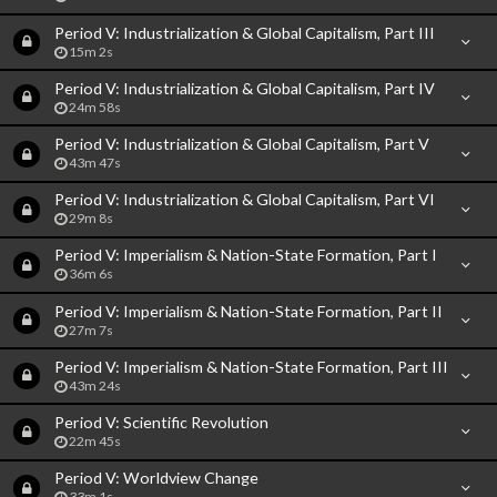
Period V: Industrialization & Global Capitalism, Part III
15m 2s
Period V: Industrialization & Global Capitalism, Part IV
24m 58s
Period V: Industrialization & Global Capitalism, Part V
43m 47s
Period V: Industrialization & Global Capitalism, Part VI
29m 8s
Period V: Imperialism & Nation-State Formation, Part I
36m 6s
Period V: Imperialism & Nation-State Formation, Part II
27m 7s
Period V: Imperialism & Nation-State Formation, Part III
43m 24s
Period V: Scientific Revolution
22m 45s
Period V: Worldview Change
33m 1s