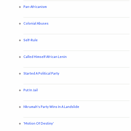
Pan-Africanism
Colonial Abuses
Self-Rule
Called Himself African Lenin
Started A Political Party
Put In Jail
Nkrumah's Party Wins In A Landslide
'Motion Of Destiny'