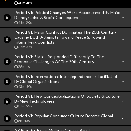
40m 48s
Period VI: Political Changes Were Accompanied By Major
Demographic & Social Consequences
43m 50s
Period VI: Major Conflict Dominates The 20th Century
Causing Both Attempts Toward Peace & Toward
Intensifying Conflicts
37m 37s
Period VI: States Responded Differently To The
Economic Challenges Of The 20th Century
26m 1s
Period VI: International Interdependence Is Facilitated
By Global Organizations
42m 39s
Period VI: New Conceptualizations Of Society & Culture
By New Technologies
37m 55s
Period VI: Popular Consumer Culture Became Global
6m 43s
AP Practice Exam: Multiple Choice, Part I