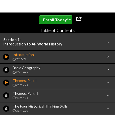
»
Enroll Today!
Table of Contents
Section 1:
Introduction to AP World History
Introduction
9m 59s
Basic Geography
26m 47s
Themes, Part I
25m 27s
Themes, Part II
41m 41s
The Four Historical Thinking Skills
33m 19s