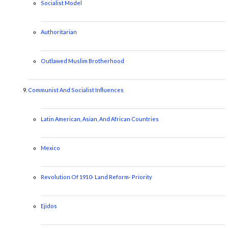
Socialist Model
Authoritarian
Outlawed Muslim Brotherhood
Communist And Socialist Influences
Latin American, Asian, And African Countries
Mexico
Revolution Of 1910- Land Reform- Priority
Ejidos