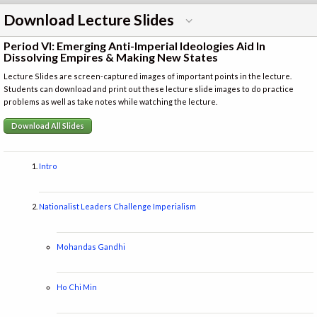
Download Lecture Slides
Period VI: Emerging Anti-Imperial Ideologies Aid In
Dissolving Empires & Making New States
Lecture Slides are screen-captured images of important points in the lecture.
Students can download and print out these lecture slide images to do practice
problems as well as take notes while watching the lecture.
Download All Slides
Intro
Nationalist Leaders Challenge Imperialism
Mohandas Gandhi
Ho Chi Min