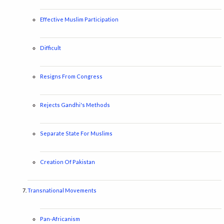
Effective Muslim Participation
Difficult
Resigns From Congress
Rejects Gandhi's Methods
Separate State For Muslims
Creation Of Pakistan
Transnational Movements
Pan-Africanism