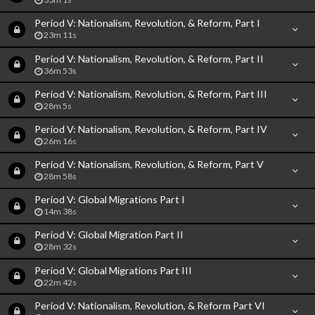
Period V: Nationalism, Revolution, & Reform, Part I
23m 11s
Period V: Nationalism, Revolution, & Reform, Part II
36m 53s
Period V: Nationalism, Revolution, & Reform, Part III
28m 5s
Period V: Nationalism, Revolution, & Reform, Part IV
26m 16s
Period V: Nationalism, Revolution, & Reform, Part V
28m 58s
Period V: Global Migrations Part I
14m 38s
Period V: Global Migration Part II
28m 32s
Period V: Global Migrations Part III
22m 42s
Period V: Nationalism, Revolution, & Reform Part VI