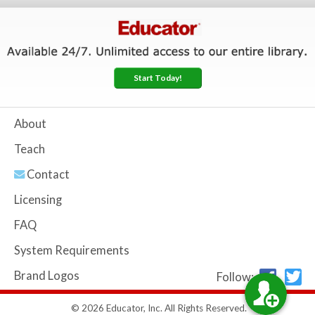
Start Today!
About
Teach
Contact
Licensing
FAQ
System Requirements
Brand Logos
Follow:
© 2026 Educator, Inc. All Rights Reserved.