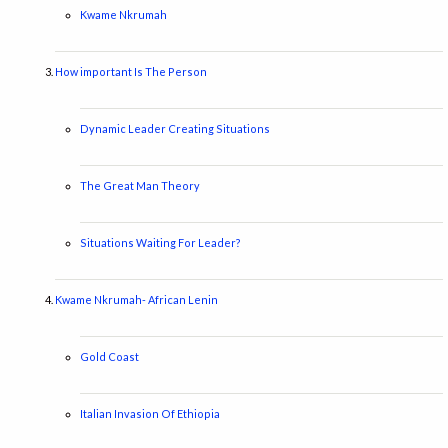
Kwame Nkrumah
How important Is The Person
Dynamic Leader Creating Situations
The Great Man Theory
Situations Waiting For Leader?
Kwame Nkrumah- African Lenin
Gold Coast
Italian Invasion Of Ethiopia