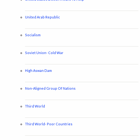
United Arab Republic
Socialism
Soviet Union- Cold War
High Aswan Dam
Non-Aligned Group Of Nations
Third World
Third World- Poor Countries