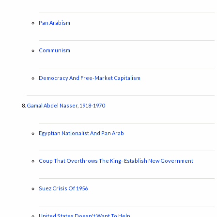
Pan Arabism
Communism
Democracy And Free-Market Capitalism
Gamal Abdel Nasser, 1918-1970
Egyptian Nationalist And Pan Arab
Coup That Overthrows The King- Establish New Government
Suez Crisis Of 1956
United States Doesn't Want To Help