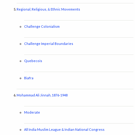
Regional, Religious, & Ethnic Movements
Challenge Colonialism
Challenge Imperial Boundaries
Quebecois
Biafra
Mohammad Ali Jinnah, 1876-1948
Moderate
All India Muslim League & Indian National Congress