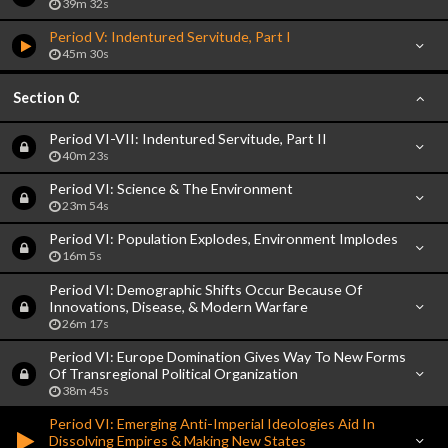
39m 32s
Period V: Indentured Servitude, Part I
45m 30s
Section 0:
Period VI-VII: Indentured Servitude, Part II
40m 23s
Period VI: Science & The Environment
23m 54s
Period VI: Population Explodes, Environment Implodes
16m 5s
Period VI: Demographic Shifts Occur Because Of
Innovations, Disease, & Modern Warfare
26m 17s
Period VI: Europe Domination Gives Way To New Forms
Of Transregional Political Organization
38m 45s
Period VI: Emerging Anti-Imperial Ideologies Aid In
Dissolving Empires & Making New States