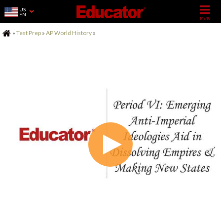
US
EN
Home
»
Test Prep
»
AP World History
»