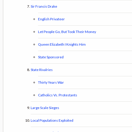
Sir Francis Drake
English Privateer
Let People Go, But Took Their Money
Queen Elizabeth I Knights Him
State Sponsored
State Rivalries
Thirty Years War
Catholics Vs. Protestants
Large Scale Sieges
Local Populations Exploited