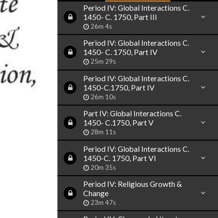
Period IV: Global Interactions C.
1450- C. 1750, Part III
26m 4s
Period IV: Global Interactions C.
1450- C. 1750, Part IV
25m 29s
Period IV: Global Interactions C.
1450-C.1750, Part IV
26m 10s
Part IV: Global Interactions C.
1450- C.1750, Part V
28m 11s
Period IV: Global Interactions C.
1450-C. 1750, Part VI
20m 35s
Period IV: Religious Growth &
Change
23m 47s