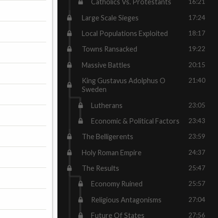
Catholics Vs. Protestants
16:21
Large Scale Sieges
17:24
Local Populations Exploited
18:17
Towns Ransacked
19:22
Massive Battles
20:15
King Gustavus Adolphus O
21:40
Sweden
Lutherans
23:05
Economic & Political Factors
23:43
The Belligerents
23:59
Holy Roman Empire
24:37
The Results
25:47
Economy Ruined
25:57
Religious Antagonisms
27:04
Future Of States
27:56