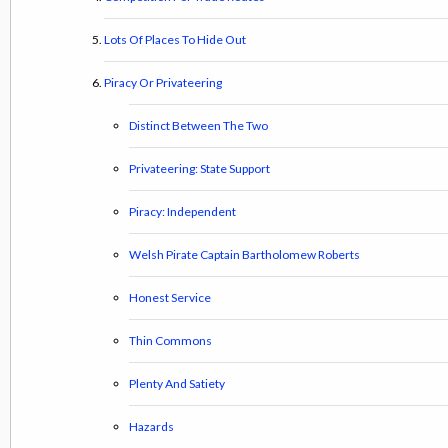
Lots Of Places To Hide Out
Piracy Or Privateering
Distinct Between The Two
Privateering: State Support
Piracy: Independent
Welsh Pirate Captain Bartholomew Roberts
Honest Service
Thin Commons
Plenty And Satiety
Hazards