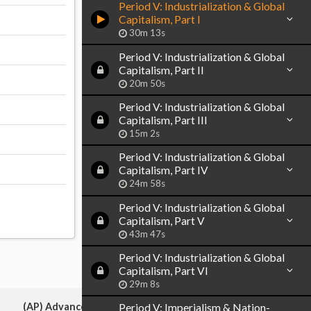
Period V: Industrialization & Global
Capitalism, Part I
30m 13s
Period V: Industrialization & Global
Capitalism, Part II
20m 50s
Period V: Industrialization & Global
Capitalism, Part III
15m 2s
Period V: Industrialization & Global
Capitalism, Part IV
24m 58s
Period V: Industrialization & Global
Capitalism, Part V
43m 47s
Period V: Industrialization & Global
Capitalism, Part VI
29m 8s
(AP) Advanced Placement:
Period V: Imperialism & Nation-