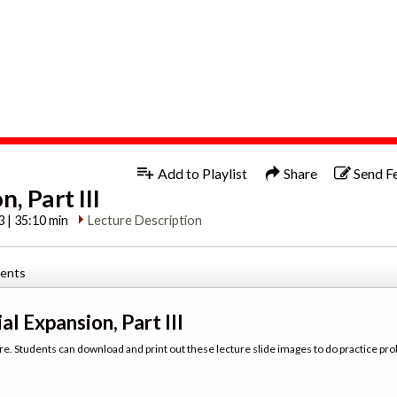
1x
Add to Playlist
Share
Send F
, Part III
3 | 35:10 min
Lecture Description
tents
al Expansion, Part III
re. Students can download and print out these lecture slide images to do practice pro