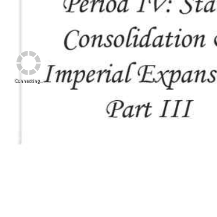
Connecting...