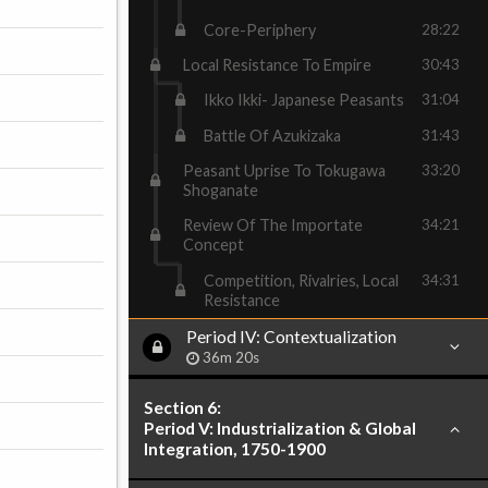
Core-Periphery
28:22
Local Resistance To Empire
30:43
Ikko Ikki- Japanese Peasants
31:04
Battle Of Azukizaka
31:43
Peasant Uprise To Tokugawa
33:20
Shoganate
Review Of The Importate
34:21
Concept
Competition, Rivalries, Local
34:31
Resistance
Period IV: Contextualization
36m 20s
Section 6:
Period V: Industrialization & Global
Integration, 1750-1900