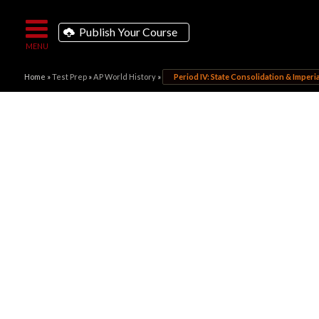
Publish Your Course
Home
»
Test Prep
»
AP World History
»
Period IV: State Consolidation & Imperial