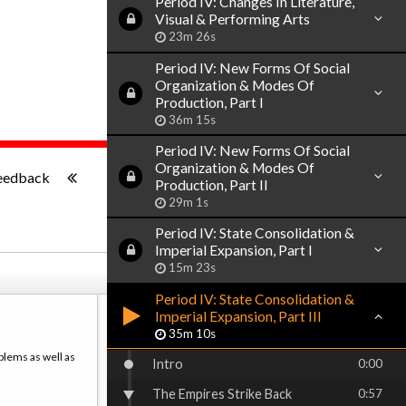
Period IV: Changes In Literature,
Visual & Performing Arts
23m 26s
Period IV: New Forms Of Social
Organization & Modes Of
Production, Part I
36m 15s
Period IV: New Forms Of Social
-:--
Organization & Modes Of
eedback
Production, Part II
29m 1s
Period IV: State Consolidation &
Imperial Expansion, Part I
15m 23s
Period IV: State Consolidation &
Imperial Expansion, Part III
35m 10s
blems as well as
Intro
0:00
The Empires Strike Back
0:57