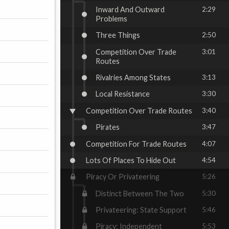
Inward And Outward
2:29
Problems
Three Things
2:50
Competition Over Trade
3:01
Routes
Rivalries Among States
3:13
Local Resistance
3:30
Competition Over Trade Routes
3:40
Pirates
3:47
Competition For Trade Routes
4:07
Lots Of Places To Hide Out
4:54
Piracy Or Privateering
5:26
Distinct Between The Two
5:30
Privateering: State Support
5:46
Piracy: Independent
5:53