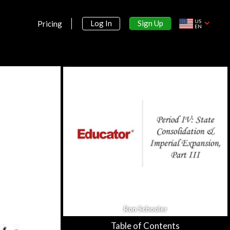
Section 3:
US
Sign Up
Log In
Pricing
Period II: Organization &
EN
Reorganization of Human Societies,
600 BCE - 600 CE
Section 4:
Period III: Regional & Transregional
Interactions, 600-1450
Section 5:
Period IV: Globalizing Influences, 1450-
1750
Period IV: Global Interactions C.
1450-C. 1750, Part I
39m 15s
Period IV: Global Interactions C.
Ron Schooler
1450- C. 1750, Part II
56m 38s
Table of Contents