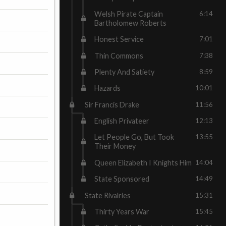
Welsh Pirate Captain
6:14
Bartholomew Roberts
Honest Service
7:01
Thin Commons
7:38
Plenty And Satiety
8:59
Hazards
10:01
Sir Francis Drake
11:56
English Privateer
12:13
Let People Go, But Took
13:55
Their Money
Queen Elizabeth I Knights Him
14:04
State Sponsored
14:49
State Rivalries
15:31
Thirty Years War
15:45