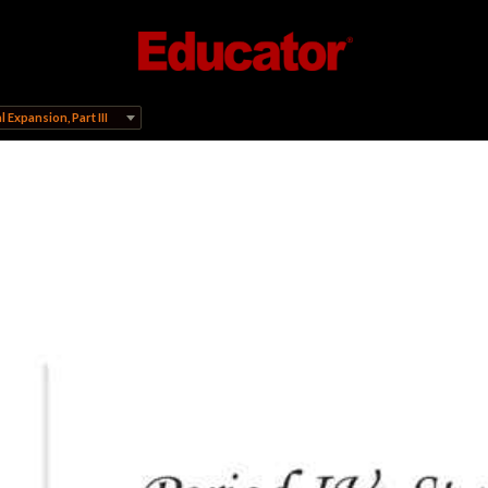
 Expansion, Part III