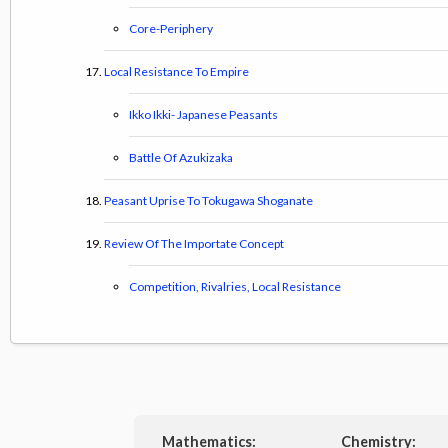
Core-Periphery
Local Resistance To Empire
Ikko Ikki- Japanese Peasants
Battle Of Azukizaka
Peasant Uprise To Tokugawa Shoganate
Review Of The Importate Concept
Competition, Rivalries, Local Resistance
Mathematics:
Chemistry: