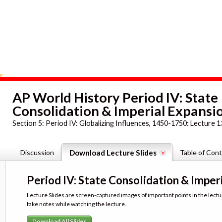
AP World History Period IV: State
Consolidation & Imperial Expansion
Section 5:
Period IV: Globalizing Influences, 1450-1750: Lecture 1
Discussion
Download Lecture Slides
Table of Con
Period IV: State Consolidation & Imperi
Lecture Slides are screen-captured images of important points in the lectu
take notes while watching the lecture.
Download All Slides