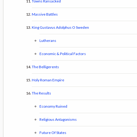
Towns Ransacked
Massive Battles
King Gustavus Adolphus O Sweden
Lutherans
Economic & Political Factors
The Belligerents
Holy Roman Empire
The Results
Economy Ruined
Religious Antagonisms
Future Of States