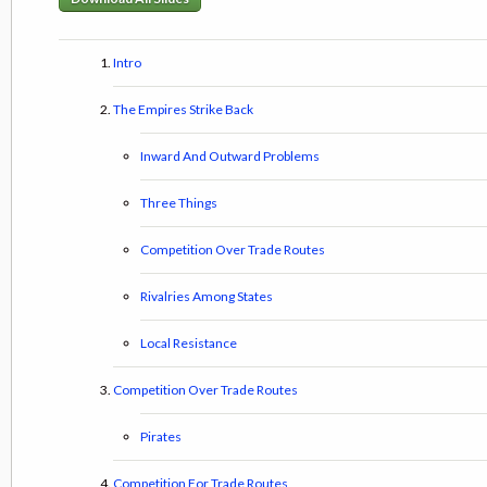
Intro
The Empires Strike Back
Inward And Outward Problems
Three Things
Competition Over Trade Routes
Rivalries Among States
Local Resistance
Competition Over Trade Routes
Pirates
Competition For Trade Routes