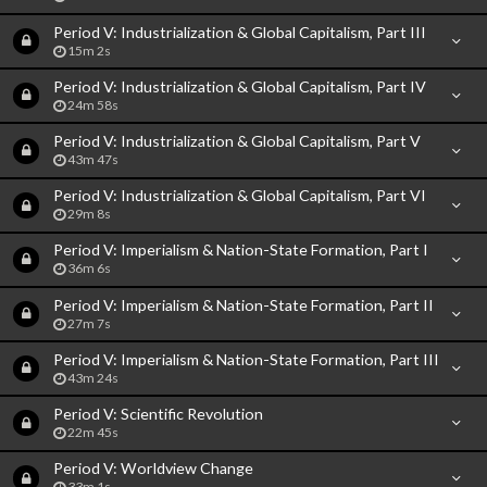
Period V: Industrialization & Global Capitalism, Part III
15m 2s
Period V: Industrialization & Global Capitalism, Part IV
24m 58s
Period V: Industrialization & Global Capitalism, Part V
43m 47s
Period V: Industrialization & Global Capitalism, Part VI
29m 8s
Period V: Imperialism & Nation-State Formation, Part I
36m 6s
Period V: Imperialism & Nation-State Formation, Part II
27m 7s
Period V: Imperialism & Nation-State Formation, Part III
43m 24s
Period V: Scientific Revolution
22m 45s
Period V: Worldview Change
33m 1s