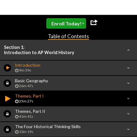
»
Enroll Today!
Table of Contents
Section 1:
Introduction to AP World History
Introduction
9m 59s
Basic Geography
26m 47s
Themes, Part I
25m 27s
Themes, Part II
41m 41s
The Four Historical Thinking Skills
33m 19s