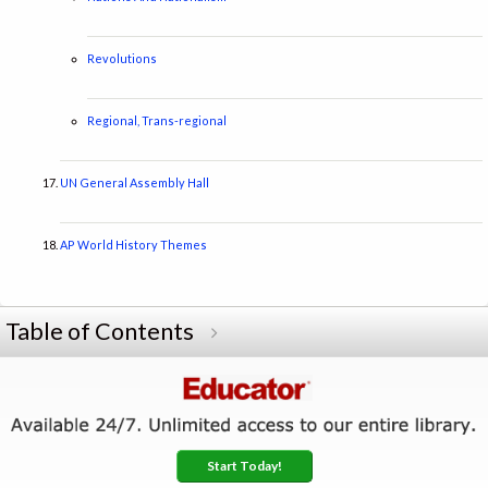
Revolutions
Regional, Trans-regional
UN General Assembly Hall
AP World History Themes
Table of Contents
Start Today!