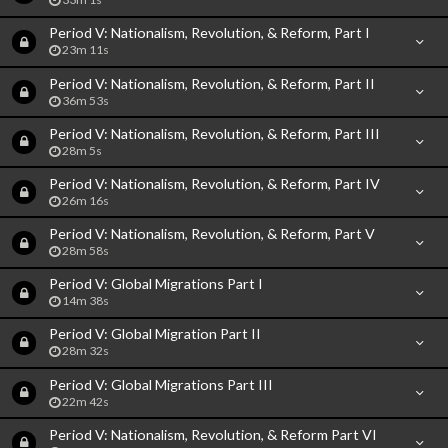
Period V: Nationalism, Revolution, & Reform, Part I
23m 11s
Period V: Nationalism, Revolution, & Reform, Part II
36m 53s
Period V: Nationalism, Revolution, & Reform, Part III
28m 5s
Period V: Nationalism, Revolution, & Reform, Part IV
26m 16s
Period V: Nationalism, Revolution, & Reform, Part V
28m 58s
Period V: Global Migrations Part I
14m 38s
Period V: Global Migration Part II
28m 32s
Period V: Global Migrations Part III
22m 42s
Period V: Nationalism, Revolution, & Reform Part VI