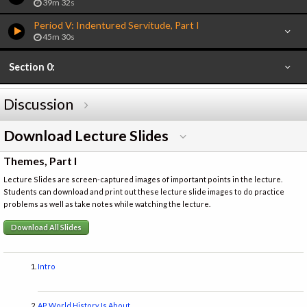
39m 32s
Period V: Indentured Servitude, Part I
45m 30s
Section 0:
Discussion
Download Lecture Slides
Themes, Part I
Lecture Slides are screen-captured images of important points in the lecture.
Students can download and print out these lecture slide images to do practice
problems as well as take notes while watching the lecture.
Download All Slides
Intro
AP World History Is About