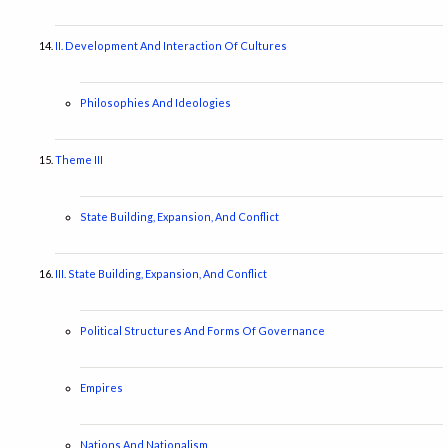
II. Development And Interaction Of Cultures
Philosophies And Ideologies
Theme III
State Building, Expansion, And Conflict
III. State Building, Expansion, And Conflict
Political Structures And Forms Of Governance
Empires
Nations And Nationalism