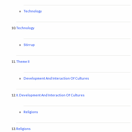
Technology
Technology
Stirrup
Theme II
Development And Interaction Of Cultures
II. Development And Interaction Of Cultures
Religions
Religions