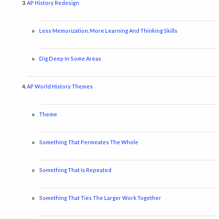
AP History Redesign
Less Memorization, More Learning And Thinking Skills
Dig Deep In Some Areas
AP World History Themes
Theme
Something That Permeates The Whole
Something That Is Repeated
Something That Ties The Larger Work Together