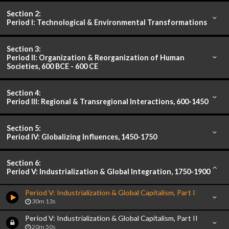
Section 2:
Period I: Technological & Environmental Transformations
Section 3:
Period II: Organization & Reorganization of Human
Societies, 600 BCE - 600 CE
Section 4:
Period III: Regional & Transregional Interactions, 600-1450
Section 5:
Period IV: Globalizing Influences, 1450-1750
Section 6:
Period V: Industrialization & Global Integration, 1750-1900
Period V: Industrialization & Global Capitalism, Part I
30m 13s
Period V: Industrialization & Global Capitalism, Part II
20m 50s