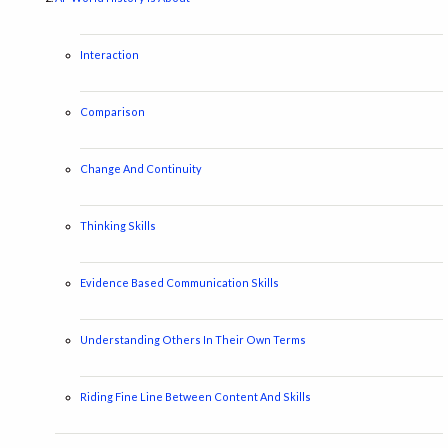
Interaction
Comparison
Change And Continuity
Thinking Skills
Evidence Based Communication Skills
Understanding Others In Their Own Terms
Riding Fine Line Between Content And Skills