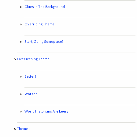
Clues In The Background
Overriding Theme
Start, Going Someplace?
Overarching Theme
Better?
Worse?
World Historians Are Leery
Theme I