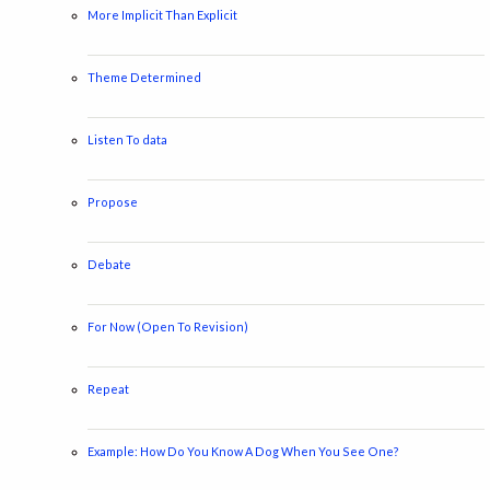
More Implicit Than Explicit
Theme Determined
Listen To data
Propose
Debate
For Now (Open To Revision)
Repeat
Example: How Do You Know A Dog When You See One?