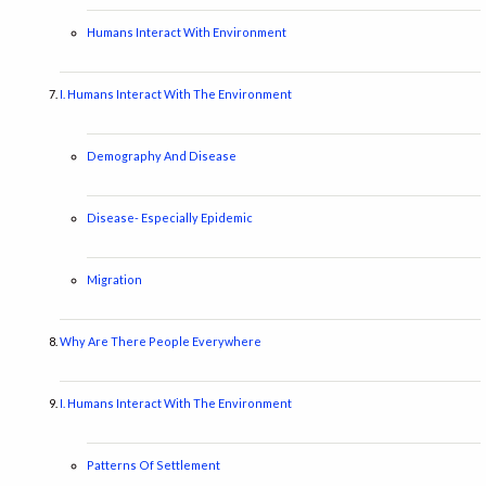
Humans Interact With Environment
I. Humans Interact With The Environment
Demography And Disease
Disease- Especially Epidemic
Migration
Why Are There People Everywhere
I. Humans Interact With The Environment
Patterns Of Settlement