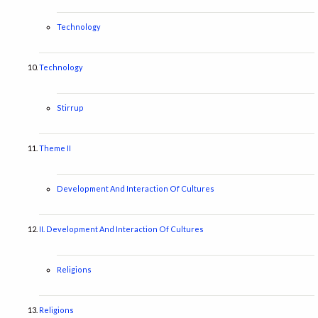
Technology
Technology
Stirrup
Theme II
Development And Interaction Of Cultures
II. Development And Interaction Of Cultures
Religions
Religions