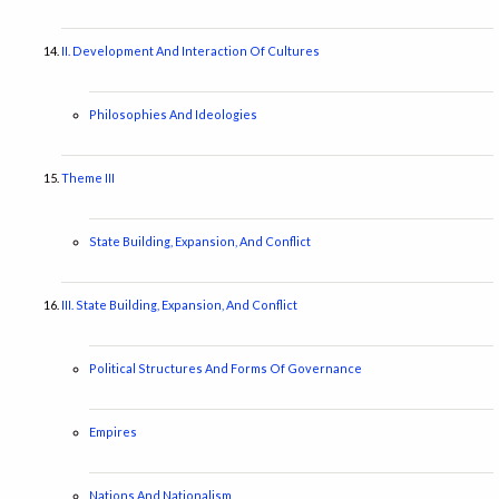
II. Development And Interaction Of Cultures
Philosophies And Ideologies
Theme III
State Building, Expansion, And Conflict
III. State Building, Expansion, And Conflict
Political Structures And Forms Of Governance
Empires
Nations And Nationalism