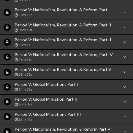
Period V: Nationalism, Revolution, & Reform, Part I
23m 11s
Period V: Nationalism, Revolution, & Reform, Part II
36m 53s
Period V: Nationalism, Revolution, & Reform, Part III
28m 5s
Period V: Nationalism, Revolution, & Reform, Part IV
26m 16s
Period V: Nationalism, Revolution, & Reform, Part V
28m 58s
Period V: Global Migrations Part I
14m 38s
Period V: Global Migration Part II
28m 32s
Period V: Global Migrations Part III
22m 42s
Period V: Nationalism, Revolution, & Reform Part VI