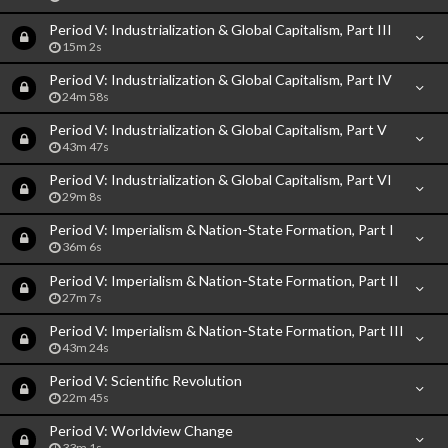
Period V: Industrialization & Global Capitalism, Part III
15m 2s
Period V: Industrialization & Global Capitalism, Part IV
24m 58s
Period V: Industrialization & Global Capitalism, Part V
43m 47s
Period V: Industrialization & Global Capitalism, Part VI
29m 8s
Period V: Imperialism & Nation-State Formation, Part I
36m 6s
Period V: Imperialism & Nation-State Formation, Part II
27m 7s
Period V: Imperialism & Nation-State Formation, Part III
43m 24s
Period V: Scientific Revolution
22m 45s
Period V: Worldview Change
33m 1s