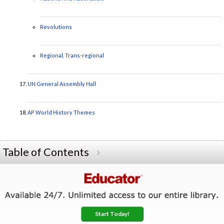
Revolutions
Regional, Trans-regional
UN General Assembly Hall
AP World History Themes
Table of Contents
Start Today!