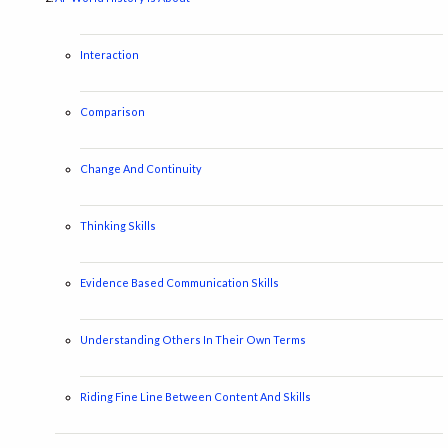
Interaction
Comparison
Change And Continuity
Thinking Skills
Evidence Based Communication Skills
Understanding Others In Their Own Terms
Riding Fine Line Between Content And Skills