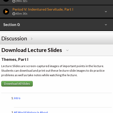
39m 32s
Period V: Indentured Servitude, Part I
45m 30s
Section 0:
Discussion
Download Lecture Slides
Themes, Part I
Lecture Slides are screen-captured images of important points in the lecture.
Students can download and print out these lecture slide images to do practice
problems as well as take notes while watching the lecture.
Download All Slides
Intro
AP World History Is About