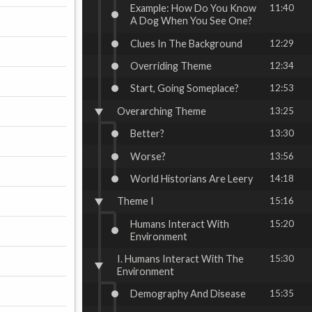
Example: How Do You Know
11:40
A Dog When You See One?
Clues In The Background
12:29
Overriding Theme
12:34
Start, Going Someplace?
12:53
Overarching Theme
13:25
Better?
13:30
Worse?
13:56
World Historians Are Leery
14:18
Theme I
15:16
Humans Interact With
15:20
Environment
I. Humans Interact With The
15:30
Environment
Demography And Disease
15:35