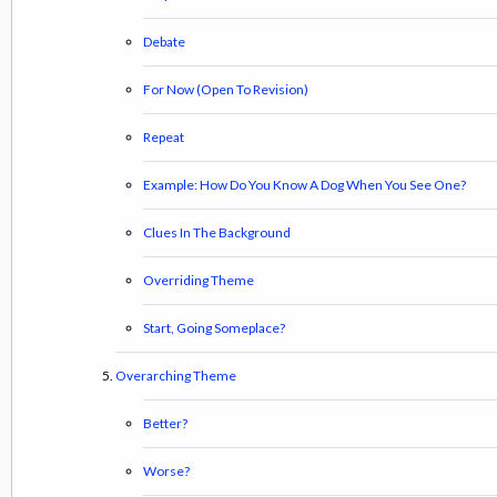
Debate
For Now (Open To Revision)
Repeat
Example: How Do You Know A Dog When You See One?
Clues In The Background
Overriding Theme
Start, Going Someplace?
Overarching Theme
Better?
Worse?