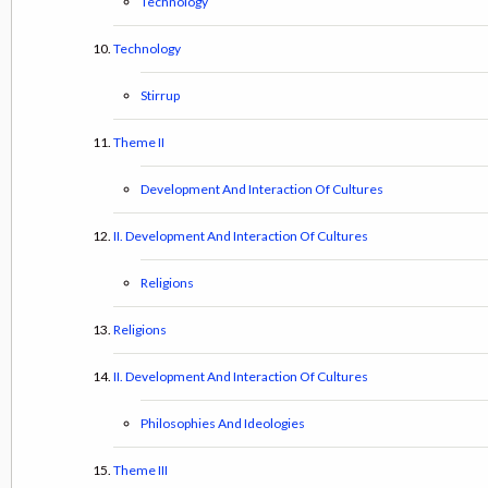
Technology
Technology
Stirrup
Theme II
Development And Interaction Of Cultures
II. Development And Interaction Of Cultures
Religions
Religions
II. Development And Interaction Of Cultures
Philosophies And Ideologies
Theme III