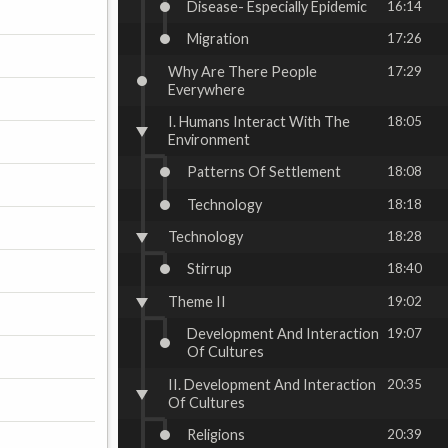
Disease- Especially Epidemic
16:14
Migration
17:26
Why Are There People
17:29
Everywhere
I. Humans Interact With The
18:05
Environment
Patterns Of Settlement
18:08
Technology
18:18
Technology
18:28
Stirrup
18:40
Theme II
19:02
Development And Interaction
19:07
Of Cultures
II. Development And Interaction
20:35
Of Cultures
Religions
20:39