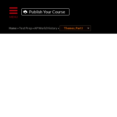
Publish Your Course
Home
»
Test Prep
»
AP World History
»
Themes, Part I