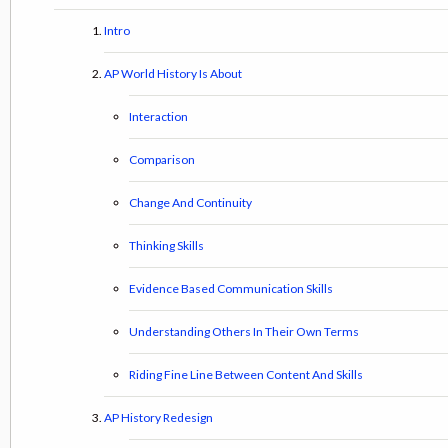
Intro
AP World History Is About
Interaction
Comparison
Change And Continuity
Thinking Skills
Evidence Based Communication Skills
Understanding Others In Their Own Terms
Riding Fine Line Between Content And Skills
AP History Redesign