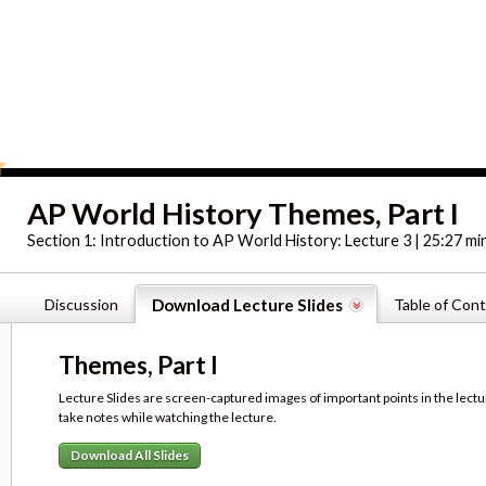
AP World History Themes, Part I
Section 1:
Introduction to AP World History: Lecture 3 | 25:27 mi
Discussion
Download Lecture Slides
Table of Con
Themes, Part I
Lecture Slides are screen-captured images of important points in the lectu
take notes while watching the lecture.
Download All Slides