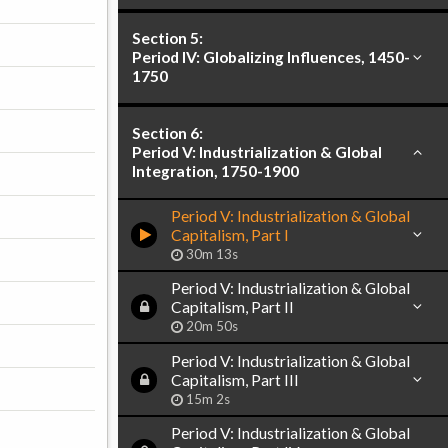
Section 5:
Period IV: Globalizing Influences, 1450-
1750
Section 6:
Period V: Industrialization & Global
Integration, 1750-1900
Period V: Industrialization & Global
Capitalism, Part I
30m 13s
Period V: Industrialization & Global
Capitalism, Part II
20m 50s
Period V: Industrialization & Global
Capitalism, Part III
15m 2s
Period V: Industrialization & Global