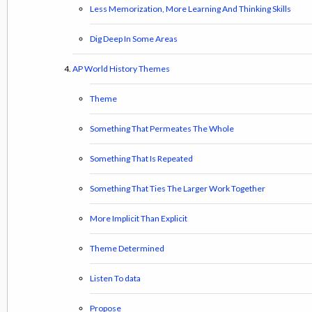
Less Memorization, More Learning And Thinking Skills
Dig Deep In Some Areas
AP World History Themes
Theme
Something That Permeates The Whole
Something That Is Repeated
Something That Ties The Larger Work Together
More Implicit Than Explicit
Theme Determined
Listen To data
Propose