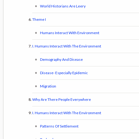
World Historians Are Leery
Theme I
Humans Interact With Environment
I. Humans Interact With The Environment
Demography And Disease
Disease- Especially Epidemic
Migration
Why Are There People Everywhere
I. Humans Interact With The Environment
Patterns Of Settlement