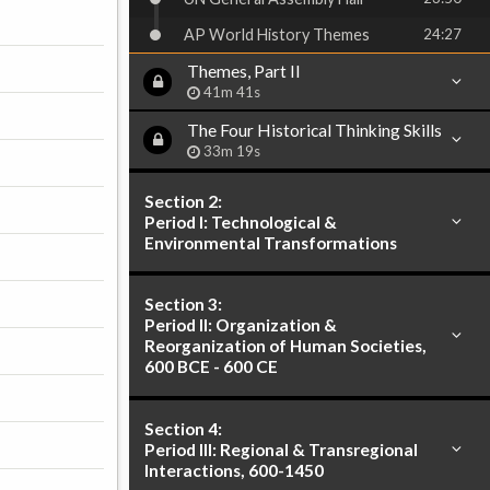
AP World History Themes
24:27
Themes, Part II
41m 41s
The Four Historical Thinking Skills
33m 19s
Section 2:
Period I: Technological &
Environmental Transformations
Section 3:
Period II: Organization &
Reorganization of Human Societies,
600 BCE - 600 CE
Section 4:
Period III: Regional & Transregional
Interactions, 600-1450