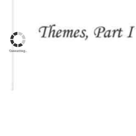
Connecting...