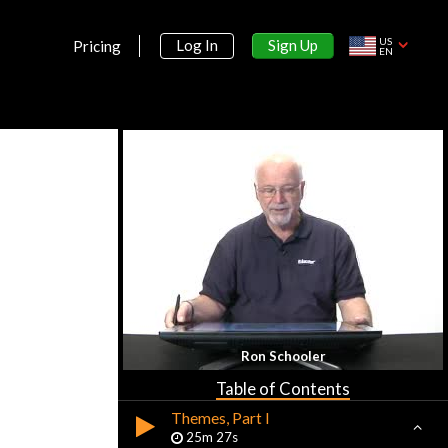
US
Sign Up
Log In
Pricing
EN
Section 1:
Introduction to AP World History
Introduction
9m 59s
Ron Schooler
Basic Geography
26m 47s
Table of Contents
Themes, Part I
25m 27s