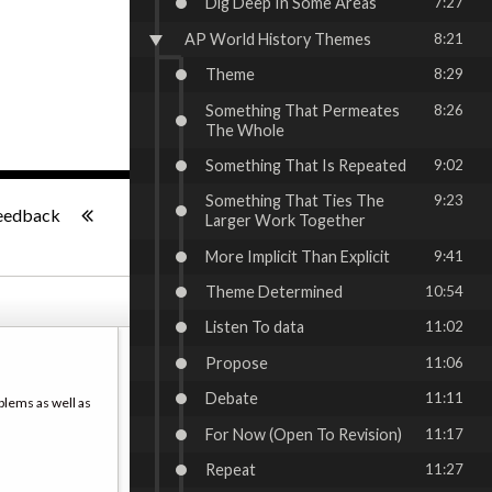
Dig Deep In Some Areas
7:27
AP World History Themes
8:21
Theme
8:29
Something That Permeates
8:26
The Whole
Something That Is Repeated
9:02
-:--
Something That Ties The
9:23
eedback
Larger Work Together
More Implicit Than Explicit
9:41
Theme Determined
10:54
Listen To data
11:02
Propose
11:06
Debate
11:11
blems as well as
For Now (Open To Revision)
11:17
Repeat
11:27