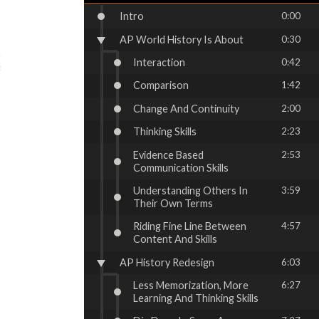
Intro
0:00
AP World History Is About
0:30
Interaction
0:42
Comparison
1:42
Change And Continuity
2:00
Thinking Skills
2:23
Evidence Based
2:53
Communication Skills
Understanding Others In
3:59
Their Own Terms
Riding Fine Line Between
4:57
Content And Skills
AP History Redesign
6:03
Less Memorization, More
6:27
Learning And Thinking Skills