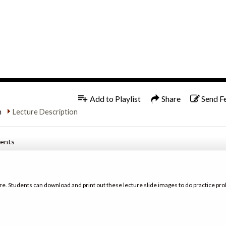
1x
Add to Playlist
Share
Send F
n
Lecture Description
tents
re. Students can download and print out these lecture slide images to do practice pro