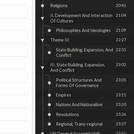
Religions
20:41
II. Development And Interaction
21:04
Of Cultures
Philosophies And Ideologies
21:09
Theme III
22:27
State Building, Expansion, And
22:35
Conflict
III. State Building, Expansion,
23:02
And Conflict
Political Structures And
23:05
Forms Of Governance
Empires
23:11
Nations And Nationalism
23:20
Revolutions
23:26
Regional, Trans-regional
23:37
UN General Assembly Hall
23:50