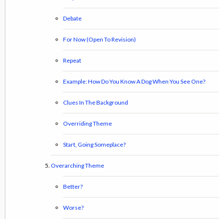
Debate
For Now (Open To Revision)
Repeat
Example: How Do You Know A Dog When You See One?
Clues In The Background
Overriding Theme
Start, Going Someplace?
Overarching Theme
Better?
Worse?