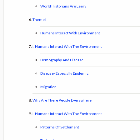
World Historians Are Leery
Theme I
Humans Interact With Environment
I. Humans Interact With The Environment
Demography And Disease
Disease- Especially Epidemic
Migration
Why Are There People Everywhere
I. Humans Interact With The Environment
Patterns Of Settlement