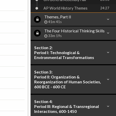
AP World History Themes
24:27
Themes, Part II
41m 41s
The Four Historical Thinking Skills
33m 19s
Section 2:
Period I: Technological &
Environmental Transformations
Section 3:
Period II: Organization &
Reorganization of Human Societies,
600 BCE - 600 CE
Section 4:
Period III: Regional & Transregional
Interactions, 600-1450