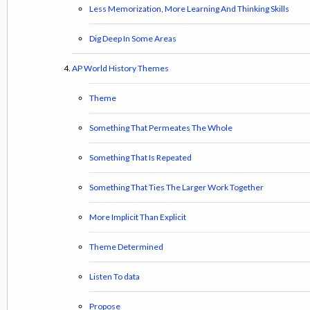
Less Memorization, More Learning And Thinking Skills
Dig Deep In Some Areas
AP World History Themes
Theme
Something That Permeates The Whole
Something That Is Repeated
Something That Ties The Larger Work Together
More Implicit Than Explicit
Theme Determined
Listen To data
Propose