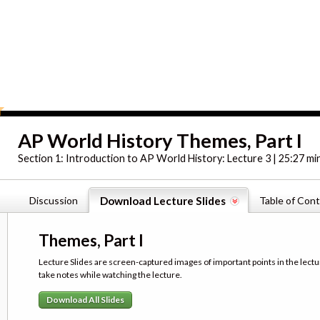
AP World History Themes, Part I
Section 1:
Introduction to AP World History: Lecture 3 | 25:27 mi
Discussion
Download Lecture Slides
Table of Con
Themes, Part I
Lecture Slides are screen-captured images of important points in the lectu
take notes while watching the lecture.
Download All Slides