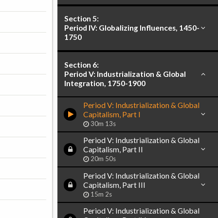
Section 5:
Period IV: Globalizing Influences, 1450-
1750
Section 6:
Period V: Industrialization & Global
Integration, 1750-1900
Period V: Industrialization & Global
Capitalism, Part I
30m 13s
Period V: Industrialization & Global
Capitalism, Part II
20m 50s
Period V: Industrialization & Global
Capitalism, Part III
15m 2s
Period V: Industrialization & Global