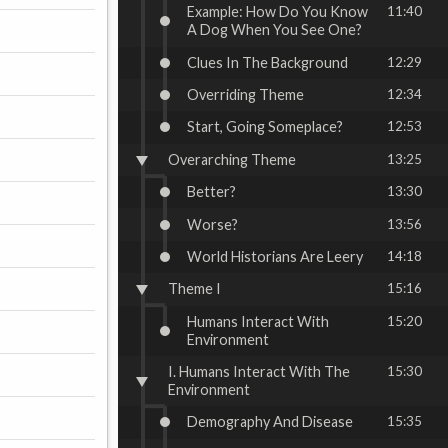
Example: How Do You Know
11:40
A Dog When You See One?
Clues In The Background
12:29
Overriding Theme
12:34
Start, Going Someplace?
12:53
Overarching Theme
13:25
Better?
13:30
Worse?
13:56
World Historians Are Leery
14:18
Theme I
15:16
Humans Interact With
15:20
Environment
I. Humans Interact With The
15:30
Environment
Demography And Disease
15:35