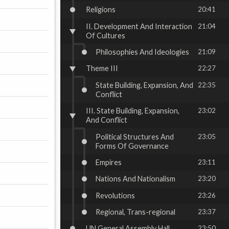
Religions
20:41
II. Development And Interaction
21:04
Of Cultures
Philosophies And Ideologies
21:09
Theme III
22:27
State Building, Expansion, And
22:35
Conflict
III. State Building, Expansion,
23:02
And Conflict
Political Structures And
23:05
Forms Of Governance
Empires
23:11
Nations And Nationalism
23:20
Revolutions
23:26
Regional, Trans-regional
23:37
UN General Assembly Hall
23:50