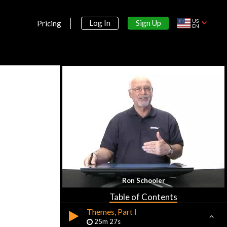
US
Sign Up
Log In
Pricing
EN
Section 1:
Introduction to AP World History
Introduction
9m 59s
Ron Schooler
Basic Geography
26m 47s
Table of Contents
Themes, Part I
25m 27s