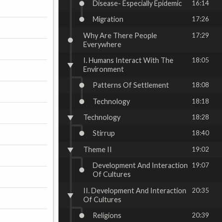
Disease- Especially Epidemic
16:14
Migration
17:26
Why Are There People
17:29
Everywhere
I. Humans Interact With The
18:05
Environment
Patterns Of Settlement
18:08
Technology
18:18
Technology
18:28
Stirrup
18:40
Theme II
19:02
Development And Interaction
19:07
Of Cultures
II. Development And Interaction
20:35
Of Cultures
Religions
20:39