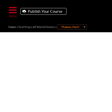
Publish Your Course
Home
»
Test Prep
»
AP World History
»
Themes, Part I