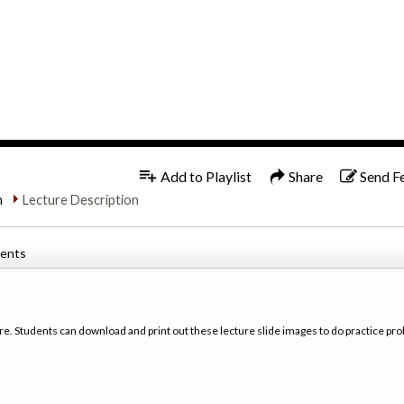
1x
Add to Playlist
Share
Send F
n
Lecture Description
tents
re. Students can download and print out these lecture slide images to do practice pro