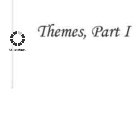
Connecting...