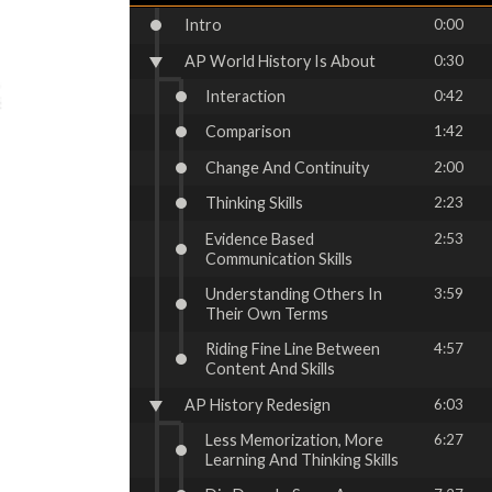
Intro
0:00
AP World History Is About
0:30
Interaction
0:42
Comparison
1:42
Change And Continuity
2:00
Thinking Skills
2:23
Evidence Based
2:53
Communication Skills
Understanding Others In
3:59
Their Own Terms
Riding Fine Line Between
4:57
Content And Skills
AP History Redesign
6:03
Less Memorization, More
6:27
Learning And Thinking Skills