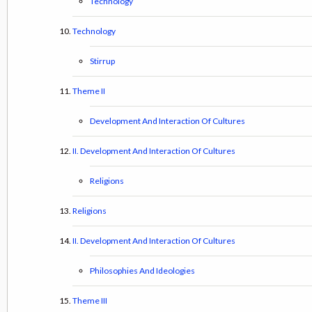
Technology
Technology
Stirrup
Theme II
Development And Interaction Of Cultures
II. Development And Interaction Of Cultures
Religions
Religions
II. Development And Interaction Of Cultures
Philosophies And Ideologies
Theme III