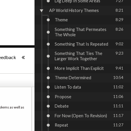
Dig Deep In Some Areas
7:27
AP World History Themes
8:21
Theme
8:29
Something That Permeates
8:26
The Whole
Something That Is Repeated
9:02
-:--
Something That Ties The
9:23
eedback
Larger Work Together
More Implicit Than Explicit
9:41
Theme Determined
10:54
Listen To data
11:02
Propose
11:06
Debate
11:11
blems as well as
For Now (Open To Revision)
11:17
Repeat
11:27