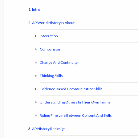
Intro
AP World History Is About
Interaction
Comparison
Change And Continuity
Thinking Skills
Evidence Based Communication Skills
Understanding Others In Their Own Terms
Riding Fine Line Between Content And Skills
AP History Redesign