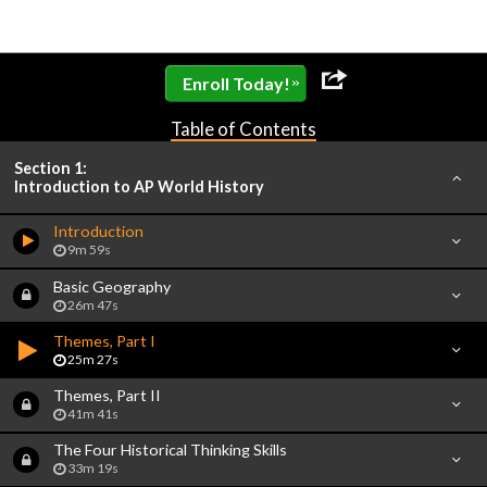
»
Enroll Today!
Table of Contents
Section 1:
Introduction to AP World History
Introduction
9m 59s
Basic Geography
26m 47s
Themes, Part I
25m 27s
Themes, Part II
41m 41s
The Four Historical Thinking Skills
33m 19s