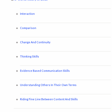
Interaction
Comparison
Change And Continuity
Thinking Skills
Evidence Based Communication Skills
Understanding Others In Their Own Terms
Riding Fine Line Between Content And Skills