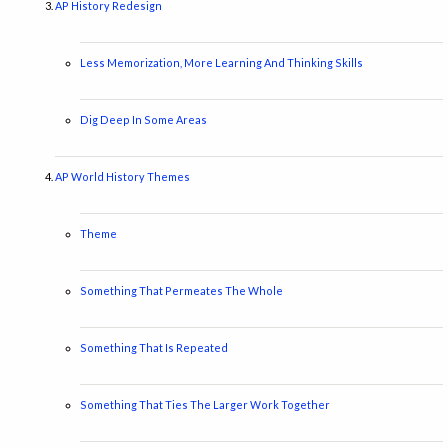
AP History Redesign
Less Memorization, More Learning And Thinking Skills
Dig Deep In Some Areas
AP World History Themes
Theme
Something That Permeates The Whole
Something That Is Repeated
Something That Ties The Larger Work Together