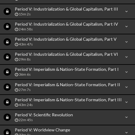
Period V: Industrialization & Global Capitalism, Part III
15m 2s
Period V: Industrialization & Global Capitalism, Part IV
24m 58s
Period V: Industrialization & Global Capitalism, Part V
43m 47s
Period V: Industrialization & Global Capitalism, Part VI
29m 8s
Period V: Imperialism & Nation-State Formation, Part I
36m 6s
Period V: Imperialism & Nation-State Formation, Part II
27m 7s
Period V: Imperialism & Nation-State Formation, Part III
43m 24s
Period V: Scientific Revolution
22m 45s
Period V: Worldview Change
33m 1s