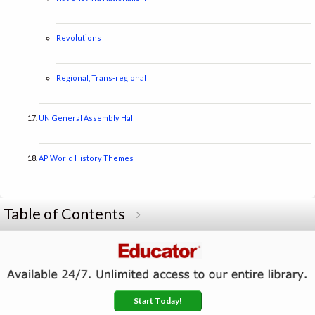
Revolutions
Regional, Trans-regional
UN General Assembly Hall
AP World History Themes
Table of Contents
Start Today!