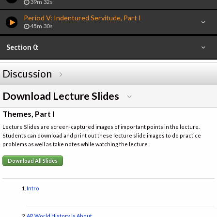
39m 32s
Period V: Indentured Servitude, Part I
45m 30s
Section 0:
Discussion
Download Lecture Slides
Themes, Part I
Lecture Slides are screen-captured images of important points in the lecture.
Students can download and print out these lecture slide images to do practice
problems as well as take notes while watching the lecture.
Download All Slides
Intro
AP World History Is About