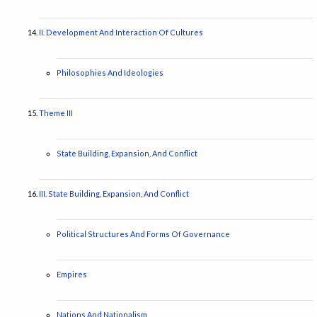
II. Development And Interaction Of Cultures
Philosophies And Ideologies
Theme III
State Building, Expansion, And Conflict
III. State Building, Expansion, And Conflict
Political Structures And Forms Of Governance
Empires
Nations And Nationalism