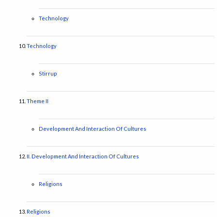
Technology
Technology
Stirrup
Theme II
Development And Interaction Of Cultures
II. Development And Interaction Of Cultures
Religions
Religions