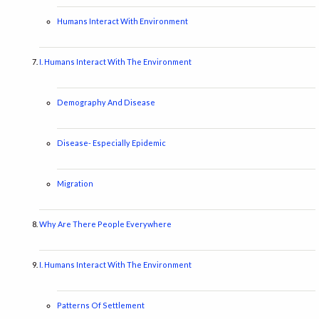
Humans Interact With Environment
I. Humans Interact With The Environment
Demography And Disease
Disease- Especially Epidemic
Migration
Why Are There People Everywhere
I. Humans Interact With The Environment
Patterns Of Settlement