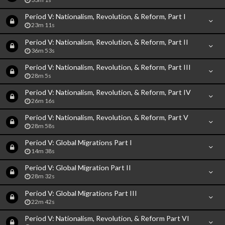
Period V: Nationalism, Revolution, & Reform, Part I
23m 11s
Period V: Nationalism, Revolution, & Reform, Part II
36m 53s
Period V: Nationalism, Revolution, & Reform, Part III
28m 5s
Period V: Nationalism, Revolution, & Reform, Part IV
26m 16s
Period V: Nationalism, Revolution, & Reform, Part V
28m 58s
Period V: Global Migrations Part I
14m 38s
Period V: Global Migration Part II
28m 32s
Period V: Global Migrations Part III
22m 42s
Period V: Nationalism, Revolution, & Reform Part VI