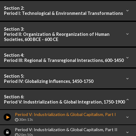
Section 2:
Period I: Technological & Environmental Transformations
Section 3:
Period II: Organization & Reorganization of Human
Societies, 600 BCE - 600 CE
Section 4:
Period III: Regional & Transregional Interactions, 600-1450
Section 5:
Period IV: Globalizing Influences, 1450-1750
Section 6:
Period V: Industrialization & Global Integration, 1750-1900
Period V: Industrialization & Global Capitalism, Part I
30m 13s
Period V: Industrialization & Global Capitalism, Part II
20m 50s