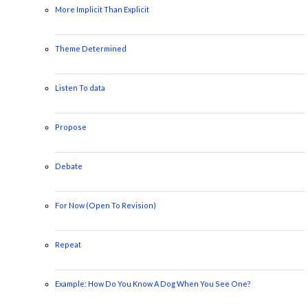
More Implicit Than Explicit
Theme Determined
Listen To data
Propose
Debate
For Now (Open To Revision)
Repeat
Example: How Do You Know A Dog When You See One?