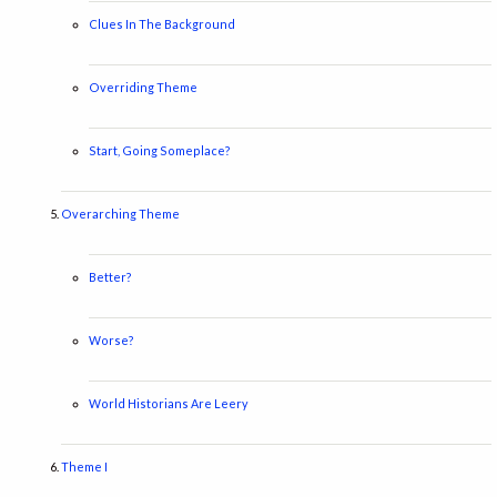
Clues In The Background
Overriding Theme
Start, Going Someplace?
Overarching Theme
Better?
Worse?
World Historians Are Leery
Theme I