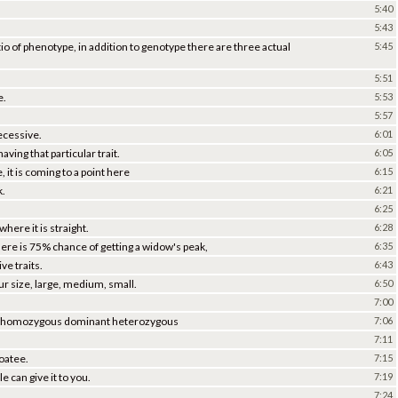
5:40
5:43
io of phenotype, in addition to genotype there are three actual
5:45
5:51
e.
5:53
5:57
ecessive.
6:01
aving that particular trait.
6:05
, it is coming to a point here
6:15
k.
6:21
6:25
where it is straight.
6:28
there is 75% chance of getting a widow's peak,
6:35
e traits.
6:43
ur size, large, medium, small.
6:50
7:00
re, homozygous dominant heterozygous
7:06
7:11
goatee.
7:15
 can give it to you.
7:19
7:24