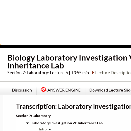
Biology Laboratory Investigation 
Inheritance Lab
Section 7:
Laboratory: Lecture 6 | 13:55 min
Lecture Descripti
Discussion
ANSWER ENGINE
Download Lecture Slid
Transcription: Laboratory Investigation
Section 7: Laboratory
Laboratory Investigation VI: Inheritance Lab
Intro