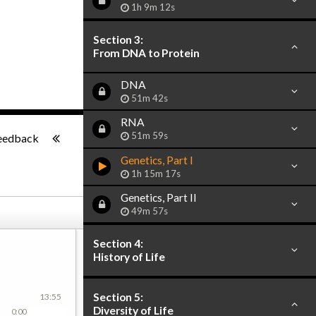
1h 9m 12s
Section 3:
From DNA to Protein
DNA
51m 42s
RNA
-:--
51m 59s
eedback
Genetics, Part I
1h 15m 17s
Genetics, Part II
49m 57s
Section 4:
History of Life
Section 5:
13:55
Diversity of Life
0:00