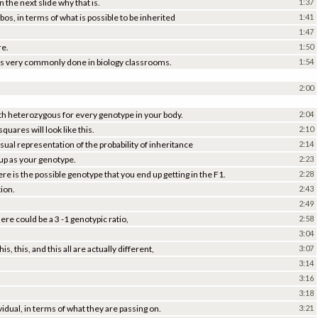
 the next slide why that is.
1:37
os, in terms of what is possible to be inherited
1:41
1:47
re.
1:50
 it is very commonly done in biology classrooms.
1:54
2:00
th heterozygous for every genotype in your body.
2:04
uares will look like this.
2:10
ual representation of the probability of inheritance
2:14
 up as your genotype.
2:23
e is the possible genotype that you end up getting in the F1.
2:28
tion.
2:43
2:49
ere could be a 3 -1 genotypic ratio,
2:58
3:04
 this, and this all are actually different,
3:07
3:14
3:16
3:18
ividual, in terms of what they are passing on.
3:21