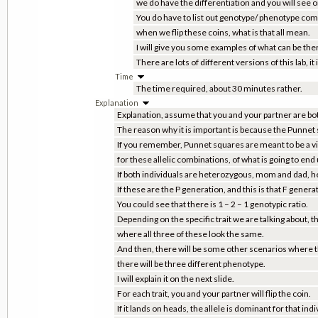
we do have the differentiation and you will see on
You do have to list out genotype/ phenotype comb
when we flip these coins, what is that all mean.
I will give you some examples of what can be the
There are lots of different versions of this lab,
Time
The time required, about 30 minutes rather.
Explanation
Explanation, assume that you and your partner are bo
The reason why it is important is because the Punnet sq
If you remember, Punnet squares are meant to be a vis
for these allelic combinations, of what is going to end
If both individuals are heterozygous, mom and dad, her
If these are the P generation, and this is that F genera
You could see that there is 1 – 2 – 1 genotypic ratio.
Depending on the specific trait we are talking about, th
where all three of these look the same.
And then, there will be some other scenarios where this,
there will be three different phenotype.
I will explain it on the next slide.
For each trait, you and your partner will flip the coin.
If it lands on heads, the allele is dominant for that ind