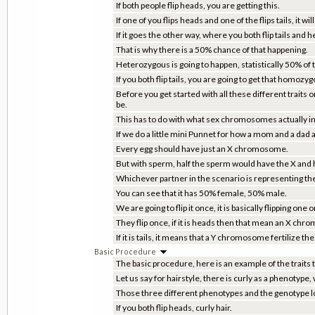
If both people flip heads, you are getting this.
If one of you flips heads and one of the flips tails, it will
If it goes the other way, where you both flip tails and
That is why there is a 50% chance of that happening.
Heterozygous is going to happen, statistically 50% of 
If you both flip tails, you are going to get that homoz
Before you get started with all these different traits o
be.
This has to do with what sex chromosomes actually in 
If we do a little mini Punnet for how a mom and a dad
Every egg should have just an X chromosome.
But with sperm, half the sperm would have the X and 
Whichever partner in the scenario is representing the 
You can see that it has 50% female, 50% male.
We are going to flip it once, it is basically flipping one or
They flip once, if it is heads then that mean an X chr
If it is tails, it means that a Y chromosome fertilize the 
Basic Procedure
The basic procedure, here is an example of the traits th
Let us say for hairstyle, there is curly as a phenotype
Those three different phenotypes and the genotype loo
If you both flip heads, curly hair.