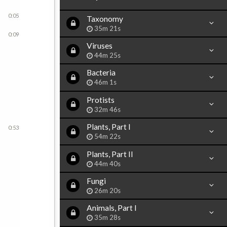
0:05
Taxonomy
35m 21s
0:09
Viruses
44m 25s
Bacteria
46m 1s
Protists
32m 46s
Plants, Part I
0:53
54m 22s
Plants, Part II
44m 40s
Fungi
26m 20s
Animals, Part I
35m 28s