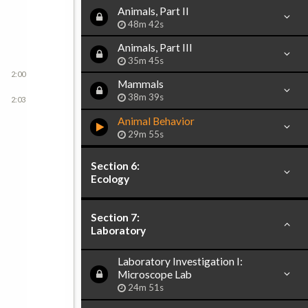
Animals, Part II
48m 42s
Animals, Part III
35m 45s
2:00
Mammals
38m 39s
2:03
Animal Behavior
29m 55s
Section 6:
Ecology
Section 7:
Laboratory
Laboratory Investigation I:
Microscope Lab
24m 51s