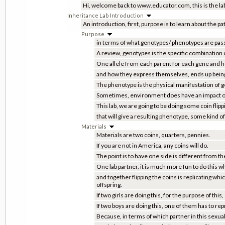
Hi, welcome back to www.educator.com, this is the labo
Inheritance Lab Introduction
An introduction, first, purpose is to learn about the p
Purpose
in terms of what genotypes/ phenotypes are pass
A review, genotypes is the specific combination o
One allele from each parent for each gene and 
and how they express themselves, ends up bein
The phenotype is the physical manifestation of 
Sometimes, environment does have an impact on
This lab, we are going to be doing some coin flip
that will give a resulting phenotype, some kind of 
Materials
Materials are two coins, quarters, pennies.
If you are not in America, any coins will do.
The point is to have one side is different from th
One lab partner, it is much more fun to do this w
and together flipping the coins is replicating whi
offspring.
If two girls are doing this, for the purpose of th
If two boys are doing this, one of them has to re
Because, in terms of which partner in this sexua