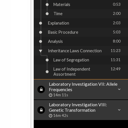
Materials
0:53
Time
2:00
Explanation
2:03
Basic Procedure
5:03
Analysis
8:00
Inheritance Laws Connection
11:23
Law of Segregation
11:31
Law of Independent
12:49
Assortment
Laboratory Investigation VII: Allele
Frequencies
14m 11s
Laboratory Investigation VIII:
Genetic Transformation
16m 42s