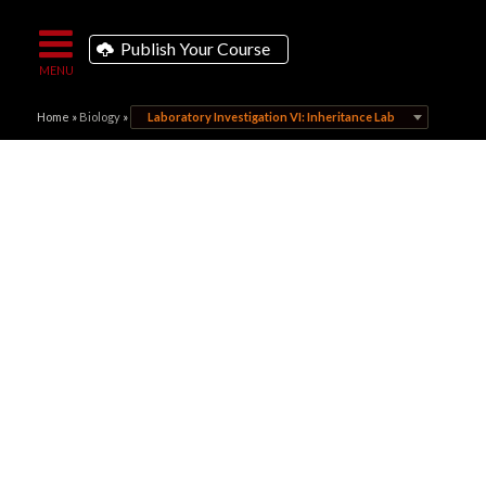
Publish Your Course
Home
»
Biology
»
Laboratory Investigation VI: Inheritance Lab