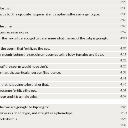
3:25
 be that.
3:33
 heads but the opposite happens, it ends up being the same genotype.
3:38
3:45
the time.
3:48
ygous recessive case.
3:52
n the next slide, you got to determine what the sex of the baby is going to
4:00
the sperm that fertilizes the egg.
4:06
 are contributing the sex chromosomes to the baby, females are X sex.
4:11
4:22
half the sperm would have the Y.
4:25
man, that particular person flips it once.
4:32
4:41
 that, it is going to be that or that.
4:46
omosome fertilize the egg.
4:51
egg, and it is a male baby.
4:57
at we are going to be flipping for.
5:05
, wavy as a phenotype, and straight as a phenotype.
5:10
k like this.
5:25
5:34