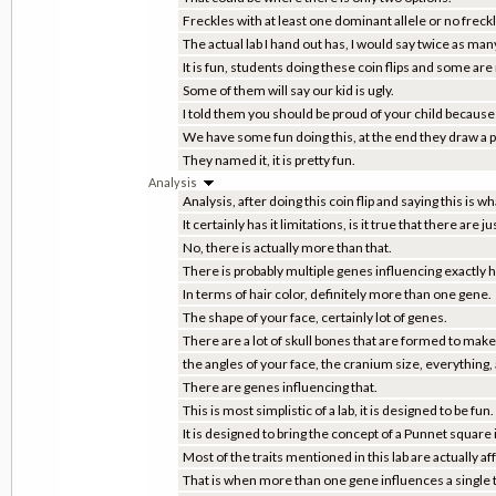
Freckles with at least one dominant allele or no freckl
The actual lab I hand out has, I would say twice as many
It is fun, students doing these coin flips and some are 
Some of them will say our kid is ugly.
I told them you should be proud of your child because
We have some fun doing this, at the end they draw a pic
They named it, it is pretty fun.
Analysis
Analysis, after doing this coin flip and saying this is wha
It certainly has it limitations, is it true that there are j
No, there is actually more than that.
There is probably multiple genes influencing exactly h
In terms of hair color, definitely more than one gene.
The shape of your face, certainly lot of genes.
There are a lot of skull bones that are formed to make 
the angles of your face, the cranium size, everything, a
There are genes influencing that.
This is most simplistic of a lab, it is designed to be fun.
It is designed to bring the concept of a Punnet square
Most of the traits mentioned in this lab are actually 
That is when more than one gene influences a single t