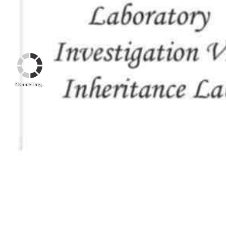
Connecting...