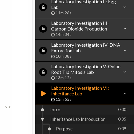
Laboratory Investigation II: Egg
Lab
11m 26s
Laboratory Investigation III:
Carbon Dioxide Production
14m 34s
Laboratory Investigation IV: DNA
Extraction Lab
10m 38s
Laboratory Investigation V: Onion
Root Tip Mitosis Lab
13m 12s
Laboratory Investigation VI:
Inheritance Lab
13m 55s
5:03
Intro
0:00
Inheritance Lab Introduction
0:05
Purpose
0:09