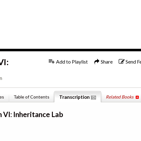
1x
English
VI:
Add to Playlist
Share
Send F
on
es
Table of Contents
Transcription
Related Books
 VI: Inheritance Lab