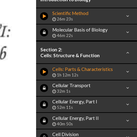
Scientific Method
26m 23s
Molecular Basis of Biology
46m 22s
Section 2:
Cells: Structure & Function
Cells: Parts & Characteristics
1h 12m 12s
Cellular Transport
32m 1s
Cellular Energy, Part I
52m 11s
Cellular Energy, Part II
40m 50s
Cell Division