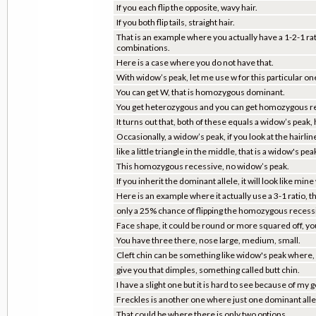
If you each flip the opposite, wavy hair.
If you both flip tails, straight hair.
That is an example where you actually have a 1-2-1 rat
combinations.
Here is a case where you do not have that.
With widow’s peak, let me use w for this particular on
You can get W, that is homozygous dominant.
You get heterozygous and you can get homozygous r
It turns out that, both of these equals a widow’s peak, h
Occasionally, a widow’s peak, if you look at the hairline
like a little triangle in the middle, that is a widow's pea
This homozygous recessive, no widow’s peak.
If you inherit the dominant allele, it will look like mine 
Here is an example where it actually use a 3-1 ratio, 
only a 25% chance of flipping the homozygous recessiv
Face shape, it could be round or more squared off, yo
You have three there, nose large, medium, small.
Cleft chin can be something like widow's peak whe
give you that dimples, something called butt chin.
I have a slight one but it is hard to see because of my 
Freckles is another one where just one dominant allele
That could be where there is only two options.