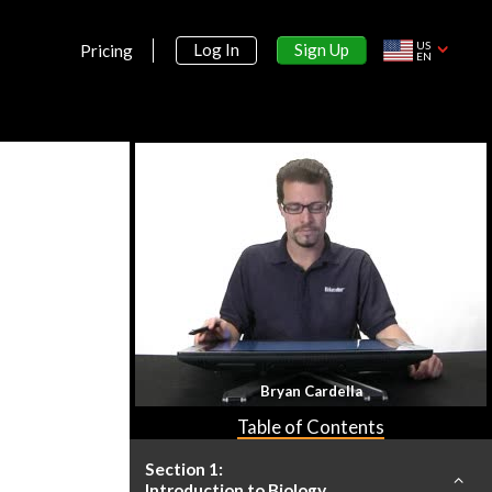
US
Sign Up
Log In
Pricing
EN
Bryan Cardella
Table of Contents
Section 1:
Introduction to Biology