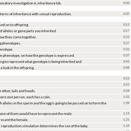
ratory investigation 6, inheritance lab.
0:00
atterns of inheritance with sexual reproduction,
0:07
ed on to offspring.
0:13
f alleles or gene parts you inherited.
0:17
how they come together,
0:23
g phenotypes.
0:27
genotype.
0:32
 phenotype, on how the genotype is expressed.
0:37
ping to represent what genotype is being inherited and
0:43
a look in the offspring.
0:48
0:53
0:55
e other, tails and heads.
0:58
here one person, each has a coin,
1:03
ch alleles in the sperm and the egg is going to be passed on to form the
1:09
is, one of them would have to represent the male.
1:19
present the female.
1:25
l reproduction simulation determines the sex of the baby,
1:29