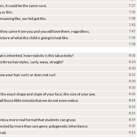
es, it could be the same case.
7:27
 as this.
7:32
moaning like, our kid got this.
7:38
7:43
 they came from you and you will love them, regardless.
7:47
ture of what the child is going to look like.
7:54
7:58
t is inherited, how realistic is this lab activity?
8:02
ust three hairstyles, curly, wavy, straight?
8:10
8:20
ow your hair curls or does not curl.
8:22
8:30
8:33
the exact shape and slope of your face, the size of your jaw,
8:36
ll those little minutia that we do not even notice.
8:44
8:53
8:55
 into a more real format that students can grasp.
8:59
affected by more than one gene, polygenetic inheritance.
9:07
rait.
9:15