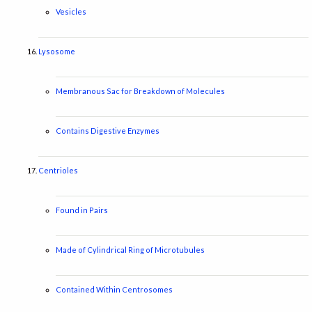
Vesicles
Lysosome
Membranous Sac for Breakdown of Molecules
Contains Digestive Enzymes
Centrioles
Found in Pairs
Made of Cylindrical Ring of Microtubules
Contained Within Centrosomes