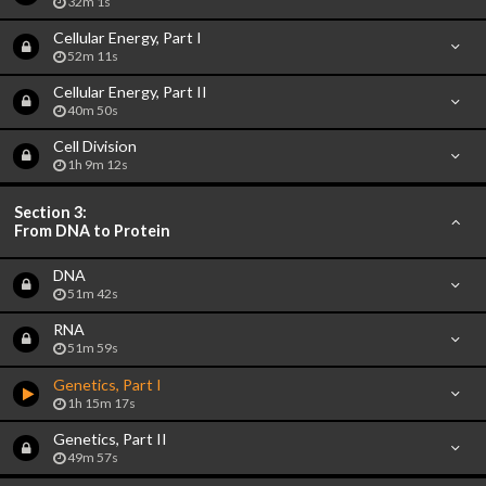
32m 1s
Cellular Energy, Part I
52m 11s
Cellular Energy, Part II
40m 50s
Cell Division
1h 9m 12s
Section 3:
From DNA to Protein
DNA
51m 42s
RNA
51m 59s
Genetics, Part I
1h 15m 17s
Genetics, Part II
49m 57s