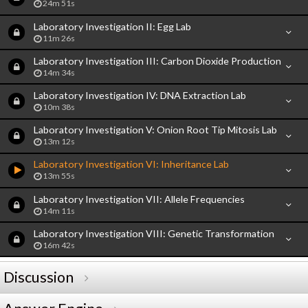
24m 51s
Laboratory Investigation II: Egg Lab
11m 26s
Laboratory Investigation III: Carbon Dioxide Production
14m 34s
Laboratory Investigation IV: DNA Extraction Lab
10m 38s
Laboratory Investigation V: Onion Root Tip Mitosis Lab
13m 12s
Laboratory Investigation VI: Inheritance Lab
13m 55s
Laboratory Investigation VII: Allele Frequencies
14m 11s
Laboratory Investigation VIII: Genetic Transformation
16m 42s
Discussion