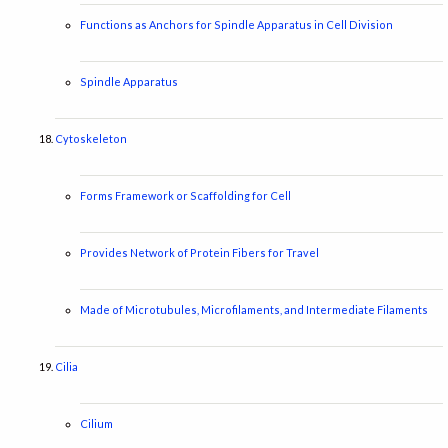
Functions as Anchors for Spindle Apparatus in Cell Division
Spindle Apparatus
Cytoskeleton
Forms Framework or Scaffolding for Cell
Provides Network of Protein Fibers for Travel
Made of Microtubules, Microfilaments, and Intermediate Filaments
Cilia
Cilium