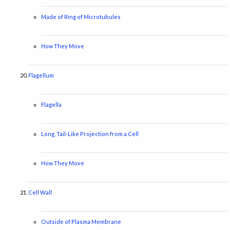
Made of Ring of Microtubules
How They Move
Flagellum
Flagella
Long, Tail-Like Projection from a Cell
How They Move
Cell Wall
Outside of Plasma Membrane