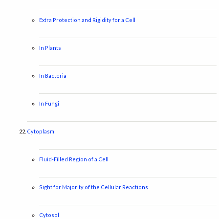
Extra Protection and Rigidity for a Cell
In Plants
In Bacteria
In Fungi
Cytoplasm
Fluid-Filled Region of a Cell
Sight for Majority of the Cellular Reactions
Cytosol