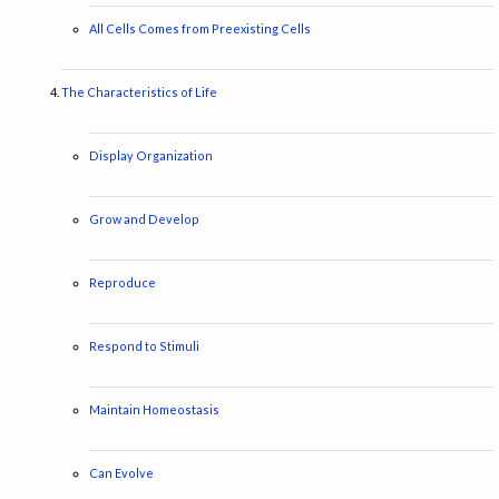
All Cells Comes from Preexisting Cells
The Characteristics of Life
Display Organization
Grow and Develop
Reproduce
Respond to Stimuli
Maintain Homeostasis
Can Evolve