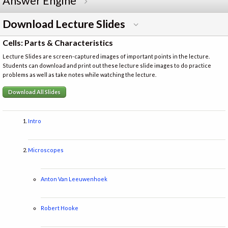
Answer Engine
Download Lecture Slides
Cells: Parts & Characteristics
Lecture Slides are screen-captured images of important points in the lecture.
Students can download and print out these lecture slide images to do practice
problems as well as take notes while watching the lecture.
Download All Slides
Intro
Microscopes
Anton Van Leeuwenhoek
Robert Hooke