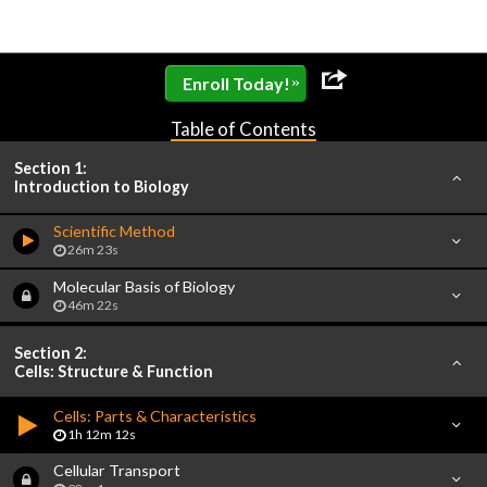
»
Enroll Today!
Table of Contents
Section 1:
Introduction to Biology
Scientific Method
26m 23s
Molecular Basis of Biology
46m 22s
Section 2:
Cells: Structure & Function
Cells: Parts & Characteristics
1h 12m 12s
Cellular Transport