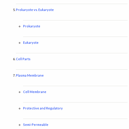
Prokaryote vs. Eukaryote
Prokaryote
Eukaryote
Cell Parts
Plasma Membrane
Cell Membrane
Protective and Regulatory
Semi-Permeable