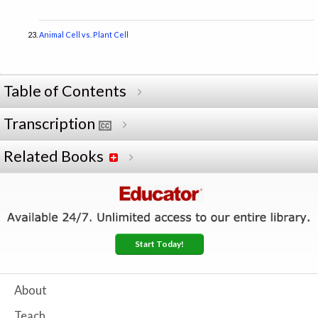
Animal Cell vs. Plant Cell
Table of Contents
Transcription
Related Books
Start Today!
About
Teach