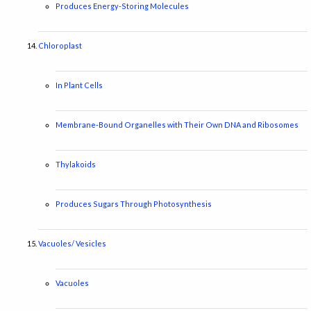
Produces Energy-Storing Molecules
Chloroplast
In Plant Cells
Membrane-Bound Organelles with Their Own DNA and Ribosomes
Thylakoids
Produces Sugars Through Photosynthesis
Vacuoles/ Vesicles
Vacuoles