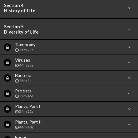
Section 4:
History of Life
Section 5:
Diversity of Life
Taxonomy
35m 21s
Viruses
44m 25s
Bacteria
46m 1s
Protists
32m 46s
Plants, Part I
54m 22s
Plants, Part II
44m 40s
Fungi