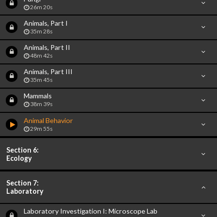
26m 20s
Animals, Part I
35m 28s
Animals, Part II
48m 42s
Animals, Part III
35m 45s
Mammals
38m 39s
Animal Behavior
29m 55s
Section 6:
Ecology
Section 7:
Laboratory
Laboratory Investigation I: Microscope Lab