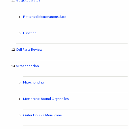
Golgi Apparatus
Flattened Membranous Sacs
Function
Cell Parts Review
Mitochondrion
Mitochondria
Membrane-Bound Organelles
Outer Double Membrane