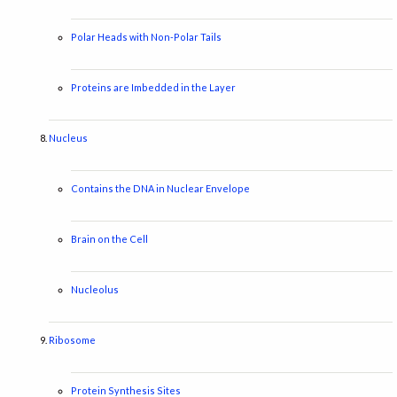
Polar Heads with Non-Polar Tails
Proteins are Imbedded in the Layer
Nucleus
Contains the DNA in Nuclear Envelope
Brain on the Cell
Nucleolus
Ribosome
Protein Synthesis Sites