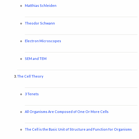
Matthias Schleiden
Theodor Schwann
Electron Microscopes
SEM and TEM
The Cell Theory
3 Tenets
All Organisms Are Composed of One Or More Cells
The Cell is the Basic Unit of Structure and Function for Organisms