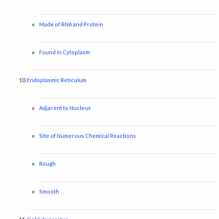
Made of RNA and Protein
Found in Cytoplasm
Endoplasmic Reticulum
Adjacent to Nucleus
Site of Numerous Chemical Reactions
Rough
Smooth