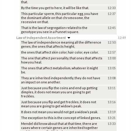
that.
By the time you get to here, it will be like that.
12:33
This particular sperm, this particular egg, you have
12:37
the dominant allele on that chromosome, the
recessive on that.
That is the law of segregation related to the
12:45
genotype you see in a Punnet square.
Law of Independent Assortment
12:49
The law of independence meaning all the difference
12:50
genes, the ones that affects height,
the ones that affect skin color, hair color, eye color.
12:57
The one that affect personality, that ones that affects
13:00
how you heal.
The ones that affect metabolism, whatever it might
13:05
be.
They are inherited independently, they do not have
13:08
an impact on one another.
Just because you flip the coins and end up getting
13:11
dimples, it does not mean you are going to get
freckles.
Just because you flip and get freckles, it does not
13:16
mean you are going to get widow’s peak.
It does not mean you would not get a widow’s peak.
13:19
The exception to this is the concept of linked genes.
13:21
Mendel did know about that at that time, there are
13:33
cases where certain genes are inherited together