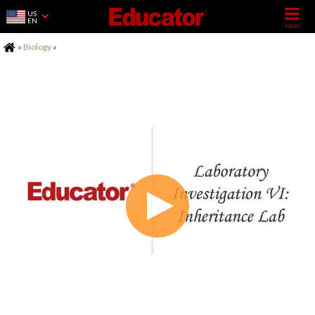
US
EN
Home
»
Biology
»