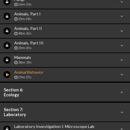
26m 20s
Animals, Part I
35m 28s
Animals, Part II
48m 42s
Animals, Part III
35m 45s
Mammals
38m 39s
Animal Behavior
29m 55s
Section 6:
Ecology
Section 7:
Laboratory
Laboratory Investigation I: Microscope Lab