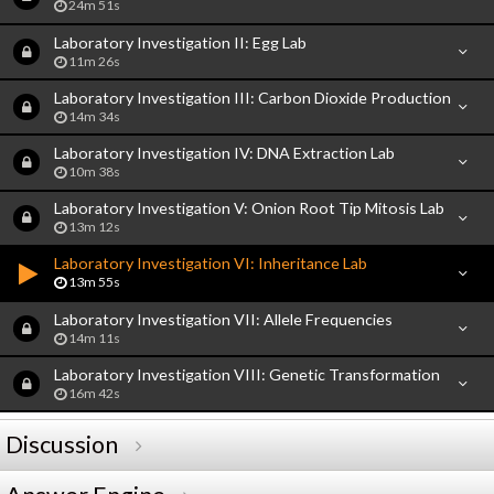
24m 51s
Laboratory Investigation II: Egg Lab
11m 26s
Laboratory Investigation III: Carbon Dioxide Production
14m 34s
Laboratory Investigation IV: DNA Extraction Lab
10m 38s
Laboratory Investigation V: Onion Root Tip Mitosis Lab
13m 12s
Laboratory Investigation VI: Inheritance Lab
13m 55s
Laboratory Investigation VII: Allele Frequencies
14m 11s
Laboratory Investigation VIII: Genetic Transformation
16m 42s
Discussion