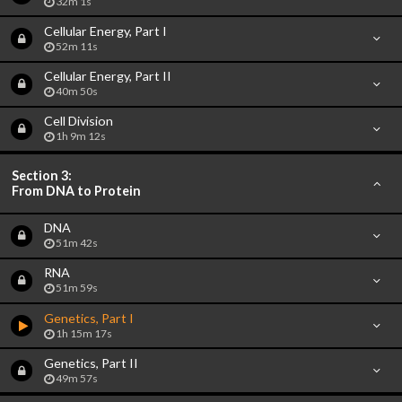
32m 1s
Cellular Energy, Part I
52m 11s
Cellular Energy, Part II
40m 50s
Cell Division
1h 9m 12s
Section 3:
From DNA to Protein
DNA
51m 42s
RNA
51m 59s
Genetics, Part I
1h 15m 17s
Genetics, Part II
49m 57s