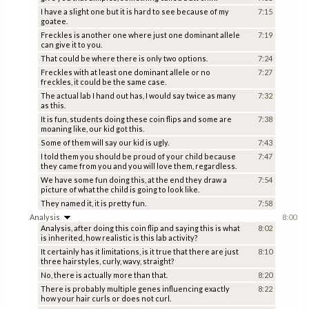
I have a slight one but it is hard to see because of my
7:15
goatee.
Freckles is another one where just one dominant allele
7:19
can give it to you.
That could be where there is only two options.
7:24
Freckles with at least one dominant allele or no
7:27
freckles, it could be the same case.
The actual lab I hand out has, I would say twice as many
7:32
as this.
It is fun, students doing these coin flips and some are
7:38
moaning like, our kid got this.
Some of them will say our kid is ugly.
7:43
I told them you should be proud of your child because
7:47
they came from you and you will love them, regardless.
We have some fun doing this, at the end they draw a
7:54
picture of what the child is going to look like.
They named it, it is pretty fun.
7:58
Analysis
8:00
Analysis, after doing this coin flip and saying this is what
8:02
is inherited, how realistic is this lab activity?
It certainly has it limitations, is it true that there are just
8:10
three hairstyles, curly, wavy, straight?
No, there is actually more than that.
8:20
There is probably multiple genes influencing exactly
8:22
how your hair curls or does not curl.