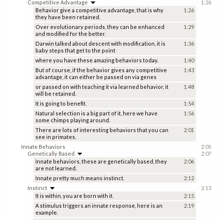
Competitive Advantage
1:26
Behavior give a competitive advantage, that is why
1:26
they have been retained.
Over evolutionary periods, they can be enhanced
1:29
and modified for the better.
Darwin talked about descent with modification, it is
1:36
baby steps that get to the point
where you have these amazing behaviors today.
1:40
But of course, if the behavior gives any competitive
1:43
advantage, it can either be passed on via genes
or passed on with teaching it via learned behavior, it
1:48
will be retained.
It is going to benefit.
1:54
Natural selection is a big part of it, here we have
1:56
some chimps playing around.
There are lots of interesting behaviors that you can
2:01
see in primates.
Innate Behaviors
2:05
Genetically Based
2:07
Innate behaviors, these are genetically based, they
2:06
are not learned.
Innate pretty much means instinct.
2:12
Instinct
2:13
It is within, you are born with it.
2:15
A stimulus triggers an innate response, here is an
2:19
example.