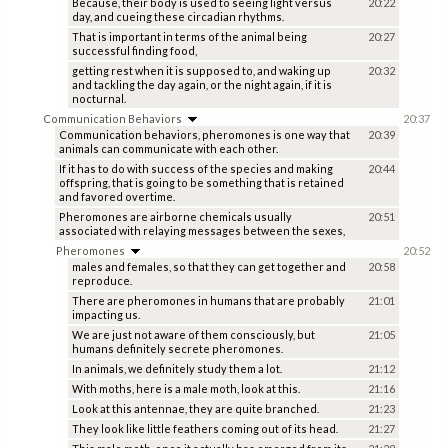
Because, their body is used to seeing light versus
20:22
day, and cueing these circadian rhythms.
That is important in terms of the animal being
20:27
successful finding food,
getting rest when it is supposed to, and waking up
20:32
and tackling the day again, or the night again, if it is
nocturnal.
Communication Behaviors
20:37
Communication behaviors, pheromones is one way that
20:39
animals can communicate with each other.
If it has to do with success of the species and making
20:44
offspring, that is going to be something that is retained
and favored overtime.
Pheromones are airborne chemicals usually
20:51
associated with relaying messages between the sexes,
Pheromones
20:52
males and females, so that they can get together and
20:58
reproduce.
There are pheromones in humans that are probably
21:01
impacting us.
We are just not aware of them consciously, but
21:05
humans definitely secrete pheromones.
In animals, we definitely study them a lot.
21:12
With moths, here is a male moth, look at this.
21:16
Look at this antennae, they are quite branched.
21:23
They look like little feathers coming out of its head.
21:27