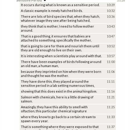
Sensitive Period
10:28
It occurs during what is known as a sensitive period.
10:29
A classic example is newly hatched birds.
10:32
There are lots of bird species that, when they hatch,
10:36
whatever image they see after being hatched,
they think that is mother, I need to follow mother
10:43
around.
That is a good thing, it ensures that babies are
10:47
attached to something, specifically the mother,
that is going to care for them and nourish them until
10:52
they are old enough to live on their own.
It is interesting when scientists play around with that.
10:57
There have been examples of birds following around
11:00
an old man, a human man,
because they imprinted on him when they were born
11:06
and thought he was the mother.
They have done this, they played around the
11:11
sensitive period in a lab setting numerous times,
showing that this does exist in the animal kingdom.
11:16
Salmon with chemicals, here is a little drawing of
11:21
salmon.
Amazingly, they have this ability to smell with
11:25
olfaction, this particular chemical signature
where they know to go back to a certain stream to
11:33
spawn every year.
That is something where they were exposed to that
11:37