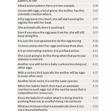
pattern, or FAP.
A fixed action pattern, here are two example.
3:38
Goose with eggs, a lot of geese, the mother, has this
3:41
automatic reaction where,
if the egg moves too much, she will start moving the
3:47
egg like this with her beak.
She automatically does it, pushing it.
3:55
Even if you move the egg away from her, she will still
3:57
keep doing this.
It is just she is programmed to do this egg moving.
4:02
To move and protect her eggs and keep them alive.
4:06
It is an interesting reaction, it is just fixed action.
4:12
She is just going to do this thing, when that particular
4:16
stimulus is noticed.
Another one with birds is baby cuckoos knocking out
4:21
other eggs.
With a cuckoo bird, typically, the mother will lay eggs
4:27
in some other nest.
Another birds nests, it is not the same species.
4:33
When her babies hatch, they have an automatic
4:36
reaction to push eggs out of the nest because that is
competition for resources.
Does the baby bird realize what it is doing, that it is
4:45
pushing them out, as a selfish thing, I do not know.
What we do know is that it automatically does it, it is
4:52
not a learned behavior.