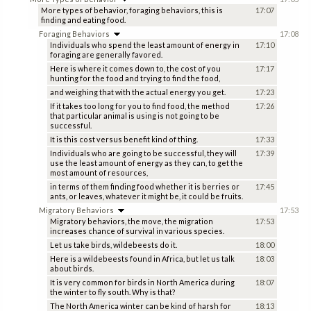
More types of behavior, foraging behaviors, this is
17:07
finding and eating food.
Foraging Behaviors
17:08
Individuals who spend the least amount of energy in
17:10
foraging are generally favored.
Here is where it comes down to, the cost of you
17:17
hunting for the food and trying to find the food,
and weighing that with the actual energy you get.
17:23
If it takes too long for you to find food, the method
17:26
that particular animal is using is not going to be
successful.
It is this cost versus benefit kind of thing.
17:33
Individuals who are going to be successful, they will
17:39
use the least amount of energy as they can, to get the
most amount of resources,
in terms of them finding food whether it is berries or
17:45
ants, or leaves, whatever it might be, it could be fruits.
Migratory Behaviors
17:53
Migratory behaviors, the move, the migration
17:53
increases chance of survival in various species.
Let us take birds, wildebeests do it.
18:00
Here is a wildebeests found in Africa, but let us talk
18:03
about birds.
It is very common for birds in North America during
18:07
the winter to fly south. Why is that?
The North America winter can be kind of harsh for
18:13