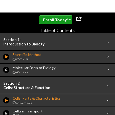
»
Enroll Today!
Table of Contents
Section 1:
Introduction to Biology
Scientific Method
26m 23s
Molecular Basis of Biology
46m 22s
Section 2:
Cells: Structure & Function
Cells: Parts & Characteristics
1h 12m 12s
Cellular Transport