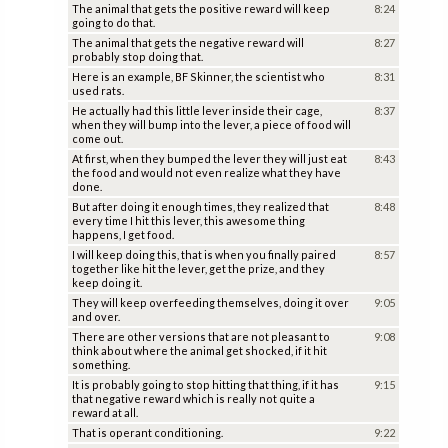
The animal that gets the positive reward will keep
8:24
going to do that.
The animal that gets the negative reward will
8:27
probably stop doing that.
Here is an example, BF Skinner, the scientist who
8:31
used rats.
He actually had this little lever inside their cage,
8:37
when they will bump into the lever, a piece of food will
come out.
At first, when they bumped the lever they will just eat
8:43
the food and would not even realize what they have
done.
But after doing it enough times, they realized that
8:48
every time I hit this lever, this awesome thing
happens, I get food.
I will keep doing this, that is when you finally paired
8:57
together like hit the lever, get the prize, and they
keep doing it.
They will keep overfeeding themselves, doing it over
9:05
and over.
There are other versions that are not pleasant to
9:08
think about where the animal get shocked, if it hit
something.
It is probably going to stop hitting that thing, if it has
9:15
that negative reward which is really not quite a
reward at all.
That is operant conditioning.
9:22