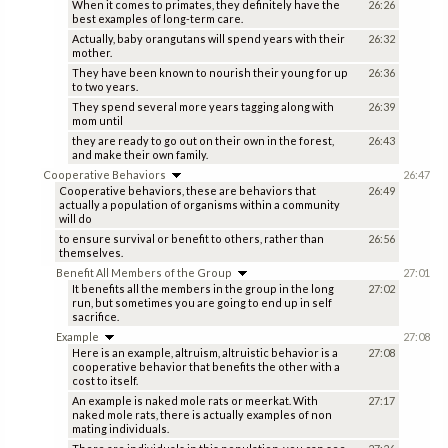
When it comes to primates, they definitely have the
26:26
best examples of long-term care.
Actually, baby orangutans will spend years with their
26:32
mother.
They have been known to nourish their young for up
26:36
to two years.
They spend several more years tagging along with
26:39
mom until
they are ready to go out on their own in the forest,
26:43
and make their own family.
Cooperative Behaviors
26:47
Cooperative behaviors, these are behaviors that
26:49
actually a population of organisms within a community
will do
to ensure survival or benefit to others, rather than
26:56
themselves.
Benefit All Members of the Group
27:01
It benefits all the members in the group in the long
27:02
run, but sometimes you are going to end up in self
sacrifice.
Example
27:08
Here is an example, altruism, altruistic behavior is a
27:08
cooperative behavior that benefits the other with a
cost to itself.
An example is naked mole rats or meerkat. With
27:17
naked mole rats, there is actually examples of non
mating individuals.