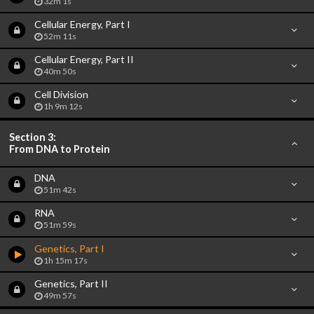
32m 1s
Cellular Energy, Part I
52m 11s
Cellular Energy, Part II
40m 50s
Cell Division
1h 9m 12s
Section 3:
From DNA to Protein
DNA
51m 42s
RNA
51m 59s
Genetics, Part I
1h 15m 17s
Genetics, Part II
49m 57s