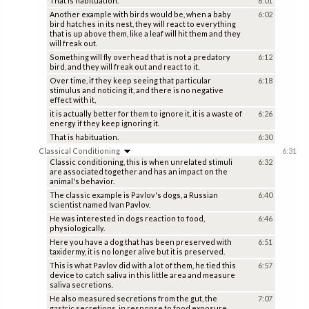
That is habituation.
6:01
Another example with birds would be, when a baby
6:02
bird hatches in its nest, they will react to everything
that is up above them, like a leaf will hit them and they
will freak out.
Something will fly overhead that is not a predatory
6:12
bird, and they will freak out and react to it.
Over time, if they keep seeing that particular
6:18
stimulus and noticing it, and there is no negative
effect with it,
it is actually better for them to ignore it, it is a waste of
6:26
energy if they keep ignoring it.
That is habituation.
6:30
Classical Conditioning
6:31
Classic conditioning, this is when unrelated stimuli
6:32
are associated together and has an impact on the
animal's behavior.
The classic example is Pavlov's dogs, a Russian
6:40
scientist named Ivan Pavlov.
He was interested in dogs reaction to food,
6:46
physiologically.
Here you have a dog that has been preserved with
6:51
taxidermy, it is no longer alive but it is preserved.
This is what Pavlov did with a lot of them, he tied this
6:57
device to catch saliva in this little area and measure
saliva secretions.
He also measured secretions from the gut, the
7:07
gastric secretions, in response to food exposure.