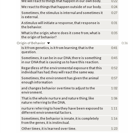
We will react to things that happen in our own body.
0:22
We react to things that happen outside of our body.
0:24
Sometimes, the stimulus is internal and sometimes it
0:27
is external.
A stimulus will initiate a response, that response is
0:31
the behavior.
What is the origin, where does it come from, what is
0:35
the origin of behavior?
Origin of Behavior
0:36
Is it from genetics, is it from learning, that is the
0:41
question.
Sometimes, it can be in our DNA, there is something
0:45
in our DNA that is causing us to have this reaction.
Regardless of the environmental exposure that this
0:52
individual has had, they will react the same way.
Sometimes, the environment has given the animal
0:57
enough information
and changes behavior overtime to adjust to the
1:02
environment.
That is the whole nurture and nature thing, like
1:06
nature referring to the DNA,
nurture referring to how they have been exposed to
1:11
different environmental factors.
Sometimes, the behavior is innate, it is completely
1:16
from the genes, it is instinctual.
Other times, it is learned over time.
1:23