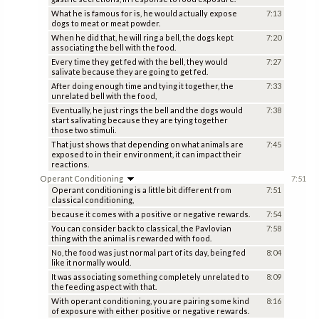
What he is famous for is, he would actually expose
7:13
dogs to meat or meat powder.
When he did that, he will ring a bell, the dogs kept
7:20
associating the bell with the food.
Every time they get fed with the bell, they would
7:27
salivate because they are going to get fed.
After doing enough time and tying it together, the
7:33
unrelated bell with the food,
Eventually, he just rings the bell and the dogs would
7:38
start salivating because they are tying together
those two stimuli.
That just shows that depending on what animals are
7:45
exposed to in their environment, it can impact their
reactions.
Operant Conditioning
7:51
Operant conditioning is a little bit different from
7:51
classical conditioning,
because it comes with a positive or negative rewards.
7:54
You can consider back to classical, the Pavlovian
7:58
thing with the animal is rewarded with food.
No, the food was just normal part of its day, being fed
8:04
like it normally would.
It was associating something completely unrelated to
8:09
the feeding aspect with that.
With operant conditioning, you are pairing some kind
8:16
of exposure with either positive or negative rewards.