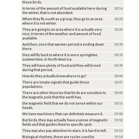
those birds.
In terms of the amount of food available here during
18:16
the winter, that is not abundant.
When they fly south as a group, they go to an area
18:20
where it is not winter.
They are going to an area where it is actually very
18:24
nice, in terms of the weather and amount of food
available.
And then, once that warmer period is ending down
18:30
there,
they will fly back to where it is more springtime,
18:33
summertime, in North America.
They will have plenty of food and they will breed
18:39
during that period.
How do they actually know where to go?
18:44
There are innate signals that guide those
18:47
populations.
There are other theories that birds are sensitive to
18:49
the magnetic pole that the earth has,
the magnetic field that we do not sense within our
18:55
heads.
We have machinery that can definitely measure it.
19:00
But birds, they may actually have a sense of magnetic
19:02
fields and that guides them to specific spot.
They may also pay attention to stars, it is hard to tell.
19:10
Biological rhythms, these are cycles cued by
19:14