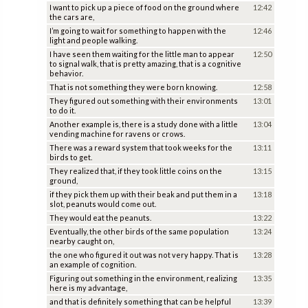
I want to pick up a piece of food on the ground where
12:42
the cars are,
I’m going to wait for something to happen with the
12:46
light and people walking.
I have seen them waiting for the little man to appear
12:50
to signal walk, that is pretty amazing, that is a cognitive
behavior.
That is not something they were born knowing.
12:58
They figured out something with their environments
13:01
to do it.
Another example is, there is a study done with a little
13:04
vending machine for ravens or crows.
There was a reward system that took weeks for the
13:11
birds to get.
They realized that, if they took little coins on the
13:15
ground,
if they pick them up with their beak and put them in a
13:18
slot, peanuts would come out.
They would eat the peanuts.
13:22
Eventually, the other birds of the same population
13:24
nearby caught on,
the one who figured it out was not very happy. That is
13:28
an example of cognition.
Figuring out something in the environment, realizing
13:35
here is my advantage,
and that is definitely something that can be helpful
13:39