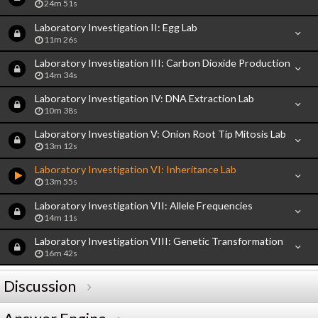
24m 51s
Laboratory Investigation II: Egg Lab
11m 26s
Laboratory Investigation III: Carbon Dioxide Production
14m 34s
Laboratory Investigation IV: DNA Extraction Lab
10m 38s
Laboratory Investigation V: Onion Root Tip Mitosis Lab
13m 12s
Laboratory Investigation VI: Inheritance Lab
13m 55s
Laboratory Investigation VII: Allele Frequencies
14m 11s
Laboratory Investigation VIII: Genetic Transformation
16m 42s
Discussion