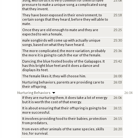
Song, with birds it is very common for them to have
25:08
pressure to make a unique song, a complicated song
that they invent.
They have been exposed in their environment, to
25:18
certain songs that they heard, before they will able to
mate.
Once they are old enough to mate and they are
25:25
expected to win a female,
male songbirds will come up with actually unique
25:30
songs, based on what they have heard.
The more complicated, the more variation, probably
25:36
the more it is going to catch the ear of the female.
Dancing, the blue footed booby of the Galapagos. It
25:42
has this bright blue feet and it does a dance and
displays its feet.
The female likes it, they will choose him.
26:00
Nurturing behaviors, parents are providing care to
26:03
their offspring.
Nurturing Behaviors
26:04
If they are nurturing them, it does take a lot of energy
26:06
but it is worth the cost of that energy.
It is about ensuring that their offspring is going to be
26:11
more successful.
It involves providing food to their babies, protection
26:15
from predators,
from even other animals of the same species, skills
26:20
too, for survival.