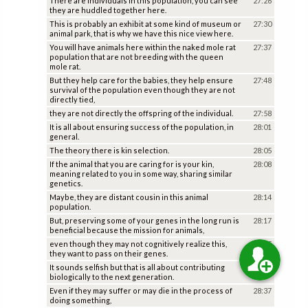
There are individuals in this population, you can see
27:26
they are huddled together here.
This is probably an exhibit at some kind of museum or
27:30
animal park, that is why we have this nice view here.
You will have animals here within the naked mole rat
27:37
population that are not breeding with the queen
mole rat.
But they help care for the babies, they help ensure
27:48
survival of the population even though they are not
directly tied,
they are not directly the offspring of the individual.
27:58
It is all about ensuring success of the population, in
28:01
general.
The theory there is kin selection.
28:05
If the animal that you are caring for is your kin,
28:08
meaning related to you in some way, sharing similar
genetics.
Maybe, they are distant cousin in this animal
28:14
population.
But, preserving some of your genes in the long run is
28:17
beneficial because the mission for animals,
even though they may not cognitively realize this,
28:25
they want to pass on their genes.
It sounds selfish but that is all about contributing
28:31
biologically to the next generation.
Even if they may suffer or may die in the process of
28:37
doing something,