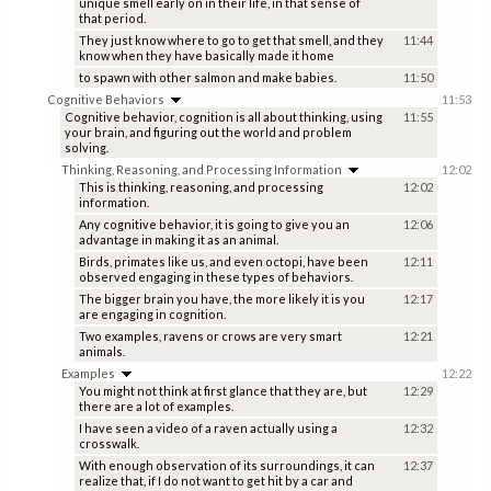
unique smell early on in their life, in that sense of
that period.
They just know where to go to get that smell, and they
11:44
know when they have basically made it home
to spawn with other salmon and make babies.
11:50
Cognitive Behaviors
11:53
Cognitive behavior, cognition is all about thinking, using
11:55
your brain, and figuring out the world and problem
solving.
Thinking, Reasoning, and Processing Information
12:02
This is thinking, reasoning, and processing
12:02
information.
Any cognitive behavior, it is going to give you an
12:06
advantage in making it as an animal.
Birds, primates like us, and even octopi, have been
12:11
observed engaging in these types of behaviors.
The bigger brain you have, the more likely it is you
12:17
are engaging in cognition.
Two examples, ravens or crows are very smart
12:21
animals.
Examples
12:22
You might not think at first glance that they are, but
12:29
there are a lot of examples.
I have seen a video of a raven actually using a
12:32
crosswalk.
With enough observation of its surroundings, it can
12:37
realize that, if I do not want to get hit by a car and