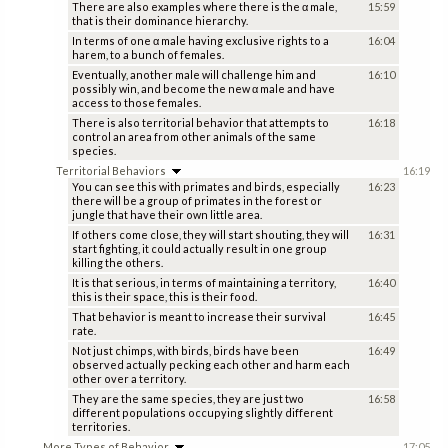
There are also examples where there is the α male,
15:59
that is their dominance hierarchy.
In terms of one α male having exclusive rights to a
16:04
harem, to a bunch of females.
Eventually, another male will challenge him and
16:10
possibly win, and become the new α male and have
access to those females.
There is also territorial behavior that attempts to
16:18
control an area from other animals of the same
species.
Territorial Behaviors
16:19
You can see this with primates and birds, especially
16:23
there will be a group of primates in the forest or
jungle that have their own little area.
If others come close, they will start shouting, they will
16:31
start fighting, it could actually result in one group
killing the others.
It is that serious, in terms of maintaining a territory,
16:40
this is their space, this is their food.
That behavior is meant to increase their survival
16:45
rate.
Not just chimps, with birds, birds have been
16:49
observed actually pecking each other and harm each
other over a territory.
They are the same species, they are just two
16:58
different populations occupying slightly different
territories.
More Types of Behavior
17:05