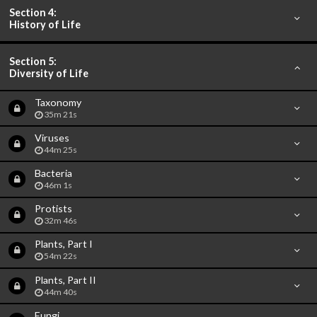
Section 4:
History of Life
Section 5:
Diversity of Life
Taxonomy
35m 21s
Viruses
44m 25s
Bacteria
46m 1s
Protists
32m 46s
Plants, Part I
54m 22s
Plants, Part II
44m 40s
Fungi