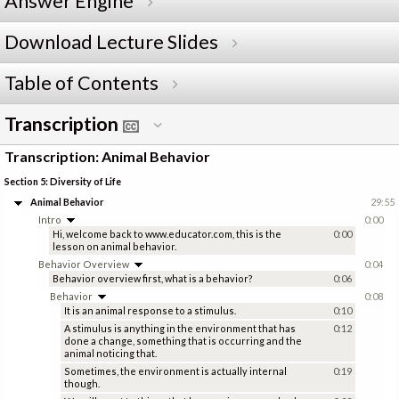
Answer Engine
Download Lecture Slides
Table of Contents
Transcription
Transcription: Animal Behavior
Section 5: Diversity of Life
Animal Behavior
29:55
Intro
0:00
Hi, welcome back to www.educator.com, this is the
0:00
lesson on animal behavior.
Behavior Overview
0:04
Behavior overview first, what is a behavior?
0:06
Behavior
0:08
It is an animal response to a stimulus.
0:10
A stimulus is anything in the environment that has
0:12
done a change, something that is occurring and the
animal noticing that.
Sometimes, the environment is actually internal
0:19
though.