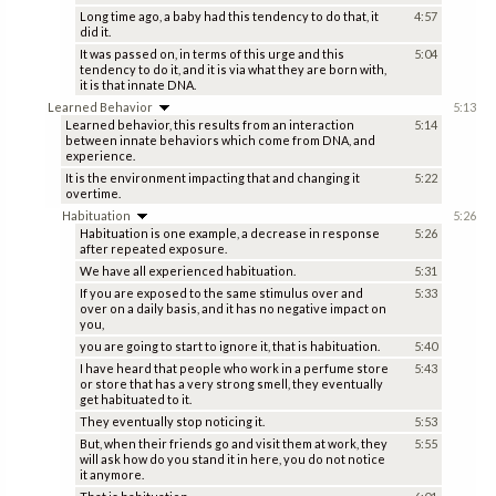
Long time ago, a baby had this tendency to do that, it
4:57
did it.
It was passed on, in terms of this urge and this
5:04
tendency to do it, and it is via what they are born with,
it is that innate DNA.
Learned Behavior
5:13
Learned behavior, this results from an interaction
5:14
between innate behaviors which come from DNA, and
experience.
It is the environment impacting that and changing it
5:22
overtime.
Habituation
5:26
Habituation is one example, a decrease in response
5:26
after repeated exposure.
We have all experienced habituation.
5:31
If you are exposed to the same stimulus over and
5:33
over on a daily basis, and it has no negative impact on
you,
you are going to start to ignore it, that is habituation.
5:40
I have heard that people who work in a perfume store
5:43
or store that has a very strong smell, they eventually
get habituated to it.
They eventually stop noticing it.
5:53
But, when their friends go and visit them at work, they
5:55
will ask how do you stand it in here, you do not notice
it anymore.