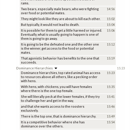
rams.
Two bears, especially male bears, who were fighting
14:56
over food or potential mates.
They might look like they are about to kill each other.
15:02
But typically, it would not lead to death.
15:04
It is possible for them to get a little harmed or injured.
15:06
Eventually, what is usually going to happen is one of
them is going to go away.
It is going to be the defeated one and the other one
15:12
is the winner, get access to the food or potential
mates.
That agonistic behavior has benefits to the one that
15:19
succeeds.
Dominance Hierarchies
15:23
Dominance hierarchies, top rated animal has access
15:23
to resources above all others, like a pecking order
with hens.
With hens, with chickens, you will have females
15:35
where there is the one top female.
She will literally peck at the lower females, if they try
15:41
to challenge her and get in the way,
and that she wants access to the roosters
15:46
exclusively.
There is the top one, that is dominance hierarchy.
15:49
It is a competitive behavior where she has
15:54
dominance over the others.