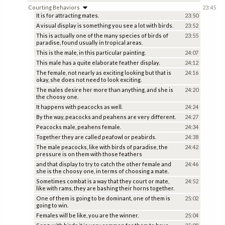
Courting Behaviors
23:45
It is for attracting mates.
23:50
A visual display is something you see a lot with birds.
23:52
This is actually one of the many species of birds of
23:55
paradise, found usually in tropical areas.
This is the male, in this particular painting.
24:07
This male has a quite elaborate feather display.
24:12
The female, not nearly as exciting looking but that is
24:16
okay, she does not need to look exciting.
The males desire her more than anything, and she is
24:20
the choosy one.
It happens with peacocks as well.
24:24
By the way, peacocks and peahens are very different.
24:27
Peacocks male, peahens female.
24:34
Together they are called peafowl or peabirds.
24:38
The male peacocks, like with birds of paradise, the
24:42
pressure is on them with those feathers
and that display to try to catch the other female and
24:46
she is the choosy one, in terms of choosing a mate.
Sometimes combat is a way that they court or mate,
24:52
like with rams, they are bashing their horns together.
One of them is going to be dominant, one of them is
25:02
going to win.
Females will be like, you are the winner.
25:04