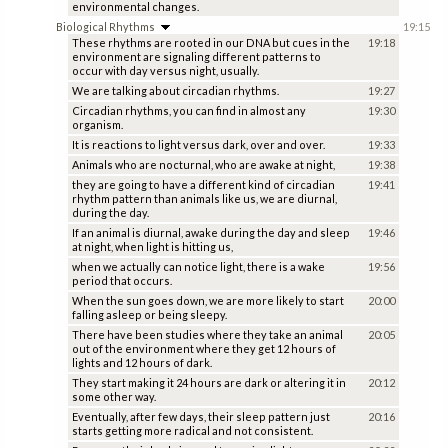
environmental changes.
Biological Rhythms
19:15
These rhythms are rooted in our DNA but cues in the
19:18
environment are signaling different patterns to
occur with day versus night, usually.
We are talking about circadian rhythms.
19:27
Circadian rhythms, you can find in almost any
19:30
organism.
It is reactions to light versus dark, over and over.
19:33
Animals who are nocturnal, who are awake at night,
19:38
they are going to have a different kind of circadian
19:41
rhythm pattern than animals like us, we are diurnal,
during the day.
If an animal is diurnal, awake during the day and sleep
19:46
at night, when light is hitting us,
when we actually can notice light, there is a wake
19:56
period that occurs.
When the sun goes down, we are more likely to start
20:00
falling asleep or being sleepy.
There have been studies where they take an animal
20:05
out of the environment where they get 12 hours of
lights and 12 hours of dark.
They start making it 24 hours are dark or altering it in
20:12
some other way.
Eventually, after few days, their sleep pattern just
20:16
starts getting more radical and not consistent.