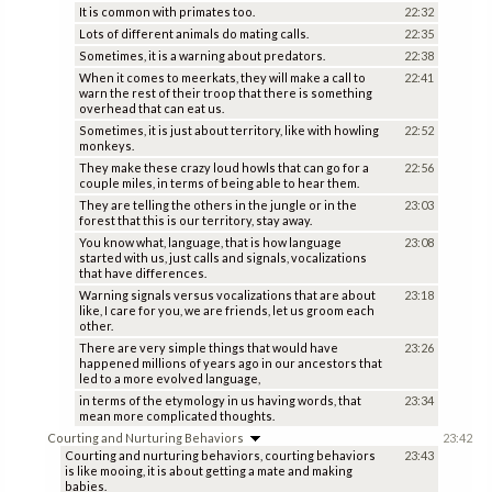
It is common with primates too.
22:32
Lots of different animals do mating calls.
22:35
Sometimes, it is a warning about predators.
22:38
When it comes to meerkats, they will make a call to
22:41
warn the rest of their troop that there is something
overhead that can eat us.
Sometimes, it is just about territory, like with howling
22:52
monkeys.
They make these crazy loud howls that can go for a
22:56
couple miles, in terms of being able to hear them.
They are telling the others in the jungle or in the
23:03
forest that this is our territory, stay away.
You know what, language, that is how language
23:08
started with us, just calls and signals, vocalizations
that have differences.
Warning signals versus vocalizations that are about
23:18
like, I care for you, we are friends, let us groom each
other.
There are very simple things that would have
23:26
happened millions of years ago in our ancestors that
led to a more evolved language,
in terms of the etymology in us having words, that
23:34
mean more complicated thoughts.
Courting and Nurturing Behaviors
23:42
Courting and nurturing behaviors, courting behaviors
23:43
is like mooing, it is about getting a mate and making
babies.