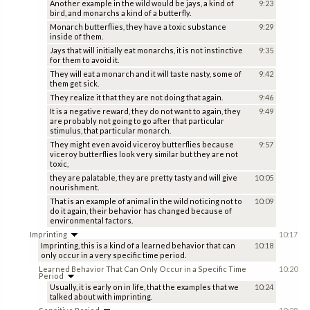
Another example in the wild would be jays, a kind of
9:23
bird, and monarchs a kind of a butterfly.
Monarch butterflies, they have a toxic substance
9:29
inside of them.
Jays that will initially eat monarchs, it is not instinctive
9:35
for them to avoid it.
They will eat a monarch and it will taste nasty, some of
9:42
them get sick.
They realize it that they are not doing that again.
9:46
It is a negative reward, they do not want to again, they
9:49
are probably not going to go after that particular
stimulus, that particular monarch.
They might even avoid viceroy butterflies because
9:57
viceroy butterflies look very similar but they are not
toxic,
they are palatable, they are pretty tasty and will give
10:05
nourishment.
That is an example of animal in the wild noticing not to
10:09
do it again, their behavior has changed because of
environmental factors.
Imprinting
10:17
Imprinting, this is a kind of a learned behavior that can
10:18
only occur in a very specific time period.
Learned Behavior That Can Only Occur in a Specific Time
10:20
Period
Usually, it is early on in life, that the examples that we
10:24
talked about with imprinting.