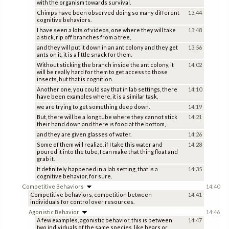
with the organism towards survival.
Chimps have been observed doing so many different
13:44
cognitive behaviors.
I have seen a lots of videos, one where they will take
13:48
a stick, rip off branches from a tree,
and they will put it down in an ant colony and they get
13:56
ants on it, it is a little snack for them.
Without sticking the branch inside the ant colony, it
14:02
will be really hard for them to get access to those
insects, but that is cognition.
Another one, you could say that in lab settings, there
14:10
have been examples where, it is a similar task,
we are trying to get something deep down.
14:19
But, there will be a long tube where they cannot stick
14:21
their hand down and there is food at the bottom,
and they are given glasses of water.
14:26
Some of them will realize, if I take this water and
14:28
poured it into the tube, I can make that thing float and
grab it.
It definitely happened in a lab setting, that is a
14:35
cognitive behavior, for sure.
Competitive Behaviors
14:40
Competitive behaviors, competition between
14:41
individuals for control over resources.
Agonistic Behavior
14:46
A few examples, agonistic behavior, this is between
14:47
two individuals of the same species, like bears or