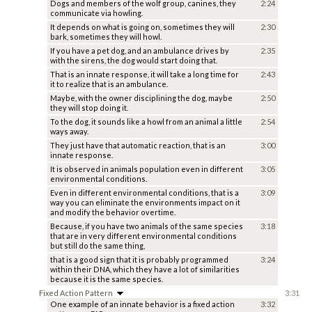
Dogs and members of the wolf group, canines, they
2:24
communicate via howling.
It depends on what is going on, sometimes they will
2:30
bark, sometimes they will howl.
If you have a pet dog, and an ambulance drives by
2:35
with the sirens, the dog would start doing that.
That is an innate response, it will take a long time for
2:43
it to realize that is an ambulance.
Maybe, with the owner disciplining the dog, maybe
2:50
they will stop doing it.
To the dog, it sounds like a howl from an animal a little
2:54
ways away.
They just have that automatic reaction, that is an
3:00
innate response.
It is observed in animals population even in different
3:05
environmental conditions.
Even in different environmental conditions, that is a
3:09
way you can eliminate the environments impact on it
and modify the behavior overtime.
Because, if you have two animals of the same species
3:18
that are in very different environmental conditions
but still do the same thing,
that is a good sign that it is probably programmed
3:24
within their DNA, which they have a lot of similarities
because it is the same species.
Fixed Action Pattern
3:31
One example of an innate behavior is a fixed action
3:32