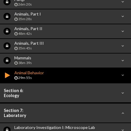
26m 20s
Animals, Part I
35m 28s
Animals, Part II
48m 42s
Animals, Part III
35m 45s
Mammals
38m 39s
Animal Behavior
29m 55s
Section 6:
Ecology
Section 7:
Laboratory
Laboratory Investigation I: Microscope Lab