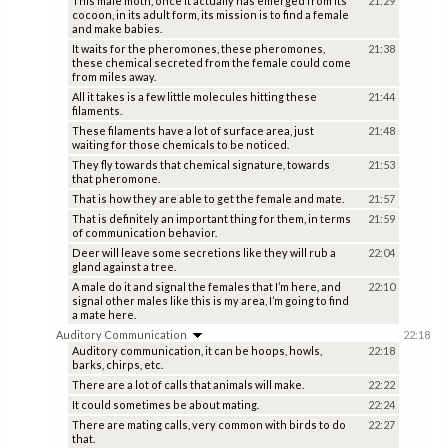
This male moth, once it actually has emerged from its
21:29
cocoon, in its adult form, its mission is to find a female
and make babies.
It waits for the pheromones, these pheromones,
21:38
these chemical secreted from the female could come
from miles away.
All it takes is a few little molecules hitting these
21:44
filaments.
These filaments have a lot of surface area, just
21:48
waiting for those chemicals to be noticed.
They fly towards that chemical signature, towards
21:53
that pheromone.
That is how they are able to get the female and mate.
21:57
That is definitely an important thing for them, in terms
21:59
of communication behavior.
Deer will leave some secretions like they will rub a
22:04
gland against a tree.
A male do it and signal the females that I’m here, and
22:10
signal other males like this is my area, I’m going to find
a mate here.
Auditory Communication
22:18
Auditory communication, it can be hoops, howls,
22:18
barks, chirps, etc.
There are a lot of calls that animals will make.
22:22
It could sometimes be about mating.
22:24
There are mating calls, very common with birds to do
22:27
that.