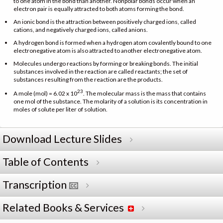
to one atom in the bond than another. Nonpolar bonds occur when an
electron pair is equally attracted to both atoms forming the bond.
An ionic bond is the attraction between positively charged ions, called
cations, and negatively charged ions, called anions.
A hydrogen bond is formed when a hydrogen atom covalently bound to one
electronegative atom is also attracted to another electronegative atom.
Molecules undergo reactions by forming or breaking bonds. The initial
substances involved in the reaction are called reactants; the set of
substances resulting from the reaction are the products.
23
A mole (mol) = 6.02 x 10
. The molecular mass is the mass that contains
one mol of the substance. The molarity of a solution is its concentration in
moles of solute per liter of solution.
Download Lecture Slides
Table of Contents
Transcription
Related Books & Services