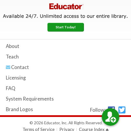
Start Today!
About
Teach
Contact
Licensing
FAQ
System Requirements
Brand Logos
Follow:
© 2026 Educator, Inc. All Rights Reserved.
Terms of Service
Privacy
Course Index