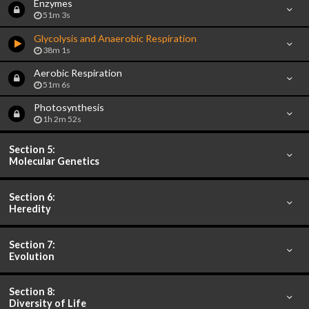
Enzymes
51m 3s
Glycolysis and Anaerobic Respiration
38m 1s
Aerobic Respiration
51m 6s
Photosynthesis
1h 2m 52s
Section 5:
Molecular Genetics
Section 6:
Heredity
Section 7:
Evolution
Section 8:
Diversity of Life