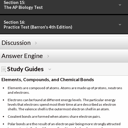
Section 15:
The AP Biology Test
Section 16:
Practice Test (Barron's 4th Edition)
Discussion
Answer Engine
Study Guides
Elements, Compounds, and Chemical Bonds
Elements are composed of atoms. Atoms are made up of protons, neutrons
and electrons.
Electrons can be found at different energy levels. The particular energy
levels that electrons spend most their time at are described as electron
shells. The valence shell is the outermost electron shell in an atom.
Covalent bonds are formed when atoms share electron pairs.
Polar bonds are the result of an electron pair being more strongly attracted