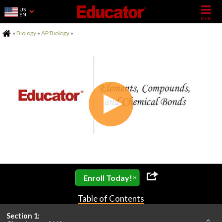
US
EN
Home
»
Biology
»
AP Biology
»
»
Enroll Today!
Table of Contents
Section 1: