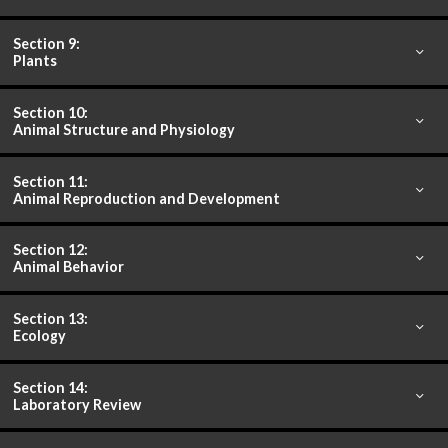
Section 9:
Plants
Section 10:
Animal Structure and Physiology
Section 11:
Animal Reproduction and Development
Section 12:
Animal Behavior
Section 13:
Ecology
Section 14:
Laboratory Review