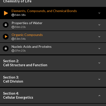
Chemistry of Life
Elements, Compounds, and Chemical Bonds
56m 18s
Properties of Water
50m 23s
Organic Compounds
53m 54s
Nucleic Acids and Proteins
37m 23s
Section 2:
Cell Structure and Function
Section 3:
Cell Division
Section 4:
Cellular Energetics