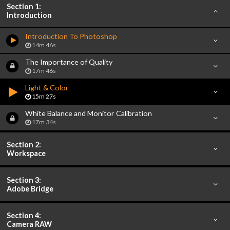
Section 1:
Introduction
Introduction To Photoshop
14m 46s
The Importance of Quality
17m 46s
Light & Color
15m 27s
White Balance and Monitor Calibration
17m 34s
Section 2:
Workspace
Section 3:
Adobe Bridge
Section 4:
Camera RAW