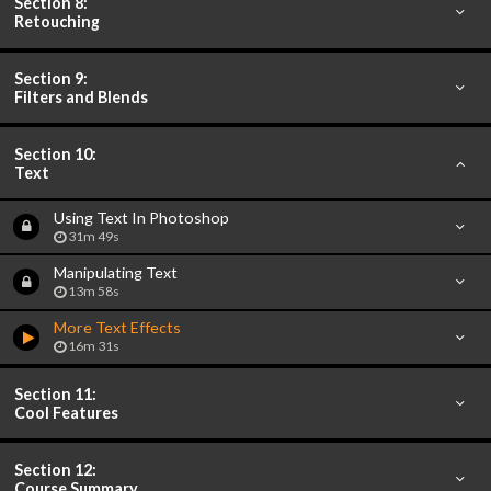
Section 8:
Retouching
Section 9:
Filters and Blends
Section 10:
Text
Using Text In Photoshop
31m 49s
Manipulating Text
13m 58s
More Text Effects
16m 31s
Section 11:
Cool Features
Section 12:
Course Summary