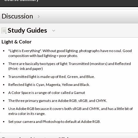
Discussion
Study Guides
Light & Color
"Light is Everything". Without good lighting, photographs have no soul. Good
composition with bad lighting = poor photo.
There are basically two types of light: Transmitted (monitors) and Reflected
(Print - ink and paper)
Transmitted light is made up of Red, Green, and Blue.
Reflected light is Cyan, Magenta, Yellow and Black.
A Color Space is a range of color called a Gamut
The three primary gamuts are Adobe RGB, sRGB, and CMYK.
Use Adobe RGB because it covers both sRGB and CMYK, and has a little bit of
extra color in its range.
Set your camera and Photoshop to default at Adobe RGB.