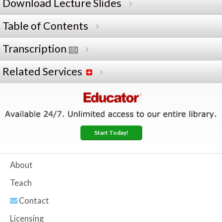
Download Lecture Slides
Table of Contents
Transcription
Related Services
Start Today!
About
Teach
Contact
Licensing