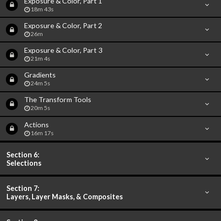
Exposure & Color, Part 1
18m 43s
Exposure & Color, Part 2
26m
Exposure & Color, Part 3
21m 4s
Gradients
24m 5s
The Transform Tools
20m 5s
Actions
16m 17s
Section 6:
Selections
Section 7:
Layers, Layer Masks, & Composites