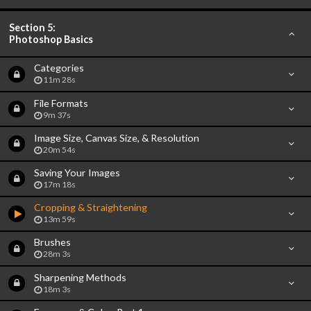
Section 5:
Photoshop Basics
Categories
11m 28s
File Formats
9m 37s
Image Size, Canvas Size, & Resolution
20m 54s
Saving Your Images
17m 18s
Cropping & Straightening
13m 59s
Brushes
28m 3s
Sharpening Methods
18m 3s