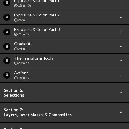
Exposure & Color, Part 1
18m 43s
Exposure & Color, Part 2
26m
Exposure & Color, Part 3
21m 4s
Gradients
24m 5s
The Transform Tools
20m 5s
Actions
16m 17s
Section 6:
Selections
Section 7:
Layers, Layer Masks, & Composites