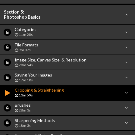
Section 5:
Photoshop Basics
Categories
11m 28s
File Formats
9m 37s
Image Size, Canvas Size, & Resolution
20m 54s
Saving Your Images
17m 18s
Cropping & Straightening
13m 59s
Brushes
28m 3s
Sharpening Methods
18m 3s