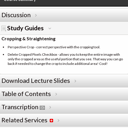
Discussion
Study Guides
Cropping & Straightening
Perspective Crop - correct perspective with the cropping tool.
Delete Cropped Pixels Checkbox - allows you to keep the entire image with
only the cropped area as the useful portion that you see. That way you can go
back if needed to change the crop to include additional area! Cool!
Download Lecture Slides
Table of Contents
Transcription
Related Services