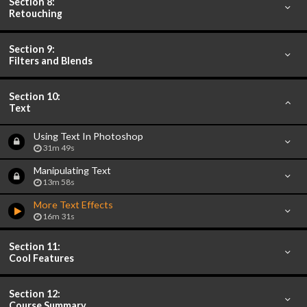
Section 8:
Retouching
Section 9:
Filters and Blends
Section 10:
Text
Using Text In Photoshop
31m 49s
Manipulating Text
13m 58s
More Text Effects
16m 31s
Section 11:
Cool Features
Section 12:
Course Summary