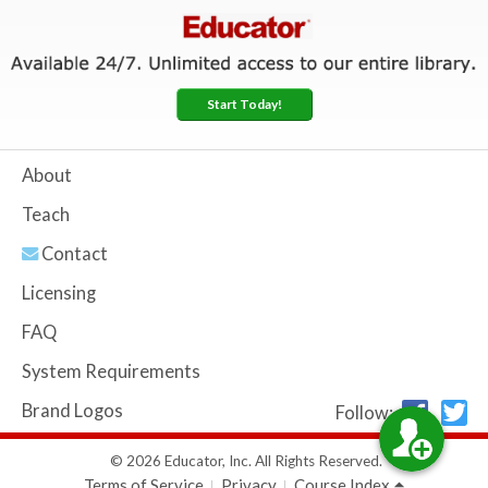
Start Today!
About
Teach
Contact
Licensing
FAQ
System Requirements
Brand Logos
Follow:
© 2026 Educator, Inc. All Rights Reserved.
Terms of Service
Privacy
Course Index