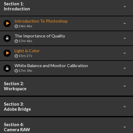
Section 1:
Introduction
Introduction To Photoshop
14m 46s
The Importance of Quality
17m 46s
Light & Color
15m 27s
White Balance and Monitor Calibration
17m 34s
Section 2:
Workspace
Section 3:
Adobe Bridge
Section 4:
Camera RAW