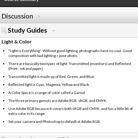
Discussion
Study Guides
Light & Color
"Light is Everything". Without good lighting, photographs have no soul. Good
composition with bad lighting = poor photo.
There are basically two types of light: Transmitted (monitors) and Reflected
(Print - ink and paper)
Transmitted light is made up of Red, Green, and Blue.
Reflected light is Cyan, Magenta, Yellow and Black.
A Color Space is a range of color called a Gamut
The three primary gamuts are Adobe RGB, sRGB, and CMYK.
Use Adobe RGB because it covers both sRGB and CMYK, and has a little bit of
extra color in its range.
Set your camera and Photoshop to default at Adobe RGB.