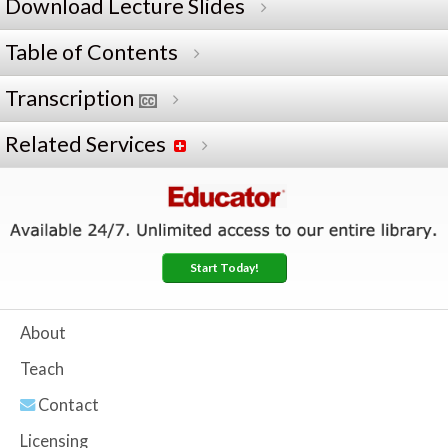
Download Lecture Slides
Table of Contents
Transcription
Related Services
Start Today!
About
Teach
Contact
Licensing