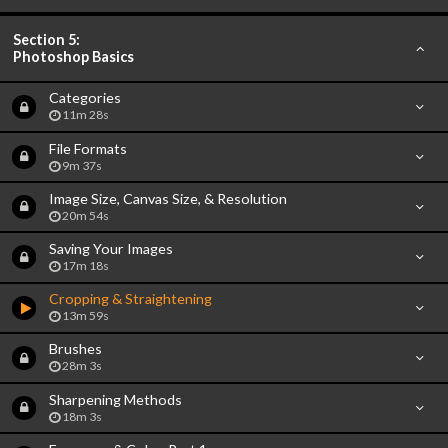
Section 5:
Photoshop Basics
Categories
11m 28s
File Formats
9m 37s
Image Size, Canvas Size, & Resolution
20m 54s
Saving Your Images
17m 18s
Cropping & Straightening
13m 59s
Brushes
28m 3s
Sharpening Methods
18m 3s