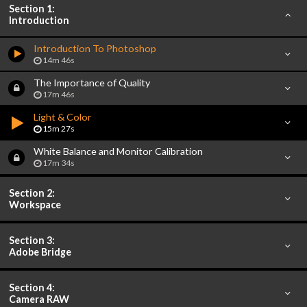
Section 1:
Introduction
Introduction To Photoshop
14m 46s
The Importance of Quality
17m 46s
Light & Color
15m 27s
White Balance and Monitor Calibration
17m 34s
Section 2:
Workspace
Section 3:
Adobe Bridge
Section 4:
Camera RAW