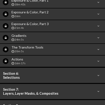
Exposure & Color, Part 1
18m 43s
Exposure & Color, Part 2
26m
Exposure & Color, Part 3
21m 4s
Gradients
24m 5s
The Transform Tools
20m 5s
Actions
16m 17s
Section 6:
Selections
Section 7:
Layers, Layer Masks, & Composites