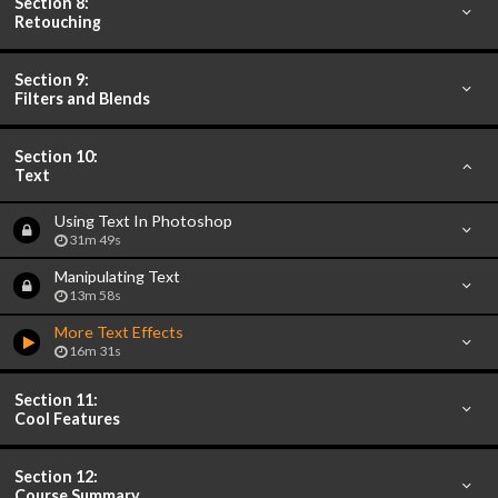
Section 8:
Retouching
Section 9:
Filters and Blends
Section 10:
Text
Using Text In Photoshop
31m 49s
Manipulating Text
13m 58s
More Text Effects
16m 31s
Section 11:
Cool Features
Section 12:
Course Summary