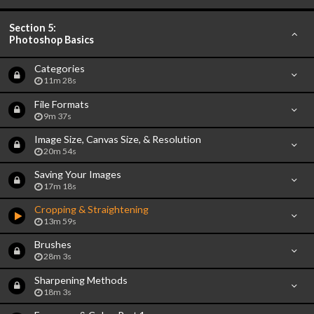
Section 5:
Photoshop Basics
Categories
11m 28s
File Formats
9m 37s
Image Size, Canvas Size, & Resolution
20m 54s
Saving Your Images
17m 18s
Cropping & Straightening
13m 59s
Brushes
28m 3s
Sharpening Methods
18m 3s