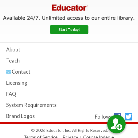
Start Today!
About
Teach
Contact
Licensing
FAQ
System Requirements
Brand Logos
Follow:
© 2026 Educator, Inc. All Rights Reserved.
Terms of Service
Privacy
Course Index