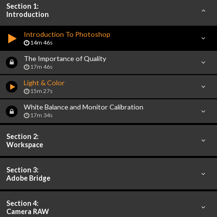
Section 1:
Introduction
Introduction To Photoshop
14m 46s
The Importance of Quality
17m 46s
Light & Color
15m 27s
White Balance and Monitor Calibration
17m 34s
Section 2:
Workspace
Section 3:
Adobe Bridge
Section 4:
Camera RAW