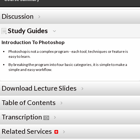
Discussion
Study Guides
Introduction To Photoshop
Photoshop is not a complex program - each tool, techniques or feature is
easy to learn.
By breaking the program into four basic categories, it is simple to make a
simple and easy workflow.
Download Lecture Slides
Table of Contents
Transcription
Related Services