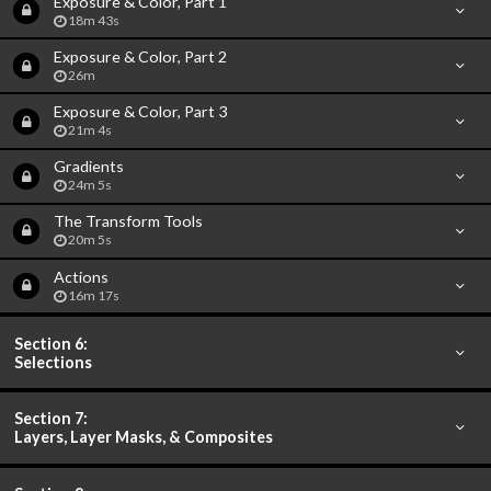
Exposure & Color, Part 1
18m 43s
Exposure & Color, Part 2
26m
Exposure & Color, Part 3
21m 4s
Gradients
24m 5s
The Transform Tools
20m 5s
Actions
16m 17s
Section 6:
Selections
Section 7:
Layers, Layer Masks, & Composites