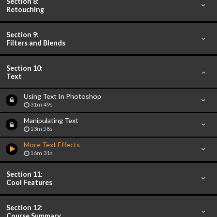
Section 8:
Retouching
Section 9:
Filters and Blends
Section 10:
Text
Using Text In Photoshop
31m 49s
Manipulating Text
13m 58s
More Text Effects
16m 31s
Section 11:
Cool Features
Section 12:
Course Summary