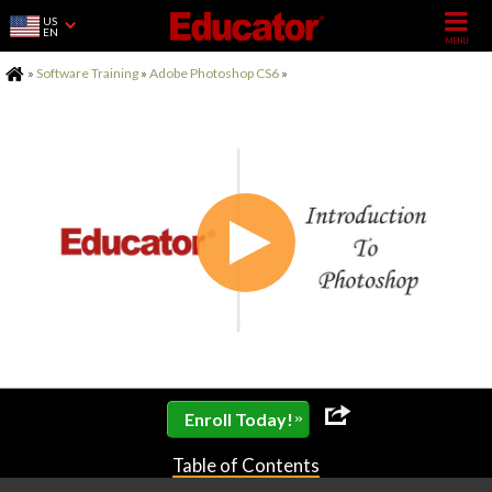
US
EN
Home
»
Software Training
»
Adobe Photoshop CS6
»
»
Enroll Today!
Table of Contents