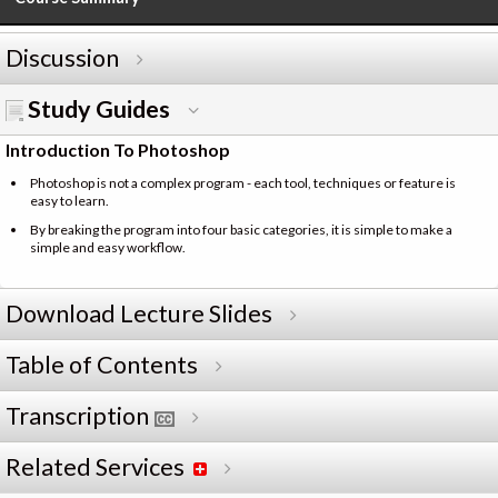
Discussion
Study Guides
Introduction To Photoshop
Photoshop is not a complex program - each tool, techniques or feature is
easy to learn.
By breaking the program into four basic categories, it is simple to make a
simple and easy workflow.
Download Lecture Slides
Table of Contents
Transcription
Related Services