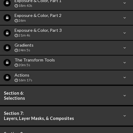
Exposure & Color, Part 1
18m 43s
Exposure & Color, Part 2
26m
Exposure & Color, Part 3
21m 4s
Gradients
24m 5s
The Transform Tools
20m 5s
Actions
16m 17s
Section 6:
Selections
Section 7:
Layers, Layer Masks, & Composites