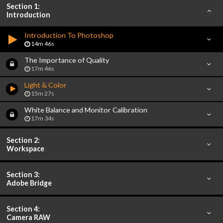
Section 1:
Introduction
Introduction To Photoshop
14m 46s
The Importance of Quality
17m 46s
Light & Color
15m 27s
White Balance and Monitor Calibration
17m 34s
Section 2:
Workspace
Section 3:
Adobe Bridge
Section 4:
Camera RAW