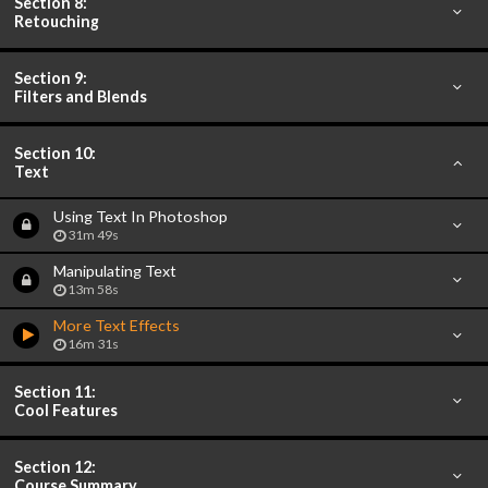
Section 8:
Retouching
Section 9:
Filters and Blends
Section 10:
Text
Using Text In Photoshop
31m 49s
Manipulating Text
13m 58s
More Text Effects
16m 31s
Section 11:
Cool Features
Section 12:
Course Summary