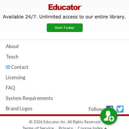
Start Today!
About
Teach
Contact
Licensing
FAQ
System Requirements
Brand Logos
Follow:
© 2026 Educator, Inc. All Rights Reserved.
Terms of Service
Privacy
Course Index