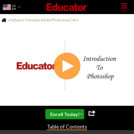
US
EN
Home
»
Software Training
»
Adobe Photoshop CS6
»
»
Enroll Today!
Table of Contents