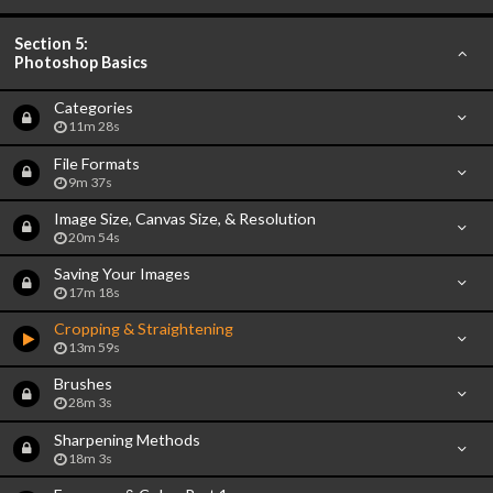
Section 5:
Photoshop Basics
Categories
11m 28s
File Formats
9m 37s
Image Size, Canvas Size, & Resolution
20m 54s
Saving Your Images
17m 18s
Cropping & Straightening
13m 59s
Brushes
28m 3s
Sharpening Methods
18m 3s