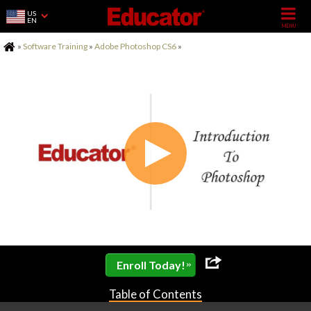
US
EN
Home
»
Software Training
»
Adobe Photoshop CS6
»
»
Enroll Today!
Table of Contents