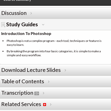
Discussion
Study Guides
Introduction To Photoshop
Photoshop is not a complex program - each tool, techniques or feature is
easy to learn.
By breaking the program into four basic categories, it is simple to make a
simple and easy workflow.
Download Lecture Slides
Table of Contents
Transcription
Related Services