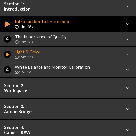
Section 1:
Introduction
Introduction To Photoshop
14m 46s
The Importance of Quality
17m 46s
Light & Color
15m 27s
White Balance and Monitor Calibration
17m 34s
Section 2:
Workspace
Section 3:
Adobe Bridge
Section 4:
Camera RAW