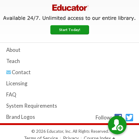
Start Today!
About
Teach
Contact
Licensing
FAQ
System Requirements
Brand Logos
Follow:
© 2026 Educator, Inc. All Rights Reserved.
Terms of Service
Privacy
Course Index