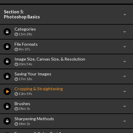
Section 5:
Photoshop Basics
Categories
11m 28s
File Formats
9m 37s
Image Size, Canvas Size, & Resolution
20m 54s
Saving Your Images
17m 18s
Cropping & Straightening
13m 59s
Brushes
28m 3s
Sharpening Methods
18m 3s