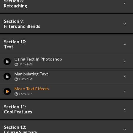
Section 8:
Retouching
Section 9:
Filters and Blends
Section 10:
Text
Using Text In Photoshop
31m 49s
Manipulating Text
13m 58s
More Text Effects
16m 31s
Section 11:
Cool Features
Section 12:
Course Summary