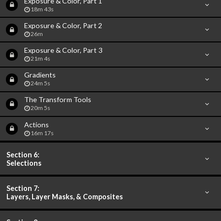
Exposure & Color, Part 1
18m 43s
Exposure & Color, Part 2
26m
Exposure & Color, Part 3
21m 4s
Gradients
24m 5s
The Transform Tools
20m 5s
Actions
16m 17s
Section 6:
Selections
Section 7:
Layers, Layer Masks, & Composites