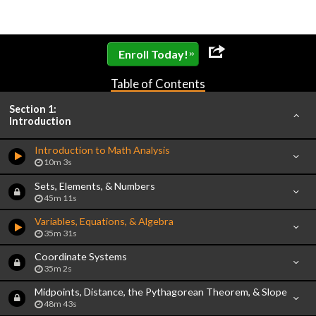
»
Enroll Today!
Table of Contents
Section 1:
Introduction
Introduction to Math Analysis
10m 3s
Sets, Elements, & Numbers
45m 11s
Variables, Equations, & Algebra
35m 31s
Coordinate Systems
35m 2s
Midpoints, Distance, the Pythagorean Theorem, & Slope
48m 43s