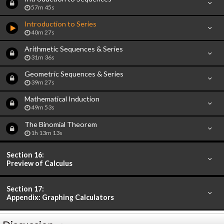
57m 45s
Introduction to Series
40m 27s
Arithmetic Sequences & Series
31m 36s
Geometric Sequences & Series
39m 27s
Mathematical Induction
49m 53s
The Binomial Theorem
1h 13m 13s
Section 16:
Preview of Calculus
Section 17:
Appendix: Graphing Calculators