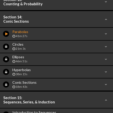
Counting & Probability
Section 14:
Conic Sections
Parabolas
41m 27s
Circles
21m 3s
Ellipses
46m 51s
Hyperbolas
38m 15s
Conic Sections
18m 43s
Section 15:
Sequences, Series, & Induction
Introduction to Sequences