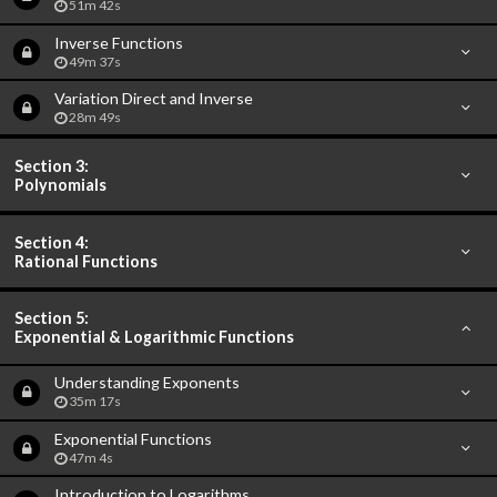
51m 42s
Inverse Functions
49m 37s
Variation Direct and Inverse
28m 49s
Section 3:
Polynomials
Section 4:
Rational Functions
Section 5:
Exponential & Logarithmic Functions
Understanding Exponents
35m 17s
Exponential Functions
47m 4s
Introduction to Logarithms