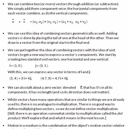
We can combine two (or more) vectors through addition (or subtraction).
We simply add them component-wise: the horizontal components from
each vector combine, as do the vertical components.
→
→
= 〈u
, u
〉+ 〈v
, v
〉 = 〈u
+ v
, u
+ v
〉
u
v
+
1
2
1
2
1
1
2
2
We can see this idea of combining vectors geometrically as well. Adding
vectors is done by placing the tail of one at the head of the other. Then we
draw in a vector from the original start to the final end.
We can put together the idea of combining vectors with the idea of unit
vectors to get a new way to express a vector's components. We start by
creating two
standard unit vectors
, one horizontal and one vertical:
i
= 〈1, 0 〉,
j
= 〈0, 1 〉.
With this, we can express any vector in terms of
i
and
j
:
〈3, 4 〉 = 3
i
+ 4
j
, 〈4.7, π〉 = 4.7
i
+ π
j
.
→
We can also talk about a
zero vector
, denoted
0, that has 0's in all its
components. It has no length (and so its direction does not matter).
While vectors have many operations that are similar to things we are already
used to, there is no analogue to multiplication. There is no good way to
define multiplying two vectors, so we do not define vector multiplication.
[Still, there is an operation somewhat similar to multiplication called the
dot
product
. We'll explore that and what it means in the next lesson.]
Motion in a medium is the combination of the object's motion vector relative