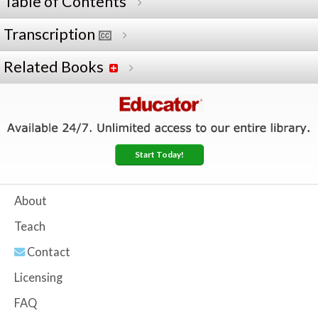
Table of Contents
Transcription
Related Books
Start Today!
About
Teach
Contact
Licensing
FAQ