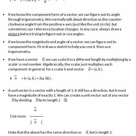
√
If we know the component form of a vector, we can figure out its angle
through trigonometry. We normally talk about direction as the counter-
clockwise angle from the positive x-axis (just like the unit circle), but
sometimes our reference location changes. In any case, always draw a
picture
before trying to figure out or use angles.
If we know the magnitude and angle of a vector, we can figure out its
component form. First draw a sketch to help you see it, then use
trigonometry.
→
If we have a vector
u, we can scale it to a different length by multiplying by a
scalar
: a real number. Algebraically, the scalar just multiplies each
→
component. In general, for a scalar k and vector
u = 〈a, b 〉,
→
u
k
= k ·〈a, b 〉 = 〈ka, kb 〉.
A
unit vector
is a vector with a length of 1. It still has a direction, but it must
have a magnitude of exactly 1. We can create a unit vector out of any vector
→
→
→
u by dividing
u by its length, |
u|.
→
u
Unit
vector
:
→
u
|
|
→
Note that the above has the same direction as
u, but is length 1.