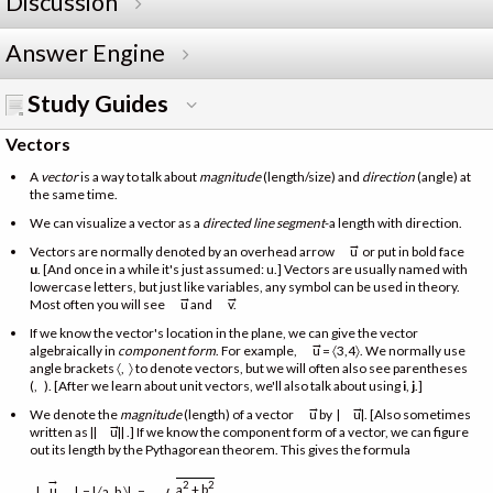
Discussion
Answer Engine
Study Guides
Vectors
A
vector
is a way to talk about
magnitude
(length/size) and
direction
(angle) at
the same time.
We can visualize a vector as a
directed line segment
-a length with direction.
→
Vectors are normally denoted by an overhead arrow
u or put in bold face
u
. [And once in a while it's just assumed: u.] Vectors are usually named with
lowercase letters, but just like variables, any symbol can be used in theory.
→
→
Most often you will see
u and
v.
If we know the vector's location in the plane, we can give the vector
→
algebraically in
component form
. For example,
u = 〈3,4〉. We normally use
angle brackets 〈, 〉 to denote vectors, but we will often also see parentheses
(, ). [After we learn about unit vectors, we'll also talk about using
i
,
j
.]
→
→
We denote the
magnitude
(length) of a vector
u by |
u|. [Also sometimes
→
written as ||
u|| .] If we know the component form of a vector, we can figure
out its length by the Pythagorean theorem. This gives the formula
→
2
2
a
+ b
u
|
| = | 〈a, b 〉| =
.