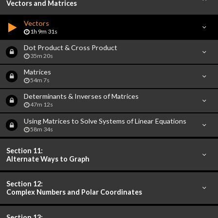
Vectors and Matrices
Vectors
1h 9m 31s
Dot Product & Cross Product
35m 20s
Matrices
54m 7s
Determinants & Inverses of Matrices
47m 12s
Using Matrices to Solve Systems of Linear Equations
58m 34s
Section 11:
Alternate Ways to Graph
Section 12:
Complex Numbers and Polar Coordinates
Section 13: