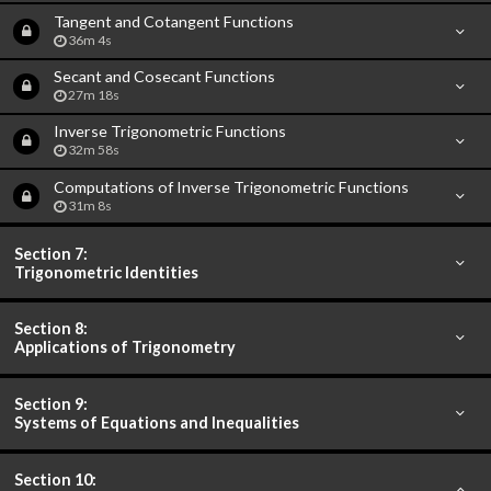
Tangent and Cotangent Functions
36m 4s
Secant and Cosecant Functions
27m 18s
Inverse Trigonometric Functions
32m 58s
Computations of Inverse Trigonometric Functions
31m 8s
Section 7:
Trigonometric Identities
Section 8:
Applications of Trigonometry
Section 9:
Systems of Equations and Inequalities
Section 10: