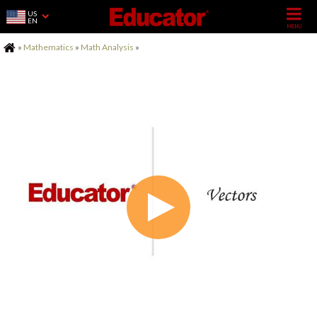
US
EN
Home
»
Mathematics
»
Math Analysis
»