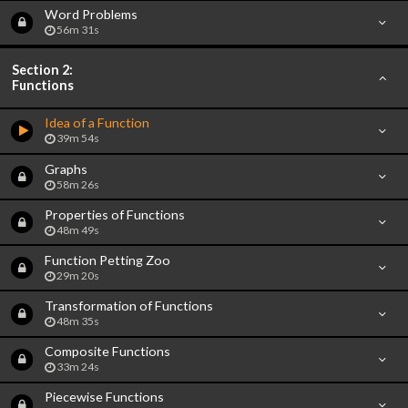
Word Problems
56m 31s
Section 2:
Functions
Idea of a Function
39m 54s
Graphs
58m 26s
Properties of Functions
48m 49s
Function Petting Zoo
29m 20s
Transformation of Functions
48m 35s
Composite Functions
33m 24s
Piecewise Functions