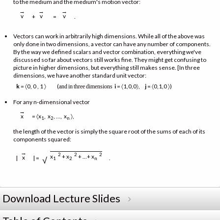
to the medium and the medium's motion vector:
→
→
→
v
v
v
+
=
.
Vectors can work in arbitrarily high dimensions. While all of the above was
only done in two dimensions, a vector can have any number of components.
By the way we defined scalars and vector combination, everything we've
discussed so far about vectors still works fine. They might get confusing to
picture in higher dimensions, but everything still makes sense. [In three
dimensions, we have another standard unit vector:
k
= 〈0, 0 , 1 〉 (
i
= 〈1,0,0〉,
j
= 〈0,1,0 〉)
and
in
three
dimensions
For any n-dimensional vector
→
= 〈x
, x
, …, x
〉,
x
1
2
n
the length of the vector is simply the square root of the sums of each of its
components squared:
→
2
2
2
x
+ x
+ …+ x
x
|
| =
.
√
1
2
n
Download Lecture Slides