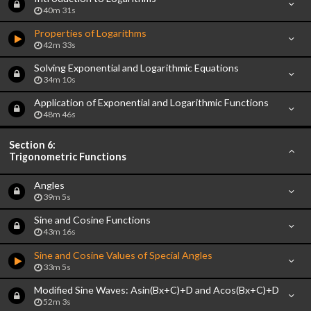
40m 31s
Properties of Logarithms
42m 33s
Solving Exponential and Logarithmic Equations
34m 10s
Application of Exponential and Logarithmic Functions
48m 46s
Section 6:
Trigonometric Functions
Angles
39m 5s
Sine and Cosine Functions
43m 16s
Sine and Cosine Values of Special Angles
33m 5s
Modified Sine Waves: Asin(Bx+C)+D and Acos(Bx+C)+D
52m 3s