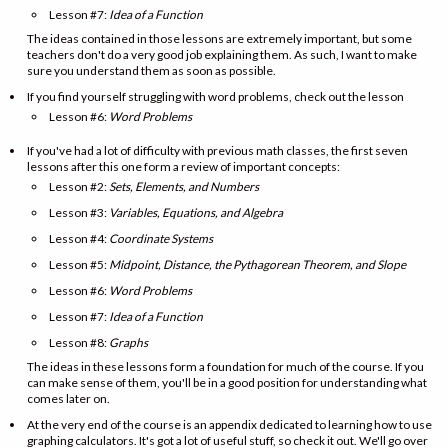
Lesson #7:
Idea of a Function
The ideas contained in those lessons are extremely important, but some
teachers don't do a very good job explaining them. As such, I want to make
sure you understand them as soon as possible.
If you find yourself struggling with word problems, check out the lesson
Lesson #6:
Word Problems
If you've had a lot of difficulty with previous math classes, the first seven
lessons after this one form a review of important concepts:
Lesson #2:
Sets, Elements, and Numbers
Lesson #3:
Variables, Equations, and Algebra
Lesson #4:
Coordinate Systems
Lesson #5:
Midpoint, Distance, the Pythagorean Theorem, and Slope
Lesson #6:
Word Problems
Lesson #7:
Idea of a Function
Lesson #8:
Graphs
The ideas in these lessons form a foundation for much of the course. If you
can make sense of them, you'll be in a good position for understanding what
comes later on.
At the very end of the course is an appendix dedicated to learning how to use
graphing calculators. It's got a lot of useful stuff, so check it out. We'll go over