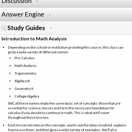
Discussion
Answer Engine
Study Guides
Introduction to Math Analysis
Depending on the school or institution providing this course, this class can
go by a wide variety of different names:
Pre-Calculus
Math Analysis
Trigonometry
Algebra III
Geometry II
College Algebra
Still, all these names imply the same basic set of concepts: those that are
essential for science classes and form the necessary foundation for
calculus if you decide to continue in math. This is what we'll cover
throughout these lessons.
Each lesson introduces the concepts, works out the ideas involved, explains
how to use them, and then gives a wide variety of examples. We'll also