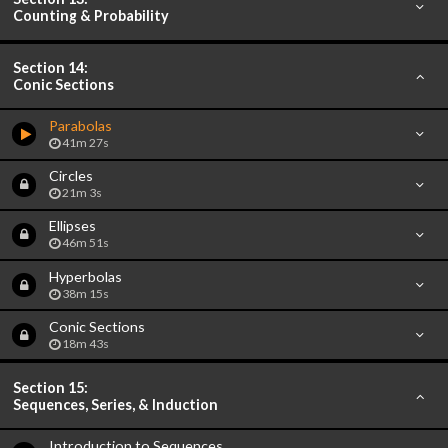
Counting & Probability
Section 14:
Conic Sections
Parabolas
41m 27s
Circles
21m 3s
Ellipses
46m 51s
Hyperbolas
38m 15s
Conic Sections
18m 43s
Section 15:
Sequences, Series, & Induction
Introduction to Sequences