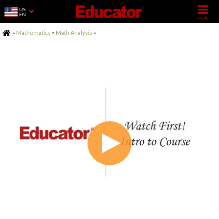
US
EN
Home
»
Mathematics
»
Math Analysis
»