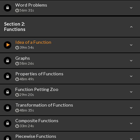
Word Problems
56m 31s
Section 2:
Functions
Idea of a Function
39m 54s
Graphs
58m 26s
Properties of Functions
48m 49s
Function Petting Zoo
29m 20s
Transformation of Functions
48m 35s
Composite Functions
33m 24s
Piecewise Functions