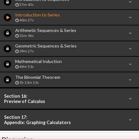
57m 45s
Introduction to Series
40m 27s
Arithmetic Sequences & Series
31m 36s
Geometric Sequences & Series
39m 27s
Mathematical Induction
49m 53s
The Binomial Theorem
1h 13m 13s
Section 16:
Preview of Calculus
Section 17:
Appendix: Graphing Calculators