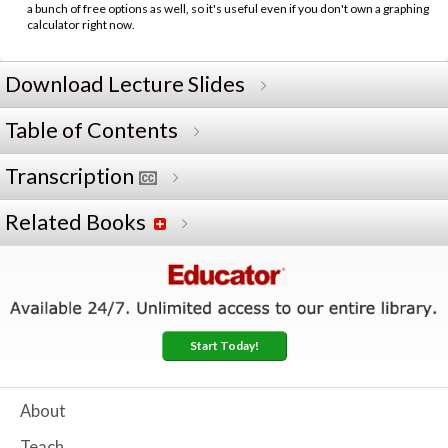
a bunch of free options as well, so it's useful even if you don't own a graphing
calculator right now.
Download Lecture Slides
Table of Contents
Transcription
Related Books
Start Today!
About
Teach