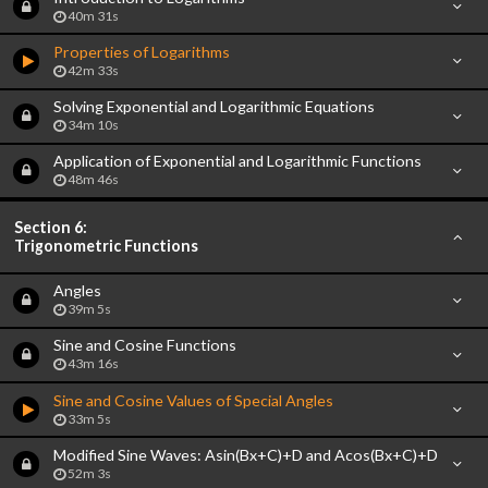
40m 31s
Properties of Logarithms
42m 33s
Solving Exponential and Logarithmic Equations
34m 10s
Application of Exponential and Logarithmic Functions
48m 46s
Section 6:
Trigonometric Functions
Angles
39m 5s
Sine and Cosine Functions
43m 16s
Sine and Cosine Values of Special Angles
33m 5s
Modified Sine Waves: Asin(Bx+C)+D and Acos(Bx+C)+D
52m 3s