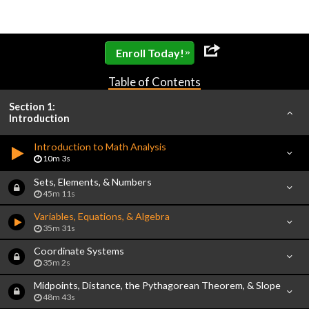
»
Enroll Today!
Table of Contents
Section 1:
Introduction
Introduction to Math Analysis
10m 3s
Sets, Elements, & Numbers
45m 11s
Variables, Equations, & Algebra
35m 31s
Coordinate Systems
35m 2s
Midpoints, Distance, the Pythagorean Theorem, & Slope
48m 43s