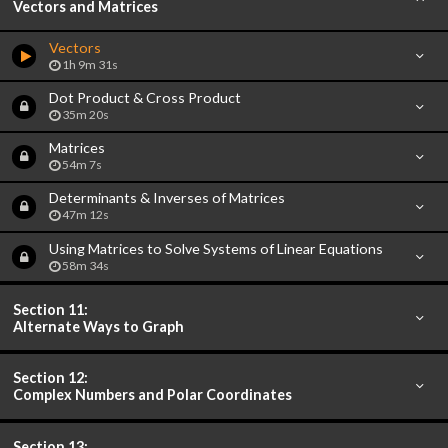
Vectors and Matrices
Vectors
1h 9m 31s
Dot Product & Cross Product
35m 20s
Matrices
54m 7s
Determinants & Inverses of Matrices
47m 12s
Using Matrices to Solve Systems of Linear Equations
58m 34s
Section 11:
Alternate Ways to Graph
Section 12:
Complex Numbers and Polar Coordinates
Section 13: