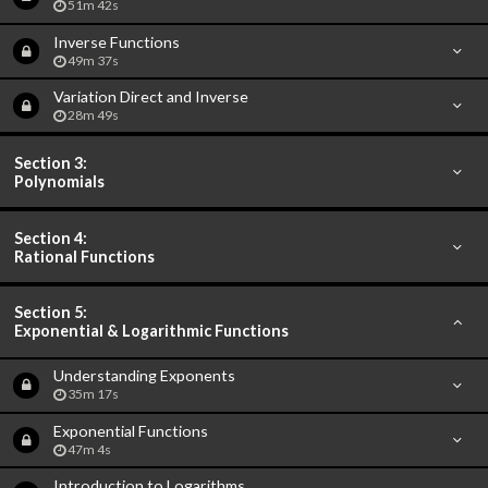
51m 42s
Inverse Functions
49m 37s
Variation Direct and Inverse
28m 49s
Section 3:
Polynomials
Section 4:
Rational Functions
Section 5:
Exponential & Logarithmic Functions
Understanding Exponents
35m 17s
Exponential Functions
47m 4s
Introduction to Logarithms