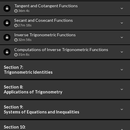
Tangent and Cotangent Functions
36m 4s
Secant and Cosecant Functions
27m 18s
Inverse Trigonometric Functions
32m 58s
Computations of Inverse Trigonometric Functions
31m 8s
Section 7:
Trigonometric Identities
Section 8:
Applications of Trigonometry
Section 9:
Systems of Equations and Inequalities
Section 10: