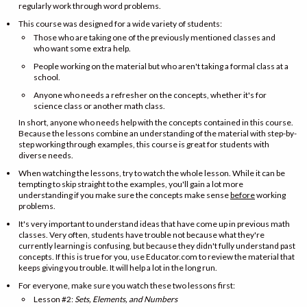
regularly work through word problems.
This course was designed for a wide variety of students:
Those who are taking one of the previously mentioned classes and
who want some extra help.
People working on the material but who aren't taking a formal class at a
school.
Anyone who needs a refresher on the concepts, whether it's for
science class or another math class.
In short, anyone who needs help with the concepts contained in this course.
Because the lessons combine an understanding of the material with step-by-
step working through examples, this course is great for students with
diverse needs.
When watching the lessons, try to watch the whole lesson. While it can be
tempting to skip straight to the examples, you'll gain a lot more
understanding if you make sure the concepts make sense
before
working
problems.
It's very important to understand ideas that have come up in previous math
classes. Very often, students have trouble not because what they're
currently learning is confusing, but because they didn't fully understand past
concepts. If this is true for you, use Educator.com to review the material that
keeps giving you trouble. It will help a lot in the long run.
For everyone, make sure you watch these two lessons first:
Lesson #2:
Sets, Elements, and Numbers