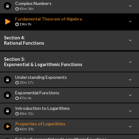
Complex Numbers
45m 36s
Fundamental Theorem of Algebra
19m 9s
Section 4:
Rational Functions
Section 5:
Exponential & Logarithmic Functions
Understanding Exponents
35m 17s
Exponential Functions
47m 4s
Introduction to Logarithms
40m 31s
Properties of Logarithms
42m 33s