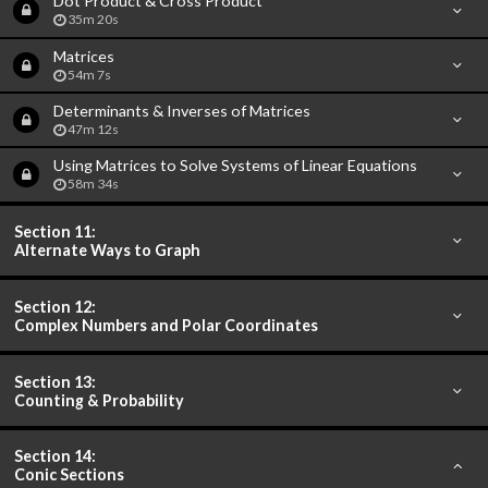
Dot Product & Cross Product
35m 20s
Matrices
54m 7s
Determinants & Inverses of Matrices
47m 12s
Using Matrices to Solve Systems of Linear Equations
58m 34s
Section 11:
Alternate Ways to Graph
Section 12:
Complex Numbers and Polar Coordinates
Section 13:
Counting & Probability
Section 14:
Conic Sections