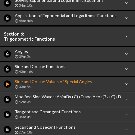
Solving Exponential and Logarithmic Equations
34m 10s
Application of Exponential and Logarithmic Functions
48m 46s
Section 6:
Trigonometric Functions
Angles
39m 5s
Sine and Cosine Functions
43m 16s
Sine and Cosine Values of Special Angles
33m 5s
Modified Sine Waves: Asin(Bx+C)+D and Acos(Bx+C)+D
52m 3s
Tangent and Cotangent Functions
36m 4s
Secant and Cosecant Functions
27m 18s