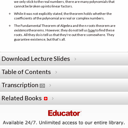
we only stick to the real numbers, there are many polynomials that
cannot be broken up into linear factors.
While it was not explicitly stated, the theorem holds whether the
coefficients of the polynomial are real or complex numbers.
The Fundamental Theorem of Algebra and the n roots theorem are
existence
theorems. However, they do not tell us
how
to find these
roots. All they do is tell us that they're out there somewhere. They
guarantee existence, but that's all.
Download Lecture Slides
Table of Contents
Transcription
Related Books