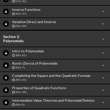
51m 42s
Inverse Functions
49m 37s
Variation Direct and Inverse
28m 49s
Section 3:
Polynomials
Intro to Polynomials
38m 41s
Roots (Zeros) of Polynomials
41m 7s
Completing the Square and the Quadratic Formula
39m 43s
Properties of Quadratic Functions
45m 34s
Intermediate Value Theorem and Polynomial Division
46m 8s