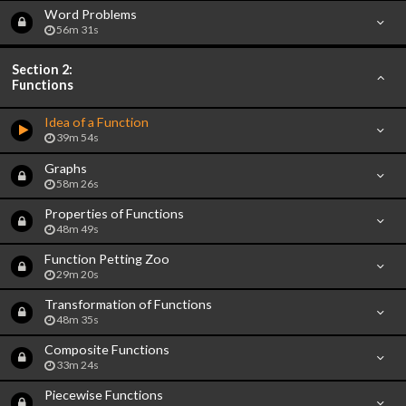
Word Problems
56m 31s
Section 2:
Functions
Idea of a Function
39m 54s
Graphs
58m 26s
Properties of Functions
48m 49s
Function Petting Zoo
29m 20s
Transformation of Functions
48m 35s
Composite Functions
33m 24s
Piecewise Functions