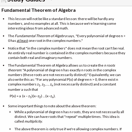
Fundamental Theorem of Algebra
This lesson will not be like a standard lesson: there will be hardly any
numbers, and no examples at all. This is because we're learning some
interesting ideas from advanced math.
The
Fundamental Theorem of Algebra
says, "Every polynomial of degree n >
0 has
at least
one root in the complex numbers."
Notice that "in the complex numbers" does not mean the root can't be real.
An entirely real number is contained in the complex numbers because they
contain both real and imaginary numbers.
The Fundamental Theorem of Algebra allows us to create the
n roots
theorem
: "A polynomial of degree n has exactly n roots in the complex
numbers (these roots are not necessarily distinct)." Equivalently, we can
also write this as: "For any polynomial P(x) of degree n > 0, there exist n
complex numbers z
, z
,..., z
(not necessarily distinct) and a constant
1
2
n
number a such that
P(x) = a (x − z
)(x−z
) …(x−z
).
1
2
n
Some important things to note about the above theorem:
While a polynomial of degree n has n roots, they are not necessarily all
distinct. We can have roots that "repeat" multiple times. This idea is
called
multiplicity
.
The above theorem is only true if we're allowing complex numbers. If