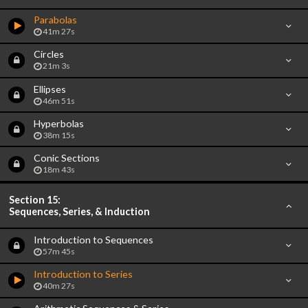
Parabolas
41m 27s
Circles
21m 3s
Ellipses
46m 51s
Hyperbolas
38m 15s
Conic Sections
18m 43s
Section 15:
Sequences, Series, & Induction
Introduction to Sequences
57m 45s
Introduction to Series
40m 27s