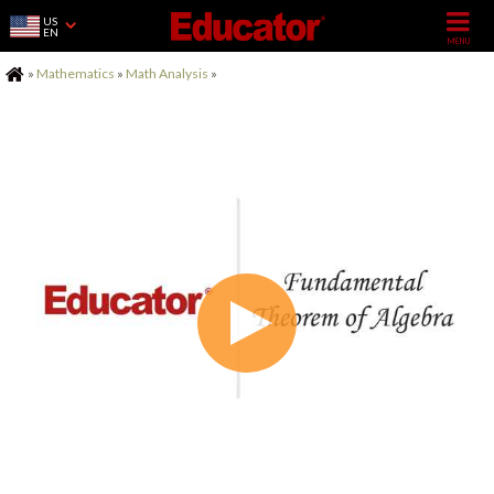
US
EN
Home
»
Mathematics
»
Math Analysis
»