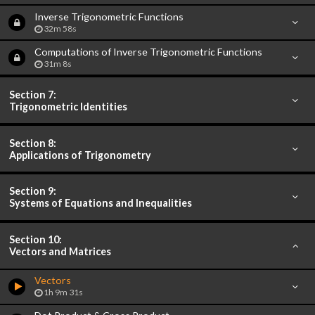
Inverse Trigonometric Functions
32m 58s
Computations of Inverse Trigonometric Functions
31m 8s
Section 7:
Trigonometric Identities
Section 8:
Applications of Trigonometry
Section 9:
Systems of Equations and Inequalities
Section 10:
Vectors and Matrices
Vectors
1h 9m 31s