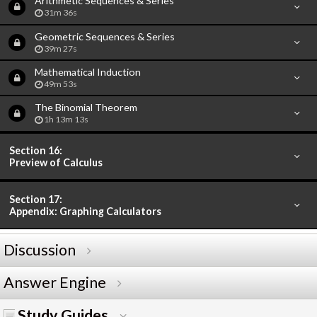
Arithmetic Sequences & Series
31m 36s
Geometric Sequences & Series
39m 27s
Mathematical Induction
49m 53s
The Binomial Theorem
1h 13m 13s
Section 16:
Preview of Calculus
Section 17:
Appendix: Graphing Calculators
Discussion
Answer Engine
Study Guides