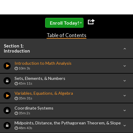
»
Enroll Today!
Table of Contents
Section 1:
Introduction
Introduction to Math Analysis
10m 3s
Sets, Elements, & Numbers
45m 11s
Variables, Equations, & Algebra
35m 31s
Coordinate Systems
35m 2s
Midpoints, Distance, the Pythagorean Theorem, & Slope
48m 43s