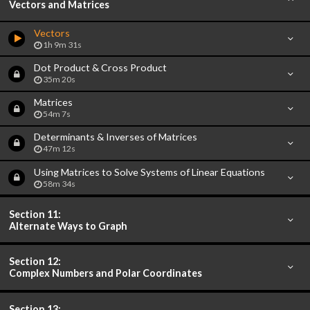
Vectors and Matrices
Vectors
1h 9m 31s
Dot Product & Cross Product
35m 20s
Matrices
54m 7s
Determinants & Inverses of Matrices
47m 12s
Using Matrices to Solve Systems of Linear Equations
58m 34s
Section 11:
Alternate Ways to Graph
Section 12:
Complex Numbers and Polar Coordinates
Section 13: