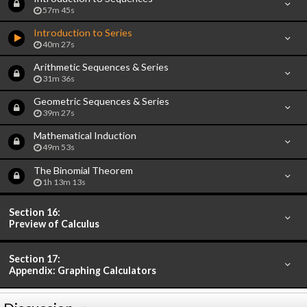
57m 45s
Introduction to Series
40m 27s
Arithmetic Sequences & Series
31m 36s
Geometric Sequences & Series
39m 27s
Mathematical Induction
49m 53s
The Binomial Theorem
1h 13m 13s
Section 16:
Preview of Calculus
Section 17:
Appendix: Graphing Calculators