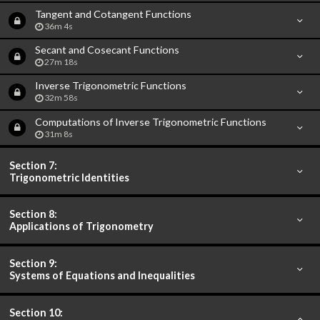
Tangent and Cotangent Functions
36m 4s
Secant and Cosecant Functions
27m 18s
Inverse Trigonometric Functions
32m 58s
Computations of Inverse Trigonometric Functions
31m 8s
Section 7:
Trigonometric Identities
Section 8:
Applications of Trigonometry
Section 9:
Systems of Equations and Inequalities
Section 10: