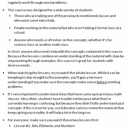
regularly work through word problems.
This course was designed for a wide variety of students:
Those who are taking one of the previously mentioned classes and
who want some extra help.
People working on the material but who aren't taking a formal class at a
school.
Anyone who needs a refresher on the concepts, whether it's for
science class or another math class.
In short, anyone who needs help with the concepts contained in this course.
Because the lessons combine an understanding of the material with step-by-
step working through examples, this course is great for students with
diverse needs.
When watching the lessons, try to watch the whole lesson. While it can be
tempting to skip straight to the examples, you'll gain a lot more
understanding if you make sure the concepts make sense
before
working
problems.
It's very important to understand ideas that have come up in previous math
classes. Very often, students have trouble not because what they're
currently learning is confusing, but because they didn't fully understand past
concepts. If this is true for you, use Educator.com to review the material that
keeps giving you trouble. It will help a lot in the long run.
For everyone, make sure you watch these two lessons first:
Lesson #2:
Sets, Elements, and Numbers