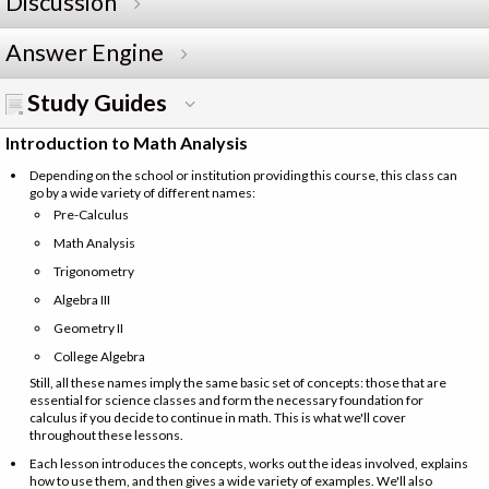
Discussion
Answer Engine
Study Guides
Introduction to Math Analysis
Depending on the school or institution providing this course, this class can
go by a wide variety of different names:
Pre-Calculus
Math Analysis
Trigonometry
Algebra III
Geometry II
College Algebra
Still, all these names imply the same basic set of concepts: those that are
essential for science classes and form the necessary foundation for
calculus if you decide to continue in math. This is what we'll cover
throughout these lessons.
Each lesson introduces the concepts, works out the ideas involved, explains
how to use them, and then gives a wide variety of examples. We'll also