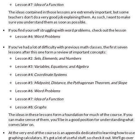
Lesson #7:
Idea of a Function
The ideas contained in those lessons are extremely important, but some
teachers don't do a very good job explaining them. As such, I want to make
sure you understand them as soon as possible.
If you find yourself struggling with word problems, check out the lesson
Lesson #6:
Word Problems
If you've had a lot of difficulty with previous math classes, the first seven
lessons after this one form a review of important concepts:
Lesson #2:
Sets, Elements, and Numbers
Lesson #3:
Variables, Equations, and Algebra
Lesson #4:
Coordinate Systems
Lesson #5:
Midpoint, Distance, the Pythagorean Theorem, and Slope
Lesson #6:
Word Problems
Lesson #7:
Idea of a Function
Lesson #8:
Graphs
The ideas in these lessons form a foundation for much of the course. If you
can make sense of them, you'll be in a good position for understanding what
comes later on.
At the very end of the course is an appendix dedicated to learning how to use
graphing calculators. It's got a lot of useful stuff, so check it out. We'll go over