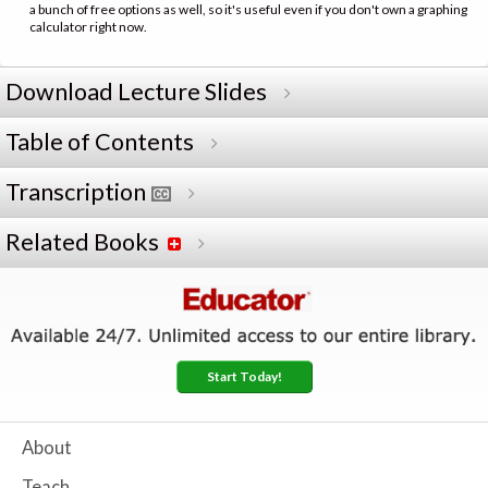
a bunch of free options as well, so it's useful even if you don't own a graphing
calculator right now.
Download Lecture Slides
Table of Contents
Transcription
Related Books
Start Today!
About
Teach