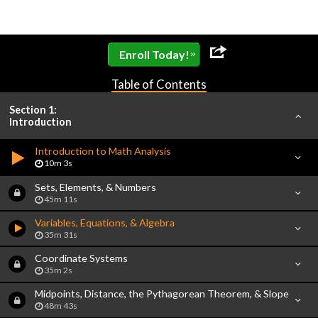
»
Enroll Today!
Table of Contents
Section 1:
Introduction
Introduction to Math Analysis
10m 3s
Sets, Elements, & Numbers
45m 11s
Variables, Equations, & Algebra
35m 31s
Coordinate Systems
35m 2s
Midpoints, Distance, the Pythagorean Theorem, & Slope
48m 43s