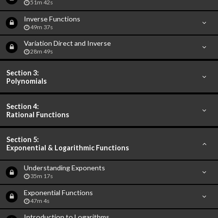
51m 42s
Inverse Functions
49m 37s
Variation Direct and Inverse
28m 49s
Section 3:
Polynomials
Section 4:
Rational Functions
Section 5:
Exponential & Logarithmic Functions
Understanding Exponents
35m 17s
Exponential Functions
47m 4s
Introduction to Logarithms