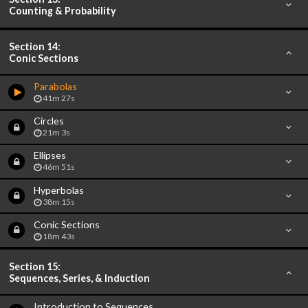
Counting & Probability
Section 14:
Conic Sections
Parabolas
41m 27s
Circles
21m 3s
Ellipses
46m 51s
Hyperbolas
38m 15s
Conic Sections
18m 43s
Section 15:
Sequences, Series, & Induction
Introduction to Sequences