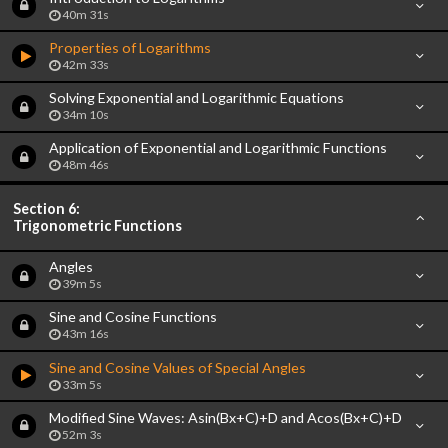
40m 31s
Properties of Logarithms
42m 33s
Solving Exponential and Logarithmic Equations
34m 10s
Application of Exponential and Logarithmic Functions
48m 46s
Section 6:
Trigonometric Functions
Angles
39m 5s
Sine and Cosine Functions
43m 16s
Sine and Cosine Values of Special Angles
33m 5s
Modified Sine Waves: Asin(Bx+C)+D and Acos(Bx+C)+D
52m 3s