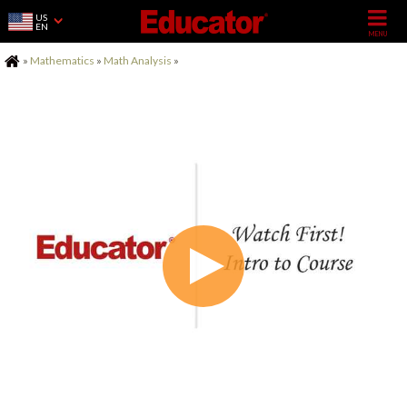
US
EN
Home
»
Mathematics
»
Math Analysis
»