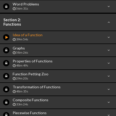
Word Problems
56m 31s
Section 2:
Functions
Idea of a Function
39m 54s
Graphs
58m 26s
Properties of Functions
48m 49s
Function Petting Zoo
29m 20s
Transformation of Functions
48m 35s
Composite Functions
33m 24s
Piecewise Functions