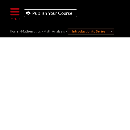
Publish Your Course
Home
»
Mathematics
»
Math Analysis
»
Introduction to Series