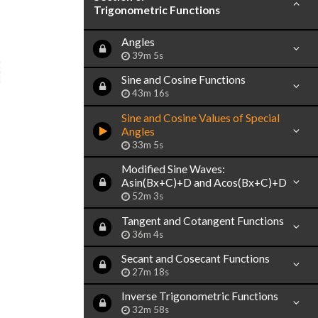
Trigonometric Functions
Angles
39m 5s
Sine and Cosine Functions
43m 16s
Sine and Cosine Values of Special
Angles
33m 5s
Modified Sine Waves:
Asin(Bx+C)+D and Acos(Bx+C)+D
52m 3s
Tangent and Cotangent Functions
36m 4s
Secant and Cosecant Functions
27m 18s
Inverse Trigonometric Functions
32m 58s