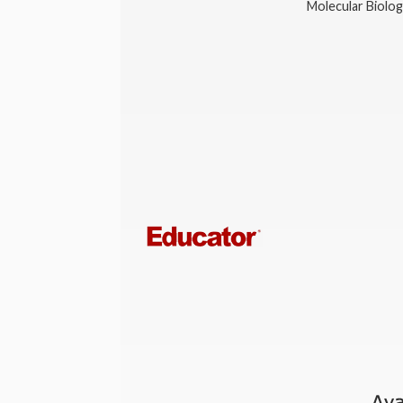
Molecular Biolo