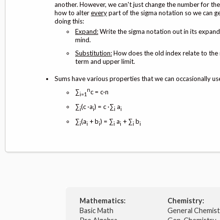
another. However, we can't just change the number for the
how to alter
every
part of the sigma notation so we can ge
doing this:
Expand:
Write the sigma notation out in its expand
mind.
Substitution:
How does the old index relate to the 
term and upper limit.
Sums have various properties that we can occasionally use
n
∑
c = c·n
i=1
∑
(c ·a
) = c ·∑
a
i
i
i
i
∑
(a
+ b
) = ∑
a
+ ∑
b
i
i
i
i
i
i
i
Mathematics:
Chemistry:
Basic Math
General Chemis