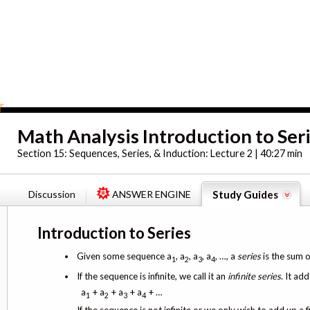
Math Analysis Introduction to Ser
Section 15:
Sequences, Series, & Induction: Lecture 2 | 40:27 min
Discussion
ANSWER ENGINE
Study Guides
Introduction to Series
Given some sequence a
, a
, a
, a
, …, a
series
is the sum o
1
2
3
4
If the sequence is infinite, we call it an
infinite series
. It ad
a
+ a
+ a
+ a
+ …
1
2
3
4