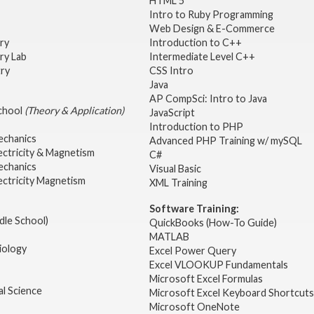
HTML 5
Intro to Ruby Programming
Web Design & E-Commerce
try
Introduction to C++
ry Lab
Intermediate Level C++
try
CSS Intro
Java
AP CompSci: Intro to Java
School
(Theory & Application)
JavaScript
2
Introduction to PHP
echanics
Advanced PHP Training w/ mySQL
ectricity & Magnetism
C#
echanics
Visual Basic
ectricity Magnetism
XML Training
Software Training:
dle School)
QuickBooks (How-To Guide)
MATLAB
iology
Excel Power Query
Excel VLOOKUP Fundamentals
Microsoft Excel Formulas
l Science
Microsoft Excel Keyboard Shortcuts
Microsoft OneNote