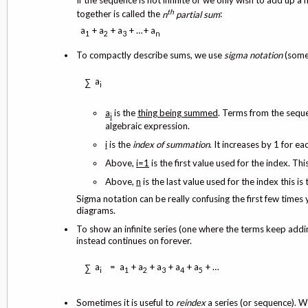
If the sequence is not infinite or we only wish to add up a f
th
together is called the
n
partial sum
:
a
+ a
+ a
+ …+ a
1
2
3
n
To compactly describe sums, we use
sigma notation
(some
a
∑
i
a
is the
thing being summed
. Terms from the sequ
i
algebraic expression.
i
is the
index of summation
. It increases by 1 for 
Above,
i=1
is the first value used for the index. Thi
Above,
n
is the last value used for the index this is
Sigma notation can be really confusing the first few times
diagrams.
To show an infinite series (one where the terms keep addin
instead continues on forever.
a
= a
+ a
+ a
+ a
+ a
+ …
∑
i
1
2
3
4
5
Sometimes it is useful to
reindex
a series (or sequence). We