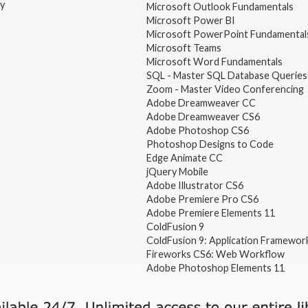
gy
Microsoft Outlook Fundamentals
Microsoft Power BI
Microsoft PowerPoint Fundamental
Microsoft Teams
Microsoft Word Fundamentals
SQL - Master SQL Database Queries
Zoom - Master Video Conferencing
Adobe Dreamweaver CC
Adobe Dreamweaver CS6
Adobe Photoshop CS6
Photoshop Designs to Code
Edge Animate CC
jQuery Mobile
Adobe Illustrator CS6
Adobe Premiere Pro CS6
Adobe Premiere Elements 11
ColdFusion 9
ColdFusion 9: Application Framewor
Fireworks CS6: Web Workflow
Adobe Photoshop Elements 11