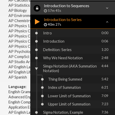
AP Calculus BC
AP Statistics
Introduction to Sequences
AP Biology
57m 45s
AP Environmental Science
Introduction to Series
AP Chemistry
40m 27s
AP Physics 1 & 2
AP Physics C: Mechanics
Intro
0:00
AP Physics C: Electricity & Magnetism
AP Physics C: Mechanics
Introduction
0:06
AP Physics C: Electricity Magnetism
Definition: Series
1:20
AP Psychology
AP CompSci: Intro to Java
Why We Need Notation
2:48
AP Studio Art 2-D
Simga Notation (AKA Summation
4:44
AP English Language & Composition
Notation)
AP English Literature & Composition
AP Spanish
Thing Being Summed
5:42
Language:
Index of Summation
6:21
English Grammar
Lower Limit of Summation
7:09
Advanced English Grammar
English Composition
Upper Limit of Summation
7:23
Application Essays
AP English Language & Composition
Sigma Notation, Example
7:36