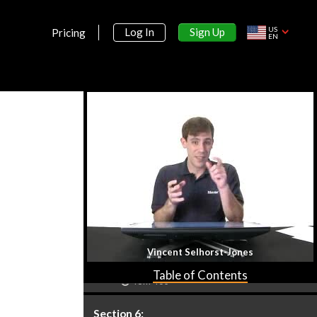
Section 5:
Exponential & Logarithmic Functions
US
Sign Up
Log In
Pricing
EN
Understanding Exponents
35m 17s
Exponential Functions
47m 4s
Introduction to Logarithms
40m 31s
Properties of Logarithms
42m 33s
Solving Exponential and
Logarithmic Equations
34m 10s
Vincent Selhorst-Jones
Application of Exponential and
Logarithmic Functions
Table of Contents
48m 46s
Section 6: