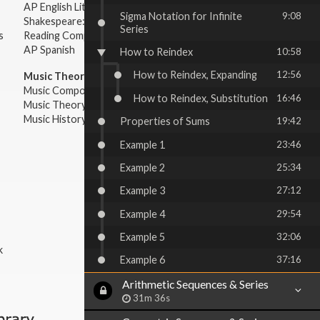
AP English Literature & Composition
Sigma Notation for Infinite
9:08
Shakespeare: Plays & Sonnets
Series
s
Reading Comprehension
AP Spanish
How to Reindex
10:58
How to Reindex, Expanding
12:56
Music Theory:
Music Composition
How to Reindex, Substitution
16:46
Music Theory
Music History & Appreciation
Properties of Sums
19:42
Example 1
23:46
Example 2
25:34
Example 3
27:12
Example 4
29:54
Example 5
32:06
k
Example 6
37:16
Arithmetic Sequences & Series
31m 36s