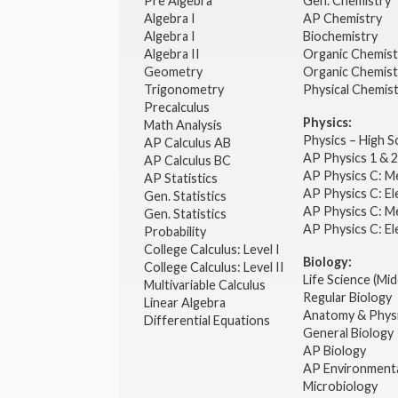
Pre Algebra
Gen. Chemistry
Algebra I
AP Chemistry
Algebra I
Biochemistry
Algebra II
Organic Chemis
Geometry
Organic Chemist
Trigonometry
Physical Chemis
Precalculus
Physics:
Math Analysis
Physics – High 
AP Calculus AB
AP Physics 1 & 
AP Calculus BC
AP Physics C: M
AP Statistics
AP Physics C: El
Gen. Statistics
AP Physics C: M
Gen. Statistics
AP Physics C: El
Probability
College Calculus: Level I
Biology:
College Calculus: Level II
Life Science (Mid
Multivariable Calculus
Regular Biology
Linear Algebra
Anatomy & Phys
Differential Equations
General Biology
AP Biology
AP Environmenta
Microbiology