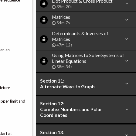
the sequence
Dot Product & Cross Product
35m 20s
Matrices
54m 7s
Determinants & Inverses of
Matrices
47m 12s
ten an
Using Matrices to Solve Systems of
Linear Equations
58m 34s
Section 11:
Alternate Ways to Graph
icture
upper limit and
Section 12:
Complex Numbers and Polar
Coordinates
Section 13:
tart at