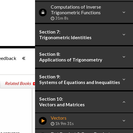
Computations of Inverse
Trigonometric Functions
31m 8s
Section 7:
Trigonometric Identities
-:--
Section 8:
eedback
Applications of Trigonometry
Section 9:
Systems of Equations and Inequalities
Related Books
Section 10:
Vectors and Matrices
Vectors
1h 9m 31s