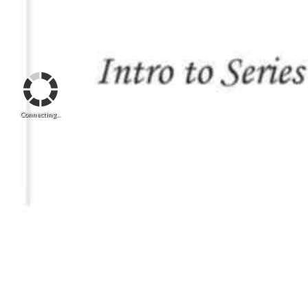
Connecting...