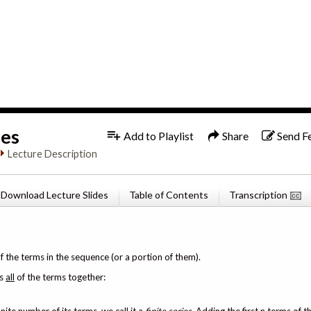
1x
English
ies
Add to Playlist
Share
Send F
Lecture Description
Download Lecture Slides
Table of Contents
Transcription
f the terms in the sequence (or a portion of them).
ds
all
of the terms together: