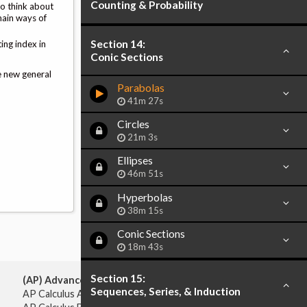
Counting & Probability
to think about
main ways of
Section 14:
ing index in
Conic Sections
e new general
Parabolas
41m 27s
Circles
21m 3s
Ellipses
46m 51s
Hyperbolas
38m 15s
Conic Sections
18m 43s
Section 15:
(AP) Advanced Placement:
Sequences, Series, & Induction
AP Calculus AB