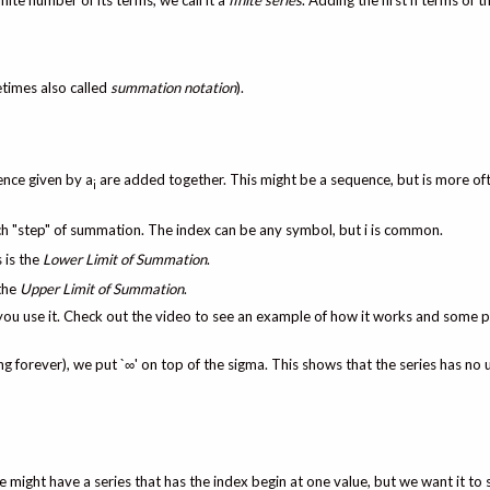
inite number of its terms, we call it a
finite series
. Adding the first n terms of 
times also called
summation notation
).
ence given by a
are added together. This might be a sequence, but is more of
i
each "step" of summation. The index can be any symbol, but i is common.
s is the
Lower Limit of Summation
.
 the
Upper Limit of Summation
.
 you use it. Check out the video to see an example of how it works and some p
g forever), we put `∞' on top of the sigma. This shows that the series has no 
 might have a series that has the index begin at one value, but we want it to s