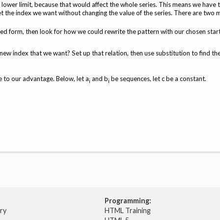
 lower limit, because that would affect the whole series. This means we have 
t the index we want without changing the value of the series. There are two 
ed form, then look for how we could rewrite the pattern with our chosen start
new index that we want? Set up that relation, then use substitution to find th
 to our advantage. Below, let a
and b
be sequences, let c be a constant.
i
i
Programming:
try
HTML Training