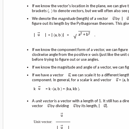
If we know the vector's location in the plane, we can give t
brackets 〈, 〉 to denote vectors, but we will often also see 
→
We denote the
magnitude
(length) of a vector
u by |
u
figure out its length by the Pythagorean theorem. This giv
→
2
2
a
+ b
u
|
| = | 〈a, b 〉| =
.
√
If we know the component form of a vector, we can figure 
clockwise angle from the positive x-axis (just like the uni
before trying to figure out or use angles.
If we know the magnitude and angle of a vector, we can fig
→
If we have a vector
u, we can scale it to a different leng
→
component. In general, for a scalar k and vector
u = 〈a, b
→
u
k
= k ·〈a, b 〉 = 〈ka, kb 〉.
A
unit vector
is a vector with a length of 1. It still has a 
→
→
→
vector
u by dividing
u by its length, |
u|.
→
u
Unit
vector
:
→
u
|
|