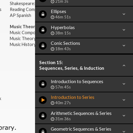
21m 3s
Shakespeare: Plays & Sonnets
s
Reading Comprehension
Ellipses
AP Spanish
46m 51s
Music Theory:
Hyperbolas
Music Composition
38m 15s
Music Theory
Conic Sections
Music History & Appreciation
18m 43s
Section 15:
Sequences, Series, & Induction
Introduction to Sequences
57m 45s
Introduction to Series
k
40m 27s
Arithmetic Sequences & Series
31m 36s
Geometric Sequences & Series