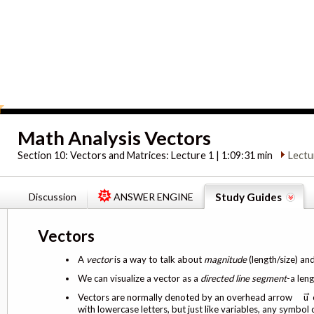
Math Analysis Vectors
Section 10:
Vectors and Matrices: Lecture 1 | 1:09:31 min
Lectu
Discussion
ANSWER ENGINE
Study Guides
Vectors
A
vector
is a way to talk about
magnitude
(length/size) an
We can visualize a vector as a
directed line segment
-a leng
→
Vectors are normally denoted by an overhead arrow
u 
with lowercase letters, but just like variables, any symbol