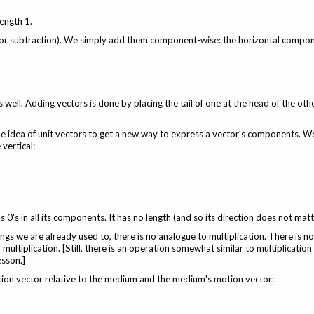
length 1.
(or subtraction). We simply add them component-wise: the horizontal compo
 well. Adding vectors is done by placing the tail of one at the head of the oth
e idea of unit vectors to get a new way to express a vector's components. We
vertical:
as 0's in all its components. It has no length (and so its direction does not matt
ngs we are already used to, there is no analogue to multiplication. There is 
multiplication. [Still, there is an operation somewhat similar to multiplication
esson.]
tion vector relative to the medium and the medium's motion vector: