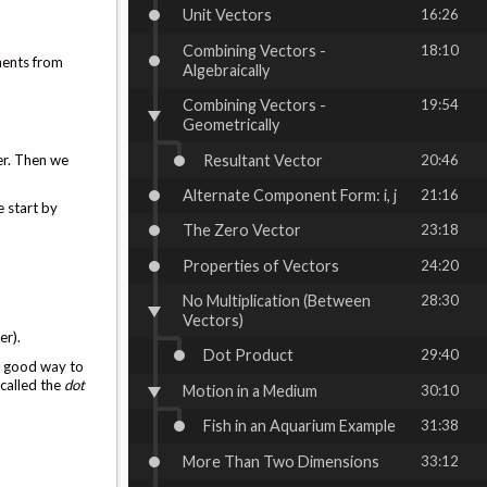
Unit Vectors
16:26
Combining Vectors -
18:10
nents from
Algebraically
Combining Vectors -
19:54
Geometrically
Resultant Vector
20:46
er. Then we
Alternate Component Form: i, j
21:16
 start by
The Zero Vector
23:18
Properties of Vectors
24:20
No Multiplication (Between
28:30
Vectors)
er).
Dot Product
29:40
no good way to
 called the
dot
Motion in a Medium
30:10
Fish in an Aquarium Example
31:38
More Than Two Dimensions
33:12