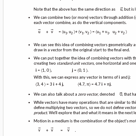
→
Note that the above has the same direction as
u, but is 
We can combine two (or more) vectors through addition 
each vector combine, as do the vertical components.
→
→
= 〈u
, u
〉+ 〈v
, v
〉 = 〈u
+ v
, u
+ v
〉
u
v
+
1
2
1
2
1
1
2
2
We can see this idea of combining vectors geometrically as
draw in a vector from the original start to the final end.
We can put together the idea of combining vectors with th
creating two
standard unit vectors
, one horizontal and one 
i
= 〈1, 0 〉,
j
= 〈0, 1 〉.
With this, we can express any vector in terms of
i
and
j
:
〈3, 4 〉 = 3
i
+ 4
j
, 〈4.7, π〉 = 4.7
i
+ π
j
.
→
We can also talk about a
zero vector
, denoted
0, that h
While vectors have many operations that are similar to thi
define multiplying two vectors, so we do not define vector 
product
. We'll explore that and what it means in the next l
Motion in a medium is the combination of the object's mo
→
→
→
v
v
v
+
=
.