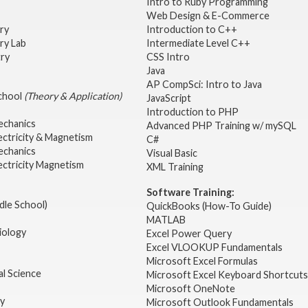
Intro to Ruby Programming
Web Design & E-Commerce
try
Introduction to C++
ry Lab
Intermediate Level C++
try
CSS Intro
Java
AP CompSci: Intro to Java
School
(Theory & Application)
JavaScript
2
Introduction to PHP
echanics
Advanced PHP Training w/ mySQL
ectricity & Magnetism
C#
echanics
Visual Basic
ectricity Magnetism
XML Training
Software Training:
dle School)
QuickBooks (How-To Guide)
MATLAB
iology
Excel Power Query
Excel VLOOKUP Fundamentals
Microsoft Excel Formulas
l Science
Microsoft Excel Keyboard Shortcuts
Microsoft OneNote
gy
Microsoft Outlook Fundamentals