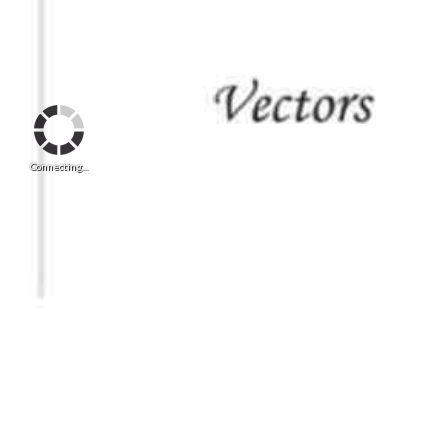
Connecting...