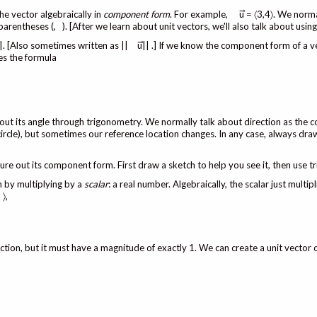
→
he vector algebraically in
component form
. For example,
u = 〈3,4〉. We norma
parentheses (, ). [After we learn about unit vectors, we'll also talk about usin
→
→
|. [Also sometimes written as ||
u|| .] If we know the component form of a v
es the formula
out its angle through trigonometry. We normally talk about direction as the c
t circle), but sometimes our reference location changes. In any case, always dr
ure out its component form. First draw a sketch to help you see it, then use t
th by multiplying by a
scalar
: a real number. Algebraically, the scalar just multip
 〉,
direction, but it must have a magnitude of exactly 1. We can create a unit vector 