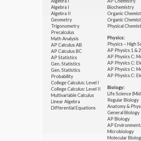
Algebra I
AP Chemistry
Algebra I
Biochemistry
Algebra II
Organic Chemis
Geometry
Organic Chemist
Trigonometry
Physical Chemis
Precalculus
Physics:
Math Analysis
Physics – High 
AP Calculus AB
AP Physics 1 & 
AP Calculus BC
AP Physics C: M
AP Statistics
AP Physics C: El
Gen. Statistics
AP Physics C: M
Gen. Statistics
AP Physics C: El
Probability
College Calculus: Level I
Biology:
College Calculus: Level II
Life Science (Mid
Multivariable Calculus
Regular Biology
Linear Algebra
Anatomy & Phys
Differential Equations
General Biology
AP Biology
AP Environmenta
Microbiology
Molecular Biolo