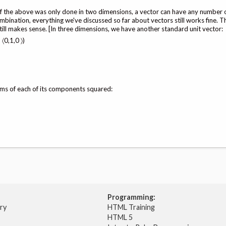
l of the above was only done in two dimensions, a vector can have any number 
ination, everything we've discussed so far about vectors still works fine. T
still makes sense. [In three dimensions, we have another standard unit vector:
 〈0,1,0 〉)
sums of each of its components squared:
Programming:
try
HTML Training
HTML 5