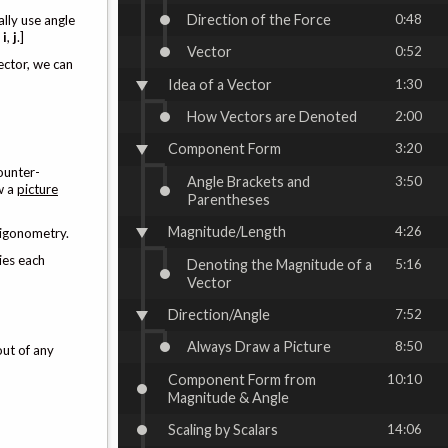
Direction of the Force
0:48
lly use angle
g
i
,
j
.]
Vector
0:52
ector, we can
Idea of a Vector
1:30
How Vectors are Denoted
2:00
Component Form
3:20
ounter-
Angle Brackets and
3:50
aw a
picture
Parentheses
Magnitude/Length
4:26
rigonometry.
lies each
Denoting the Magnitude of a
5:16
Vector
Direction/Angle
7:52
Always Draw a Picture
8:50
out of any
Component Form from
10:10
Magnitude & Angle
Scaling by Scalars
14:06