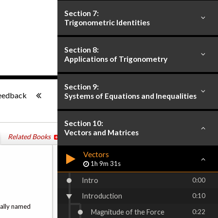
Section 7:
Trigonometric Identities
Section 8:
Applications of Trigonometry
Section 9:
-:--
eedback
Systems of Equations and Inequalities
Section 10:
Vectors and Matrices
Related Books
Vectors
1h 9m 31s
Intro
0:00
Introduction
0:10
sually named
Magnitude of the Force
0:22