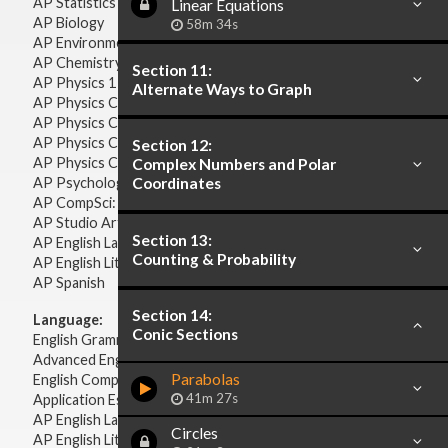
AP Statistics
Linear Equations
AP Biology
58m 34s
AP Environmental Science
AP Chemistry
Section 11:
AP Physics 1 & 2
Alternate Ways to Graph
AP Physics C: Mechanics
AP Physics C: Electricity & Magnetism
AP Physics C: Mechanics
Section 12:
AP Physics C: Electricity Magnetism
Complex Numbers and Polar
AP Psychology
Coordinates
AP CompSci: Intro to Java
AP Studio Art 2-D
Section 13:
AP English Language & Composition
Counting & Probability
AP English Literature & Composition
AP Spanish
Section 14:
Language:
Conic Sections
English Grammar
Advanced English Grammar
Parabolas
English Composition
41m 27s
Application Essays
AP English Language & Composition
Circles
AP English Literature & Composition