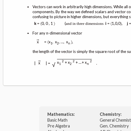
Vectors can work in arbitrarily high dimensions. While al
components. By the way we defined scalars and vector comb
confusing to picture in higher dimensions, but everything 
k
= 〈0, 0 , 1 〉 (
i
= 〈1,0,0〉,
j
=
and
in
three
dimensions
For any n-dimensional vector
→
= 〈x
, x
, …, x
〉,
x
1
2
n
the length of the vector is simply the square root of the 
→
2
2
2
x
+ x
+ …+ x
x
|
| =
.
√
1
2
n
Mathematics:
Chemistry:
Basic Math
General Chemis
Pre Algebra
Gen. Chemistry