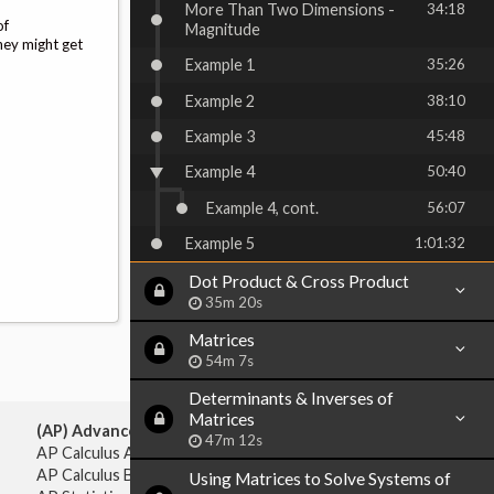
More Than Two Dimensions -
34:18
of
Magnitude
hey might get
Example 1
35:26
Example 2
38:10
Example 3
45:48
Example 4
50:40
Example 4, cont.
56:07
Example 5
1:01:32
Dot Product & Cross Product
35m 20s
Matrices
54m 7s
Determinants & Inverses of
Matrices
(AP) Advanced Placement:
47m 12s
AP Calculus AB
AP Calculus BC
Using Matrices to Solve Systems of