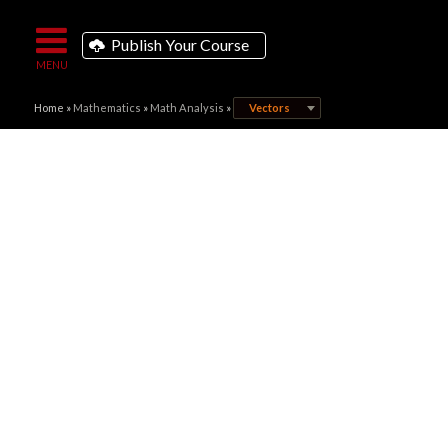
Publish Your Course
Home
»
Mathematics
»
Math Analysis
»
Vectors