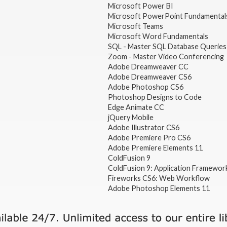
Microsoft Power BI
Microsoft PowerPoint Fundamental
Microsoft Teams
Microsoft Word Fundamentals
SQL - Master SQL Database Queries
Zoom - Master Video Conferencing
Adobe Dreamweaver CC
Adobe Dreamweaver CS6
Adobe Photoshop CS6
Photoshop Designs to Code
Edge Animate CC
jQuery Mobile
Adobe Illustrator CS6
Adobe Premiere Pro CS6
Adobe Premiere Elements 11
ColdFusion 9
ColdFusion 9: Application Framewor
Fireworks CS6: Web Workflow
Adobe Photoshop Elements 11