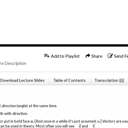
1x
English
Add to Playlist
Share
Send F
re Description
Download Lecture Slides
Table of Contents
Transcription
d
direction
(angle) at the same time.
th with direction.
or put in bold face
u
. [And once in a while it's just assumed: u.] Vectors are u
→
→
 can be used in theory. Most often you will see
u and
v.