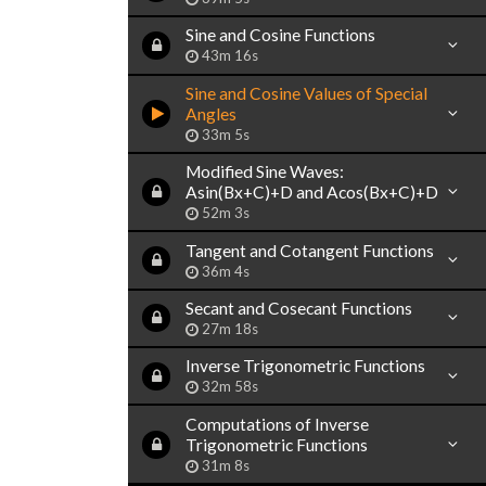
Sine and Cosine Functions
43m 16s
Sine and Cosine Values of Special
Angles
33m 5s
Modified Sine Waves:
Asin(Bx+C)+D and Acos(Bx+C)+D
52m 3s
Tangent and Cotangent Functions
36m 4s
Secant and Cosecant Functions
27m 18s
Inverse Trigonometric Functions
32m 58s
Computations of Inverse
Trigonometric Functions
31m 8s