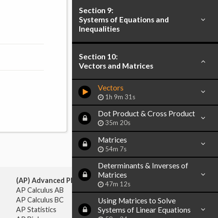
Section 9:
Systems of Equations and
Inequalities
Section 10:
Vectors and Matrices
Vectors
1h 9m 31s
Dot Product & Cross Product
35m 20s
Matrices
54m 7s
Determinants & Inverses of
Matrices
(AP) Advanced Placement:
47m 12s
AP Calculus AB
AP Calculus BC
Using Matrices to Solve
AP Statistics
Systems of Linear Equations