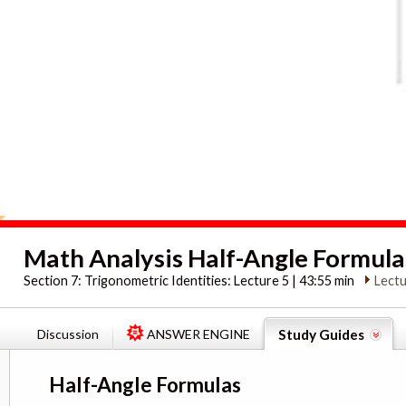
Math Analysis Half-Angle Formula
Section 7:
Trigonometric Identities: Lecture 5 | 43:55 min
Lectu
Discussion
ANSWER ENGINE
Study Guides
Half-Angle Formulas