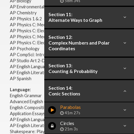
AP Biology
58m 34s
AP Environmental Science
AP Chemistry
Section 11:
AP Physics 1 & 2
Alternate Ways to Graph
AP Physics C: Mechanics
AP Physics C: Electricity & Magnetism
AP Physics C: Mechanics
Section 12:
AP Physics C: Electricity Magnetism
Complex Numbers and Polar
Coordinates
AP Psychology
AP CompSci: Intro to Java
AP Studio Art 2-D
Section 13:
AP English Language & Composition
Counting & Probability
AP English Literature & Composition
AP Spanish
Section 14:
Language:
Conic Sections
English Grammar
Advanced English Grammar
Parabolas
English Composition
41m 27s
Application Essays
AP English Language & Composition
Circles
AP English Literature & Composition
21m 3s
Shakespeare: Plays & Sonnets