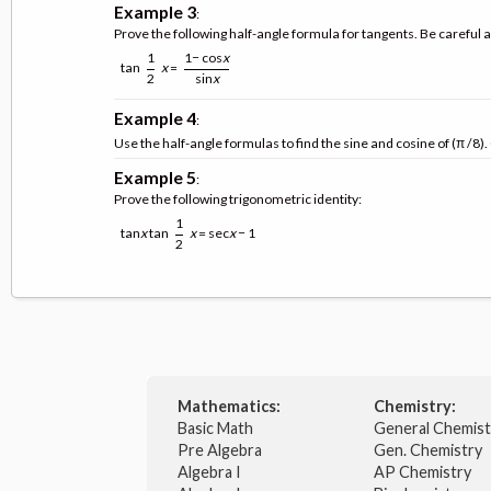
Example 3
:
Prove the following half-angle formula for tangents. Be careful 
1
1− cos
x
tan
x
=
2
sin
x
Example 4
:
Use the half-angle formulas to find the sine and cosine of (π /8)
Example 5
:
Prove the following trigonometric identity:
1
tan
x
tan
x
= sec
x
− 1
2
Mathematics:
Chemistry:
Basic Math
General Chemis
Pre Algebra
Gen. Chemistry
Algebra I
AP Chemistry