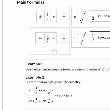
Main formulas
:
/
1
1
(1− cos
sin
x
=
±
2
√
2
/
1
1
(1+cos
x
cos
x
=
±
2
√
2
Example 1
:
°
Use the half-angle formulas to find the sine and cosine of 15
. C
Example 2
:
Prove the following trigonometric identity:
1
1
cos
x
+ sin
x
2
2
= sec
x
+ tan
x
1
1
cos
x
− sin
x
2
2