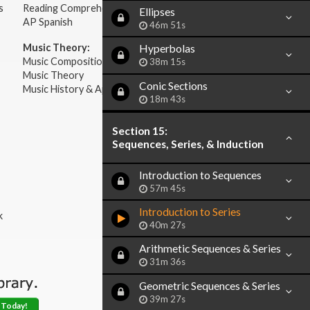
s
Reading Comprehension
Ellipses
AP Spanish
46m 51s
Music Theory:
Hyperbolas
Music Composition
38m 15s
Music Theory
Conic Sections
Music History & Appreciation
18m 43s
Section 15:
Sequences, Series, & Induction
Introduction to Sequences
57m 45s
Introduction to Series
k
40m 27s
Arithmetic Sequences & Series
31m 36s
Geometric Sequences & Series
39m 27s
 Today!