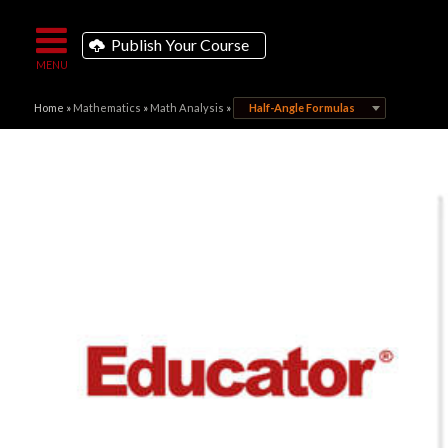
Publish Your Course
Home
»
Mathematics
»
Math Analysis
»
Half-Angle Formulas