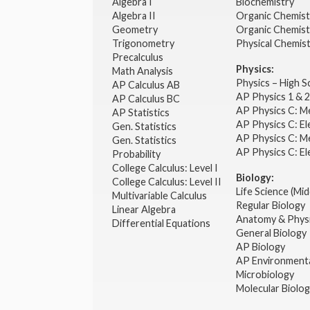
Algebra I
Biochemistry
Algebra II
Organic Chemis
Geometry
Organic Chemist
Trigonometry
Physical Chemis
Precalculus
Physics:
Math Analysis
Physics – High 
AP Calculus AB
AP Physics 1 & 
AP Calculus BC
AP Physics C: M
AP Statistics
AP Physics C: El
Gen. Statistics
AP Physics C: M
Gen. Statistics
AP Physics C: El
Probability
College Calculus: Level I
Biology:
College Calculus: Level II
Life Science (Mid
Multivariable Calculus
Regular Biology
Linear Algebra
Anatomy & Phys
Differential Equations
General Biology
AP Biology
AP Environmenta
Microbiology
Molecular Biolo