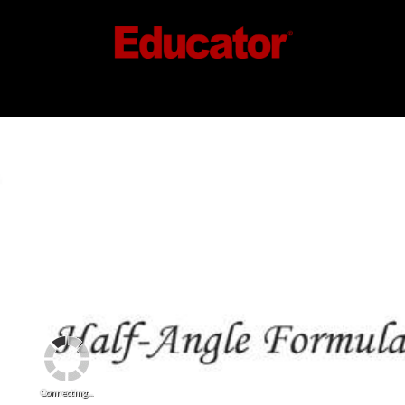
Connecting...