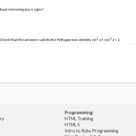
about removing any ± signs!
2
2
. Check that the answers satisfy the Pythagorean identity sin
x
+ cos
x
= 1.
Programming:
try
HTML Training
HTML 5
Intro to Ruby Programming