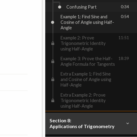
Confusing Part
0:34
Example 1: Find Sine and
0:54
Cosine of Angle using Half-
Angle
Example 2: Prove
11:51
Trigonometric Identity
using Half-Angle
Example 3: Prove the Half-
18:39
Angle Formula for Tangents
Extra Example 1: Find Sine
and Cosine of Angle using
Half-Angle
Extra Example 2: Prove
Trigonometric Identity
using Half-Angle
Section 8:
Applications of Trigonometry