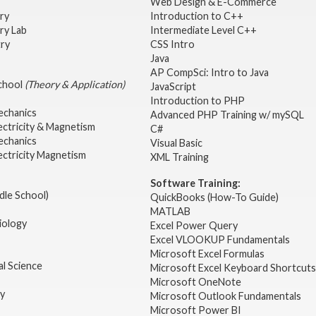
Web Design & E-Commerce
try
Introduction to C++
ry Lab
Intermediate Level C++
try
CSS Intro
Java
AP CompSci: Intro to Java
School
(Theory & Application)
JavaScript
2
Introduction to PHP
echanics
Advanced PHP Training w/ mySQL
ectricity & Magnetism
C#
echanics
Visual Basic
ectricity Magnetism
XML Training
Software Training:
dle School)
QuickBooks (How-To Guide)
MATLAB
iology
Excel Power Query
Excel VLOOKUP Fundamentals
Microsoft Excel Formulas
l Science
Microsoft Excel Keyboard Shortcuts
Microsoft OneNote
gy
Microsoft Outlook Fundamentals
Microsoft Power BI