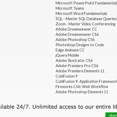
Microsoft PowerPoint Fundamental
Microsoft Teams
Microsoft Word Fundamentals
SQL - Master SQL Database Queries
Zoom - Master Video Conferencing
Adobe Dreamweaver CC
Adobe Dreamweaver CS6
Adobe Photoshop CS6
Photoshop Designs to Code
Edge Animate CC
jQuery Mobile
Adobe Illustrator CS6
Adobe Premiere Pro CS6
Adobe Premiere Elements 11
ColdFusion 9
ColdFusion 9: Application Framewor
Fireworks CS6: Web Workflow
Adobe Photoshop Elements 11
Start