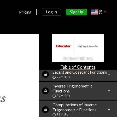
43m 16s
Sine and Cosine Values of
US
Sign Up
Log In
Pricing
EN
Special Angles
33m 5s
Modified Sine Waves:
Asin(Bx+C)+D and
Acos(Bx+C)+D
52m 3s
Tangent and Cotangent
Functions
Professor Murray
36m 4s
Table of Contents
Secant and Cosecant Functions
27m 18s
Inverse Trigonometric
Functions
32m 58s
Computations of Inverse
Trigonometric Functions
31m 8s