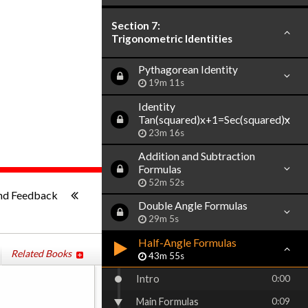
Section 7:
Trigonometric Identities
Pythagorean Identity
19m 11s
Identity
Tan(squared)x+1=Sec(squared)x
23m 16s
Addition and Subtraction
Formulas
52m 52s
ish
-:--
nd Feedback
Double Angle Formulas
29m 5s
Half-Angle Formulas
Related Books
43m 55s
Intro
0:00
Main Formulas
0:09