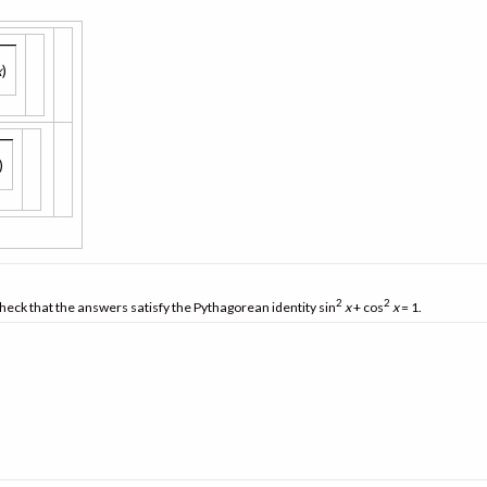
x
)
)
2
2
heck that the answers satisfy the Pythagorean identity sin
x
+ cos
x
= 1.