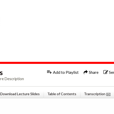
1x
Engl
s
Add to Playlist
Share
Se
re Description
Download Lecture Slides
Table of Contents
Transcription