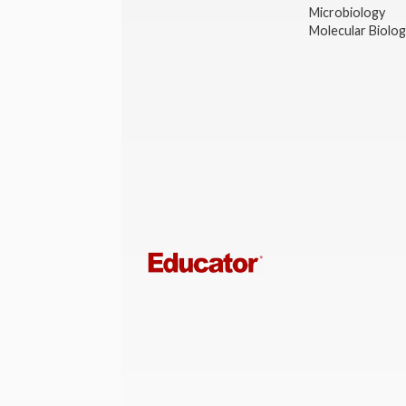
Microbiology
Molecular Biolo