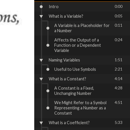
Intro
0:00
What is a Variable?
0:05
A Variable is a Placeholder for
0:11
a Number
Affects the Output of a
0:24
Function or a Dependent
Variable
Naming Variables
1:51
Useful to Use Symbols
2:21
What is a Constant?
4:14
A Constant is a Fixed,
4:28
Unchanging Number
We Might Refer to a Symbol
4:51
Representing a Number as a
Constant
What is a Coefficient?
5:33