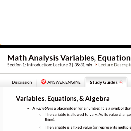
Math Analysis Variables, Equation
Section 1:
Introduction: Lecture 3 | 35:31 min
Lecture Descript
Discussion
ANSWER ENGINE
Study Guides
Variables, Equations, & Algebra
A
variable
is a placeholder for a number. It is a symbol tha
The variable is allowed to vary. As its value changes
thing).
The variable is a fixed value (or represents multip