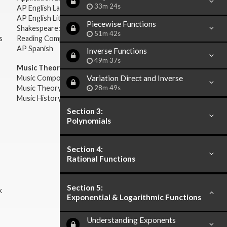
33m 24s
AP English Language & Composition
AP English Literature & Composition
Piecewise Functions
Shakespeare: Plays & Sonnets
51m 42s
s
Reading Comprehension
AP Spanish
Inverse Functions
49m 37s
Music Theory:
Variation Direct and Inverse
Music Composition
28m 49s
Music Theory
Music History & Appreciation
Section 3:
Polynomials
Section 4:
Rational Functions
Section 5:
k
Exponential & Logarithmic Functions
Understanding Exponents