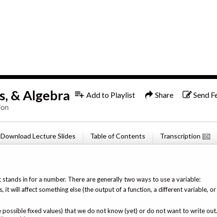
1x
English
s, & Algebra
Add to Playlist
Share
Send F
ion
Download Lecture Slides
Table of Contents
Transcription
t stands in for a number. There are generally two ways to use a variable:
, it will affect something else (the output of a function, a different variable, 
le possible fixed values) that we do not know (yet) or do not want to write ou