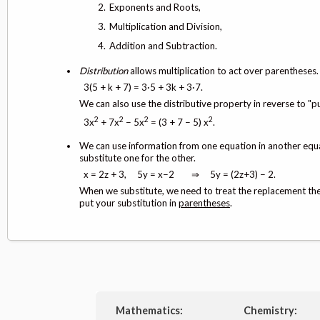
Exponents and Roots,
Multiplication and Division,
Addition and Subtraction.
Distribution
allows multiplication to act over parentheses
3(5 + k + 7) = 3·5 + 3k + 3·7.
We can also use the distributive property in reverse to "pu
2
2
2
2
3x
+ 7x
− 5x
= (3 + 7 − 5) x
.
We can use information from one equation in another eq
substitute one for the other.
x = 2z + 3, 5y = x−2 ⇒ 5y = (2z+3) − 2.
When we substitute, we need to treat the replacement the 
put your substitution in
parentheses
.
Mathematics:
Chemistry: