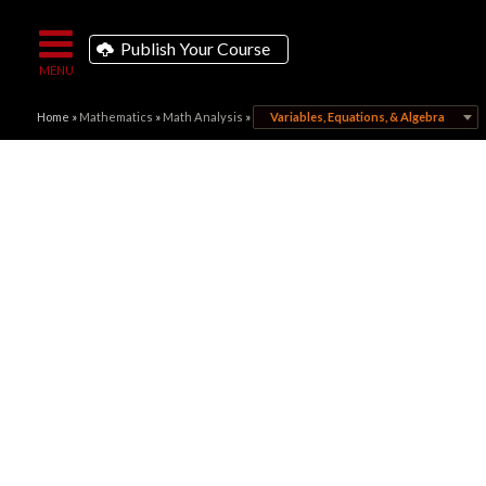
Publish Your Course
Home
»
Mathematics
»
Math Analysis
»
Variables, Equations, & Algebra