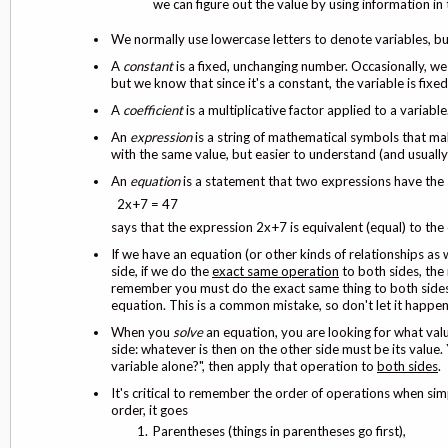
we can figure out the value by using information in
We normally use lowercase letters to denote variables, but
A
constant
is a fixed, unchanging number. Occasionally, we 
but we know that since it's a constant, the variable is fixed.
A
coefficient
is a multiplicative factor applied to a variable
An
expression
is a string of mathematical symbols that ma
with the same value, but easier to understand (and usuall
An
equation
is a statement that two expressions have the 
2x+7 = 47
says that the expression 2x+7 is equivalent (equal) to the
If we have an equation (or other kinds of relationships as 
side, if we do the
exact same operation
to both sides, the 
remember you must do the exact same thing to both sides w
equation. This is a common mistake, so don't let it happe
When you
solve
an equation, you are looking for what val
side: whatever is then on the other side must be its value.
variable alone?", then apply that operation to
both sides
.
It's critical to remember the order of operations when si
order, it goes
Parentheses (things in parentheses go first),