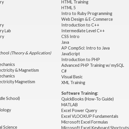
try
HTML Training
HTML 5
Intro to Ruby Programming
Web Design & E-Commerce
try
Introduction to C++
ry Lab
Intermediate Level C++
try
CSS Intro
Java
AP CompSci: Intro to Java
School
(Theory & Application)
JavaScript
2
Introduction to PHP
echanics
Advanced PHP Training w/ mySQL
ectricity & Magnetism
C#
echanics
Visual Basic
ectricity Magnetism
XML Training
Software Training:
dle School)
QuickBooks (How-To Guide)
MATLAB
iology
Excel Power Query
Excel VLOOKUP Fundamentals
Microsoft Excel Formulas
l Science
Microsoft Excel Keyboard Shortcuts