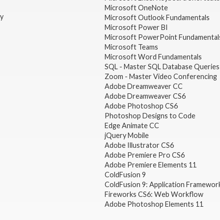
Microsoft OneNote
gy
Microsoft Outlook Fundamentals
Microsoft Power BI
Microsoft PowerPoint Fundamental
Microsoft Teams
Microsoft Word Fundamentals
SQL - Master SQL Database Queries
Zoom - Master Video Conferencing
Adobe Dreamweaver CC
Adobe Dreamweaver CS6
Adobe Photoshop CS6
Photoshop Designs to Code
Edge Animate CC
jQuery Mobile
Adobe Illustrator CS6
Adobe Premiere Pro CS6
Adobe Premiere Elements 11
ColdFusion 9
ColdFusion 9: Application Framewor
Fireworks CS6: Web Workflow
Adobe Photoshop Elements 11