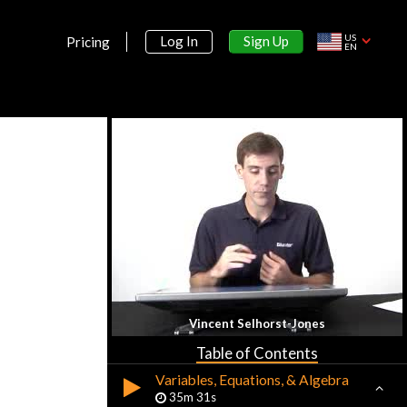
US
Sign Up
Log In
Pricing
EN
Section 1:
Introduction
Introduction to Math Analysis
10m 3s
Vincent Selhorst-Jones
Sets, Elements, & Numbers
45m 11s
Table of Contents
Variables, Equations, & Algebra
35m 31s