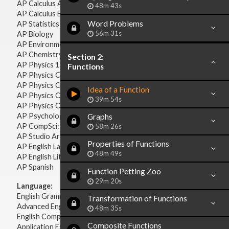
AP Calculus AB
48m 43s
AP Calculus BC
Word Problems
AP Statistics
56m 31s
AP Biology
AP Environmental Science
AP Chemistry
Section 2:
AP Physics 1 & 2
Functions
AP Physics C: Mechanics
AP Physics C: Electricity & Magnetism
Idea of a Function
AP Physics C: Mechanics
39m 54s
AP Physics C: Electricity Magnetism
AP Psychology
Graphs
AP CompSci: Intro to Java
58m 26s
AP Studio Art 2-D
Properties of Functions
AP English Language & Composition
48m 49s
AP English Literature & Composition
AP Spanish
Function Petting Zoo
29m 20s
Language:
English Grammar
Transformation of Functions
Advanced English Grammar
48m 35s
English Composition
Composite Functions
Application Essays