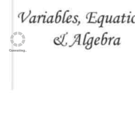
Connecting...