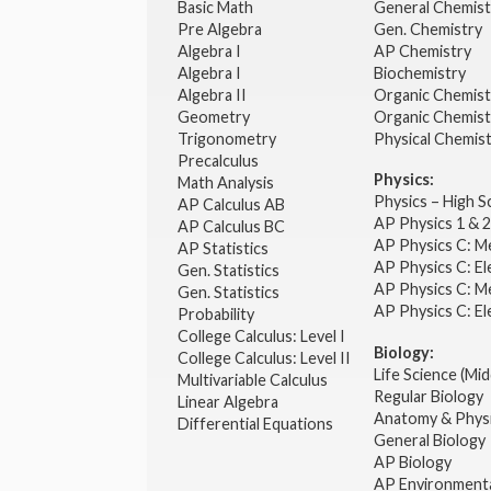
Basic Math
General Chemis
Pre Algebra
Gen. Chemistry
Algebra I
AP Chemistry
Algebra I
Biochemistry
Algebra II
Organic Chemis
Geometry
Organic Chemist
Trigonometry
Physical Chemis
Precalculus
Physics:
Math Analysis
Physics – High 
AP Calculus AB
AP Physics 1 & 
AP Calculus BC
AP Physics C: M
AP Statistics
AP Physics C: El
Gen. Statistics
AP Physics C: M
Gen. Statistics
AP Physics C: El
Probability
College Calculus: Level I
Biology:
College Calculus: Level II
Life Science (Mid
Multivariable Calculus
Regular Biology
Linear Algebra
Anatomy & Phys
Differential Equations
General Biology
AP Biology
AP Environmenta