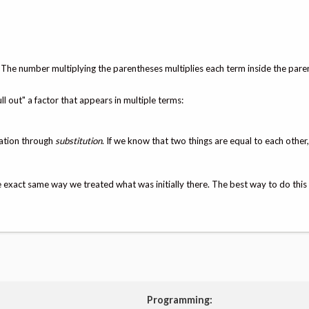
. The number multiplying the parentheses multiplies each term inside the pare
ll out" a factor that appears in multiple terms:
uation through
substitution
. If we know that two things are equal to each other
exact same way we treated what was initially there. The best way to do this 
Programming: