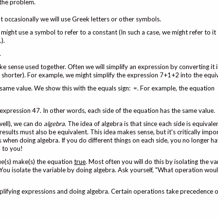
 the problem.
 occasionally we will use Greek letters or other symbols.
might use a symbol to refer to a constant (In such a case, we might refer to it 
).
.
ke sense used together. Often we will simplify an expression by converting it
y shorter). For example, we might simplify the expression 7+1+2 into the equi
same value. We show this with the equals sign: =. For example, the equation
 expression 47. In other words, each side of the equation has the same value.
well), we can do
algebra
. The idea of algebra is that since each side is equivale
results must also be equivalent. This idea makes sense, but it's critically impo
hen doing algebra. If you do different things on each side, you no longer h
n to you!
ue(s) make(s) the equation
true
. Most often you will do this by isolating the v
 You isolate the variable by doing algebra. Ask yourself, "What operation woul
mplifying expressions and doing algebra. Certain operations take precedence o