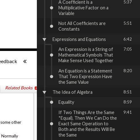
A Coefficient is a
5:37
Multiplicative Factor on a
Variable
Not All Coefficients are
5:51
Constants
Expressions and Equations
6:42
An Expression is a String of
7:05
Mathematical Symbols That
-:--
Make Sense Used Together
eedback
An Equation is a Statement
8:20
That Two Expression Have
the Same Value
Related Books
The Idea of Algebra
8:51
Equality
8:59
If Two Things Are the Same
9:41
*Equal), Then We Can Do the
or some other
Exact Same Operation to
Both and the Results Will Be
the Same
t. Normally