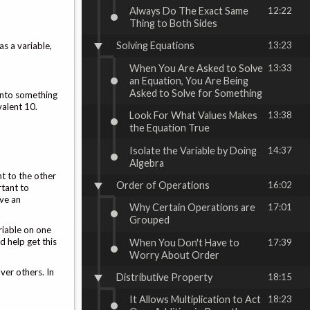
Always Do The Exact Same
12:22
Thing to Both Sides
Solving Equations
13:23
as a variable,
When You Are Asked to Solve
13:33
an Equation, You Are Being
Asked to Solve for Something
 into something
valent 10.
Look For What Values Makes
13:38
the Equation True
Isolate the Variable by Doing
14:37
Algebra
nt to the other
Order of Operations
16:02
rtant to
ave an
Why Certain Operations are
17:01
Grouped
ariable on one
d help get this
When You Don't Have to
17:39
Worry About Order
ver others. In
Distributive Property
18:15
It Allows Multiplication to Act
18:23