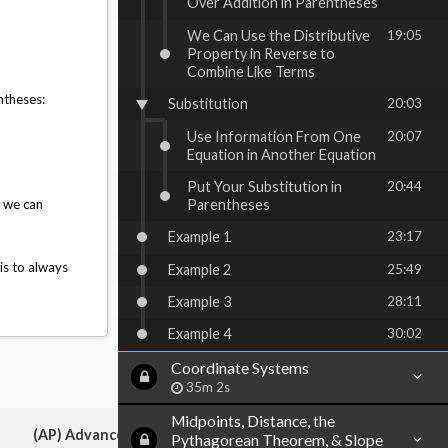
Over Addition in Parentheses
We Can Use the Distributive
19:05
Property in Reverse to
Combine Like Terms
ntheses:
Substitution
20:03
Use Information From One
20:07
Equation in Another Equation
Put Your Substitution in
20:44
, we can
Parentheses
Example 1
23:17
is to always
Example 2
25:49
Example 3
28:11
Example 4
30:02
Coordinate Systems
35m 2s
Midpoints, Distance, the
(AP) Advanced Placement:
Pythagorean Theorem, & Slope