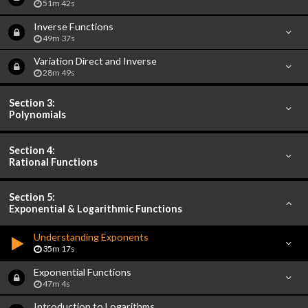
51m 42s
Inverse Functions
49m 37s
Variation Direct and Inverse
28m 49s
Section 3:
Polynomials
Section 4:
Rational Functions
Section 5:
Exponential & Logarithmic Functions
Understanding Exponents
35m 17s
Exponential Functions
47m 4s
Introduction to Logarithms