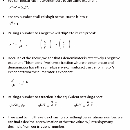
We can look at raising two numbers to the same exponent:
a
a
a
x
·y
= (xy)
.
For any number at all, raising it to the 0 turns it into 1:
0
x
= 1.
Raising a number to a negative will "flip" it to its reciprocal:
1
x
y
⎛
⎞
⎛
⎞
−a
,
=
.
x
=
⎝
⎠
⎝
⎠
a
y
x
x
Because of the above, we see that a denominator is effectively a negative
exponent. This means if we have a fraction where the numerator and
denominator have the same base, we can subtract the denominator's
exponent from the numerator's exponent:
a
x
a−b
= x
.
b
x
Raising a number to a fraction is the equivalent of taking a root:
3
n
x
x
√
√
[1/2]
[1/3]
[1/n]
.
x
= √x, x
=
, x
=
If we want to find the value of raising something to an irrational number, we
can find a decimal approximation of the true value by just using many
decimals from our irrational number: