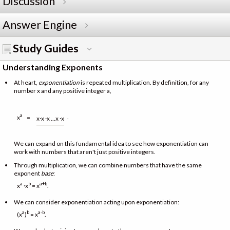
Discussion
Answer Engine
Study Guides
Understanding Exponents
At heart,
exponentiation
is repeated multiplication. By definition, for any
number x and any positive integer a,
a
.
x
=
x·x ·x …x ·x
We can expand on this fundamental idea to see how exponentiation can
work with numbers that aren't just positive integers.
Through multiplication, we can combine numbers that have the same
exponent
base
:
a
b
a+b
x
·x
= x
.
We can consider exponentiation acting upon exponentiation:
a
b
a·b
(x
)
= x
.