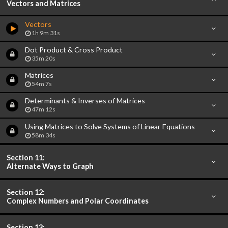
Vectors and Matrices
Vectors
1h 9m 31s
Dot Product & Cross Product
35m 20s
Matrices
54m 7s
Determinants & Inverses of Matrices
47m 12s
Using Matrices to Solve Systems of Linear Equations
58m 34s
Section 11:
Alternate Ways to Graph
Section 12:
Complex Numbers and Polar Coordinates
Section 13: