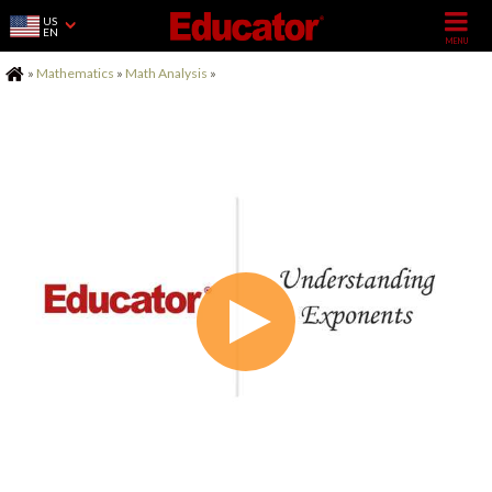
US
EN
Home
»
Mathematics
»
Math Analysis
»