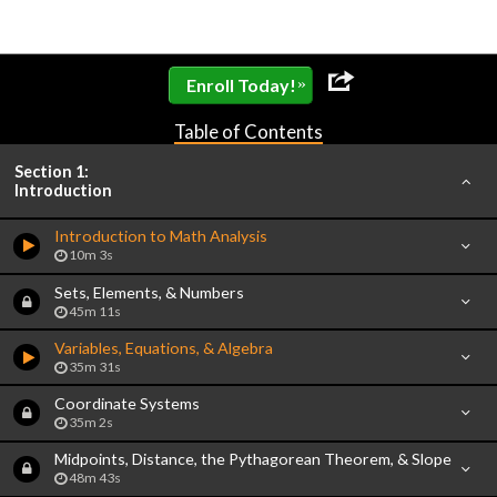
»
Enroll Today!
Table of Contents
Section 1:
Introduction
Introduction to Math Analysis
10m 3s
Sets, Elements, & Numbers
45m 11s
Variables, Equations, & Algebra
35m 31s
Coordinate Systems
35m 2s
Midpoints, Distance, the Pythagorean Theorem, & Slope
48m 43s