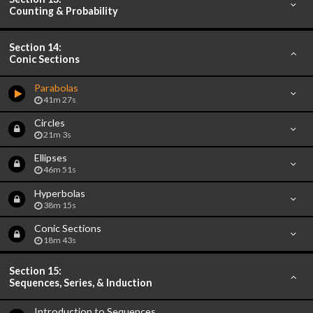
Counting & Probability
Section 14:
Conic Sections
Parabolas
41m 27s
Circles
21m 3s
Ellipses
46m 51s
Hyperbolas
38m 15s
Conic Sections
18m 43s
Section 15:
Sequences, Series, & Induction
Introduction to Sequences