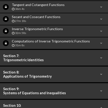
Tangent and Cotangent Functions
36m 4s
Secant and Cosecant Functions
27m 18s
Inverse Trigonometric Functions
32m 58s
Computations of Inverse Trigonometric Functions
31m 8s
Section 7:
Trigonometric Identities
Section 8:
Applications of Trigonometry
Section 9:
Systems of Equations and Inequalities
Section 10: