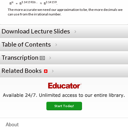
π
3.1415926…
3.14159
8
= 8
≈ 8
.
The more accurate we need our approximation to be, the more decimals we
can use from the irrational number.
Download Lecture Slides
Table of Contents
Transcription
Related Books
Start Today!
About