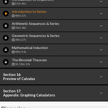
57m 45s
Introduction to Series
40m 27s
Arithmetic Sequences & Series
31m 36s
Geometric Sequences & Series
39m 27s
Mathematical Induction
49m 53s
The Binomial Theorem
1h 13m 13s
Section 16:
Preview of Calculus
Section 17:
Appendix: Graphing Calculators