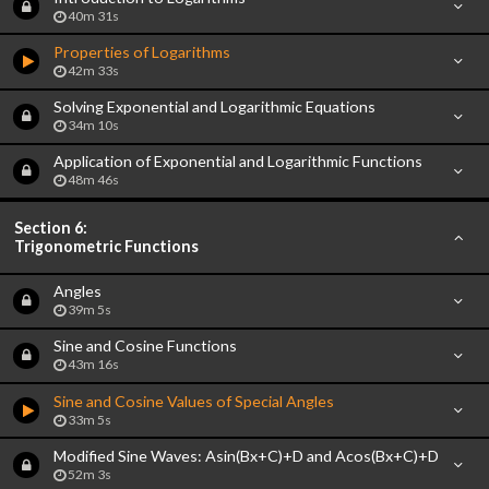
40m 31s
Properties of Logarithms
42m 33s
Solving Exponential and Logarithmic Equations
34m 10s
Application of Exponential and Logarithmic Functions
48m 46s
Section 6:
Trigonometric Functions
Angles
39m 5s
Sine and Cosine Functions
43m 16s
Sine and Cosine Values of Special Angles
33m 5s
Modified Sine Waves: Asin(Bx+C)+D and Acos(Bx+C)+D
52m 3s