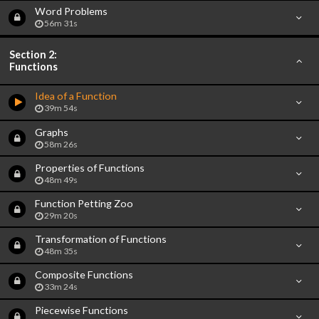
Word Problems
56m 31s
Section 2:
Functions
Idea of a Function
39m 54s
Graphs
58m 26s
Properties of Functions
48m 49s
Function Petting Zoo
29m 20s
Transformation of Functions
48m 35s
Composite Functions
33m 24s
Piecewise Functions