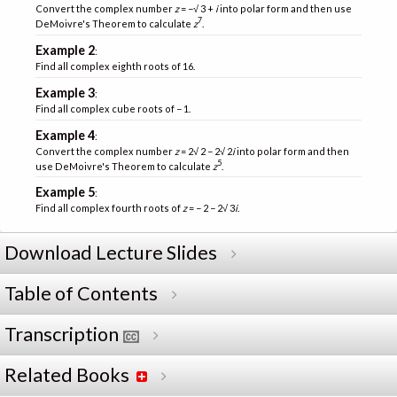
Convert the complex number
z
= −√ 3 +
i
into polar form and then use
7
DeMoivre's Theorem to calculate
z
.
Example 2
:
Find all complex eighth roots of 16.
Example 3
:
Find all complex cube roots of − 1.
Example 4
:
Convert the complex number
z
= 2√ 2 − 2√ 2
i
into polar form and then
5
use DeMoivre's Theorem to calculate
z
.
Example 5
:
Find all complex fourth roots of
z
= − 2 − 2√ 3
i
.
Download Lecture Slides
Table of Contents
Transcription
Related Books