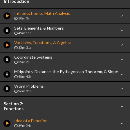
Introduction
Introduction to Math Analysis
10m 3s
Sets, Elements, & Numbers
45m 11s
Variables, Equations, & Algebra
35m 31s
Coordinate Systems
35m 2s
Midpoints, Distance, the Pythagorean Theorem, & Slope
48m 43s
Word Problems
56m 31s
Section 2:
Functions
Idea of a Function
39m 54s