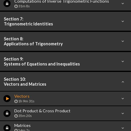
Computations of Inverse Trigonometric Functions
31m 8s
Section 7:
Trigonometric Identities
Section 8:
Applications of Trigonometry
Section 9:
Systems of Equations and Inequalities
Section 10:
Vectors and Matrices
Vectors
1h 9m 31s
Dot Product & Cross Product
35m 20s
Matrices
54m 7s