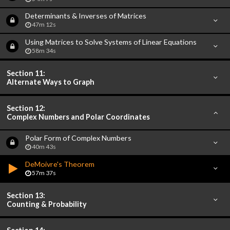
Determinants & Inverses of Matrices
47m 12s
Using Matrices to Solve Systems of Linear Equations
58m 34s
Section 11:
Alternate Ways to Graph
Section 12:
Complex Numbers and Polar Coordinates
Polar Form of Complex Numbers
40m 43s
DeMoivre's Theorem
57m 37s
Section 13:
Counting & Probability