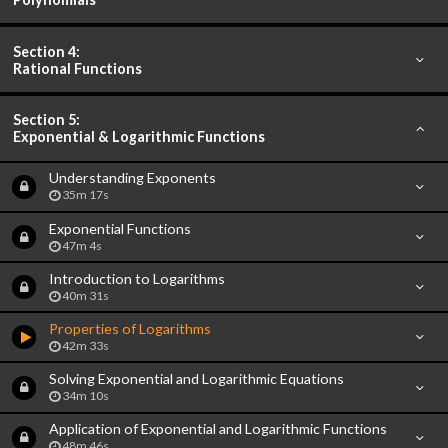
Section 4:
Rational Functions
Section 5:
Exponential & Logarithmic Functions
Understanding Exponents
35m 17s
Exponential Functions
47m 4s
Introduction to Logarithms
40m 31s
Properties of Logarithms
42m 33s
Solving Exponential and Logarithmic Equations
34m 10s
Application of Exponential and Logarithmic Functions
48m 46s