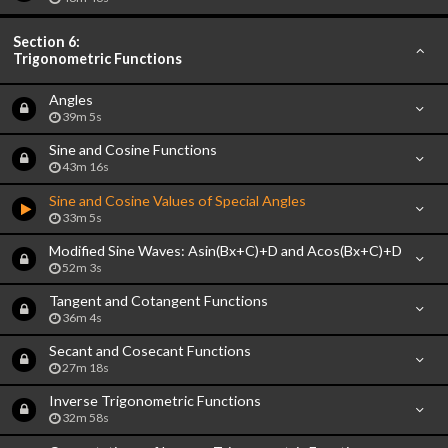
Section 6:
Trigonometric Functions
Angles
39m 5s
Sine and Cosine Functions
43m 16s
Sine and Cosine Values of Special Angles
33m 5s
Modified Sine Waves: Asin(Bx+C)+D and Acos(Bx+C)+D
52m 3s
Tangent and Cotangent Functions
36m 4s
Secant and Cosecant Functions
27m 18s
Inverse Trigonometric Functions
32m 58s