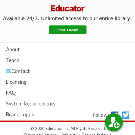
Start Today!
About
Teach
Contact
Licensing
FAQ
System Requirements
Brand Logos
Follow:
© 2026 Educator, Inc. All Rights Reserved.