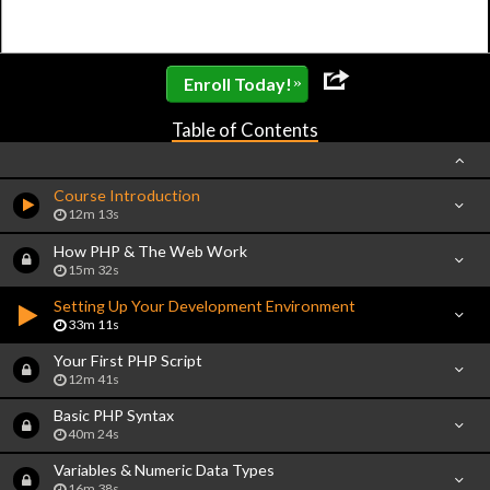
»
Enroll Today!
Table of Contents
Course Introduction
12m 13s
How PHP & The Web Work
15m 32s
Setting Up Your Development Environment
33m 11s
Your First PHP Script
12m 41s
Basic PHP Syntax
40m 24s
Variables & Numeric Data Types
16m 38s