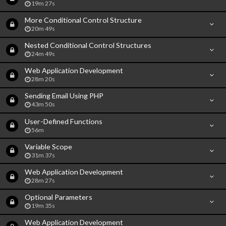
19m 27s
More Conditional Control Structure
20m 49s
Nested Conditional Control Structures
24m 49s
Web Application Development
28m 20s
Sending Email Using PHP
43m 50s
User-Defined Functions
56m
Variable Scope
31m 37s
Web Application Development
28m 27s
Optional Parameters
19m 35s
Web Application Development