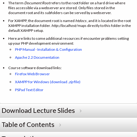
The term
Document Root
refers to the root folder on a hard drive where
files accessible via a webserver are stored. Only files stored in the
document root and its subfolders can be served by a webserver.
For XAMPP, the document root is named
htdocs
, and it is located in the root
XAMPP installation folder.
http://localhost/
maps directly to this folder in the
default XAMPP setup.
Here are links to some additional resources if encounter problems setting
up your PHP development environment:
PHP Manual - Installation & Configuration
Apache 2.2 Documentation
Course software download links:
Firefox Web Browser
XAMPP for Windows (download
.zip
file)
PSPad Text Editor
Download Lecture Slides
Table of Contents