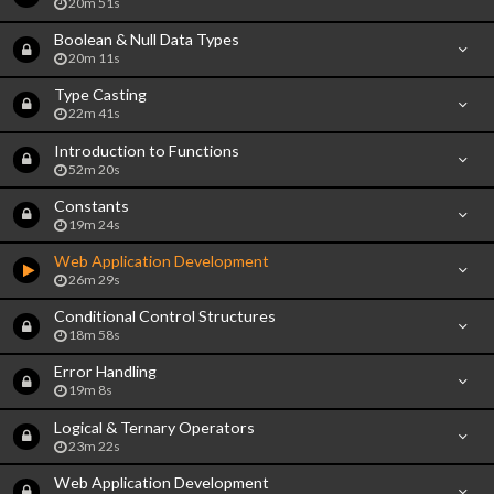
20m 51s
Boolean & Null Data Types
20m 11s
Type Casting
22m 41s
Introduction to Functions
52m 20s
Constants
19m 24s
Web Application Development
26m 29s
Conditional Control Structures
18m 58s
Error Handling
19m 8s
Logical & Ternary Operators
23m 22s
Web Application Development