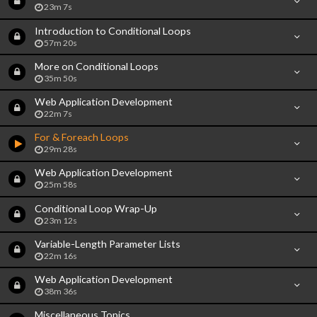
23m 7s
Introduction to Conditional Loops
57m 20s
More on Conditional Loops
35m 50s
Web Application Development
22m 7s
For & Foreach Loops
29m 28s
Web Application Development
25m 58s
Conditional Loop Wrap-Up
23m 12s
Variable-Length Parameter Lists
22m 16s
Web Application Development
38m 36s
Miscellaneous Topics