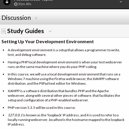
31m 49s
Discussion
Study Guides
Setting Up Your Development Environment
A development environment is a setup that allows a programmer to write,
test, and debug software.
Having a PHP local development environment is when your test webserver
runs on the same machine where you do your PHP coding.
In this course, we will use a local development environment that runs on a
Windows 7 machine using the Firefox web browser, the XAMPP software
distribution, and the PSPad text editor for Windows.
XAMPP is a software distribution that bundles PHP and the Apache
webserver, along with several other pieces of software, that facilitates the
setup and configuration of a PHP-enabled webserver.
PHP version 5.3.5 will be used in this course.
127.0.0.1
is known as the 'loopback’ IP address, and it is used to refer to a
locally running webserver.
localhost
is the hostname mapped to the loopback
IP address.