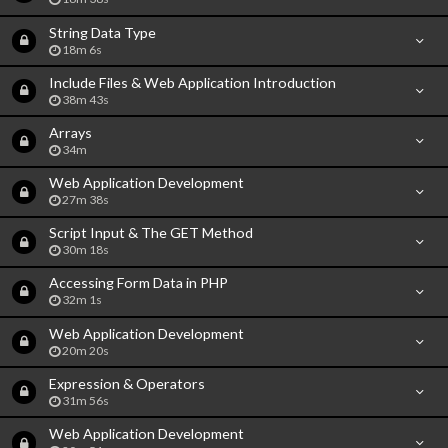
String Data Type
18m 6s
Include Files & Web Application Introduction
38m 43s
Arrays
34m
Web Application Development
27m 38s
Script Input & The GET Method
30m 18s
Accessing Form Data in PHP
32m 1s
Web Application Development
20m 20s
Expression & Operators
31m 56s
Web Application Development