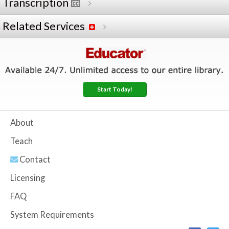
Transcription
Related Services
Start Today!
About
Teach
Contact
Licensing
FAQ
System Requirements