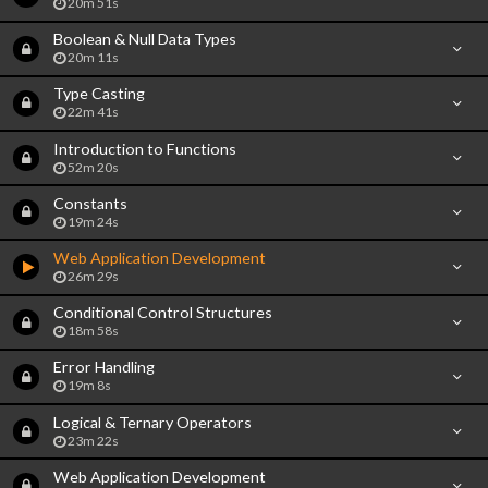
20m 51s
Boolean & Null Data Types
20m 11s
Type Casting
22m 41s
Introduction to Functions
52m 20s
Constants
19m 24s
Web Application Development
26m 29s
Conditional Control Structures
18m 58s
Error Handling
19m 8s
Logical & Ternary Operators
23m 22s
Web Application Development