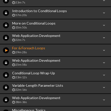
23m 7s
Introduction to Conditional Loops
57m 20s
More on Conditional Loops
35m 50s
Web Application Development
22m 7s
For & Foreach Loops
29m 28s
Web Application Development
25m 58s
Conditional Loop Wrap-Up
23m 12s
Variable-Length Parameter Lists
22m 16s
Web Application Development
38m 36s
Miscellaneous Topics