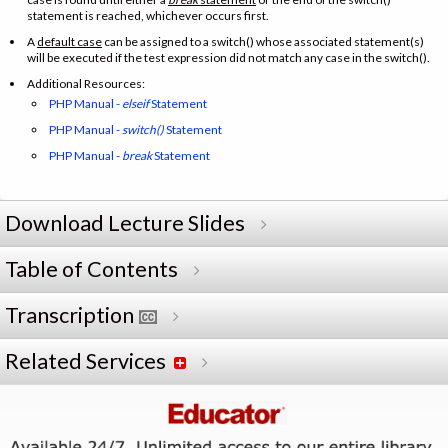
statement is reached, whichever occurs first.
A
default case
can be assigned to a switch() whose associated statement(s)
will be executed if the test expression did not match any case in the switch().
Additional Resources:
PHP Manual -
elseif
Statement
PHP Manual -
switch()
Statement
PHP Manual -
break
Statement
Download Lecture Slides
Table of Contents
Transcription
Related Services