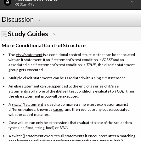
31m 49s
Discussion
Study Guides
More Conditional Control Structure
The
elseif
statement
is a conditional control structure that can be associated
with an if statement. If an if statement’s test condition is
FALSE
and an
associated elseif statement’s test condition is
TRUE
, the elseif’s statement
group gets executed.
Multiple elseif statements can be associated with a single if statement.
An else statement can be appended to the end of a series of if/elseif
statements so if none of the if/elseif test conditions evaluate to
TRUE
, then
the else statement group will be executed.
A
switch()
statement
is used to compare a single test expression against
different values, known as
cases
, and then evaluate any code associated
with the case it matches.
Case values can only be expressions that evaluate to one of the scalar data
types (int, float, string, bool) or
NULL
.
A switch() statement executes all statements it encounters after a matching
case is found until either a
break
statement
or the end of the switch()