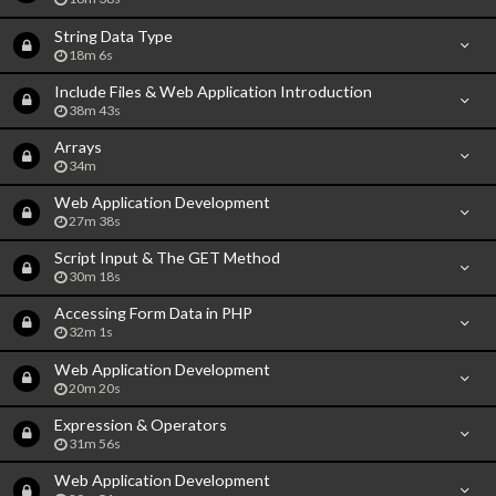
String Data Type
18m 6s
Include Files & Web Application Introduction
38m 43s
Arrays
34m
Web Application Development
27m 38s
Script Input & The GET Method
30m 18s
Accessing Form Data in PHP
32m 1s
Web Application Development
20m 20s
Expression & Operators
31m 56s
Web Application Development