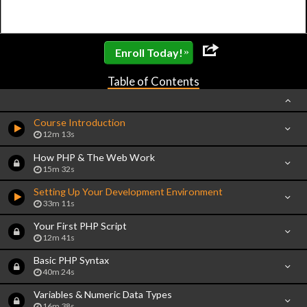
»
Enroll Today!
Table of Contents
Course Introduction
12m 13s
How PHP & The Web Work
15m 32s
Setting Up Your Development Environment
33m 11s
Your First PHP Script
12m 41s
Basic PHP Syntax
40m 24s
Variables & Numeric Data Types
16m 38s