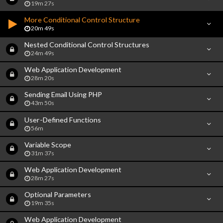
19m 27s
More Conditional Control Structure
20m 49s
Nested Conditional Control Structures
24m 49s
Web Application Development
28m 20s
Sending Email Using PHP
43m 50s
User-Defined Functions
56m
Variable Scope
31m 37s
Web Application Development
28m 27s
Optional Parameters
19m 35s
Web Application Development