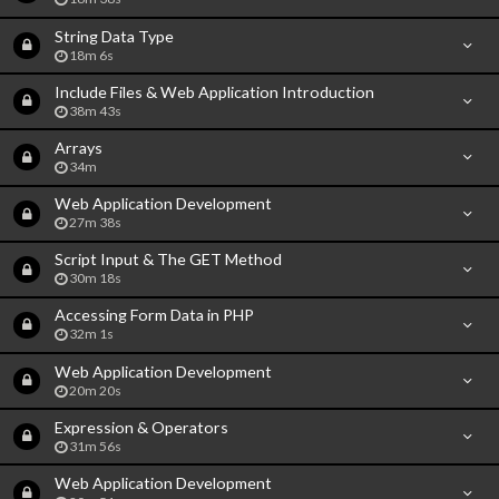
String Data Type
18m 6s
Include Files & Web Application Introduction
38m 43s
Arrays
34m
Web Application Development
27m 38s
Script Input & The GET Method
30m 18s
Accessing Form Data in PHP
32m 1s
Web Application Development
20m 20s
Expression & Operators
31m 56s
Web Application Development