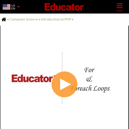
US
EN
Home
»
Computer Science
»
Introduction to PHP
»