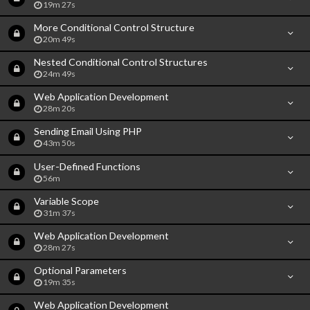
19m 27s
More Conditional Control Structure
20m 49s
Nested Conditional Control Structures
24m 49s
Web Application Development
28m 20s
Sending Email Using PHP
43m 50s
User-Defined Functions
56m
Variable Scope
31m 37s
Web Application Development
28m 27s
Optional Parameters
19m 35s
Web Application Development