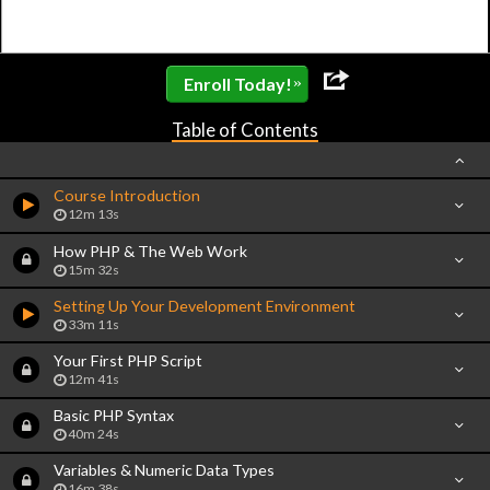
»
Enroll Today!
Table of Contents
Course Introduction
12m 13s
How PHP & The Web Work
15m 32s
Setting Up Your Development Environment
33m 11s
Your First PHP Script
12m 41s
Basic PHP Syntax
40m 24s
Variables & Numeric Data Types
16m 38s