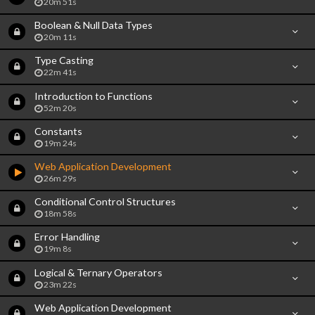
20m 51s
Boolean & Null Data Types
20m 11s
Type Casting
22m 41s
Introduction to Functions
52m 20s
Constants
19m 24s
Web Application Development
26m 29s
Conditional Control Structures
18m 58s
Error Handling
19m 8s
Logical & Ternary Operators
23m 22s
Web Application Development