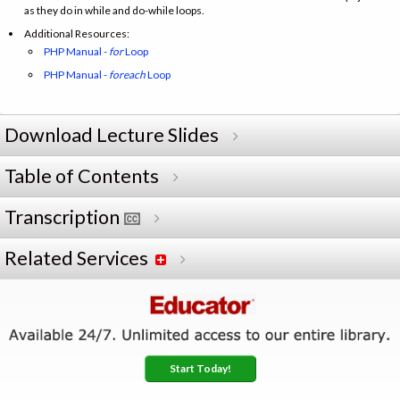
as they do in while and do-while loops.
Additional Resources:
PHP Manual -
for
Loop
PHP Manual -
foreach
Loop
Download Lecture Slides
Table of Contents
Transcription
Related Services
Start Today!