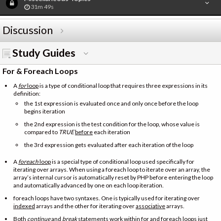
31m 49s
Discussion
Study Guides
For & Foreach Loops
A
for
loop
is a type of conditional loop that requires three expressions in its
definition:
the 1st expression is evaluated once and only once before the loop
begins iteration
the 2nd expression is the test condition for the loop, whose value is
compared to
TRUE
before
each iteration
the 3rd expression gets evaluated after each iteration of the loop
A
foreach
loop
is a special type of conditional loop used specifically for
iterating over arrays. When using a foreach loop to iterate over an array, the
array’s internal cursor is automatically reset by PHP before entering the loop
and automatically advanced by one on each loop iteration.
foreach loops have two syntaxes. One is typically used for iterating over
indexed
arrays and the other for iterating over
associative
arrays.
Both
continue
and
break
statements work within for and foreach loops just