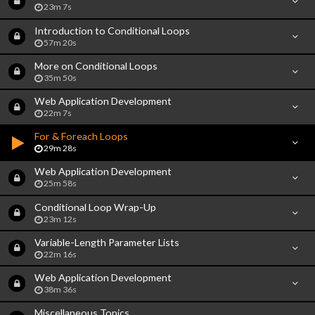
23m 7s
Introduction to Conditional Loops
57m 20s
More on Conditional Loops
35m 50s
Web Application Development
22m 7s
For & Foreach Loops
29m 28s
Web Application Development
25m 58s
Conditional Loop Wrap-Up
23m 12s
Variable-Length Parameter Lists
22m 16s
Web Application Development
38m 36s
Miscellaneous Topics