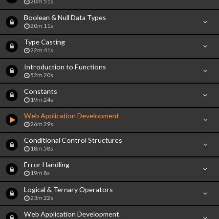
20m 51s
Boolean & Null Data Types
20m 11s
Type Casting
22m 41s
Introduction to Functions
52m 20s
Constants
19m 24s
Web Application Development
26m 29s
Conditional Control Structures
18m 58s
Error Handling
19m 8s
Logical & Ternary Operators
23m 22s
Web Application Development