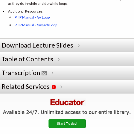
as they do in while and do-while loops.
Additional Resources:
PHP Manual -
for
Loop
PHP Manual -
foreach
Loop
Download Lecture Slides
Table of Contents
Transcription
Related Services
Start Today!