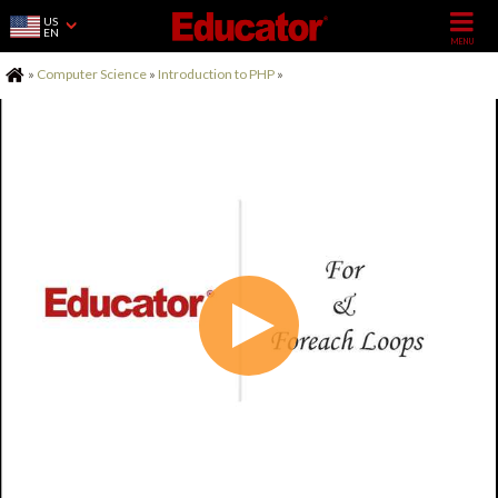
US
EN
Home
»
Computer Science
»
Introduction to PHP
»