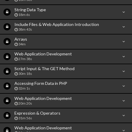
String Data Type
18m 6s
Include Files & Web Application Introduction
38m 43s
Arrays
34m
Web Application Development
27m 38s
Script Input & The GET Method
30m 18s
Accessing Form Data in PHP
32m 1s
Web Application Development
20m 20s
Expression & Operators
31m 56s
Web Application Development