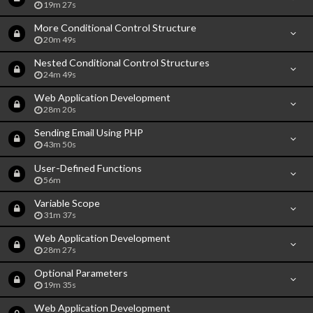
19m 27s
More Conditional Control Structure
20m 49s
Nested Conditional Control Structures
24m 49s
Web Application Development
28m 20s
Sending Email Using PHP
43m 50s
User-Defined Functions
56m
Variable Scope
31m 37s
Web Application Development
28m 27s
Optional Parameters
19m 35s
Web Application Development