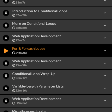
23m 7s
Introduction to Conditional Loops
57m 20s
More on Conditional Loops
35m 50s
Web Application Development
22m 7s
For & Foreach Loops
29m 28s
Web Application Development
25m 58s
Conditional Loop Wrap-Up
23m 12s
Variable-Length Parameter Lists
22m 16s
Web Application Development
38m 36s
Miscellaneous Topics