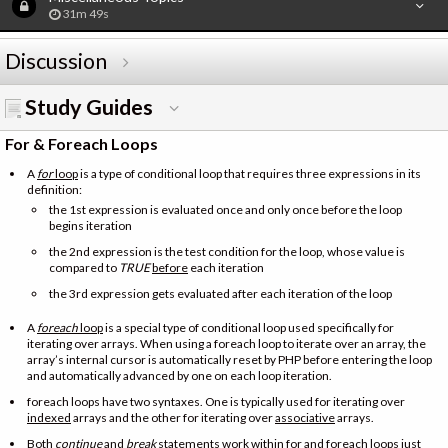
31m 49s
Discussion
Study Guides
For & Foreach Loops
A
for
loop
is a type of conditional loop that requires three expressions in its
definition:
the 1st expression is evaluated once and only once before the loop
begins iteration
the 2nd expression is the test condition for the loop, whose value is
compared to
TRUE
before
each iteration
the 3rd expression gets evaluated after each iteration of the loop
A
foreach
loop
is a special type of conditional loop used specifically for
iterating over arrays. When using a foreach loop to iterate over an array, the
array’s internal cursor is automatically reset by PHP before entering the loop
and automatically advanced by one on each loop iteration.
foreach loops have two syntaxes. One is typically used for iterating over
indexed
arrays and the other for iterating over
associative
arrays.
Both
continue
and
break
statements work within for and foreach loops just