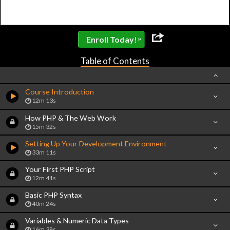
»
Enroll Today!
Table of Contents
Course Introduction
12m 13s
How PHP & The Web Work
15m 32s
Setting Up Your Development Environment
33m 11s
Your First PHP Script
12m 41s
Basic PHP Syntax
40m 24s
Variables & Numeric Data Types
16m 38s