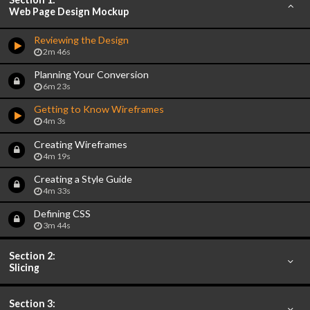
Web Page Design Mockup
Reviewing the Design
2m 46s
Planning Your Conversion
6m 23s
Getting to Know Wireframes
4m 3s
Creating Wireframes
4m 19s
Creating a Style Guide
4m 33s
Defining CSS
3m 44s
Section 2:
Slicing
Section 3: