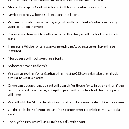
Minion Pro-upperContent & lowerColHeaders which is a serif font
Myriad Pro-nav & lowerColText sans-serif font
We must decide how we are going to handle our fonts & which we really
want to use on the web
If someone does not have these fonts, the design will not look identical to
ours
These are Adobe fonts, so anyone with the Adobe suite will have these
installed
Most users will not have these fonts
So how can we handle this
We can use other fonts & adjust them using CSS to try & make them look
similar to what we want
Or we can set up the page so it will search for these fonts first, and then if the
user does not have them, set up the page with another font that every user
will have
We will add the Minion Pro font using a font stack we create in Dreamweaver
Go through the Edit Font feature in Dreamweaver for Minion Pro, Georgia,
serif
For Myriad Pro, we will use Lucida & adjust the font