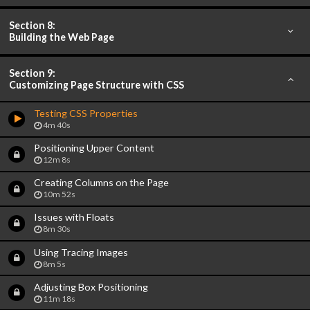
Section 8:
Building the Web Page
Section 9:
Customizing Page Structure with CSS
Testing CSS Properties
4m 40s
Positioning Upper Content
12m 8s
Creating Columns on the Page
10m 52s
Issues with Floats
8m 30s
Using Tracing Images
8m 5s
Adjusting Box Positioning
11m 18s