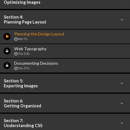
Optimizing Images
Section 4:
Planning Page Layout
Planning the Design Layout
6m 7s
Web Typography
7m 53s
Documenting Decisions
5m 57s
Section 5:
Exporting Images
Section 6:
Getting Organized
Section 7:
Understanding CSS