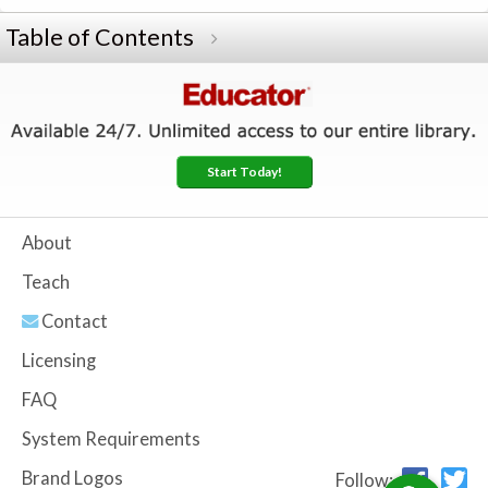
Table of Contents
Start Today!
About
Teach
Contact
Licensing
FAQ
System Requirements
Brand Logos
Follow: