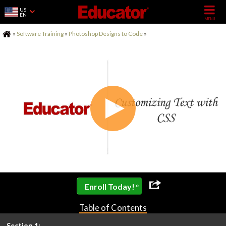
US
EN
Home
»
Software Training
»
Photoshop Designs to Code
»
»
Enroll Today!
Table of Contents
Section 1: