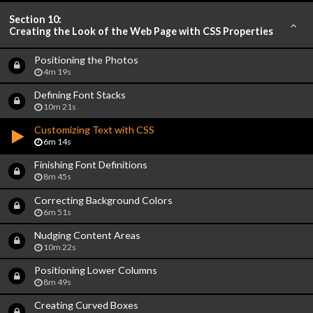
Section 10:
Creating the Look of the Web Page with CSS Properties
Positioning the Photos
4m 19s
Defining Font Stacks
10m 21s
Customizing Text with CSS
6m 14s
Finishing Font Definitions
8m 45s
Correcting Background Colors
6m 51s
Nudging Content Areas
10m 22s
Positioning Lower Columns
8m 49s
Creating Curved Boxes