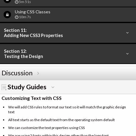
5m 51s
Using CSS Classes
10m 7s
Section 11:
Adding New CSS3 Properties
Section 12:
Testing the Design
Discussion
Study Guides
Customizing Text with CSS
We will add CSS rules to format our text so it will match the graphic design
text
All text starts as the default text from the operating system default
We can customize the text properties using CSS
We are using 2 fonts within this design other than the logo font