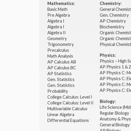
Mathematics:
Chemistry:
Basic Math
General Chemis
Pre Algebra
Gen. Chemistry
Algebra I
AP Chemistry
Algebra I
Biochemistry
Algebra II
Organic Chemis
Geometry
Organic Chemist
Trigonometry
Physical Chemis
Precalculus
Physics:
Math Analysis
Physics – High 
AP Calculus AB
AP Physics 1 & 
AP Calculus BC
AP Physics C: M
AP Statistics
AP Physics C: El
Gen. Statistics
AP Physics C: M
Gen. Statistics
AP Physics C: El
Probability
College Calculus: Level I
Biology:
College Calculus: Level II
Life Science (Mid
Multivariable Calculus
Regular Biology
Linear Algebra
Anatomy & Phys
Differential Equations
General Biology
AP Biology