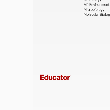
AP Environmenta
Microbiology
Molecular Biolo