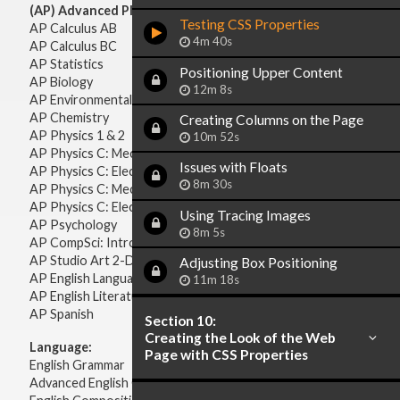
(AP) Advanced Placement:
Testing CSS Properties
AP Calculus AB
4m 40s
AP Calculus BC
AP Statistics
Positioning Upper Content
AP Biology
12m 8s
AP Environmental Science
AP Chemistry
Creating Columns on the Page
AP Physics 1 & 2
10m 52s
AP Physics C: Mechanics
Issues with Floats
AP Physics C: Electricity & Magnetism
8m 30s
AP Physics C: Mechanics
AP Physics C: Electricity Magnetism
Using Tracing Images
AP Psychology
8m 5s
AP CompSci: Intro to Java
AP Studio Art 2-D
Adjusting Box Positioning
AP English Language & Composition
11m 18s
AP English Literature & Composition
AP Spanish
Section 10:
Creating the Look of the Web
Language:
Page with CSS Properties
English Grammar
Advanced English Grammar