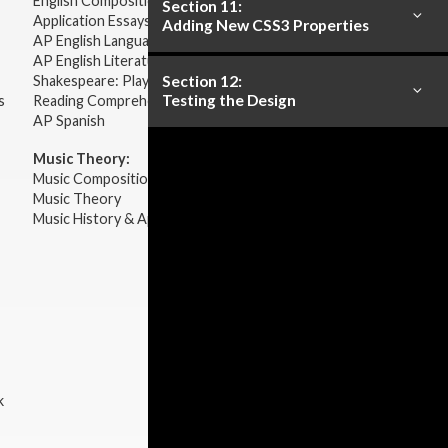
English Composition
Section 11:
Application Essays
Adding New CSS3 Properties
AP English Language & Composition
AP English Literature & Composition
Section 12:
Shakespeare: Plays & Sonnets
Testing the Design
s
Reading Comprehension
AP Spanish
Music Theory:
Music Composition
Music Theory
Music History & Appreciation
k