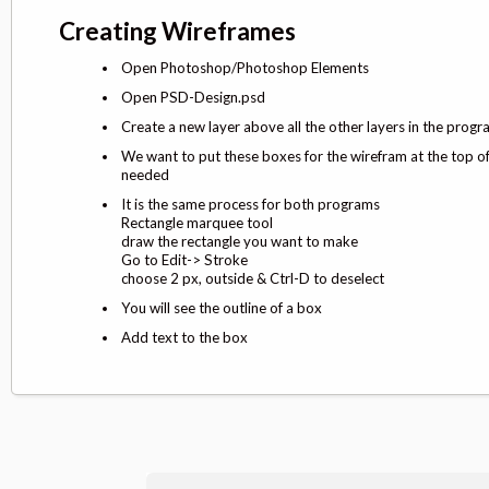
Creating Wireframes
Open Photoshop/Photoshop Elements
Open PSD-Design.psd
Create a new layer above all the other layers in the prog
We want to put these boxes for the wirefram at the top of 
needed
It is the same process for both programs
Rectangle marquee tool
draw the rectangle you want to make
Go to Edit-> Stroke
choose 2 px, outside & Ctrl-D to deselect
You will see the outline of a box
Add text to the box