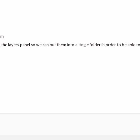
ram
the layers panel so we can put them into a single folder in order to be able t