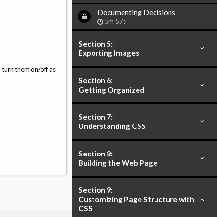
Documenting Decisions
5m 57s
Section 5:
Exporting Images
o turn them on/off as
Section 6:
Getting Organized
Section 7:
Understanding CSS
Section 8:
Building the Web Page
Section 9:
Customizing Page Structure with
CSS