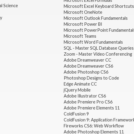
Microsoft Excel Formulas
l Science
Microsoft Excel Keyboard Shortcuts
Microsoft OneNote
gy
Microsoft Outlook Fundamentals
Microsoft Power BI
Microsoft PowerPoint Fundamental
Microsoft Teams
Microsoft Word Fundamentals
SQL - Master SQL Database Queries
Zoom - Master Video Conferencing
Adobe Dreamweaver CC
Adobe Dreamweaver CS6
Adobe Photoshop CS6
Photoshop Designs to Code
Edge Animate CC
jQuery Mobile
Adobe Illustrator CS6
Adobe Premiere Pro CS6
Adobe Premiere Elements 11
ColdFusion 9
ColdFusion 9: Application Framewor
Fireworks CS6: Web Workflow
Adobe Photoshop Elements 11