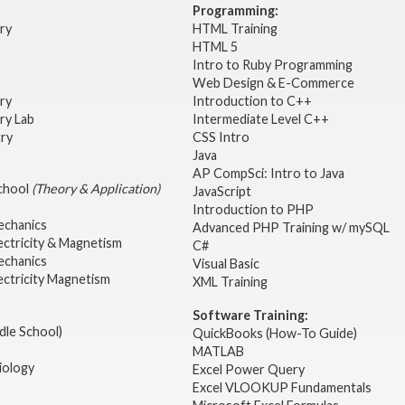
Programming:
try
HTML Training
HTML 5
Intro to Ruby Programming
Web Design & E-Commerce
try
Introduction to C++
ry Lab
Intermediate Level C++
try
CSS Intro
Java
AP CompSci: Intro to Java
School
(Theory & Application)
JavaScript
2
Introduction to PHP
echanics
Advanced PHP Training w/ mySQL
ectricity & Magnetism
C#
echanics
Visual Basic
ectricity Magnetism
XML Training
Software Training:
dle School)
QuickBooks (How-To Guide)
MATLAB
iology
Excel Power Query
Excel VLOOKUP Fundamentals