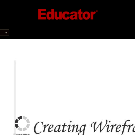
Connecting...