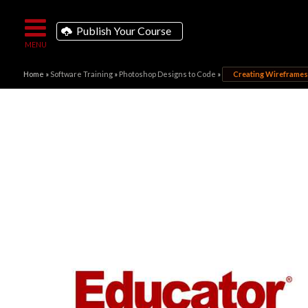
Publish Your Course
Home
»
Software Training
»
Photoshop Designs to Code
»
Creating Wireframes