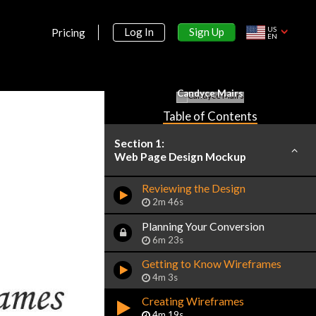
US
Sign Up
Log In
Pricing
EN
Candyce Mairs
Table of Contents
Section 1:
Web Page Design Mockup
Reviewing the Design
2m 46s
Planning Your Conversion
6m 23s
Getting to Know Wireframes
4m 3s
Creating Wireframes
4m 19s