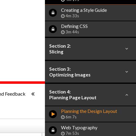
Creating a Style Guide
4m 33s
Defining CSS
3m 44s
Section 2:
Slicing
Section 3:
Optimizing Images
1x
-:--
Section 4:
nd Feedback
Planning Page Layout
Planning the Design Layout
6m 7s
Web Typography
7m 53s