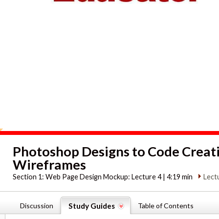
Photoshop Designs to Code Creat
Wireframes
Section 1:
Web Page Design Mockup: Lecture 4 | 4:19 min
Lect
Discussion
Study Guides
Table of Contents