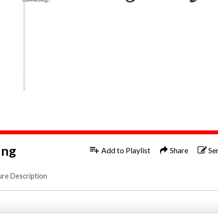
ing
Add to Playlist
Share
Se
ure Description