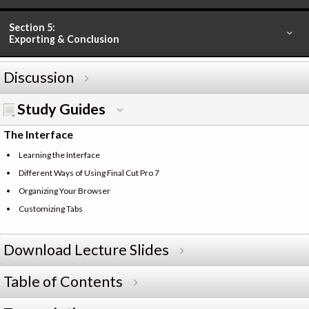
Section 5:
Exporting & Conclusion
Discussion
Study Guides
The Interface
Learning the Interface
Different Ways of Using Final Cut Pro 7
Organizing Your Browser
Customizing Tabs
Download Lecture Slides
Table of Contents