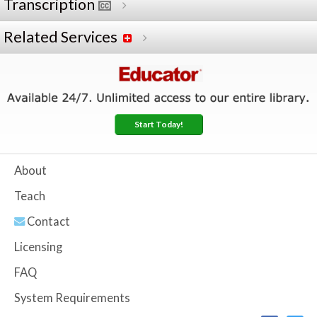
Transcription
Related Services
Start Today!
About
Teach
Contact
Licensing
FAQ
System Requirements