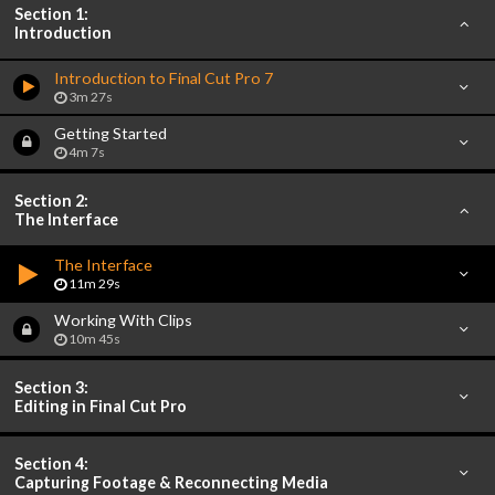
Section 1:
Introduction
Introduction to Final Cut Pro 7
3m 27s
Getting Started
4m 7s
Section 2:
The Interface
The Interface
11m 29s
Working With Clips
10m 45s
Section 3:
Editing in Final Cut Pro
Section 4:
Capturing Footage & Reconnecting Media