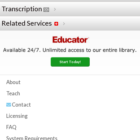
Transcription
Related Services
Start Today!
About
Teach
Contact
Licensing
FAQ
System Requirements