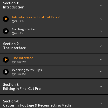
Section 1:
Introduction
Introduction to Final Cut Pro 7
3m 27s
Getting Started
4m 7s
Section 2:
The Interface
The Interface
11m 29s
Working With Clips
10m 45s
Section 3:
Editing in Final Cut Pro
Section 4:
Capturing Footage & Reconnecting Media