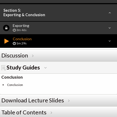
Section 5:
Exporting & Conclusion
Exporting
3m 46s
Conclusion
1m 29s
Discussion
Study Guides
Conclusion
Conclusion
Download Lecture Slides
Table of Contents