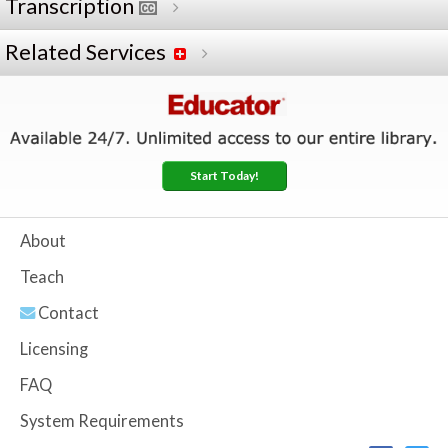
Transcription
Related Services
Start Today!
About
Teach
Contact
Licensing
FAQ
System Requirements