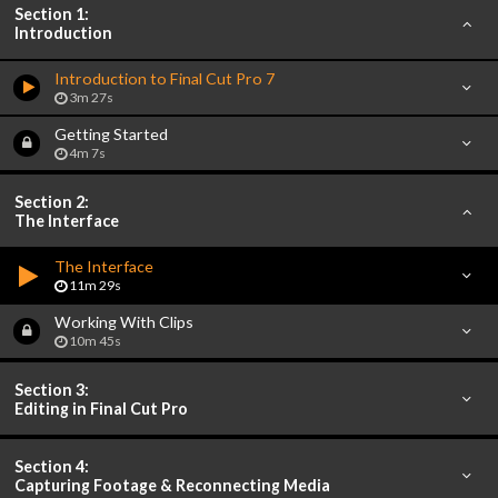
Section 1:
Introduction
Introduction to Final Cut Pro 7
3m 27s
Getting Started
4m 7s
Section 2:
The Interface
The Interface
11m 29s
Working With Clips
10m 45s
Section 3:
Editing in Final Cut Pro
Section 4:
Capturing Footage & Reconnecting Media