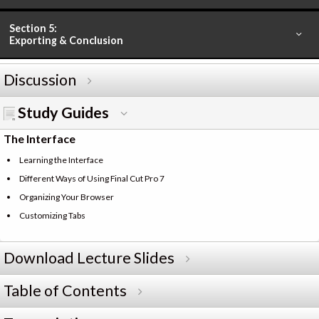
Section 5:
Exporting & Conclusion
Discussion
Study Guides
The Interface
Learning the Interface
Different Ways of Using Final Cut Pro 7
Organizing Your Browser
Customizing Tabs
Download Lecture Slides
Table of Contents