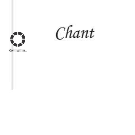
Connecting...