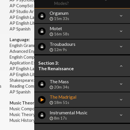
Modes?
AP CompSci: Intro to Java
AP Studio Art 2-D
Organum
AP English Language & Composition
15m 33s
AP English Literature & Composition
Motet
AP Spanish
16m 58s
Language:
Troubadours
English Grammar
12m 9s
Advanced English Grammar
English Composition
Section 3:
Application Essays
The Renaissance
AP English Language & Composition
AP English Literature & Composition
Shakespeare: Plays & Sonnets
The Mass
s
Reading Comprehension
20m 34s
AP Spanish
The Madrigal
18m 51s
Music Theory:
Music Composition
Instrumental Music
Music Theory
8m 17s
Music History & Appreciation