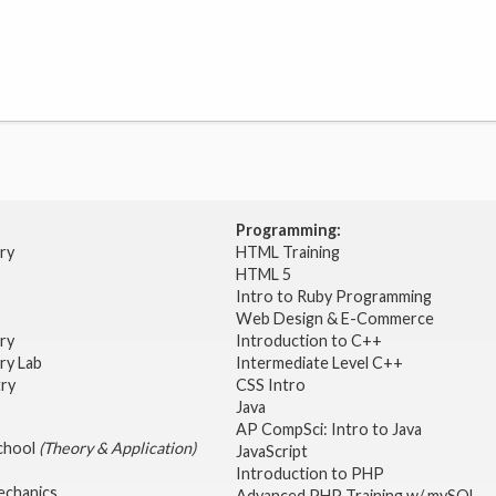
Programming:
try
HTML Training
HTML 5
Intro to Ruby Programming
Web Design & E-Commerce
try
Introduction to C++
ry Lab
Intermediate Level C++
try
CSS Intro
Java
AP CompSci: Intro to Java
School
(Theory & Application)
JavaScript
2
Introduction to PHP
echanics
Advanced PHP Training w/ mySQL