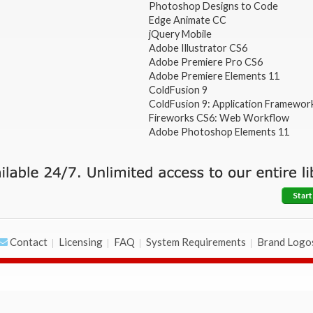
Photoshop Designs to Code
Edge Animate CC
jQuery Mobile
Adobe Illustrator CS6
Adobe Premiere Pro CS6
Adobe Premiere Elements 11
ColdFusion 9
ColdFusion 9: Application Framewor
Fireworks CS6: Web Workflow
Adobe Photoshop Elements 11
Start
Contact
Licensing
FAQ
System Requirements
Brand Logo