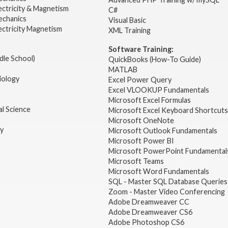
ectricity & Magnetism
C#
echanics
Visual Basic
ectricity Magnetism
XML Training
Software Training:
dle School)
QuickBooks (How-To Guide)
MATLAB
iology
Excel Power Query
Excel VLOOKUP Fundamentals
Microsoft Excel Formulas
l Science
Microsoft Excel Keyboard Shortcuts
Microsoft OneNote
gy
Microsoft Outlook Fundamentals
Microsoft Power BI
Microsoft PowerPoint Fundamental
Microsoft Teams
Microsoft Word Fundamentals
SQL - Master SQL Database Queries
Zoom - Master Video Conferencing
Adobe Dreamweaver CC
Adobe Dreamweaver CS6
Adobe Photoshop CS6