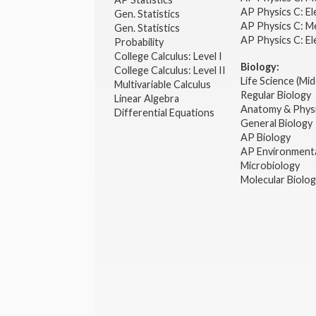
AP Physics C: El
Gen. Statistics
AP Physics C: M
Gen. Statistics
AP Physics C: El
Probability
College Calculus: Level I
Biology:
College Calculus: Level II
Life Science (Mid
Multivariable Calculus
Regular Biology
Linear Algebra
Anatomy & Phys
Differential Equations
General Biology
AP Biology
AP Environmenta
Microbiology
Molecular Biolo