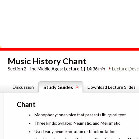
Music History Chant
Section 2:
The Middle Ages: Lecture 1 | 14:36 min
Lecture Desc
Discussion
Study Guides
Download Lecture Slides
Chant
Monophony: one voice that presents liturgical text
Three kinds: Syllabic, Neumatic, and Melismatic
Used early neume notation or block notation