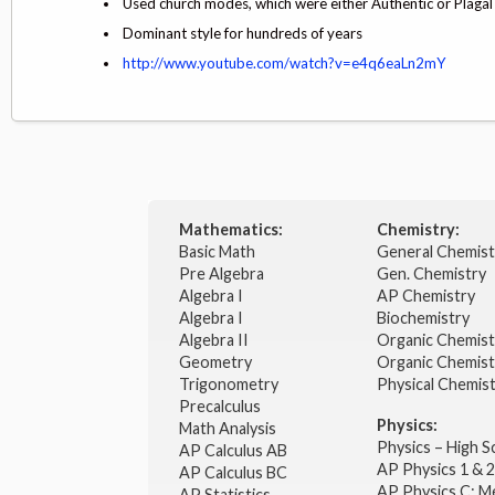
Used church modes, which were either Authentic or Plagal
Dominant style for hundreds of years
http://www.youtube.com/watch?v=e4q6eaLn2mY
Mathematics:
Chemistry:
Basic Math
General Chemis
Pre Algebra
Gen. Chemistry
Algebra I
AP Chemistry
Algebra I
Biochemistry
Algebra II
Organic Chemis
Geometry
Organic Chemist
Trigonometry
Physical Chemis
Precalculus
Physics:
Math Analysis
Physics – High 
AP Calculus AB
AP Physics 1 & 
AP Calculus BC
AP Physics C: M
AP Statistics