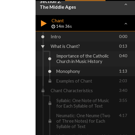
Section 2:
The Middle Ages
Chant
14m 36s
Intro
0:00
What is Chant?
0:13
Importance of the Catholic
0:40
Church in Music History
Monophony
1:13
Examples of Chant
2:03
Chant Characteristics
3:40
Syllabic: One Note of Music
3:55
for Each Syllable of Text
Neumatic: One Neume (Two
4:17
of Three Notes) for Each
Syllable of Text