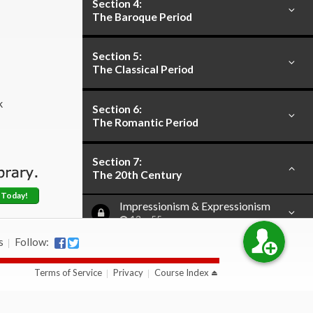
Section 4:
The Baroque Period
Section 5:
The Classical Period
k
Section 6:
The Romantic Period
Section 7:
The 20th Century
 Today!
Impressionism & Expressionism
13m 55s
s
Follow:
Serialism
17m 37s
Terms of Service
Privacy
Course Index
Primitivism
19m 56s