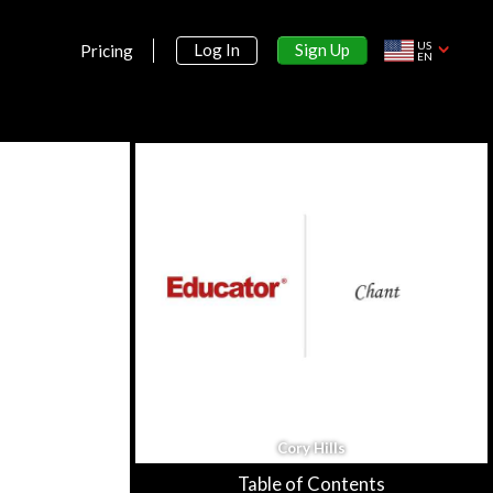
US
Sign Up
Log In
Pricing
EN
Section 1:
Introduction
Why Study Music History?
9m 19s
Melody, Harmony, Form, Texture
13m 16s
Rhythm, Meter, Dynamics, Tone
11m 4s
Instrumentation & Orchestration
15m 53s
Cory Hills
Table of Contents