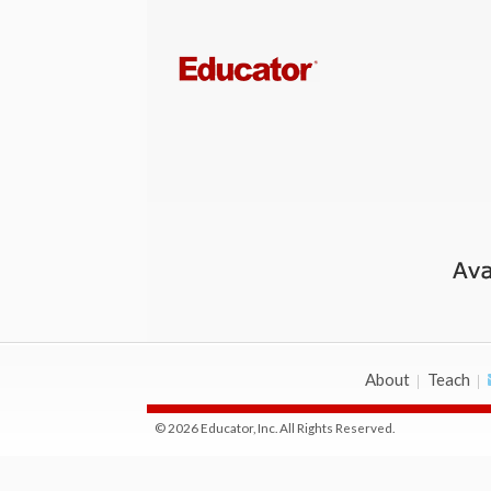
About
Teach
© 2026 Educator, Inc. All Rights Reserved.