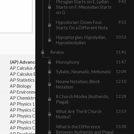
Phrygian Starts on E, Lydian
9:42
Starts on F, Mixolydian Starts
on G
Hypodorian: Down Four,
9:53
Starts On a Different Note
Hypophyrgian, Hypolydian,
10:53
Hypomixolydian
Review
11:41
Monophony
11:47
(AP) Advanced Placement:
AP Calculus AB
Syllabic, Neumatic, Melismatic
12:04
AP Calculus BC
AP Statistics
Neume Notation, Block
12:10
AP Biology
Notation
AP Environmental Science
8 Church Modes (Authentic,
12:28
AP Chemistry
Plagal)
AP Physics 1 & 2
AP Physics C: Mechanics
What Are The 8 Church
12:53
AP Physics C: Electricity & Magnetism
Modes?
AP Physics C: Mechanics
What is the Difference
13:38
AP Physics C: Electricity Magnetism
Between Authentic and Plagal
AP Psychology