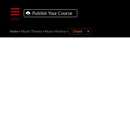
Publish Your Course
Home
»
Music Theory
»
Music History
»
Chant