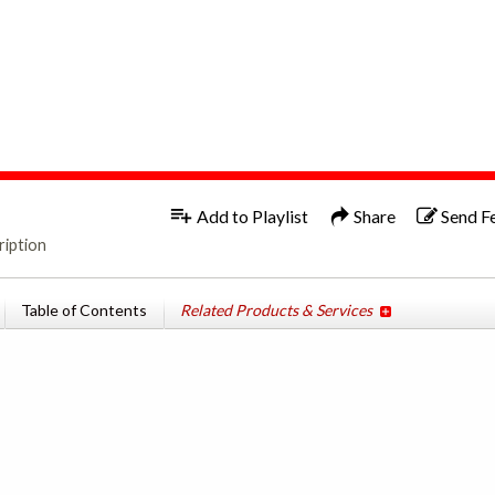
1x
Add to Playlist
Share
Send F
ription
Table of Contents
Related Products & Services