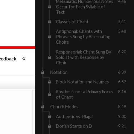
Melismatic: Numberous Notes
4:46
Occur for Each Syllable of
Text
Classes of Chant
5:41
Antiphonal: Chants with
5:48
Phrases Sung by Alternating
Choirs
Responsorial: Chant Sung By
6:20
-:--
Soloist with Response by
eedback
Choir
Notation
6:39
Block Notation and Neumes
6:57
Rhythm is not a Primary Focus
8:16
of Chant
Church Modes
8:49
Authentic vs. Plagal
9:00
Dorian Starts on D
9:21