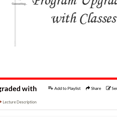
Connecting...
graded with
Add to Playlist
Share
Se
Lecture Description