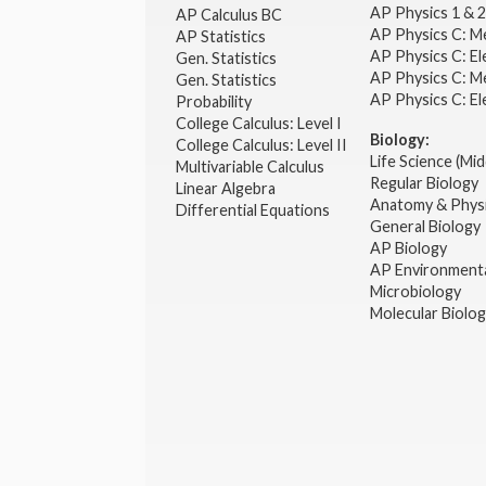
AP Physics 1 & 
AP Calculus BC
AP Physics C: M
AP Statistics
AP Physics C: El
Gen. Statistics
AP Physics C: M
Gen. Statistics
AP Physics C: El
Probability
College Calculus: Level I
Biology:
College Calculus: Level II
Life Science (Mid
Multivariable Calculus
Regular Biology
Linear Algebra
Anatomy & Phys
Differential Equations
General Biology
AP Biology
AP Environmenta
Microbiology
Molecular Biolo