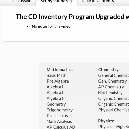
Discussion
Study Guides
Table of Contents
The CD Inventory Program Upgraded w
No notes for this video
Mathematics:
Chemistry:
Basic Math
General Chemis
Pre Algebra
Gen. Chemistry
Algebra I
AP Chemistry
Algebra I
Biochemistry
Algebra II
Organic Chemis
Geometry
Organic Chemist
Trigonometry
Physical Chemis
Precalculus
Physics:
Math Analysis
Physics – High 
AP Calculus AB