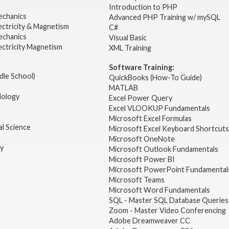
2
Introduction to PHP
echanics
Advanced PHP Training w/ mySQL
ectricity & Magnetism
C#
echanics
Visual Basic
ectricity Magnetism
XML Training
Software Training:
dle School)
QuickBooks (How-To Guide)
MATLAB
iology
Excel Power Query
Excel VLOOKUP Fundamentals
Microsoft Excel Formulas
l Science
Microsoft Excel Keyboard Shortcuts
Microsoft OneNote
gy
Microsoft Outlook Fundamentals
Microsoft Power BI
Microsoft PowerPoint Fundamental
Microsoft Teams
Microsoft Word Fundamentals
SQL - Master SQL Database Queries
Zoom - Master Video Conferencing
Adobe Dreamweaver CC