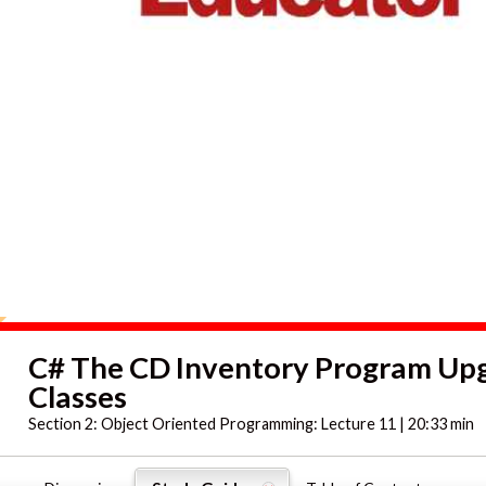
C# The CD Inventory Program Up
Classes
Section 2:
Object Oriented Programming: Lecture 11 | 20:33 min