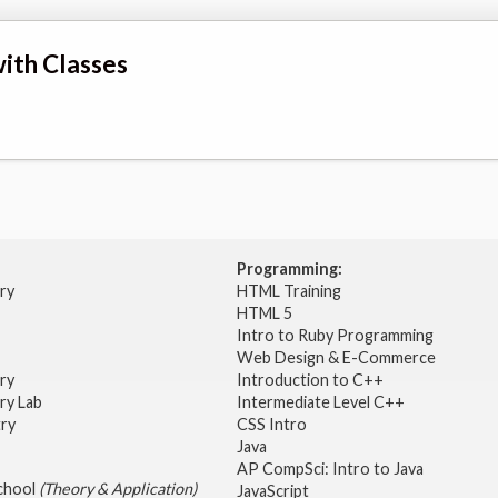
ith Classes
Programming:
try
HTML Training
HTML 5
Intro to Ruby Programming
Web Design & E-Commerce
try
Introduction to C++
ry Lab
Intermediate Level C++
try
CSS Intro
Java
AP CompSci: Intro to Java
School
(Theory & Application)
JavaScript