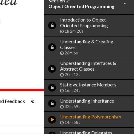
Section 2:
Object Oriented Programming
Introduction to Object
Oriented Programming
1h 2m 20s
Understanding & Creating
Classes
26m 6s
Understanding Interfaces &
Abstract Classes
20m 12s
Static vs. Instance Members
16m 24s
1x
-:--
Understanding Inheritance
nd Feedback
32m 59s
Understanding Polymorphism
14m 58s
Understanding Delegates