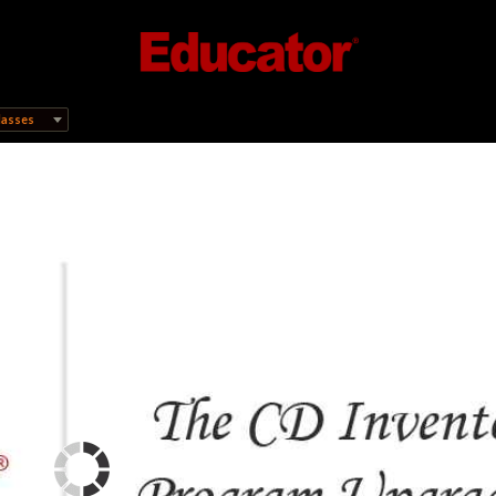
lasses