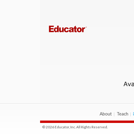
About
Teach
© 2026 Educator, Inc. All Rights Reserved.