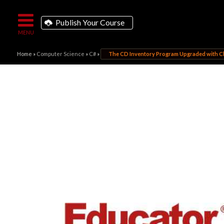
Publish Your Course
Home
»
Computer Science
»
C#
»
The CD Inventory Program Upgraded with C