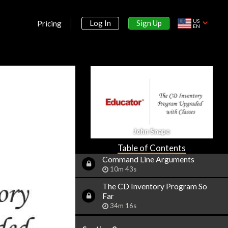
10m 38s
US
Sign Up
Log In
Reading & Writing Files
Pricing
EN
25m 10s
Dates & Times
12m 22s
Random Numbers
5m 29s
Handling Exceptions
14m 45s
John Snape
Environment Variables
8m 21s
Table of Contents
Command Line Arguments
10m 43s
The CD Inventory Program So
Far
34m 16s