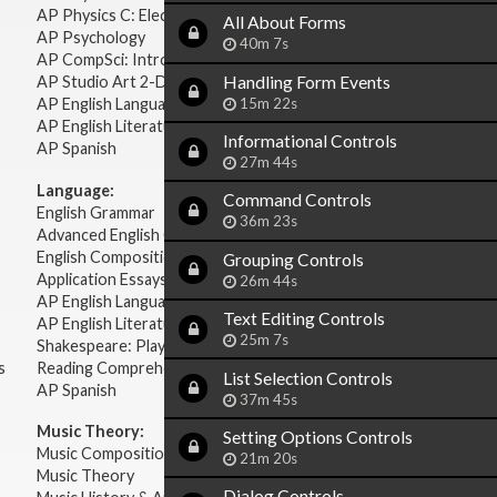
AP Physics C: Electricity Magnetism
All About Forms
AP Psychology
40m 7s
AP CompSci: Intro to Java
Handling Form Events
AP Studio Art 2-D
15m 22s
AP English Language & Composition
AP English Literature & Composition
Informational Controls
AP Spanish
27m 44s
Language:
Command Controls
English Grammar
36m 23s
Advanced English Grammar
English Composition
Grouping Controls
Application Essays
26m 44s
AP English Language & Composition
Text Editing Controls
AP English Literature & Composition
25m 7s
Shakespeare: Plays & Sonnets
s
Reading Comprehension
List Selection Controls
AP Spanish
37m 45s
Music Theory:
Setting Options Controls
Music Composition
21m 20s
Music Theory
Dialog Controls