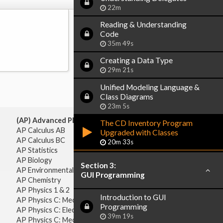
22m
Reading & Understanding
Code
35m 49s
Creating a Data Type
29m 21s
Unified Modeling Language &
Class Diagrams
23m 5s
(AP) Advanced Placement:
The CD Inventory Program
AP Calculus AB
Upgraded with Classes
AP Calculus BC
20m 33s
AP Statistics
AP Biology
Section 3:
AP Environmental Science
GUI Programming
AP Chemistry
AP Physics 1 & 2
Introduction to GUI
AP Physics C: Mechanics
Programming
AP Physics C: Electricity & Magnetism
39m 19s
AP Physics C: Mechanics