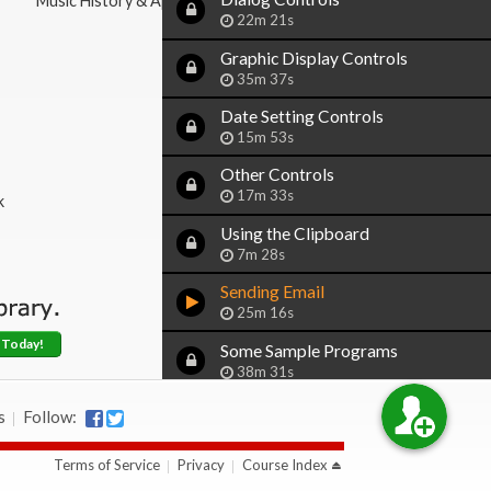
Music History & Appreciation
22m 21s
Graphic Display Controls
35m 37s
Date Setting Controls
15m 53s
Other Controls
17m 33s
k
Using the Clipboard
7m 28s
Sending Email
25m 16s
 Today!
Some Sample Programs
38m 31s
Our CD Inventory Program
s
Follow:
Upgraded with Forms
15m 16s
Terms of Service
Privacy
Course Index