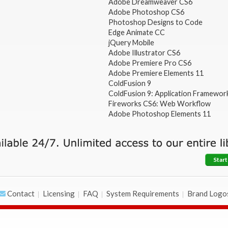
Adobe Dreamweaver CS6
Adobe Photoshop CS6
Photoshop Designs to Code
Edge Animate CC
jQuery Mobile
Adobe Illustrator CS6
Adobe Premiere Pro CS6
Adobe Premiere Elements 11
ColdFusion 9
ColdFusion 9: Application Framewor
Fireworks CS6: Web Workflow
Adobe Photoshop Elements 11
Start
Contact
Licensing
FAQ
System Requirements
Brand Logo