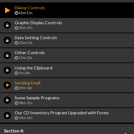
Dialog Controls
22m 21s
Graphic Display Controls
35m 37s
Date Setting Controls
15m 53s
Other Controls
17m 33s
Using the Clipboard
7m 28s
Sending Email
25m 16s
Some Sample Programs
38m 31s
Our CD Inventory Program Upgraded with Forms
15m 16s
Section 4: