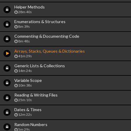
Helper Methods
28m 40s
Enumerations & Structures
8m 39s
Commenting & Documenting Code
8m 48s
Arrays, Stacks, Queues & Dictionaries
41m 29s
Generic Lists & Collections
14m 24s
Variable Scope
10m 38s
Reading & Writing Files
25m 10s
Dates & Times
12m 22s
Random Numbers
5m 29s