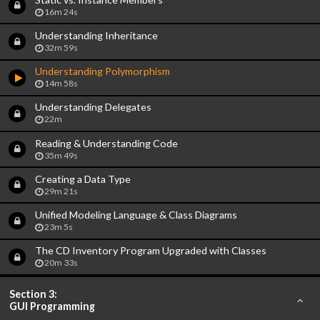
16m 24s
Understanding Inheritance
32m 59s
Understanding Polymorphism
14m 58s
Understanding Delegates
22m
Reading & Understanding Code
35m 49s
Creating a Data Type
29m 21s
Unified Modeling Language & Class Diagrams
23m 5s
The CD Inventory Program Upgraded with Classes
20m 33s
Section 3:
GUI Programming