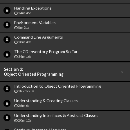
Handling Exceptions
14m 45s
Environment Variables
8m 21s
Command Line Arguments
10m 43s
The CD Inventory Program So Far
34m 16s
Section 2:
Object Oriented Programming
Introduction to Object Oriented Programming
1h 2m 20s
Understanding & Creating Classes
26m 6s
Understanding Interfaces & Abstract Classes
20m 12s
Static vs. Instance Members