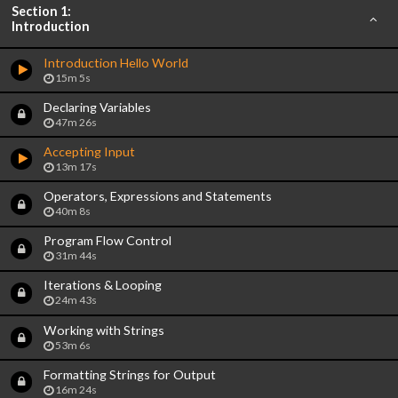
Section 1:
Introduction
Introduction Hello World
15m 5s
Declaring Variables
47m 26s
Accepting Input
13m 17s
Operators, Expressions and Statements
40m 8s
Program Flow Control
31m 44s
Iterations & Looping
24m 43s
Working with Strings
53m 6s
Formatting Strings for Output
16m 24s