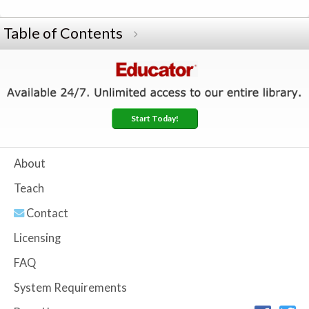
Table of Contents
Start Today!
About
Teach
Contact
Licensing
FAQ
System Requirements