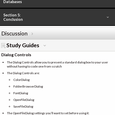
Databases
Section 5:
Conclusion
Discussion
Study Guides
Dialog Controls
The Dialog Controls allow you to present a standard dialog box to your user
without having to code one from scratch
The Dialog Controls are:
ColorDialog
FolderBrowserDialog
FontDialog
OpenFileDialog
SaveFileDialog
The OpenFileDialog settings you’ll want to set before using it: