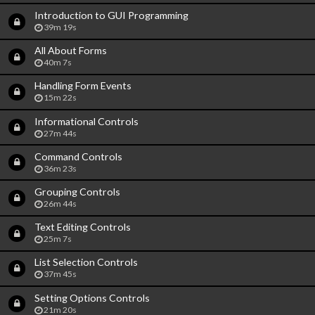
Introduction to GUI Programming
39m 19s
All About Forms
40m 7s
Handling Form Events
15m 22s
Informational Controls
27m 44s
Command Controls
36m 23s
Grouping Controls
26m 44s
Text Editing Controls
25m 7s
List Selection Controls
37m 45s
Setting Options Controls
21m 20s