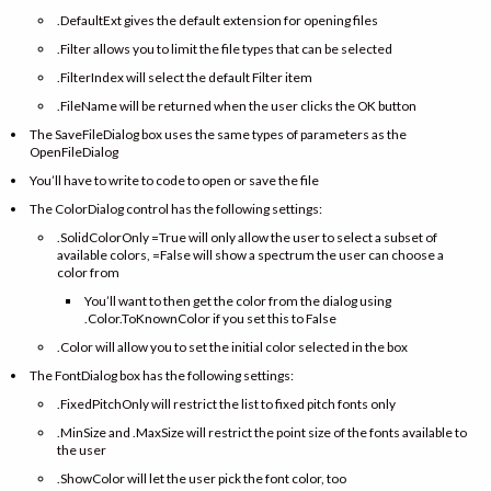
.DefaultExt gives the default extension for opening files
.Filter allows you to limit the file types that can be selected
.FilterIndex will select the default Filter item
.FileName will be returned when the user clicks the OK button
The SaveFileDialog box uses the same types of parameters as the
OpenFileDialog
You’ll have to write to code to open or save the file
The ColorDialog control has the following settings:
.SolidColorOnly =True will only allow the user to select a subset of
available colors, =False will show a spectrum the user can choose a
color from
You’ll want to then get the color from the dialog using
.Color.ToKnownColor if you set this to False
.Color will allow you to set the initial color selected in the box
The FontDialog box has the following settings:
.FixedPitchOnly will restrict the list to fixed pitch fonts only
.MinSize and .MaxSize will restrict the point size of the fonts available to
the user
.ShowColor will let the user pick the font color, too