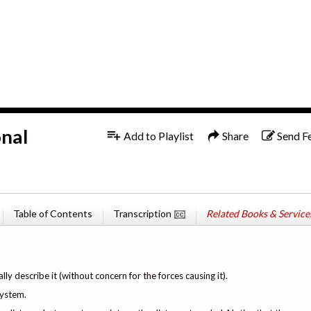
1x
English
onal
Add to Playlist
Share
Send F
Table of Contents
Transcription
Related Books & Service
y describe it (without concern for the forces causing it).
system.