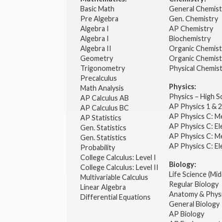
Basic Math
General Chemis
Pre Algebra
Gen. Chemistry
Algebra I
AP Chemistry
Algebra I
Biochemistry
Algebra II
Organic Chemis
Geometry
Organic Chemist
Trigonometry
Physical Chemis
Precalculus
Physics:
Math Analysis
Physics – High 
AP Calculus AB
AP Physics 1 & 
AP Calculus BC
AP Physics C: M
AP Statistics
AP Physics C: El
Gen. Statistics
AP Physics C: M
Gen. Statistics
AP Physics C: El
Probability
College Calculus: Level I
Biology:
College Calculus: Level II
Life Science (Mid
Multivariable Calculus
Regular Biology
Linear Algebra
Anatomy & Phys
Differential Equations
General Biology
AP Biology