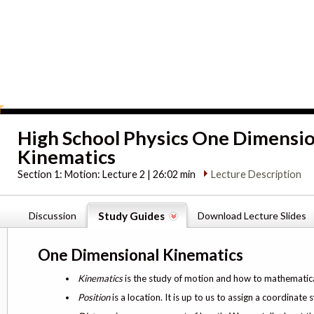
High School Physics One Dimensi
Kinematics
Section 1:
Motion: Lecture 2 | 26:02 min
Lecture Description
Discussion
Study Guides
Download Lecture Slides
One Dimensional Kinematics
Kinematics
is the study of motion and how to mathematicall
Position
is a location. It is up to us to assign a coordinate 