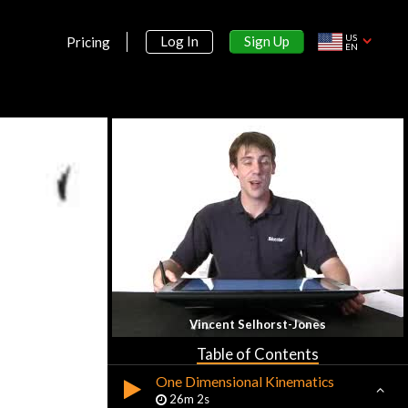
US
Sign Up
Log In
Pricing
EN
Section 1:
Motion
Vincent Selhorst-Jones
Math Review
16m 49s
Table of Contents
One Dimensional Kinematics
26m 2s