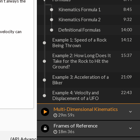
n't always the
Kinematics Formula 1
8:45
Kinematics Formula 2
9:32
Definitional Formulas
14:00
 velocity can
Example 1: Speed of a Rock
14:12
Being Thrown
Example 2: How Long Does It
15:37
Take for the Rock to Hit the
Ground?
Example 3: Acceleration of a
21:09
Biker
Example 4: Velocity and
22:43
Displacement of a UFO
Multi-Dimensional Kinematics
29m 59s
Frames of Reference
18m 36s
(AP) Advanced Placement: