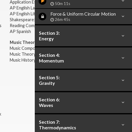
Application Essays
50m 11s
AP English Language & Composition
Force & Uniform Circular Motion
AP English Literature & Composition
26m 45s
Shakespeare: Plays & Sonnets
s
Reading Comprehension
AP Spanish
Section 3:
Energy
Music Theory:
Music Composition
Music Theory
Section 4:
Music History & Appreciation
Momentum
Section 5:
Gravity
Section 6:
Waves
k
Section 7:
Thermodynamics