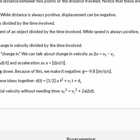
e distance between two points or the distance traveled. Notice that these are
While distance is always positive, displacement can be negative.
s divided by the time involved.
ment of an object divided by the time involved. While speed is always positive,
hange in velocity divided by the time involved.
e "change in." We can talk about change in velocity as ∆v = v
− v
.
f
i
)/t] and acceleration as a = [(∆v)/t].
g down. Because of this, we make it negative: g=−9.8 [(m/s)/s].
2
se ideas together: d(t) = [1/2] a t
+ v
t + d
.
i
i
2
2
tial velocity without needing time: v
= v
+ 2a(∆d).
f
i
Programming: