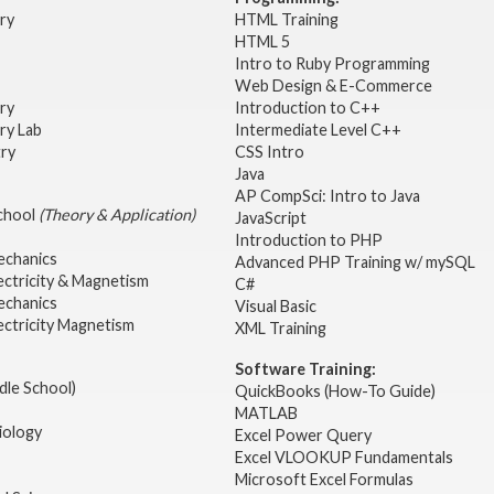
try
HTML Training
HTML 5
Intro to Ruby Programming
Web Design & E-Commerce
try
Introduction to C++
ry Lab
Intermediate Level C++
try
CSS Intro
Java
AP CompSci: Intro to Java
School
(Theory & Application)
JavaScript
2
Introduction to PHP
echanics
Advanced PHP Training w/ mySQL
ectricity & Magnetism
C#
echanics
Visual Basic
ectricity Magnetism
XML Training
Software Training:
dle School)
QuickBooks (How-To Guide)
MATLAB
iology
Excel Power Query
Excel VLOOKUP Fundamentals
Microsoft Excel Formulas