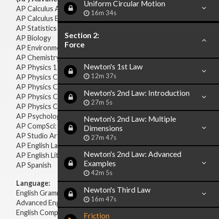
Uniform Circular Motion
AP Calculus AB
16m 34s
AP Calculus BC
AP Statistics
Section 2:
AP Biology
Force
AP Environmental Science
AP Chemistry
Newton's 1st Law
AP Physics 1 & 2
12m 37s
AP Physics C: Mechanics
AP Physics C: Electricity & Magnetism
Newton's 2nd Law: Introduction
AP Physics C: Mechanics
27m 5s
AP Physics C: Electricity Magnetism
AP Psychology
Newton's 2nd Law: Multiple
AP CompSci: Intro to Java
Dimensions
AP Studio Art 2-D
27m 47s
AP English Language & Composition
Newton's 2nd Law: Advanced
AP English Literature & Composition
Examples
AP Spanish
42m 5s
Language:
Newton's Third Law
English Grammar
16m 47s
Advanced English Grammar
English Composition
Friction