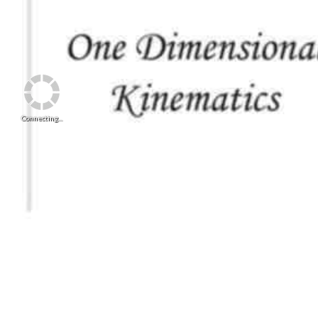
Connecting...