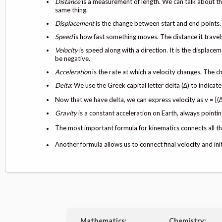
Distance
is a measurement of length. We can talk about th
same thing.
Displacement
is the change between start and end points. 
Speed
is how fast something moves. The distance it travel
Velocity
is speed along with a direction. It is the displace
be negative.
Acceleration
is the rate at which a velocity changes. The c
Delta
: We use the Greek capital letter delta (∆) to indicat
Now that we have delta, we can express velocity as v = [(∆d
Gravity
is a constant acceleration on Earth, always pointin
The most important formula for kinematics connects all the
Another formula allows us to connect final velocity and ini
Mathematics:
Chemistry: