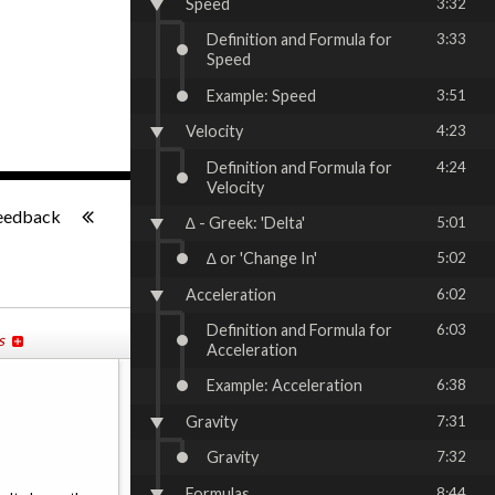
Speed
3:32
Definition and Formula for
3:33
Speed
Example: Speed
3:51
Velocity
4:23
Definition and Formula for
4:24
Velocity
-:--
eedback
∆ - Greek: 'Delta'
5:01
∆ or 'Change In'
5:02
Acceleration
6:02
Definition and Formula for
6:03
s
Acceleration
Example: Acceleration
6:38
Gravity
7:31
Gravity
7:32
Formulas
8:44