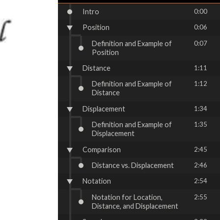
Intro
0:00
Position
0:06
Definition and Example of
0:07
Position
Distance
1:11
Definition and Example of
1:12
Distance
Displacement
1:34
Definition and Example of
1:35
Displacement
Comparison
2:45
Distance vs. Displacement
2:46
Notation
2:54
Notation for Location,
2:55
Distance, and Displacement