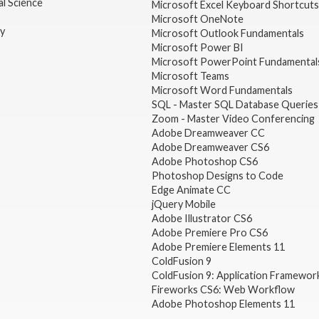
l Science
Microsoft Excel Keyboard Shortcuts
Microsoft OneNote
gy
Microsoft Outlook Fundamentals
Microsoft Power BI
Microsoft PowerPoint Fundamental
Microsoft Teams
Microsoft Word Fundamentals
SQL - Master SQL Database Queries
Zoom - Master Video Conferencing
Adobe Dreamweaver CC
Adobe Dreamweaver CS6
Adobe Photoshop CS6
Photoshop Designs to Code
Edge Animate CC
jQuery Mobile
Adobe Illustrator CS6
Adobe Premiere Pro CS6
Adobe Premiere Elements 11
ColdFusion 9
ColdFusion 9: Application Framewor
Fireworks CS6: Web Workflow
Adobe Photoshop Elements 11