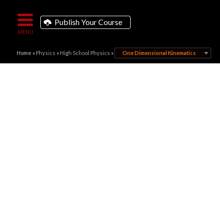
Publish Your Course
Home
»
Physics
»
High School Physics
»
One Dimensional Kinematics