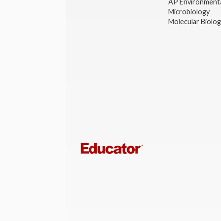
AP Environmenta
Microbiology
Molecular Biolo