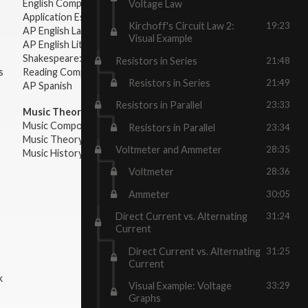
English Composition
Voltage Law
Application Essays
Kirchoff's Circuit Law 2:
19:23
AP English Language & Composition
Visual Example
AP English Literature & Composition
Shakespeare: Plays & Sonnets
Resistors in Series
21:48
s
Reading Comprehension
Resistors in Series
21:49
AP Spanish
Resistors in Parallel
23:33
Music Theory:
Music Composition
Resistors in Parallel
23:34
Music Theory
Voltmeter and Ammeter
28:35
Music History & Appreciation
Voltmeter
28:36
Ammeter
30:05
Direct Current vs. Alternating
31:24
Current
Direct Current vs. Alternating
31:25
Current
k
Visual Example: Voltage
33:29
Graphs