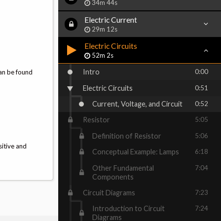
34m 44s
Electric Current
29m 12s
Electric Circuits
52m 2s
Intro
0:00
can be found
Electric Circuits
0:51
Current, Voltage, and Circuit
0:52
Resistor
5:05
Definition of Resistor
5:06
sitive and
Conceptual Example: Lamps
6:18
Other Fundamental
7:04
Components
Circuit Diagrams
7:23
Introduction to Circuit
7:24
Diagrams