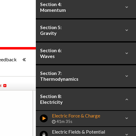
Section 4:
Momentum
Section 5:
Gravity
Section 6:
-:--
Waves
eedback
Section 7:
Thermodynamics
s
Section 8:
Electricity
Electric Force & Charge
41m 35s
Electric Fields & Potential