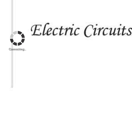
Connecting...