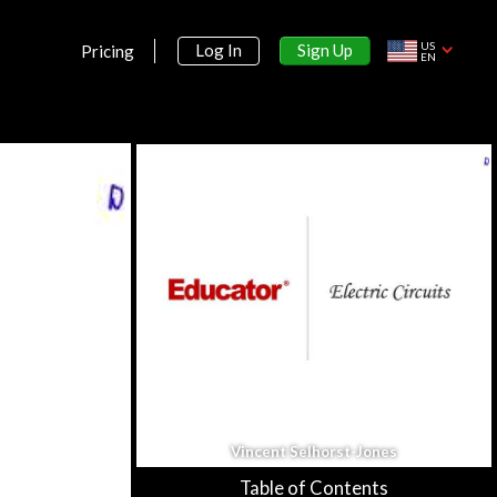
Section 1:
Motion
US
Sign Up
Log In
Pricing
EN
Math Review
16m 49s
One Dimensional Kinematics
26m 2s
Multi-Dimensional Kinematics
29m 59s
Frames of Reference
18m 36s
Uniform Circular Motion
16m 34s
Section 2:
Force
Vincent Selhorst-Jones
Newton's 1st Law
12m 37s
Table of Contents