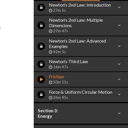
Newton's 2nd Law: Introduction
27m 5s
Newton's 2nd Law: Multiple
Dimensions
27m 47s
Newton's 2nd Law: Advanced
Examples
42m 5s
Newton's Third Law
16m 47s
Friction
50m 11s
Force & Uniform Circular Motion
26m 45s
Section 3:
Energy