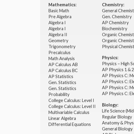
Mathematics:
Chemistry:
Basic Math
General Chemis
Pre Algebra
Gen. Chemistry
Algebra I
AP Chemistry
Algebra I
Biochemistry
Algebra II
Organic Chemis
Geometry
Organic Chemist
Trigonometry
Physical Chemis
Precalculus
Physics:
Math Analysis
Physics – High 
AP Calculus AB
AP Physics 1 & 
AP Calculus BC
AP Physics C: M
AP Statistics
AP Physics C: El
Gen. Statistics
AP Physics C: M
Gen. Statistics
AP Physics C: El
Probability
College Calculus: Level I
Biology:
College Calculus: Level II
Life Science (Mid
Multivariable Calculus
Regular Biology
Linear Algebra
Anatomy & Phys
Differential Equations
General Biology