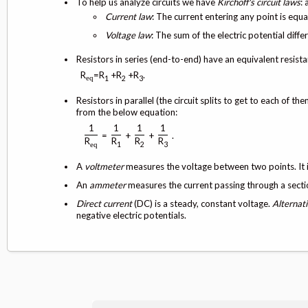
To help us analyze circuits we have
Kirchoff's circuit laws
: 
Current law
: The current entering any point is equa
Voltage law
: The sum of the electric potential diffe
Resistors in series (end-to-end) have an equivalent resista
R
=R
+R
+R
.
1
2
3
eq
Resistors in parallel (the circuit splits to get to each of
from the below equation:
1
1
1
1
=
+
+
.
R
R
R
R
1
2
3
eq
A
voltmeter
measures the voltage between two points. It is
An
ammeter
measures the current passing through a section.
Direct current
(DC) is a steady, constant voltage.
Alternat
negative electric potentials.