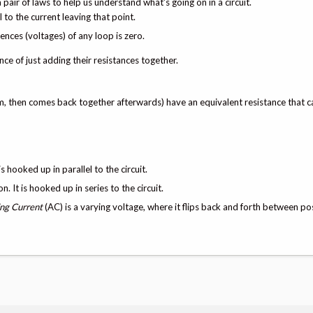
a pair of laws to help us understand what's going on in a circuit.
l to the current leaving that point.
rences (voltages) of any loop is zero.
nce of just adding their resistances together.
 them, then comes back together afterwards) have an equivalent resistance that 
 hooked up in parallel to the circuit.
 It is hooked up in series to the circuit.
ing Current
(AC) is a varying voltage, where it flips back and forth between po