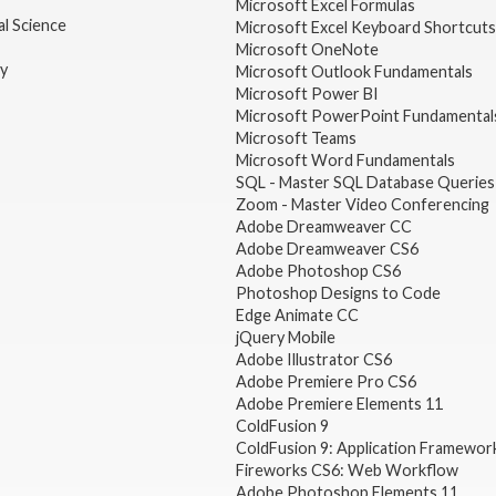
Microsoft Excel Formulas
l Science
Microsoft Excel Keyboard Shortcuts
Microsoft OneNote
gy
Microsoft Outlook Fundamentals
Microsoft Power BI
Microsoft PowerPoint Fundamental
Microsoft Teams
Microsoft Word Fundamentals
SQL - Master SQL Database Queries
Zoom - Master Video Conferencing
Adobe Dreamweaver CC
Adobe Dreamweaver CS6
Adobe Photoshop CS6
Photoshop Designs to Code
Edge Animate CC
jQuery Mobile
Adobe Illustrator CS6
Adobe Premiere Pro CS6
Adobe Premiere Elements 11
ColdFusion 9
ColdFusion 9: Application Framewor
Fireworks CS6: Web Workflow
Adobe Photoshop Elements 11