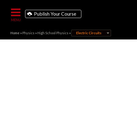
Publish Your Course
Home
»
Physics
»
High School Physics
»
Electric Circuits