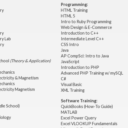
Programming:
try
HTML Training
HTML 5
Intro to Ruby Programming
Web Design & E-Commerce
try
Introduction to C++
ry Lab
Intermediate Level C++
try
CSS Intro
Java
AP CompSci: Intro to Java
School
(Theory & Application)
JavaScript
2
Introduction to PHP
echanics
Advanced PHP Training w/ mySQL
ectricity & Magnetism
C#
echanics
Visual Basic
ectricity Magnetism
XML Training
Software Training:
dle School)
QuickBooks (How-To Guide)
MATLAB
iology
Excel Power Query
Excel VLOOKUP Fundamentals