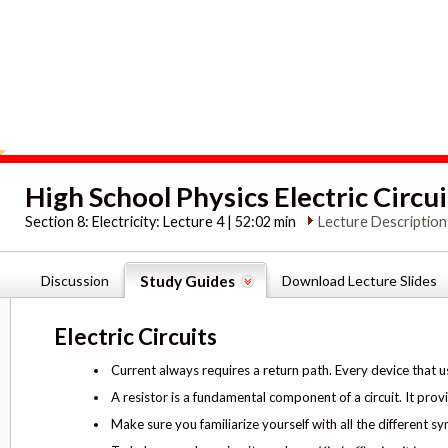
High School Physics Electric Circui
Section 8:
Electricity: Lecture 4 | 52:02 min
Lecture Description
Discussion
Study Guides
Download Lecture Slides
Electric Circuits
Current always requires a return path. Every device that u
A resistor is a fundamental component of a circuit. It prov
Make sure you familiarize yourself with all the different sy