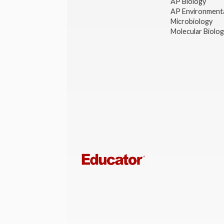
AP Biology
AP Environmenta
Microbiology
Molecular Biolo