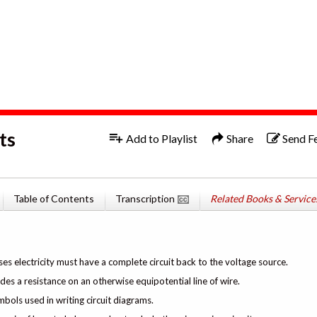
1x
English
ts
Add to Playlist
Share
Send F
Table of Contents
Transcription
Related Books & Service
ses electricity must have a complete circuit back to the voltage source.
ides a resistance on an otherwise equipotential line of wire.
mbols used in writing circuit diagrams.