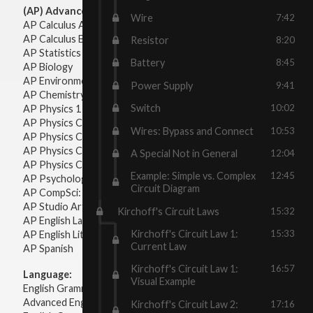
(AP) Advanced Placement:
Wire
7:42
AP Calculus AB
AP Calculus BC
Resistor
8:20
AP Statistics
Battery
8:45
AP Biology
AP Environmental Science
Power Supply
9:41
AP Chemistry
Switch
10:02
AP Physics 1 & 2
AP Physics C: Mechanics
Wires: Bypass and Connect
10:53
AP Physics C: Electricity & Magnetism
AP Physics C: Mechanics
A Special Not in General
12:04
AP Physics C: Electricity Magnetism
Example: Simple vs. Complex
12:45
AP Psychology
Circuit Diagram
AP CompSci: Intro to Java
AP Studio Art 2-D
Kirchoff's Circuit Laws
15:32
AP English Language & Composition
Kirchoff's Circuit Law 1:
15:33
AP English Literature & Composition
Current Law
AP Spanish
Kirchoff's Circuit Law 1:
16:57
Language:
Visual Example
English Grammar
Advanced English Grammar
Kirchoff's Circuit Law 2:
17:16