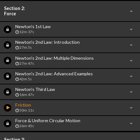
Section 2:
Force
Newton's 1st Law
12m 37s
Newton's 2nd Law: Introduction
27m 5s
Newton's 2nd Law: Multiple Dimensions
27m 47s
Newton's 2nd Law: Advanced Examples
42m 5s
Newton's Third Law
16m 47s
Friction
50m 11s
Force & Uniform Circular Motion
26m 45s
Section 3: