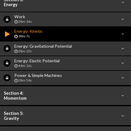
Energy
Work
28m 34s
Energy: Kinetic
39m 7s
Energy: Gravitational Potential
28m 10s
Energy: Elastic Potential
44m 16s
Power & Simple Machines
28m 54s
Section 4:
Momentum
Section 5:
Gravity