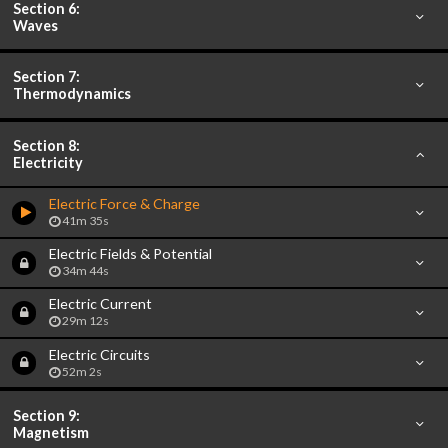
Section 6:
Waves
Section 7:
Thermodynamics
Section 8:
Electricity
Electric Force & Charge
41m 35s
Electric Fields & Potential
34m 44s
Electric Current
29m 12s
Electric Circuits
52m 2s
Section 9:
Magnetism