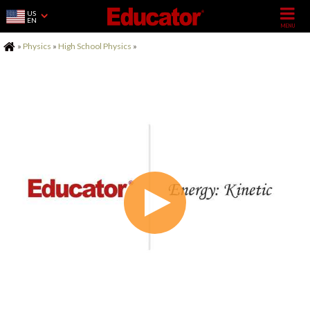
US
EN
Home
»
Physics
»
High School Physics
»