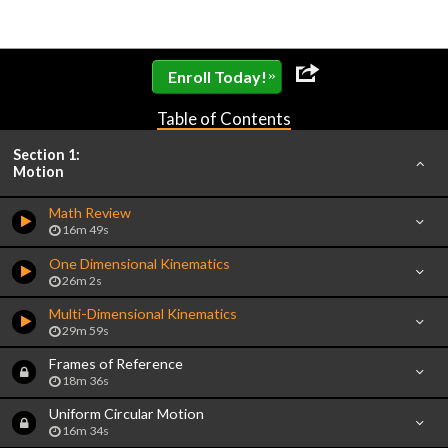
»
Enroll Today!
Table of Contents
Section 1:
Motion
Math Review
16m 49s
One Dimensional Kinematics
26m 2s
Multi-Dimensional Kinematics
29m 59s
Frames of Reference
18m 36s
Uniform Circular Motion
16m 34s