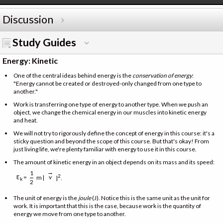
Discussion
Study Guides
Energy: Kinetic
One of the central ideas behind energy is the
conservation of energy
:
"Energy cannot be created or destroyed-only changed from one type to
another."
Work is transferring one type of energy to another type. When we push an
object, we change the chemical energy in our muscles into kinetic energy
and heat.
We will not try to rigorously define the concept of energy in this course: it's a
sticky question and beyond the scope of this course. But that's okay! From
just living life, we're plenty familiar with energy to use it in this course.
The amount of kinetic energy in an object depends on its mass and its speed:
→
1
E
=
2
v
m |
|
.
k
2
The unit of energy is the
joule
(J). Notice this is the same unit as the unit for
work. It is important that this is the case, because work is the quantity of
energy we move from one type to another.