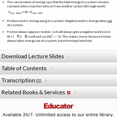
The conservation of energy says that the total energy in a system remains
constant unless transferred to or from another system (through work):
E
+ W = E
sys, start
sys, end
Positive work is energy put
in
to a system. Negative work is energy taken
out
of a system.
Friction always opposes motion, so it will always give a negative work (since
→
→
°
W = |
F| ·|
d| ·cosθ and cos180
= −1). This makes sense, because friction
always takes energy out of a system, transforming it into heat.
Download Lecture Slides
Table of Contents
Transcription
Related Books & Services